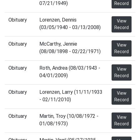
07/21/1949)
Record
Obituary
Lorenzen, Dennis
View
(03/05/1940 - 03/13/2008)
Record
Obituary
McCarthy, Jennie
View
(08/08/1898 - 02/22/1971)
Record
Obituary
Roth, Andrea (08/03/1943 -
View
04/01/2009)
Record
Obituary
Lorenzen, Larry (11/11/1933
View
- 02/11/2010)
Record
Obituary
Martin, Troy (10/08/1972 -
View
01/08/1973)
Record