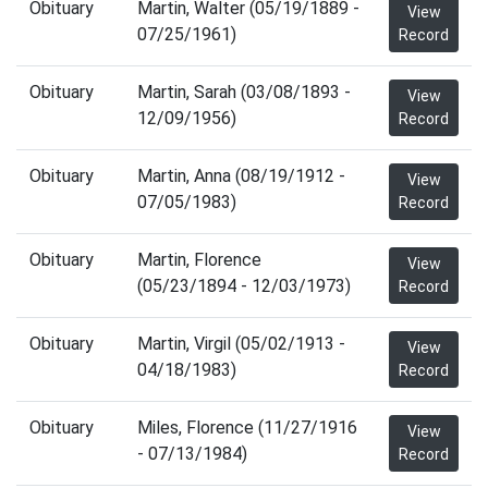
Obituary
Martin, Walter (05/19/1889 -
View
07/25/1961)
Record
Obituary
Martin, Sarah (03/08/1893 -
View
12/09/1956)
Record
Obituary
Martin, Anna (08/19/1912 -
View
07/05/1983)
Record
Obituary
Martin, Florence
View
(05/23/1894 - 12/03/1973)
Record
Obituary
Martin, Virgil (05/02/1913 -
View
04/18/1983)
Record
Obituary
Miles, Florence (11/27/1916
View
- 07/13/1984)
Record