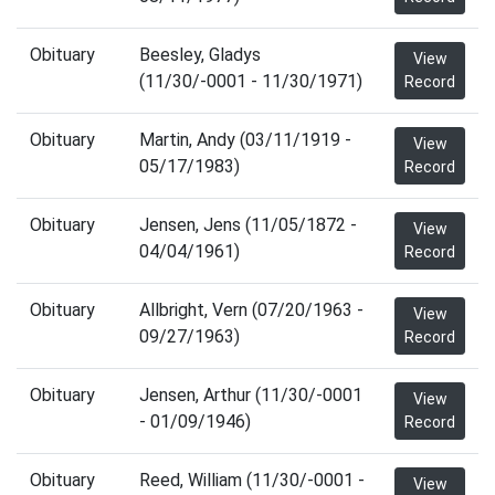
Obituary
Beesley, Gladys
View
(11/30/-0001 - 11/30/1971)
Record
Obituary
Martin, Andy (03/11/1919 -
View
05/17/1983)
Record
Obituary
Jensen, Jens (11/05/1872 -
View
04/04/1961)
Record
Obituary
Allbright, Vern (07/20/1963 -
View
09/27/1963)
Record
Obituary
Jensen, Arthur (11/30/-0001
View
- 01/09/1946)
Record
Obituary
Reed, William (11/30/-0001 -
View