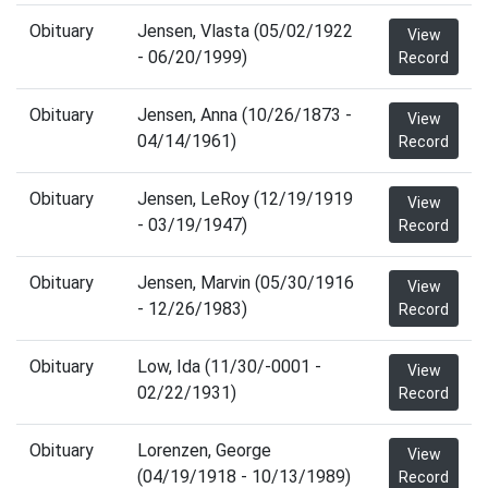
Obituary
Jensen, Vlasta (05/02/1922
View
- 06/20/1999)
Record
Obituary
Jensen, Anna (10/26/1873 -
View
04/14/1961)
Record
Obituary
Jensen, LeRoy (12/19/1919
View
- 03/19/1947)
Record
Obituary
Jensen, Marvin (05/30/1916
View
- 12/26/1983)
Record
Obituary
Low, Ida (11/30/-0001 -
View
02/22/1931)
Record
Obituary
Lorenzen, George
View
(04/19/1918 - 10/13/1989)
Record