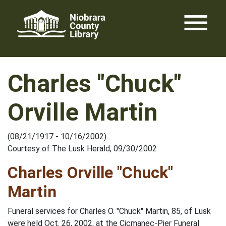
Skip
menu
to
content
Charles "Chuck"
Orville Martin
(08/21/1917 - 10/16/2002)
Courtesy of The Lusk Herald, 09/30/2002
Charles Orville "Chuck"
Martin
Funeral services for Charles O. "Chuck" Martin, 85, of Lusk
were held Oct. 26, 2002, at the Cicmanec-Pier Funeral