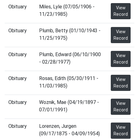
Obituary
Miles, Lyle (07/05/1906 -
View
11/23/1985)
Record
Obituary
Plumb, Betty (01/10/1943 -
View
11/25/1975)
Record
Obituary
Plumb, Edward (06/10/1900
View
- 02/28/1977)
Record
Obituary
Rosas, Edith (05/30/1911 -
View
11/03/1985)
Record
Obituary
Woznik, Mae (04/19/1897 -
View
07/01/1991)
Record
Obituary
Lorenzen, Jurgen
View
(09/17/1875 - 04/09/1954)
Record