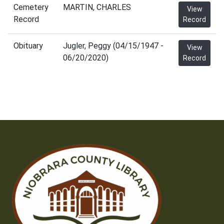
Cemetery
MARTIN, CHARLES
View
Record
Record
Obituary
Jugler, Peggy (04/15/1947 -
View
06/20/2020)
Record