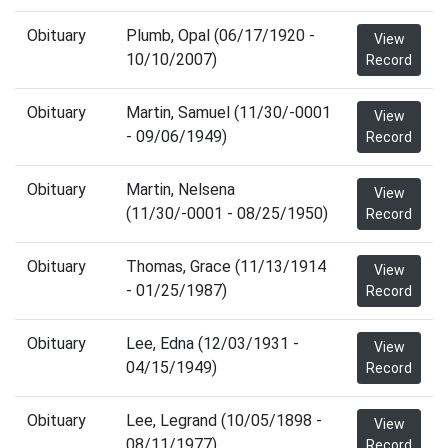
Obituary
Plumb, Opal (06/17/1920 -
View
10/10/2007)
Record
Obituary
Martin, Samuel (11/30/-0001
View
- 09/06/1949)
Record
Obituary
Martin, Nelsena
View
(11/30/-0001 - 08/25/1950)
Record
Obituary
Thomas, Grace (11/13/1914
View
- 01/25/1987)
Record
Obituary
Lee, Edna (12/03/1931 -
View
04/15/1949)
Record
Obituary
Lee, Legrand (10/05/1898 -
View
08/11/1977)
Record