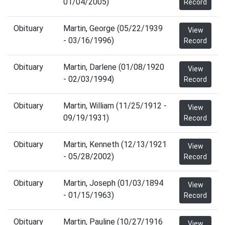
01/04/2005)
Record
Obituary
Martin, George (05/22/1939
View
- 03/16/1996)
Record
Obituary
Martin, Darlene (01/08/1920
View
- 02/03/1994)
Record
Obituary
Martin, William (11/25/1912 -
View
09/19/1931)
Record
Obituary
Martin, Kenneth (12/13/1921
View
- 05/28/2002)
Record
Obituary
Martin, Joseph (01/03/1894
View
- 01/15/1963)
Record
Obituary
Martin, Pauline (10/27/1916
View