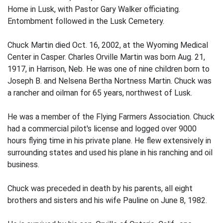
Home in Lusk, with Pastor Gary Walker officiating.
Entombment followed in the Lusk Cemetery.
Chuck Martin died Oct. 16, 2002, at the Wyoming Medical
Center in Casper. Charles Orville Martin was born Aug. 21,
1917, in Harrison, Neb. He was one of nine children born to
Joseph B. and Nelsena Bertha Nortness Martin. Chuck was
a rancher and oilman for 65 years, northwest of Lusk.
He was a member of the Flying Farmers Association. Chuck
had a commercial pilot's license and logged over 9000
hours flying time in his private plane. He flew extensively in
surrounding states and used his plane in his ranching and oil
business.
Chuck was preceded in death by his parents, all eight
brothers and sisters and his wife Pauline on June 8, 1982.