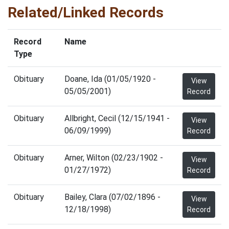
Related/Linked Records
Record
Name
Type
Obituary
Doane, Ida (01/05/1920 -
View
05/05/2001)
Record
Obituary
Allbright, Cecil (12/15/1941 -
View
06/09/1999)
Record
Obituary
Arner, Wilton (02/23/1902 -
View
01/27/1972)
Record
Obituary
Bailey, Clara (07/02/1896 -
View
12/18/1998)
Record