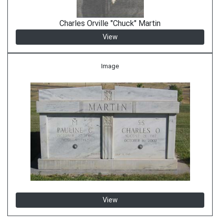
Charles Orville "Chuck" Martin
View
Image
View