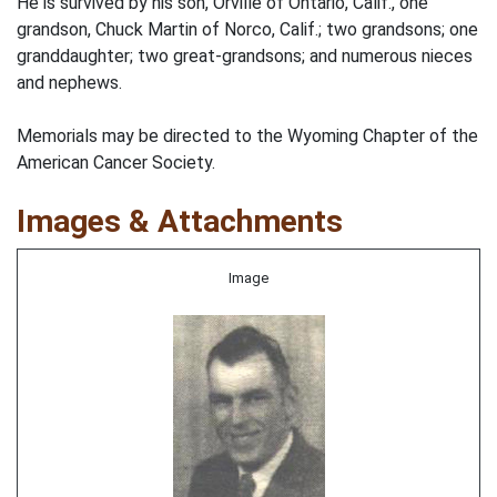
He is survived by his son, Orville of Ontario, Calif., one
grandson, Chuck Martin of Norco, Calif.; two grandsons; one
granddaughter; two great-grandsons; and numerous nieces
and nephews.
Memorials may be directed to the Wyoming Chapter of the
American Cancer Society.
Images & Attachments
Image