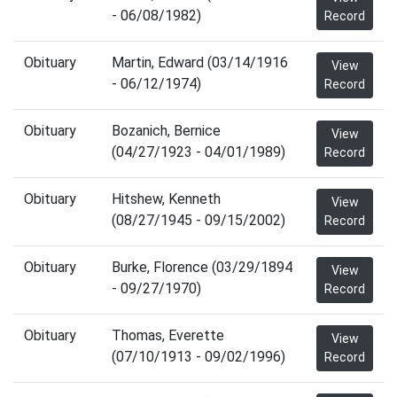
- 06/08/1982)
Record
Obituary
Martin, Edward (03/14/1916
View
- 06/12/1974)
Record
Obituary
Bozanich, Bernice
View
(04/27/1923 - 04/01/1989)
Record
Obituary
Hitshew, Kenneth
View
(08/27/1945 - 09/15/2002)
Record
Obituary
Burke, Florence (03/29/1894
View
- 09/27/1970)
Record
Obituary
Thomas, Everette
View
(07/10/1913 - 09/02/1996)
Record