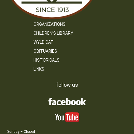
ORGANIZATIONS
CHILDREN’S LIBRARY
WYLD CAT
OBITUARIES
HISTORICALS
LINKS
follow us
Sunday – Closed