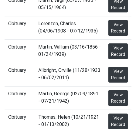
Obituary
Martin, Virgil (05/27/1935 -
View
05/15/1964)
Record
Obituary
Lorenzen, Charles
View
(04/06/1908 - 07/12/1935)
Record
Obituary
Martin, William (03/16/1856 -
View
01/24/1939)
Record
Obituary
Allbright, Orville (11/28/1933
View
- 06/02/2011)
Record
Obituary
Martin, George (02/09/1891
View
- 07/21/1942)
Record
Obituary
Thomas, Helen (10/21/1921
View
- 01/13/2002)
Record