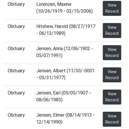
Obituary
Lorenzen, Maxine
View
(10/26/1919 - 02/15/2006)
Record
Obituary
Hitshew, Harold (08/27/1917
View
- 06/13/1989)
Record
Obituary
Jensen, Anna (12/06/1902 -
View
05/07/1991)
Record
Obituary
Jensen, Albert (11/30/-0001
View
- 05/31/1977)
Record
Obituary
Jensen, Earl (05/05/1907 -
View
08/06/1983)
Record
Obituary
Jensen, Elmer (08/14/1913 -
View
12/14/1990)
Record