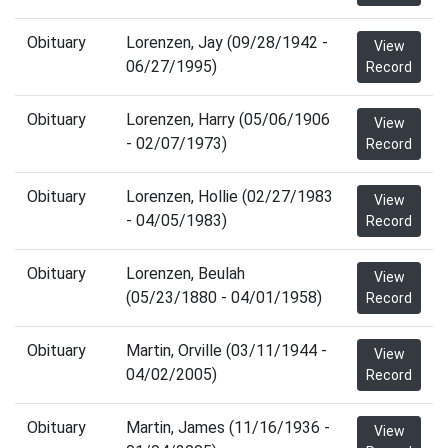
Obituary
Lorenzen, Jay (09/28/1942 -
View
06/27/1995)
Record
Obituary
Lorenzen, Harry (05/06/1906
View
- 02/07/1973)
Record
Obituary
Lorenzen, Hollie (02/27/1983
View
- 04/05/1983)
Record
Obituary
Lorenzen, Beulah
View
(05/23/1880 - 04/01/1958)
Record
Obituary
Martin, Orville (03/11/1944 -
View
04/02/2005)
Record
Obituary
Martin, James (11/16/1936 -
View