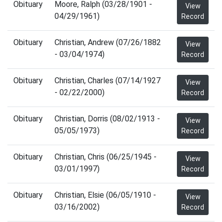
Obituary
Moore, Ralph (03/28/1901 -
View
04/29/1961)
Record
Obituary
Christian, Andrew (07/26/1882
View
- 03/04/1974)
Record
Obituary
Christian, Charles (07/14/1927
View
- 02/22/2000)
Record
Obituary
Christian, Dorris (08/02/1913 -
View
05/05/1973)
Record
Obituary
Christian, Chris (06/25/1945 -
View
03/01/1997)
Record
Obituary
Christian, Elsie (06/05/1910 -
View
03/16/2002)
Record