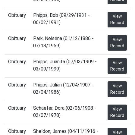
Obituary
Phipps, Bob (09/29/1931 -
View
06/02/1991)
Record
Obituary
Park, Nelsena (01/12/1886 -
View
07/18/1959)
Record
Obituary
Phipps, Juanita (07/03/1909 -
View
03/09/1999)
Record
Obituary
Phipps, Julian (12/04/1907 -
View
02/04/1986)
Record
Obituary
Schaefer, Dora (02/06/1908 -
View
02/07/1978)
Record
Obituary
Sheldon, James (04/11/1916 -
View