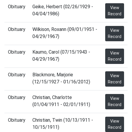
Obituary
Geike, Herbert (02/26/1929 -
View
04/04/1986)
Record
Obituary
Wilkison, Roxann (09/01/1951 -
View
04/29/1967)
Record
Obituary
Kaumo, Carol (07/15/1943 -
View
04/29/1967)
Record
Obituary
Blackmore, Marjorie
View
(12/15/1927 - 01/16/2012)
Record
Obituary
Christian, Charlotte
View
(01/04/1911 - 02/01/1911)
Record
Obituary
Christian, Twin (10/13/1911 -
View
10/15/1911)
Record