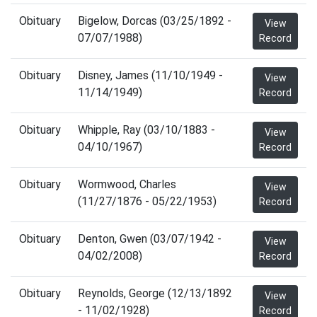
Obituary
Bigelow, Dorcas (03/25/1892 -
View
07/07/1988)
Record
Obituary
Disney, James (11/10/1949 -
View
11/14/1949)
Record
Obituary
Whipple, Ray (03/10/1883 -
View
04/10/1967)
Record
Obituary
Wormwood, Charles
View
(11/27/1876 - 05/22/1953)
Record
Obituary
Denton, Gwen (03/07/1942 -
View
04/02/2008)
Record
Obituary
Reynolds, George (12/13/1892
View
- 11/02/1928)
Record