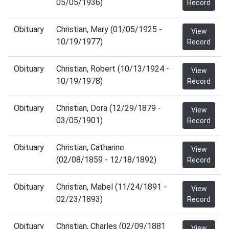
05/05/1936)
Record
Obituary
Christian, Mary (01/05/1925 -
View
10/19/1977)
Record
Obituary
Christian, Robert (10/13/1924 -
View
10/19/1978)
Record
Obituary
Christian, Dora (12/29/1879 -
View
03/05/1901)
Record
Obituary
Christian, Catharine
View
(02/08/1859 - 12/18/1892)
Record
Obituary
Christian, Mabel (11/24/1891 -
View
02/23/1893)
Record
Obituary
Christian, Charles (02/09/1881
View