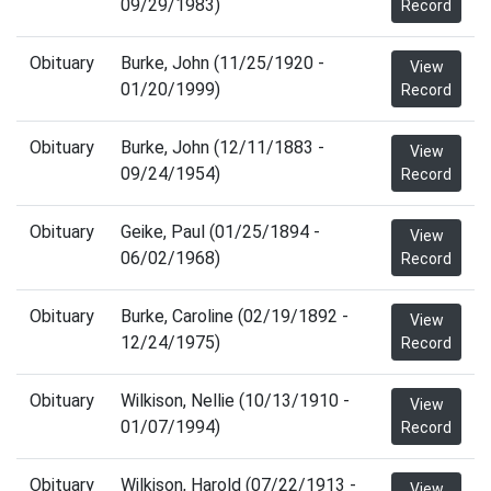
09/29/1983)
Record
Obituary
Burke, John (11/25/1920 -
View
01/20/1999)
Record
Obituary
Burke, John (12/11/1883 -
View
09/24/1954)
Record
Obituary
Geike, Paul (01/25/1894 -
View
06/02/1968)
Record
Obituary
Burke, Caroline (02/19/1892 -
View
12/24/1975)
Record
Obituary
Wilkison, Nellie (10/13/1910 -
View
01/07/1994)
Record
Obituary
Wilkison, Harold (07/22/1913 -
View