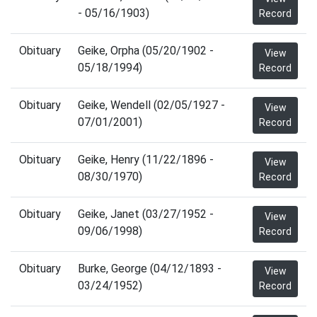
- 05/16/1903)
Record
Obituary
Geike, Orpha (05/20/1902 -
View
05/18/1994)
Record
Obituary
Geike, Wendell (02/05/1927 -
View
07/01/2001)
Record
Obituary
Geike, Henry (11/22/1896 -
View
08/30/1970)
Record
Obituary
Geike, Janet (03/27/1952 -
View
09/06/1998)
Record
Obituary
Burke, George (04/12/1893 -
View
03/24/1952)
Record