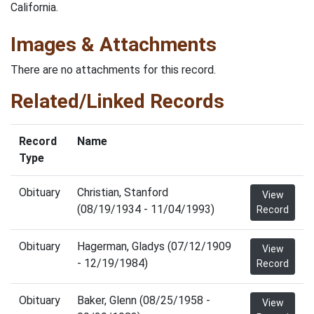
California.
Images & Attachments
There are no attachments for this record.
Related/Linked Records
Record
Name
Type
Obituary
Christian, Stanford
View
(08/19/1934 - 11/04/1993)
Record
Obituary
Hagerman, Gladys (07/12/1909
View
- 12/19/1984)
Record
Obituary
Baker, Glenn (08/25/1958 -
View