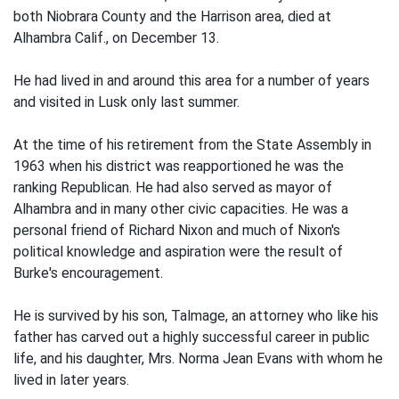
both Niobrara County and the Harrison area, died at
Alhambra Calif., on December 13.
He had lived in and around this area for a number of years
and visited in Lusk only last summer.
At the time of his retirement from the State Assembly in
1963 when his district was reapportioned he was the
ranking Republican. He had also served as mayor of
Alhambra and in many other civic capacities. He was a
personal friend of Richard Nixon and much of Nixon's
political knowledge and aspiration were the result of
Burke's encouragement.
He is survived by his son, Talmage, an attorney who like his
father has carved out a highly successful career in public
life, and his daughter, Mrs. Norma Jean Evans with whom he
lived in later years.