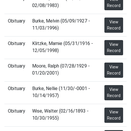
02/08/1983)
Record
Obituary
Burke, Melvin (05/09/1927 -
View
11/03/1996)
Record
Obituary
Klitzke, Mamie (05/31/1916 -
View
12/05/1998)
Record
Obituary
Moore, Ralph (07/28/1929 -
View
01/20/2001)
Record
Obituary
Burke, Nellie (11/30/-0001 -
View
10/14/1957)
Record
Obituary
Wise, Walter (02/16/1893 -
View
10/30/1955)
Record