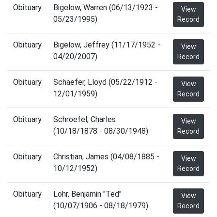
Obituary
Bigelow, Warren (06/13/1923 -
View
05/23/1995)
Record
Obituary
Bigelow, Jeffrey (11/17/1952 -
View
04/20/2007)
Record
Obituary
Schaefer, Lloyd (05/22/1912 -
View
12/01/1959)
Record
Obituary
Schroefel, Charles
View
(10/18/1878 - 08/30/1948)
Record
Obituary
Christian, James (04/08/1885 -
View
10/12/1952)
Record
Obituary
Lohr, Benjamin "Ted"
View
(10/07/1906 - 08/18/1979)
Record