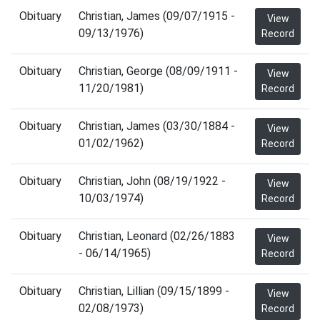
Obituary
Christian, James (09/07/1915 -
View
09/13/1976)
Record
Obituary
Christian, George (08/09/1911 -
View
11/20/1981)
Record
Obituary
Christian, James (03/30/1884 -
View
01/02/1962)
Record
Obituary
Christian, John (08/19/1922 -
View
10/03/1974)
Record
Obituary
Christian, Leonard (02/26/1883
View
- 06/14/1965)
Record
Obituary
Christian, Lillian (09/15/1899 -
View
02/08/1973)
Record