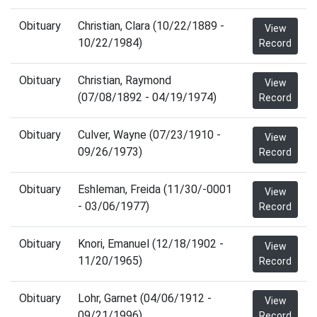
Obituary
Christian, Clara (10/22/1889 -
View
10/22/1984)
Record
Obituary
Christian, Raymond
View
(07/08/1892 - 04/19/1974)
Record
Obituary
Culver, Wayne (07/23/1910 -
View
09/26/1973)
Record
Obituary
Eshleman, Freida (11/30/-0001
View
- 03/06/1977)
Record
Obituary
Knori, Emanuel (12/18/1902 -
View
11/20/1965)
Record
Obituary
Lohr, Garnet (04/06/1912 -
View
09/21/1996)
Record