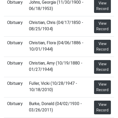
Obituary
Johns, Georgia (11/30/1900 -
View
06/18/1953)
Record
Obituary
Christian, Chris (04/17/1850 -
View
08/25/1934)
Record
Obituary
Christian, Flora (04/06/1886 -
View
10/01/1944)
Record
Obituary
Christian, Amy (10/19/1880 -
View
01/27/1944)
Record
Obituary
Fuller, Vicki (10/28/1947 -
View
10/18/2010)
Record
Obituary
Burke, Donald (04/02/1930 -
View
03/26/2011)
Record