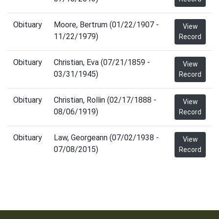
Obituary
Moore, Bertrum (01/22/1907 -
View
11/22/1979)
Record
Obituary
Christian, Eva (07/21/1859 -
View
03/31/1945)
Record
Obituary
Christian, Rollin (02/17/1888 -
View
08/06/1919)
Record
Obituary
Law, Georgeann (07/02/1938 -
View
07/08/2015)
Record