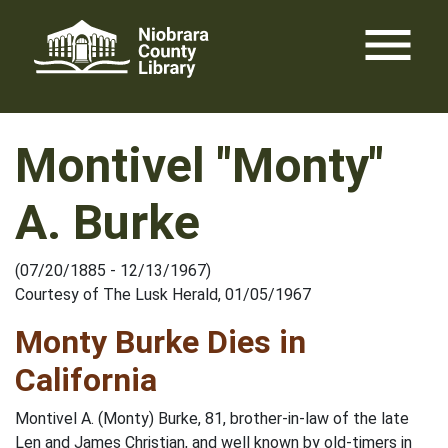
Skip
menu
to
content
Montivel "Monty"
A. Burke
(07/20/1885 - 12/13/1967)
Courtesy of The Lusk Herald, 01/05/1967
Monty Burke Dies in
California
Montivel A. (Monty) Burke, 81, brother-in-law of the late
Len and James Christian, and well known by old-timers in