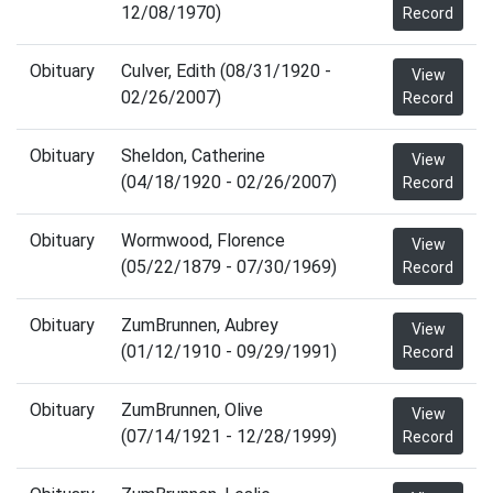
12/08/1970)
Record
Obituary
Culver, Edith (08/31/1920 -
View
02/26/2007)
Record
Obituary
Sheldon, Catherine
View
(04/18/1920 - 02/26/2007)
Record
Obituary
Wormwood, Florence
View
(05/22/1879 - 07/30/1969)
Record
Obituary
ZumBrunnen, Aubrey
View
(01/12/1910 - 09/29/1991)
Record
Obituary
ZumBrunnen, Olive
View
(07/14/1921 - 12/28/1999)
Record