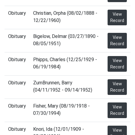
Obituary
Christian, Orpha (08/02/1888 -
View
12/22/1960)
Record
Obituary
Bigelow, Delmar (03/27/1890 -
View
08/05/1951)
Record
Obituary
Phipps, Charles (12/25/1929 -
View
06/19/1984)
Record
Obituary
ZumBrunnen, Barry
View
(04/11/1952 - 09/14/1952)
Record
Obituary
Fisher, Mary (08/19/1918 -
View
07/30/1994)
Record
Obituary
Knori, Ida (12/01/1909 -
View