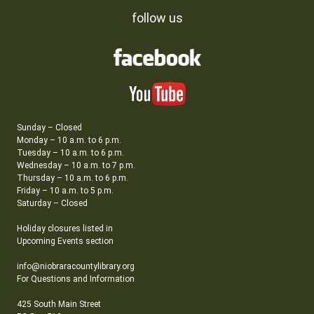
follow us
Sunday – Closed
Monday – 10 a.m. to 6 p.m.
Tuesday – 10 a.m. to 6 p.m.
Wednesday – 10 a.m. to 7 p.m.
Thursday – 10 a.m. to 6 p.m.
Friday – 10 a.m. to 5 p.m.
Saturday – Closed
Holiday closures listed in
Upcoming Events section
info@niobraracountylibrary.org
For Questions and Information
425 South Main Street