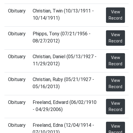
Obituary
Christian, Twin (10/13/1911 -
View
10/14/1911)
Record
Obituary
Phipps, Tony (07/21/1956 -
View
08/27/2012)
Record
Obituary
Christian, Daniel (05/13/1927 -
View
11/29/2012)
Record
Obituary
Christian, Ruby (05/21/1927 -
View
05/16/2013)
Record
Obituary
Freeland, Edward (06/02/1910
View
- 04/29/2006)
Record
Obituary
Freeland, Edna (12/04/1914 -
View
07/10/2013)
Record