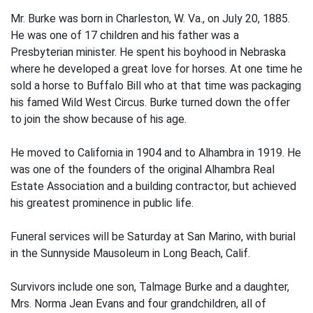
Mr. Burke was born in Charleston, W. Va., on July 20, 1885.
He was one of 17 children and his father was a
Presbyterian minister. He spent his boyhood in Nebraska
where he developed a great love for horses. At one time he
sold a horse to Buffalo Bill who at that time was packaging
his famed Wild West Circus. Burke turned down the offer
to join the show because of his age.
He moved to California in 1904 and to Alhambra in 1919. He
was one of the founders of the original Alhambra Real
Estate Association and a building contractor, but achieved
his greatest prominence in public life.
Funeral services will be Saturday at San Marino, with burial
in the Sunnyside Mausoleum in Long Beach, Calif.
Survivors include one son, Talmage Burke and a daughter,
Mrs. Norma Jean Evans and four grandchildren, all of