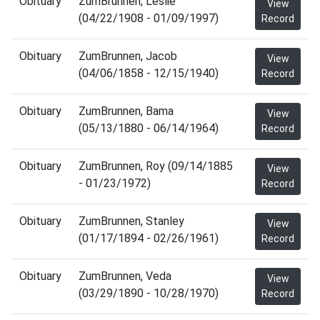
Obituary
ZumBrunnen, Leslie
View
(04/22/1908 - 01/09/1997)
Record
Obituary
ZumBrunnen, Jacob
View
(04/06/1858 - 12/15/1940)
Record
Obituary
ZumBrunnen, Bama
View
(05/13/1880 - 06/14/1964)
Record
Obituary
ZumBrunnen, Roy (09/14/1885
View
- 01/23/1972)
Record
Obituary
ZumBrunnen, Stanley
View
(01/17/1894 - 02/26/1961)
Record
Obituary
ZumBrunnen, Veda
View
(03/29/1890 - 10/28/1970)
Record