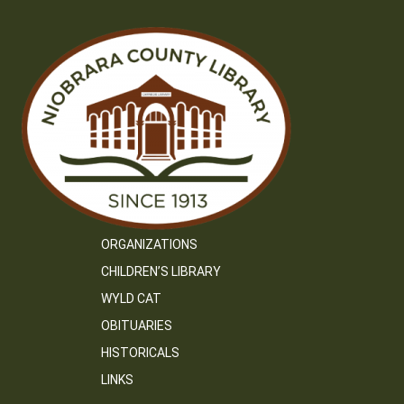
ORGANIZATIONS
CHILDREN’S LIBRARY
WYLD CAT
OBITUARIES
HISTORICALS
LINKS