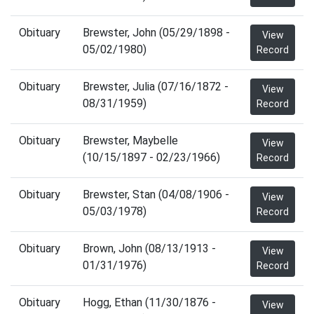
Obituary
Brewster, John (05/29/1898 -
View
05/02/1980)
Record
Obituary
Brewster, Julia (07/16/1872 -
View
08/31/1959)
Record
Obituary
Brewster, Maybelle
View
(10/15/1897 - 02/23/1966)
Record
Obituary
Brewster, Stan (04/08/1906 -
View
05/03/1978)
Record
Obituary
Brown, John (08/13/1913 -
View
01/31/1976)
Record
Obituary
Hogg, Ethan (11/30/1876 -
View