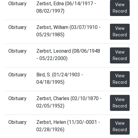
Obituary
Zerbst, Edna (06/14/1917 -
View
08/02/1997)
Record
Obituary
Zerbst, William (03/07/1910 -
View
05/29/1985)
Record
Obituary
Zerbst, Leonard (08/06/1948
View
- 05/22/2000)
Record
Obituary
Bird, S. (01/24/1903 -
View
04/18/1995)
Record
Obituary
Zerbst, Charles (02/10/1870 -
View
02/05/1952)
Record
Obituary
Zerbst, Helen (11/30/-0001 -
View
02/28/1926)
Record