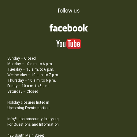
follow us
Sunday – Closed
Monday – 10 a.m. to 6 p.m.
Tuesday – 10 a.m. to 6 p.m.
Wednesday – 10 a.m. to 7 p.m.
Thursday – 10 a.m. to 6 p.m.
Friday – 10 a.m. to 5 p.m.
Saturday – Closed
Holiday closures listed in
Upcoming Events section
info@niobraracountylibrary.org
For Questions and Information
425 South Main Street