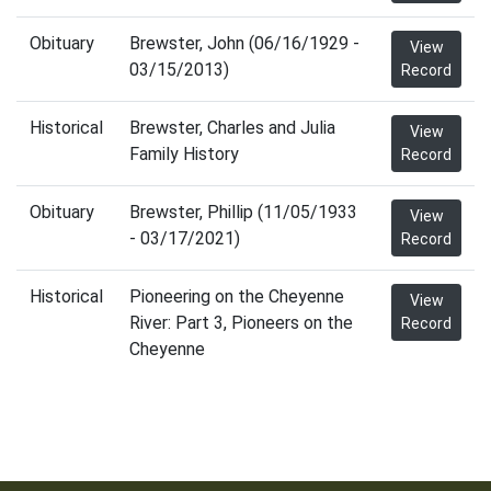
Obituary
Brewster, John (06/16/1929 -
View
03/15/2013)
Record
Historical
Brewster, Charles and Julia
View
Family History
Record
Obituary
Brewster, Phillip (11/05/1933
View
- 03/17/2021)
Record
Historical
Pioneering on the Cheyenne
View
River: Part 3, Pioneers on the
Record
Cheyenne