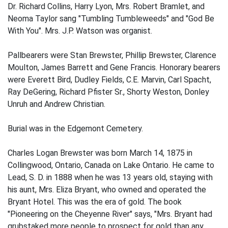
Dr. Richard Collins, Harry Lyon, Mrs. Robert Bramlet, and
Neoma Taylor sang "Tumbling Tumbleweeds" and "God Be
With You". Mrs. J.P. Watson was organist.
Pallbearers were Stan Brewster, Phillip Brewster, Clarence
Moulton, James Barrett and Gene Francis. Honorary bearers
were Everett Bird, Dudley Fields, C.E. Marvin, Carl Spacht,
Ray DeGering, Richard Pfister Sr., Shorty Weston, Donley
Unruh and Andrew Christian.
Burial was in the Edgemont Cemetery.
Charles Logan Brewster was born March 14, 1875 in
Collingwood, Ontario, Canada on Lake Ontario. He came to
Lead, S. D. in 1888 when he was 13 years old, staying with
his aunt, Mrs. Eliza Bryant, who owned and operated the
Bryant Hotel. This was the era of gold. The book
"Pioneering on the Cheyenne River" says, "Mrs. Bryant had
grubstaked more people to prospect for gold than any