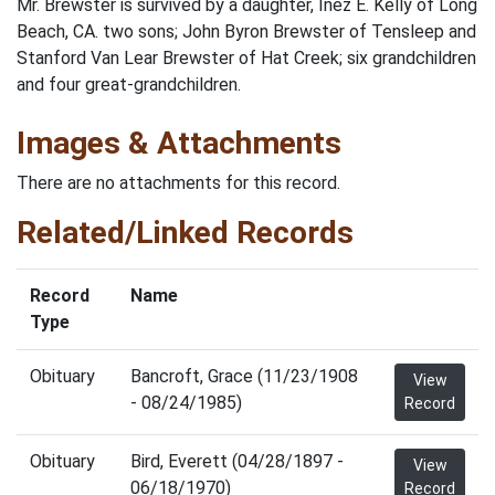
Mr. Brewster is survived by a daughter, Inez E. Kelly of Long
Beach, CA. two sons; John Byron Brewster of Tensleep and
Stanford Van Lear Brewster of Hat Creek; six grandchildren
and four great-grandchildren.
Images & Attachments
There are no attachments for this record.
Related/Linked Records
Record
Name
Type
Obituary
Bancroft, Grace (11/23/1908
View
- 08/24/1985)
Record
Obituary
Bird, Everett (04/28/1897 -
View
06/18/1970)
Record