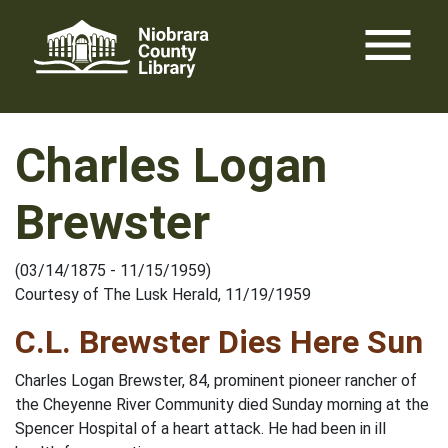
Skip
menu
to
content
Charles Logan
Brewster
(03/14/1875 - 11/15/1959)
Courtesy of The Lusk Herald, 11/19/1959
C.L. Brewster Dies Here Sun
Charles Logan Brewster, 84, prominent pioneer rancher of
the Cheyenne River Community died Sunday morning at the
Spencer Hospital of a heart attack. He had been in ill