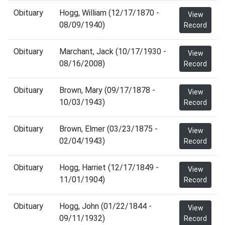
Obituary
Hogg, William (12/17/1870 -
View
08/09/1940)
Record
Obituary
Marchant, Jack (10/17/1930 -
View
08/16/2008)
Record
Obituary
Brown, Mary (09/17/1878 -
View
10/03/1943)
Record
Obituary
Brown, Elmer (03/23/1875 -
View
02/04/1943)
Record
Obituary
Hogg, Harriet (12/17/1849 -
View
11/01/1904)
Record
Obituary
Hogg, John (01/22/1844 -
View
09/11/1932)
Record