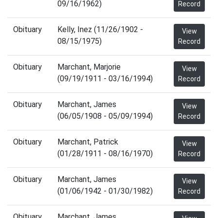
09/16/1962)
Record
Obituary
Kelly, Inez (11/26/1902 -
View
08/15/1975)
Record
Obituary
Marchant, Marjorie
View
(09/19/1911 - 03/16/1994)
Record
Obituary
Marchant, James
View
(06/05/1908 - 05/09/1994)
Record
Obituary
Marchant, Patrick
View
(01/28/1911 - 08/16/1970)
Record
Obituary
Marchant, James
View
(01/06/1942 - 01/30/1982)
Record
Obituary
Marchant, James