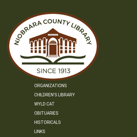
ORGANIZATIONS
CHILDREN’S LIBRARY
WYLD CAT
OBITUARIES
HISTORICALS
LINKS