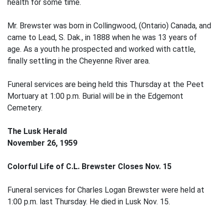
health for some time.
Mr. Brewster was born in Collingwood, (Ontario) Canada, and
came to Lead, S. Dak., in 1888 when he was 13 years of
age. As a youth he prospected and worked with cattle,
finally settling in the Cheyenne River area.
Funeral services are being held this Thursday at the Peet
Mortuary at 1:00 p.m. Burial will be in the Edgemont
Cemetery.
The Lusk Herald
November 26, 1959
Colorful Life of C.L. Brewster Closes Nov. 15
Funeral services for Charles Logan Brewster were held at
1:00 p.m. last Thursday. He died in Lusk Nov. 15.