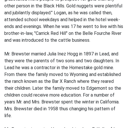
other person in the Black Hills. Gold nuggets were plentiful
and jubilantly displayed." Logan, as he was called then,
attended school weekdays and helped in the hotel week-
ends and evenings. When he was 17 he went to live with his
brother-in-law, "Carrick Red Hill" on the Belle Fourche River
and was introduced to the cattle business.
Mr. Brewster married Julia Inez Hogg in 1897 in Lead, and
they were the parents of two sons and two daughters. In
Lead he was a contractor in the Homestake gold mine.
From there the family moved to Wyoming and established
the ranch known as the Bar X Ranch where they reared
their children. Later the family moved to Edgemont so the
children could receive more education. For a number of
years Mr. and Mrs. Brewster spent the winter in California.
Mrs. Brewster died in 1958 thus changing his pattern of
life.