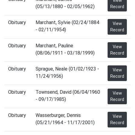
View
(05/13/1880 - 02/05/1962)
Record
Obituary
Marchant, Sylvie (02/24/1884
View
- 02/11/1954)
Record
Obituary
Marchant, Pauline
View
(08/06/1911 - 03/18/1999)
Record
Obituary
Sprague, Neale (01/02/1923 -
View
11/24/1956)
Record
Obituary
Townsend, David (06/04/1960
View
- 09/17/1985)
Record
Obituary
Wasserburger, Dennis
View
(05/21/1964 - 11/17/2001)
Record