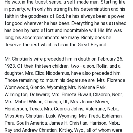
He was, in the truest sense, a self-made man. Starting life
in poverty, with only his strength, his determination and his
faith in the goodness of God, he has always been a power
for good wherever he has been. Everything he has attained
has been by hard effort and indomitable will. His life was
long; his accomplishments are many. Richly does he
deserve the rest which is his in the Great Beyond.
Mr. Christian's wife preceded him in death on February 26,
1923. Of their thirteen children, two - a son, Rollin, and a
daughter, Mrs. Eliza Nicodemus, have also preceded him.
Those remaining to mourn his departure are: Mrs. Florence
Wormwood, Glendo, Wyoming; Mrs. Nelsena Park,
Wilmington, Delaware; Mrs. Elmeta Ekwall, Chadron, Nebr.;
Mrs. Mabel Wilson, Chicago, Ill.; Mrs. Jennie Moyer,
Henderson, Texas; Mrs. Georgia Johns, Valentine, Nebr.;
Miss Amy Christian, Lusk, Wyoming; Mrs. Freda Eshleman,
Peru, South America; James H. Christian, Harrison, Nebr.;
Ray and Andrew Christian, Kirtley, Wyo., all of whom were