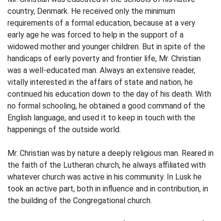
country, Denmark. He received only the minimum
requirements of a formal education, because at a very
early age he was forced to help in the support of a
widowed mother and younger children. But in spite of the
handicaps of early poverty and frontier life, Mr. Christian
was a well-educated man. Always an extensive reader,
vitally interested in the affairs of state and nation, he
continued his education down to the day of his death. With
no formal schooling, he obtained a good command of the
English language, and used it to keep in touch with the
happenings of the outside world.
Mr. Christian was by nature a deeply religious man. Reared in
the faith of the Lutheran church, he always affiliated with
whatever church was active in his community. In Lusk he
took an active part, both in influence and in contribution, in
the building of the Congregational church.