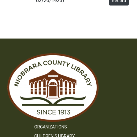
02/26/1923)
Record
ORGANIZATIONS
CHILDREN’S LIBRARY