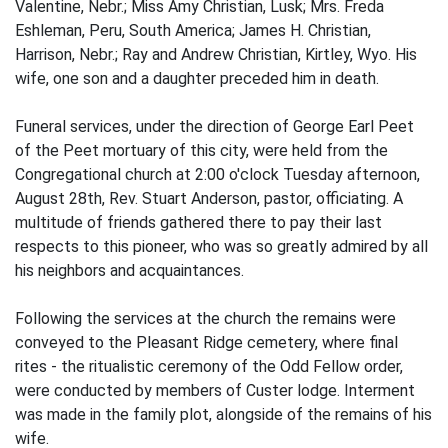
Valentine, Nebr.; Miss Amy Christian, Lusk; Mrs. Freda
Eshleman, Peru, South America; James H. Christian,
Harrison, Nebr.; Ray and Andrew Christian, Kirtley, Wyo. His
wife, one son and a daughter preceded him in death.
Funeral services, under the direction of George Earl Peet
of the Peet mortuary of this city, were held from the
Congregational church at 2:00 o'clock Tuesday afternoon,
August 28th, Rev. Stuart Anderson, pastor, officiating. A
multitude of friends gathered there to pay their last
respects to this pioneer, who was so greatly admired by all
his neighbors and acquaintances.
Following the services at the church the remains were
conveyed to the Pleasant Ridge cemetery, where final
rites - the ritualistic ceremony of the Odd Fellow order,
were conducted by members of Custer lodge. Interment
was made in the family plot, alongside of the remains of his
wife.