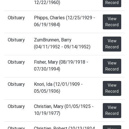
12/22/1960)
Record
Obituary
Phipps, Charles (12/25/1929 -
View
06/19/1984)
Record
Obituary
ZumBrunnen, Barry
View
(04/11/1952 - 09/14/1952)
Record
Obituary
Fisher, Mary (08/19/1918 -
View
07/30/1994)
Record
Obituary
Knori, Ida (12/01/1909 -
View
05/05/1936)
Record
Obituary
Christian, Mary (01/05/1925 -
View
10/19/1977)
Record
Obituary
Christian, Robert (10/13/1924