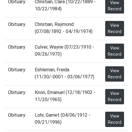
Obituary
Christian, Clara (10/22/1889 -
View
10/22/1984)
Record
Obituary
Christian, Raymond
View
(07/08/1892 - 04/19/1974)
Record
Obituary
Culver, Wayne (07/23/1910 -
View
09/26/1973)
Record
Obituary
Eshleman, Freida
View
(11/30/-0001 - 03/06/1977)
Record
Obituary
Knori, Emanuel (12/18/1902 -
View
11/20/1965)
Record
Obituary
Lohr, Garnet (04/06/1912 -
View
09/21/1996)
Record