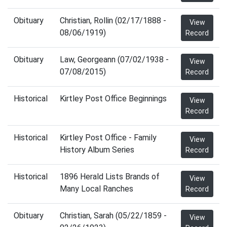
Obituary
Christian, Rollin (02/17/1888 -
View
08/06/1919)
Record
Obituary
Law, Georgeann (07/02/1938 -
View
07/08/2015)
Record
Historical
Kirtley Post Office Beginnings
View
Record
Historical
Kirtley Post Office - Family
View
History Album Series
Record
Historical
1896 Herald Lists Brands of
View
Many Local Ranches
Record
Obituary
Christian, Sarah (05/22/1859 -
View