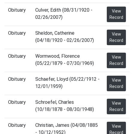
Obituary
Culver, Edith (08/31/1920 -
View
02/26/2007)
Record
Obituary
Sheldon, Catherine
View
(04/18/1920 - 02/26/2007)
Record
Obituary
Wormwood, Florence
View
(05/22/1879 - 07/30/1969)
Record
Obituary
Schaefer, Lloyd (05/22/1912 -
View
12/01/1959)
Record
Obituary
Schroefel, Charles
View
(10/18/1878 - 08/30/1948)
Record
Obituary
Christian, James (04/08/1885
View
- 10/12/1952)
Record