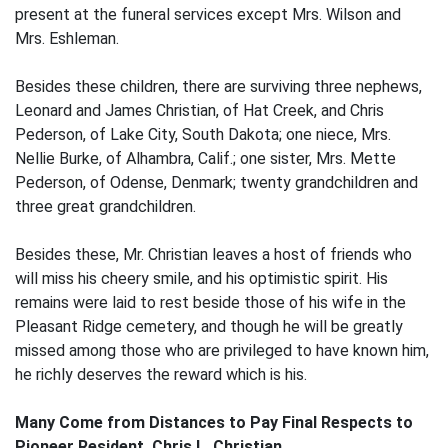
present at the funeral services except Mrs. Wilson and
Mrs. Eshleman.
Besides these children, there are surviving three nephews,
Leonard and James Christian, of Hat Creek, and Chris
Pederson, of Lake City, South Dakota; one niece, Mrs.
Nellie Burke, of Alhambra, Calif.; one sister, Mrs. Mette
Pederson, of Odense, Denmark; twenty grandchildren and
three great grandchildren.
Besides these, Mr. Christian leaves a host of friends who
will miss his cheery smile, and his optimistic spirit. His
remains were laid to rest beside those of his wife in the
Pleasant Ridge cemetery, and though he will be greatly
missed among those who are privileged to have known him,
he richly deserves the reward which is his.
Many Come from Distances to Pay Final Respects to
Pioneer Resident, Chris L. Christian