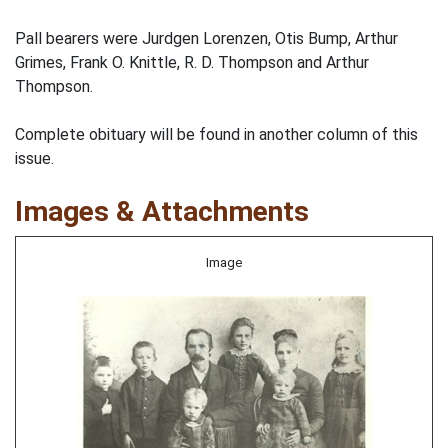
Pall bearers were Jurdgen Lorenzen, Otis Bump, Arthur
Grimes, Frank O. Knittle, R. D. Thompson and Arthur
Thompson.
Complete obituary will be found in another column of this
issue.
Images & Attachments
Image