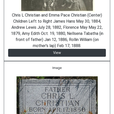
Chris L Christian and Emma Pace Christian (Center)
Children Left to Right James Hans May 30, 1884,
Andrew Lewis July 28, 1882, Florence May May 22,
1879, Amy Edith Oct. 19, 1880, Nellsena Tabatha (in
front of father) Jan 12, 1886, Rollin William (on
mother's lap) Feb 17, 1888.
View
Image