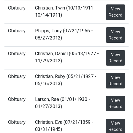
Obituary
Christian, Twin (10/13/1911 -
View
10/14/1911)
Record
Obituary
Phipps, Tony (07/21/1956 -
View
08/27/2012)
Record
Obituary
Christian, Daniel (05/13/1927 -
View
11/29/2012)
Record
Obituary
Christian, Ruby (05/21/1927 -
View
05/16/2013)
Record
Obituary
Larson, Rae (01/01/1930 -
View
01/27/2013)
Record
Obituary
Christian, Eva (07/21/1859 -
View
03/31/1945)
Record