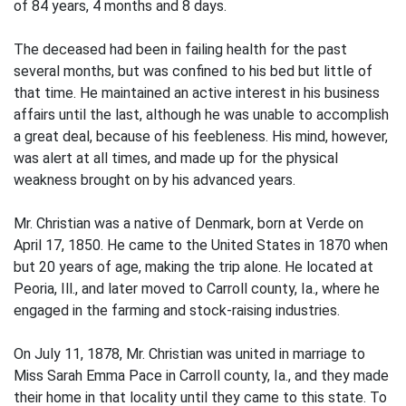
of 84 years, 4 months and 8 days.
The deceased had been in failing health for the past
several months, but was confined to his bed but little of
that time. He maintained an active interest in his business
affairs until the last, although he was unable to accomplish
a great deal, because of his feebleness. His mind, however,
was alert at all times, and made up for the physical
weakness brought on by his advanced years.
Mr. Christian was a native of Denmark, born at Verde on
April 17, 1850. He came to the United States in 1870 when
but 20 years of age, making the trip alone. He located at
Peoria, Ill., and later moved to Carroll county, Ia., where he
engaged in the farming and stock-raising industries.
On July 11, 1878, Mr. Christian was united in marriage to
Miss Sarah Emma Pace in Carroll county, Ia., and they made
their home in that locality until they came to this state. To