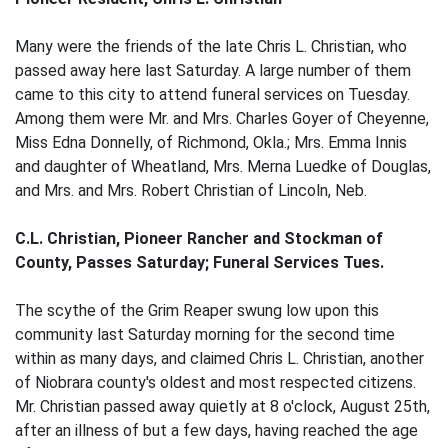
Many were the friends of the late Chris L. Christian, who
passed away here last Saturday. A large number of them
came to this city to attend funeral services on Tuesday.
Among them were Mr. and Mrs. Charles Goyer of Cheyenne,
Miss Edna Donnelly, of Richmond, Okla.; Mrs. Emma Innis
and daughter of Wheatland, Mrs. Merna Luedke of Douglas,
and Mrs. and Mrs. Robert Christian of Lincoln, Neb.
C.L. Christian, Pioneer Rancher and Stockman of
County, Passes Saturday; Funeral Services Tues.
The scythe of the Grim Reaper swung low upon this
community last Saturday morning for the second time
within as many days, and claimed Chris L. Christian, another
of Niobrara county's oldest and most respected citizens.
Mr. Christian passed away quietly at 8 o'clock, August 25th,
after an illness of but a few days, having reached the age