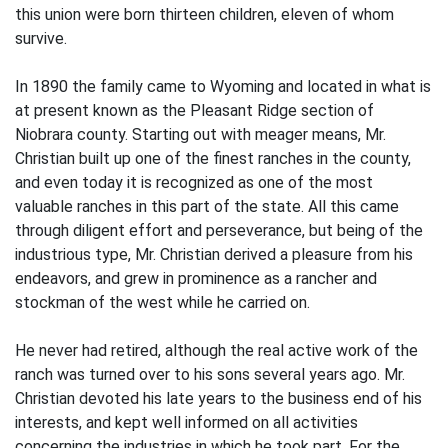
this union were born thirteen children, eleven of whom
survive.
In 1890 the family came to Wyoming and located in what is
at present known as the Pleasant Ridge section of
Niobrara county. Starting out with meager means, Mr.
Christian built up one of the finest ranches in the county,
and even today it is recognized as one of the most
valuable ranches in this part of the state. All this came
through diligent effort and perseverance, but being of the
industrious type, Mr. Christian derived a pleasure from his
endeavors, and grew in prominence as a rancher and
stockman of the west while he carried on.
He never had retired, although the real active work of the
ranch was turned over to his sons several years ago. Mr.
Christian devoted his late years to the business end of his
interests, and kept well informed on all activities
concerning the industries in which he took part. For the