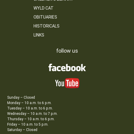
WYLD CAT
OBITUARIES
HISTORICALS
LINKS
follow us
Sunday – Closed
Monday – 10 a.m. to 6 p.m.
Tuesday – 10 a.m. to 6 p.m.
Wednesday – 10 a.m. to 7 p.m.
Thursday – 10 a.m. to 6 p.m.
Friday – 10 a.m. to 5 p.m.
Saturday – Closed