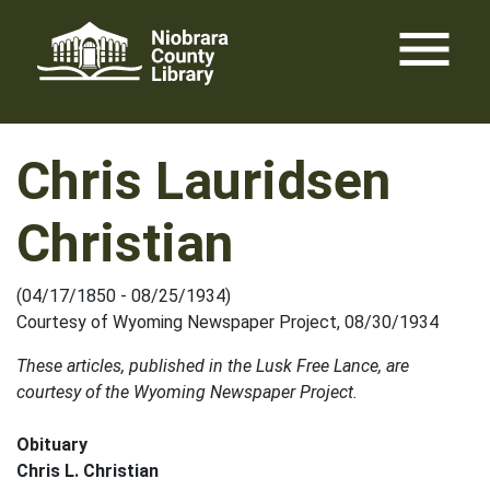
Skip
menu
to
content
Chris Lauridsen
Christian
(04/17/1850 - 08/25/1934)
Courtesy of Wyoming Newspaper Project, 08/30/1934
These articles, published in the Lusk Free Lance, are
courtesy of the Wyoming Newspaper Project.
Obituary
Chris L. Christian