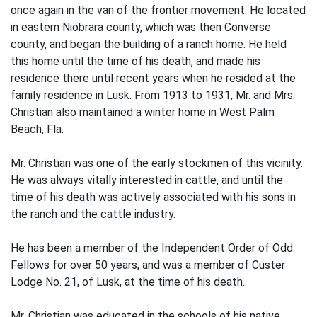
once again in the van of the frontier movement. He located
in eastern Niobrara county, which was then Converse
county, and began the building of a ranch home. He held
this home until the time of his death, and made his
residence there until recent years when he resided at the
family residence in Lusk. From 1913 to 1931, Mr. and Mrs.
Christian also maintained a winter home in West Palm
Beach, Fla.
Mr. Christian was one of the early stockmen of this vicinity.
He was always vitally interested in cattle, and until the
time of his death was actively associated with his sons in
the ranch and the cattle industry.
He has been a member of the Independent Order of Odd
Fellows for over 50 years, and was a member of Custer
Lodge No. 21, of Lusk, at the time of his death.
Mr. Christian was educated in the schools of his native