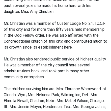
past several years he made his home here with his
daughter, Miss Amy Christian.
Mr. Christian was a member of Custer Lodge No. 21, I.O.O.F.
of this city and for more than fifty years held membership
in the Odd Fellow order. He was also affiliated with the
Congregational church of this city, and contributed much to
its growth since its establishment here.
Mr. Christian also rendered public service of highest quality.
He was a member of the city council here several
administrations back, and took part in many other
community enterprises.
The children surviving him are: Mrs. Florence Wormwood, of
Glendo, Wyo.; Mrs. Nelsena Park, Wilmington, Del.; Mrs.
Elmeta Ekwall, Chadron, Nebr.; Mrs. Mabel Wilson, Chicago,
Ill.; Mrs. Jennie Moyer, Henderson, Tex.; Mrs. Georgia Johns,