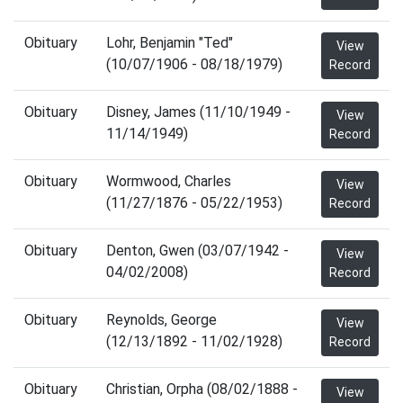
Obituary
Lohr, Benjamin "Ted"
View
(10/07/1906 - 08/18/1979)
Record
Obituary
Disney, James (11/10/1949 -
View
11/14/1949)
Record
Obituary
Wormwood, Charles
View
(11/27/1876 - 05/22/1953)
Record
Obituary
Denton, Gwen (03/07/1942 -
View
04/02/2008)
Record
Obituary
Reynolds, George
View
(12/13/1892 - 11/02/1928)
Record
Obituary
Christian, Orpha (08/02/1888 -
View