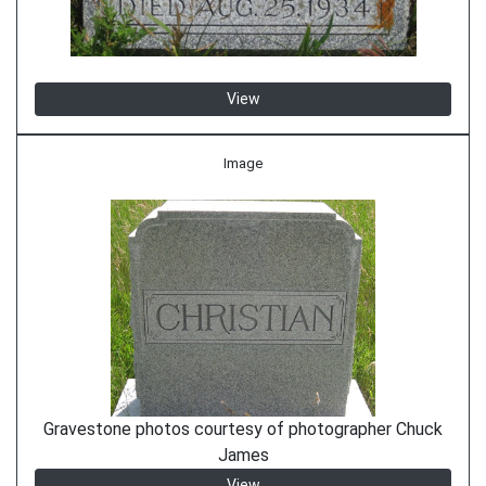
View
Image
Gravestone photos courtesy of photographer Chuck
James
View