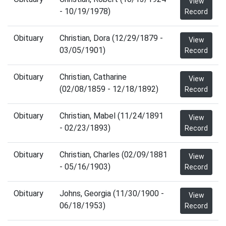
View
- 10/19/1978)
Record
Obituary
Christian, Dora (12/29/1879 -
View
03/05/1901)
Record
Obituary
Christian, Catharine
View
(02/08/1859 - 12/18/1892)
Record
Obituary
Christian, Mabel (11/24/1891
View
- 02/23/1893)
Record
Obituary
Christian, Charles (02/09/1881
View
- 05/16/1903)
Record
Obituary
Johns, Georgia (11/30/1900 -
View
06/18/1953)
Record