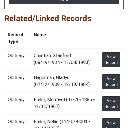
Related/Linked Records
Record
Name
Type
Obituary
Christian, Stanford
View
(08/19/1934 - 11/04/1993)
Record
Obituary
Hagerman, Gladys
View
(07/12/1909 - 12/19/1984)
Record
Obituary
Burke, Montivel (07/20/1885 -
View
12/13/1967)
Record
Obituary
Burke, Nellie (11/30/-0001 -
View