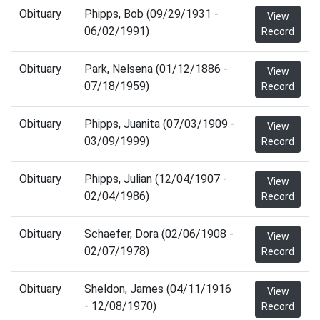
Obituary
Phipps, Bob (09/29/1931 -
View
06/02/1991)
Record
Obituary
Park, Nelsena (01/12/1886 -
View
07/18/1959)
Record
Obituary
Phipps, Juanita (07/03/1909 -
View
03/09/1999)
Record
Obituary
Phipps, Julian (12/04/1907 -
View
02/04/1986)
Record
Obituary
Schaefer, Dora (02/06/1908 -
View
02/07/1978)
Record
Obituary
Sheldon, James (04/11/1916
View
- 12/08/1970)
Record