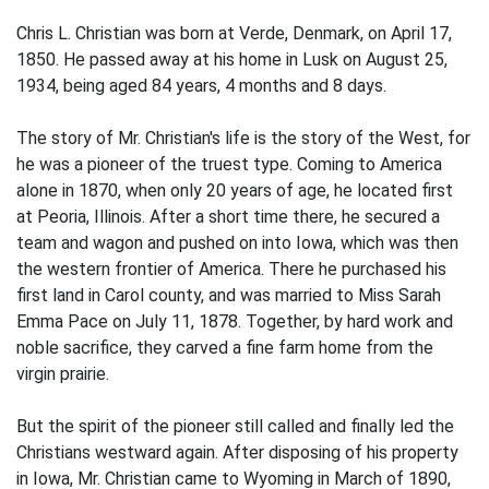
Chris L. Christian was born at Verde, Denmark, on April 17,
1850. He passed away at his home in Lusk on August 25,
1934, being aged 84 years, 4 months and 8 days.
The story of Mr. Christian's life is the story of the West, for
he was a pioneer of the truest type. Coming to America
alone in 1870, when only 20 years of age, he located first
at Peoria, Illinois. After a short time there, he secured a
team and wagon and pushed on into Iowa, which was then
the western frontier of America. There he purchased his
first land in Carol county, and was married to Miss Sarah
Emma Pace on July 11, 1878. Together, by hard work and
noble sacrifice, they carved a fine farm home from the
virgin prairie.
But the spirit of the pioneer still called and finally led the
Christians westward again. After disposing of his property
in Iowa, Mr. Christian came to Wyoming in March of 1890,