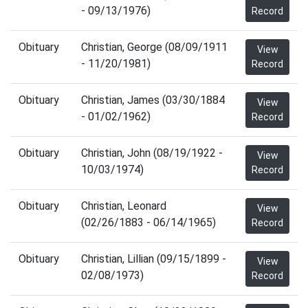
- 09/13/1976)
Record
Obituary
Christian, George (08/09/1911
View
- 11/20/1981)
Record
Obituary
Christian, James (03/30/1884
View
- 01/02/1962)
Record
Obituary
Christian, John (08/19/1922 -
View
10/03/1974)
Record
Obituary
Christian, Leonard
View
(02/26/1883 - 06/14/1965)
Record
Obituary
Christian, Lillian (09/15/1899 -
View
02/08/1973)
Record