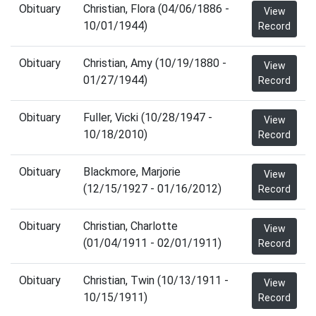
Obituary
Christian, Flora (04/06/1886 -
View
10/01/1944)
Record
Obituary
Christian, Amy (10/19/1880 -
View
01/27/1944)
Record
Obituary
Fuller, Vicki (10/28/1947 -
View
10/18/2010)
Record
Obituary
Blackmore, Marjorie
View
(12/15/1927 - 01/16/2012)
Record
Obituary
Christian, Charlotte
View
(01/04/1911 - 02/01/1911)
Record
Obituary
Christian, Twin (10/13/1911 -
View
10/15/1911)
Record