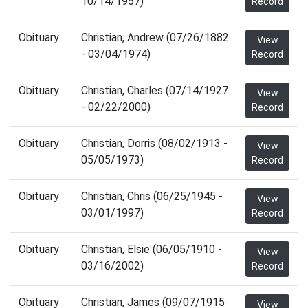
10/14/1957)
Record
Obituary
Christian, Andrew (07/26/1882
View
- 03/04/1974)
Record
Obituary
Christian, Charles (07/14/1927
View
- 02/22/2000)
Record
Obituary
Christian, Dorris (08/02/1913 -
View
05/05/1973)
Record
Obituary
Christian, Chris (06/25/1945 -
View
03/01/1997)
Record
Obituary
Christian, Elsie (06/05/1910 -
View
03/16/2002)
Record
Obituary
Christian, James (09/07/1915
View