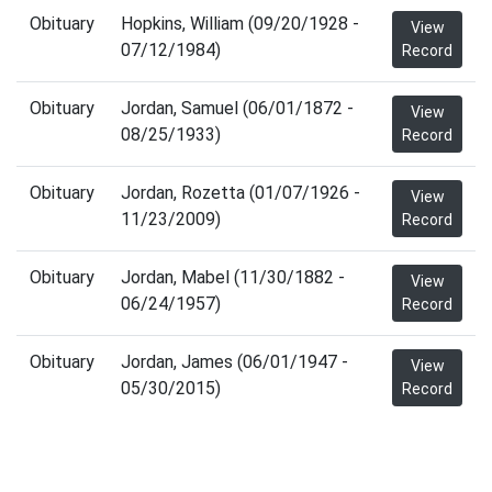
Obituary
Hopkins, William (09/20/1928 -
View
07/12/1984)
Record
Obituary
Jordan, Samuel (06/01/1872 -
View
08/25/1933)
Record
Obituary
Jordan, Rozetta (01/07/1926 -
View
11/23/2009)
Record
Obituary
Jordan, Mabel (11/30/1882 -
View
06/24/1957)
Record
Obituary
Jordan, James (06/01/1947 -
View
05/30/2015)
Record