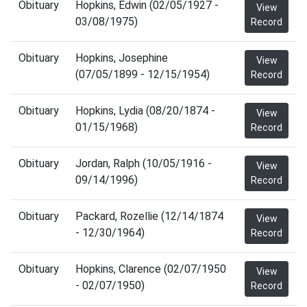
Obituary
Hopkins, Edwin (02/05/1927 -
View
03/08/1975)
Record
Obituary
Hopkins, Josephine
View
(07/05/1899 - 12/15/1954)
Record
Obituary
Hopkins, Lydia (08/20/1874 -
View
01/15/1968)
Record
Obituary
Jordan, Ralph (10/05/1916 -
View
09/14/1996)
Record
Obituary
Packard, Rozellie (12/14/1874
View
- 12/30/1964)
Record
Obituary
Hopkins, Clarence (02/07/1950
View
- 02/07/1950)
Record