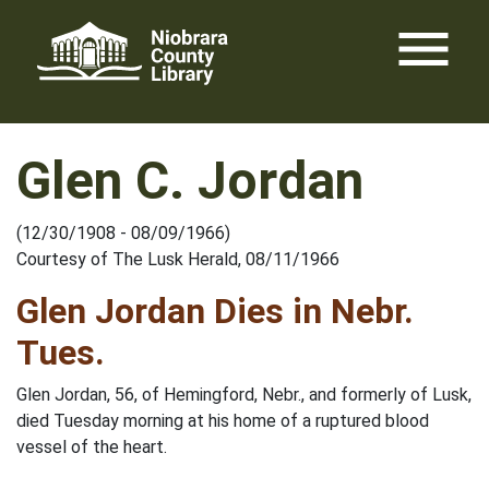
Skip
menu
to
content
Glen C. Jordan
(12/30/1908 - 08/09/1966)
Courtesy of The Lusk Herald, 08/11/1966
Glen Jordan Dies in Nebr.
Tues.
Glen Jordan, 56, of Hemingford, Nebr., and formerly of Lusk,
died Tuesday morning at his home of a ruptured blood
vessel of the heart.