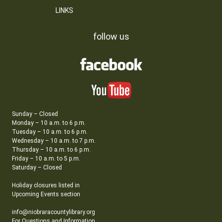
LINKS
follow us
Sunday – Closed
Monday – 10 a.m. to 6 p.m.
Tuesday – 10 a.m. to 6 p.m.
Wednesday – 10 a.m. to 7 p.m.
Thursday – 10 a.m. to 6 p.m.
Friday – 10 a.m. to 5 p.m.
Saturday – Closed
Holiday closures listed in
Upcoming Events section
info@niobraracountylibrary.org
For Questions and Information