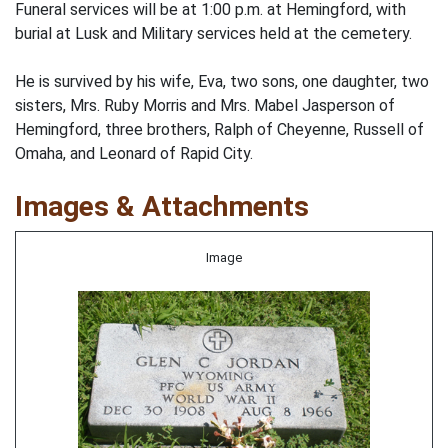
Funeral services will be at 1:00 p.m. at Hemingford, with
burial at Lusk and Military services held at the cemetery.
He is survived by his wife, Eva, two sons, one daughter, two
sisters, Mrs. Ruby Morris and Mrs. Mabel Jasperson of
Hemingford, three brothers, Ralph of Cheyenne, Russell of
Omaha, and Leonard of Rapid City.
Images & Attachments
Image