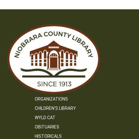
ORGANIZATIONS
CHILDREN’S LIBRARY
WYLD CAT
OBITUARIES
HISTORICALS