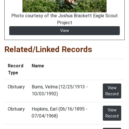
Photo courtesy of the Joshua Brackett Eagle Scout
Project
View
Related/Linked Records
Record
Name
Type
Obituary
Burns, Velma (12/25/1913 -
View
10/03/1992)
Record
Obituary
Hopkins, Earl (06/16/1895 -
View
07/04/1968)
Record