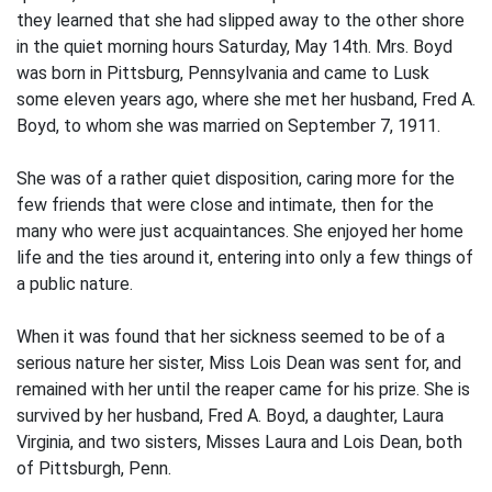
they learned that she had slipped away to the other shore
in the quiet morning hours Saturday, May 14th. Mrs. Boyd
was born in Pittsburg, Pennsylvania and came to Lusk
some eleven years ago, where she met her husband, Fred A.
Boyd, to whom she was married on September 7, 1911.
She was of a rather quiet disposition, caring more for the
few friends that were close and intimate, then for the
many who were just acquaintances. She enjoyed her home
life and the ties around it, entering into only a few things of
a public nature.
When it was found that her sickness seemed to be of a
serious nature her sister, Miss Lois Dean was sent for, and
remained with her until the reaper came for his prize. She is
survived by her husband, Fred A. Boyd, a daughter, Laura
Virginia, and two sisters, Misses Laura and Lois Dean, both
of Pittsburgh, Penn.