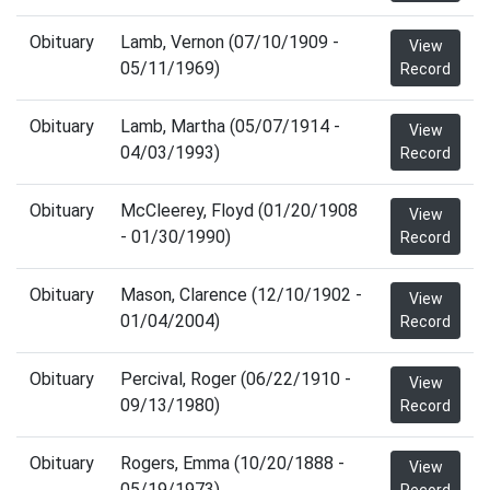
Obituary
Lamb, Vernon (07/10/1909 -
View
05/11/1969)
Record
Obituary
Lamb, Martha (05/07/1914 -
View
04/03/1993)
Record
Obituary
McCleerey, Floyd (01/20/1908
View
- 01/30/1990)
Record
Obituary
Mason, Clarence (12/10/1902 -
View
01/04/2004)
Record
Obituary
Percival, Roger (06/22/1910 -
View
09/13/1980)
Record
Obituary
Rogers, Emma (10/20/1888 -
View
05/19/1973)