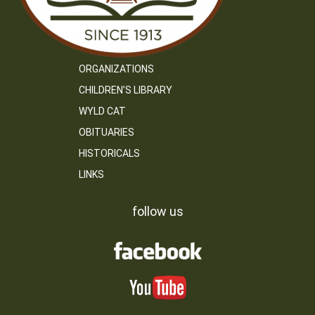
ORGANIZATIONS
CHILDREN’S LIBRARY
WYLD CAT
OBITUARIES
HISTORICALS
LINKS
follow us