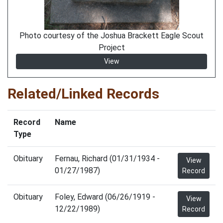
Photo courtesy of the Joshua Brackett Eagle Scout
Project
View
Related/Linked Records
Record
Name
Type
Obituary
Fernau, Richard (01/31/1934 -
View
01/27/1987)
Record
Obituary
Foley, Edward (06/26/1919 -
View
12/22/1989)
Record