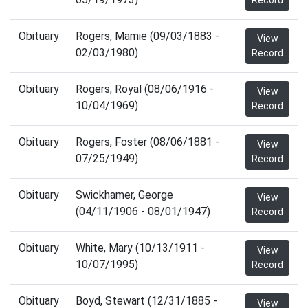
Record
Obituary
Rogers, Mamie (09/03/1883 -
View
02/03/1980)
Record
Obituary
Rogers, Royal (08/06/1916 -
View
10/04/1969)
Record
Obituary
Rogers, Foster (08/06/1881 -
View
07/25/1949)
Record
Obituary
Swickhamer, George
View
(04/11/1906 - 08/01/1947)
Record
Obituary
White, Mary (10/13/1911 -
View
10/07/1995)
Record
Obituary
Boyd, Stewart (12/31/1885 -
View