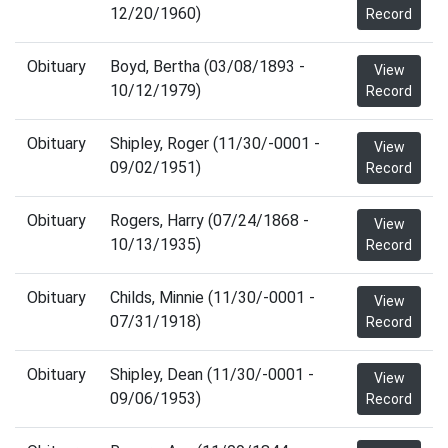
12/20/1960)
Record
Obituary
Boyd, Bertha (03/08/1893 -
View
10/12/1979)
Record
Obituary
Shipley, Roger (11/30/-0001 -
View
09/02/1951)
Record
Obituary
Rogers, Harry (07/24/1868 -
View
10/13/1935)
Record
Obituary
Childs, Minnie (11/30/-0001 -
View
07/31/1918)
Record
Obituary
Shipley, Dean (11/30/-0001 -
View
09/06/1953)
Record