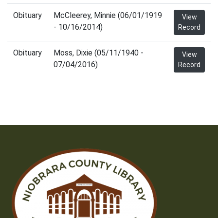
Obituary
McCleerey, Minnie (06/01/1919
View
- 10/16/2014)
Record
Obituary
Moss, Dixie (05/11/1940 -
View
07/04/2016)
Record