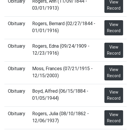
Obituary
Rogers, Ann (11/09/1844 -
View
03/01/1913)
Record
Obituary
Rogers, Bernard (02/27/1844 -
View
01/01/1916)
Record
Obituary
Rogers, Edna (09/24/1909 -
View
12/23/1916)
Record
Obituary
Moss, Frances (07/21/1915 -
View
12/15/2003)
Record
Obituary
Boyd, Alfred (06/15/1884 -
View
01/05/1944)
Record
Obituary
Rogers, Julia (08/10/1862 -
View
12/06/1937)
Record