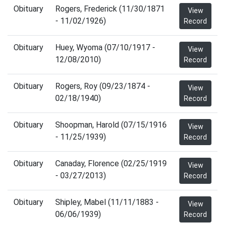
Obituary
Rogers, Frederick (11/30/1871
View
- 11/02/1926)
Record
Obituary
Huey, Wyoma (07/10/1917 -
View
12/08/2010)
Record
Obituary
Rogers, Roy (09/23/1874 -
View
02/18/1940)
Record
Obituary
Shoopman, Harold (07/15/1916
View
- 11/25/1939)
Record
Obituary
Canaday, Florence (02/25/1919
View
- 03/27/2013)
Record
Obituary
Shipley, Mabel (11/11/1883 -
View
06/06/1939)
Record