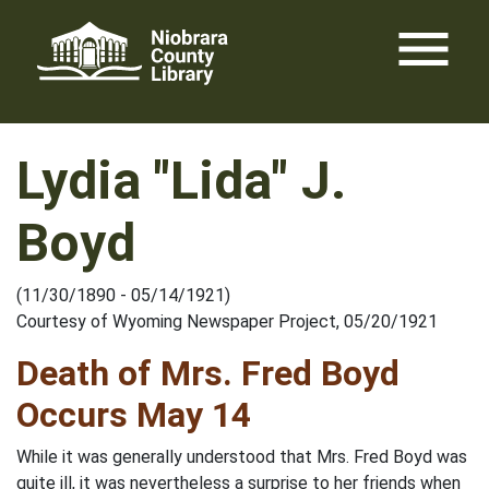
Skip
menu
to
content
Lydia "Lida" J.
Boyd
(11/30/1890 - 05/14/1921)
Courtesy of Wyoming Newspaper Project, 05/20/1921
Death of Mrs. Fred Boyd
Occurs May 14
While it was generally understood that Mrs. Fred Boyd was
quite ill, it was nevertheless a surprise to her friends when