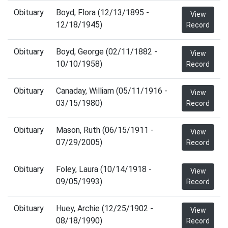
Obituary
Boyd, Flora (12/13/1895 -
View
12/18/1945)
Record
Obituary
Boyd, George (02/11/1882 -
View
10/10/1958)
Record
Obituary
Canaday, William (05/11/1916 -
View
03/15/1980)
Record
Obituary
Mason, Ruth (06/15/1911 -
View
07/29/2005)
Record
Obituary
Foley, Laura (10/14/1918 -
View
09/05/1993)
Record
Obituary
Huey, Archie (12/25/1902 -
View
08/18/1990)
Record