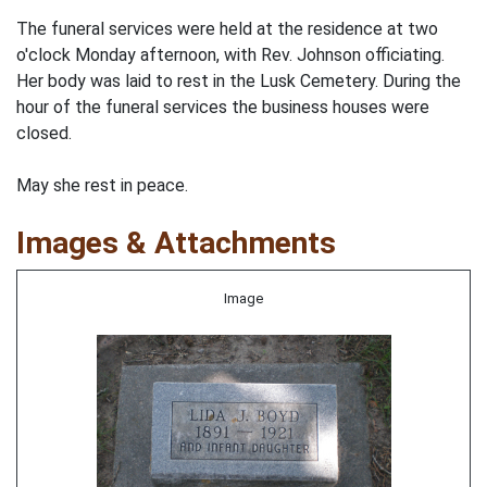
The funeral services were held at the residence at two
o'clock Monday afternoon, with Rev. Johnson officiating.
Her body was laid to rest in the Lusk Cemetery. During the
hour of the funeral services the business houses were
closed.
May she rest in peace.
Images & Attachments
Image