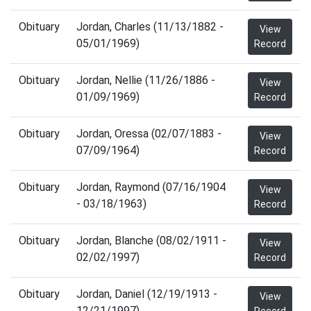
Obituary
Jordan, Charles (11/13/1882 -
View
05/01/1969)
Record
Obituary
Jordan, Nellie (11/26/1886 -
View
01/09/1969)
Record
Obituary
Jordan, Oressa (02/07/1883 -
View
07/09/1964)
Record
Obituary
Jordan, Raymond (07/16/1904
View
- 03/18/1963)
Record
Obituary
Jordan, Blanche (08/02/1911 -
View
02/02/1997)
Record
Obituary
Jordan, Daniel (12/19/1913 -
View
12/21/1997)