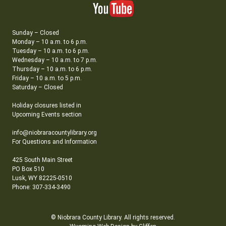
Sunday – Closed
Monday – 10 a.m. to 6 p.m.
Tuesday – 10 a.m. to 6 p.m.
Wednesday – 10 a.m. to 7 p.m.
Thursday – 10 a.m. to 6 p.m.
Friday – 10 a.m. to 5 p.m.
Saturday – Closed
Holiday closures listed in
Upcoming Events section
info@niobraracountylibrary.org
For Questions and Information
425 South Main Street
PO Box 510
Lusk, WY 82225-0510
Phone: 307-334-3490
© Niobrara County Library. All rights reserved.