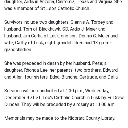
daughter, Ardis in Arizona, California, Texas and Virginia. She
was a member of St Leo's Catholic Church.
Survivors include two daughters, Glennis A. Torpey and
husband, Tom of Blackhawk, SD, Ardis J. Meier and
husband, Jim Cerha of Lusk; one son, Dennis C. Meier and
wife, Cathy of Lusk; eight grandchildren and 13 great-
grandchildren.
She was preceded in death by her husband, Pete; a
daughter, Rhonda Lee; her parents; two brothers, Edward
and Allen; four sisters, Edna, Blanche, Gertrude, and Della.
Services will be conducted at 1:30 p.m., Wednesday,
December 9 at St. Leo's Catholic Church in Lusk by Fr. Drew
Duncan. They will be preceded by a rosary at 11:00 a.m.
Memorials may be made to the Niobrara County Library.