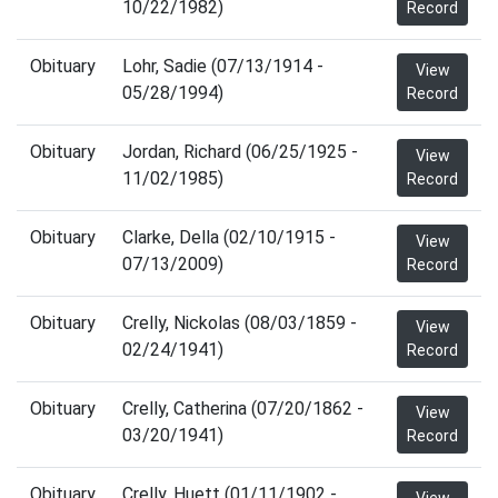
10/22/1982)
Record
Obituary
Lohr, Sadie (07/13/1914 -
View
05/28/1994)
Record
Obituary
Jordan, Richard (06/25/1925 -
View
11/02/1985)
Record
Obituary
Clarke, Della (02/10/1915 -
View
07/13/2009)
Record
Obituary
Crelly, Nickolas (08/03/1859 -
View
02/24/1941)
Record
Obituary
Crelly, Catherina (07/20/1862 -
View
03/20/1941)
Record
Obituary
Crelly, Huett (01/11/1902 -