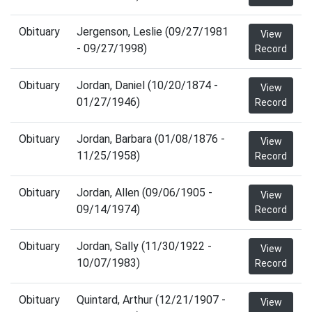
Obituary
Jergenson, Leslie (09/27/1981
View
- 09/27/1998)
Record
Obituary
Jordan, Daniel (10/20/1874 -
View
01/27/1946)
Record
Obituary
Jordan, Barbara (01/08/1876 -
View
11/25/1958)
Record
Obituary
Jordan, Allen (09/06/1905 -
View
09/14/1974)
Record
Obituary
Jordan, Sally (11/30/1922 -
View
10/07/1983)
Record
Obituary
Quintard, Arthur (12/21/1907 -
View