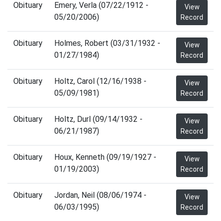
Obituary
Emery, Verla (07/22/1912 -
View
05/20/2006)
Record
Obituary
Holmes, Robert (03/31/1932 -
View
01/27/1984)
Record
Obituary
Holtz, Carol (12/16/1938 -
View
05/09/1981)
Record
Obituary
Holtz, Durl (09/14/1932 -
View
06/21/1987)
Record
Obituary
Houx, Kenneth (09/19/1927 -
View
01/19/2003)
Record
Obituary
Jordan, Neil (08/06/1974 -
View
06/03/1995)
Record