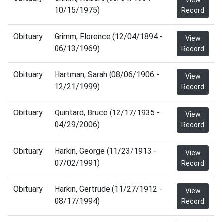
View
10/15/1975)
Record
Obituary
Grimm, Florence (12/04/1894 -
View
06/13/1969)
Record
Obituary
Hartman, Sarah (08/06/1906 -
View
12/21/1999)
Record
Obituary
Quintard, Bruce (12/17/1935 -
View
04/29/2006)
Record
Obituary
Harkin, George (11/23/1913 -
View
07/02/1991)
Record
Obituary
Harkin, Gertrude (11/27/1912 -
View
08/17/1994)
Record