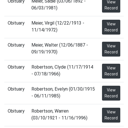
Obituary
Meier, Sadie (03/06/1892 -
View
06/03/1981)
Record
Obituary
Meier, Virgil (12/22/1913 -
View
11/14/1972)
Record
Obituary
Meier, Walter (12/06/1887 -
View
09/19/1970)
Record
Obituary
Robertson, Clyde (11/17/1914
View
- 07/18/1966)
Record
Obituary
Robertson, Evelyn (01/30/1915
View
- 06/11/1985)
Record
Obituary
Robertson, Warren
View
(03/10/1921 - 11/16/1996)
Record