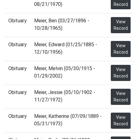
08/21/1970)
Record
Obituary
Meier, Ben (03/27/1896 -
View
10/28/1965)
Record
Obituary
Meier, Edward (01/25/1885 -
View
12/10/1956)
Record
Obituary
Meier, Melvin (05/30/1915 -
View
01/29/2002)
Record
Obituary
Meier, Jessie (05/10/1902 -
View
11/27/1972)
Record
Obituary
Meier, Katherine (07/09/1889 -
View
05/31/1973)
Record