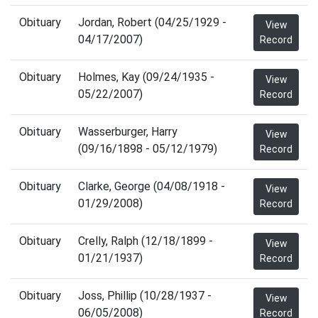
Obituary
Jordan, Robert (04/25/1929 -
View
04/17/2007)
Record
Obituary
Holmes, Kay (09/24/1935 -
View
05/22/2007)
Record
Obituary
Wasserburger, Harry
View
(09/16/1898 - 05/12/1979)
Record
Obituary
Clarke, George (04/08/1918 -
View
01/29/2008)
Record
Obituary
Crelly, Ralph (12/18/1899 -
View
01/21/1937)
Record
Obituary
Joss, Phillip (10/28/1937 -
View
06/05/2008)
Record