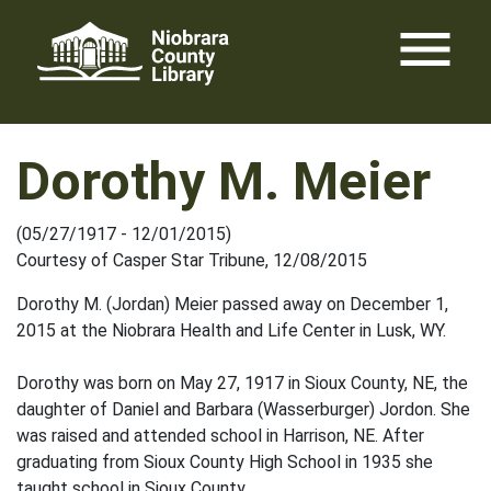
Skip
menu
to
content
Dorothy M. Meier
(05/27/1917 - 12/01/2015)
Courtesy of Casper Star Tribune, 12/08/2015
Dorothy M. (Jordan) Meier passed away on December 1,
2015 at the Niobrara Health and Life Center in Lusk, WY.
Dorothy was born on May 27, 1917 in Sioux County, NE, the
daughter of Daniel and Barbara (Wasserburger) Jordon. She
was raised and attended school in Harrison, NE. After
graduating from Sioux County High School in 1935 she
taught school in Sioux County.