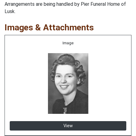
Arrangements are being handled by Pier Funeral Home of
Lusk.
Images & Attachments
Image
View