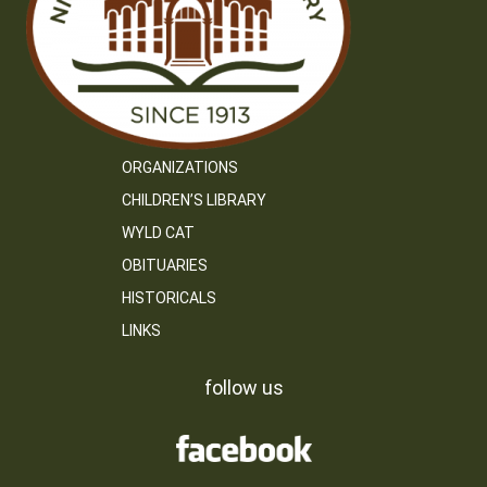
ORGANIZATIONS
CHILDREN’S LIBRARY
WYLD CAT
OBITUARIES
HISTORICALS
LINKS
follow us