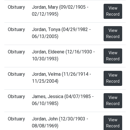
Obituary
Jordan, Mary (09/02/1905 -
View
02/12/1995)
Record
Obituary
Jordan, Tonya (04/29/1982 -
View
06/13/2005)
Record
Obituary
Jordan, Eldeene (12/16/1930 -
View
10/30/1993)
Record
Obituary
Jordan, Velma (11/26/1914 -
View
11/25/2004)
Record
Obituary
James, Jessica (04/07/1985 -
View
06/10/1985)
Record
Obituary
Jordan, John (12/30/1903 -
View
08/08/1969)
Record