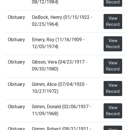
08/12/1984)
Record
Obituary
DeBock, Henry (01/15/1922 -
View
02/25/1964)
Record
Obituary
Emery, Roy (11/16/1909 -
View
12/05/1974)
Record
Obituary
Gibson, Vera (04/23/1917 -
View
09/30/1980)
Record
Obituary
Grimm, Alice (07/04/1920 -
View
10/27/1972)
Record
Obituary
Grimm, Donald (02/06/1937 -
View
11/09/1968)
Record
Obituary
Grimm, Robert (08/31/1931 -