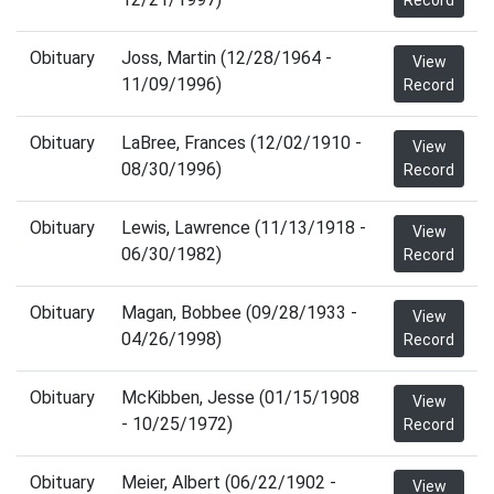
Record
Obituary
Joss, Martin (12/28/1964 -
View
11/09/1996)
Record
Obituary
LaBree, Frances (12/02/1910 -
View
08/30/1996)
Record
Obituary
Lewis, Lawrence (11/13/1918 -
View
06/30/1982)
Record
Obituary
Magan, Bobbee (09/28/1933 -
View
04/26/1998)
Record
Obituary
McKibben, Jesse (01/15/1908
View
- 10/25/1972)
Record
Obituary
Meier, Albert (06/22/1902 -
View