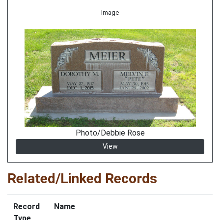
Image
Photo/Debbie Rose
View
Related/Linked Records
Record
Name
Type