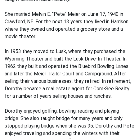
She married Melvin E. "Pete" Meier on June 17, 1940 in
Crawford, NE. For the next 13 years they lived in Harrison
where they owned and operated a grocery store and a
movie theater.
In 1953 they moved to Lusk, where they purchased the
Wyoming Theater and built the Lusk Drive-In Theater. In
1962 they built and operated the Bluebird Bowling Lanes
and later the Meier Trailer Court and Campground. After
selling their various businesses, they retired. In retirement,
Dorothy became a real estate agent for Com-See Realty
for a number of years selling houses and ranches.
Dorothy enjoyed golfing, bowling, reading and playing
bridge. She also taught bridge for many years and only
stopped playing bridge when she was 95. Dorothy and Pete
enjoyed traveling and spending the winters with their