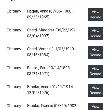
Obituary
Hagen, Anna (07/06/1888 -
View
09/23/1965)
Record
Obituary
Chard, Margaret (06/22/1911 -
View
03/04/1997)
Record
Obituary
Chard, Vernon (11/02/1910 -
View
08/16/1984)
Record
Obituary
Bristol, Earl (10/14/1898 -
View
03/21/1971)
Record
Obituary
Brooks, Anne (01/11/1914 -
View
12/05/1976)
Record
Obituary
Brooks, Francis (08/20/1902 -
View