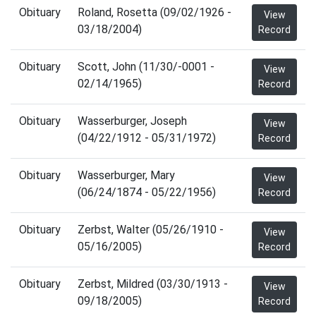
Obituary
Roland, Rosetta (09/02/1926 -
View
03/18/2004)
Record
Obituary
Scott, John (11/30/-0001 -
View
02/14/1965)
Record
Obituary
Wasserburger, Joseph
View
(04/22/1912 - 05/31/1972)
Record
Obituary
Wasserburger, Mary
View
(06/24/1874 - 05/22/1956)
Record
Obituary
Zerbst, Walter (05/26/1910 -
View
05/16/2005)
Record
Obituary
Zerbst, Mildred (03/30/1913 -
View
09/18/2005)
Record