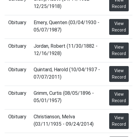
View
12/25/1918)
Record
Obituary
Emery, Quenten (03/04/1930 -
View
05/07/1987)
Record
Obituary
Jordan, Robert (11/30/1882 -
View
12/16/1928)
Record
Obituary
Quintard, Harold (10/04/1937 -
View
07/07/2011)
Record
Obituary
Grimm, Curtis (08/05/1896 -
View
05/01/1957)
Record
Obituary
Christianson, Melva
View
(03/11/1935 - 09/24/2014)
Record