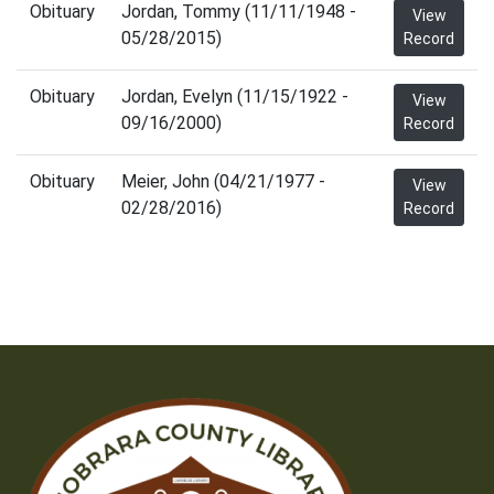
Obituary
Jordan, Tommy (11/11/1948 -
View
05/28/2015)
Record
Obituary
Jordan, Evelyn (11/15/1922 -
View
09/16/2000)
Record
Obituary
Meier, John (04/21/1977 -
View
02/28/2016)
Record