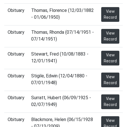
Obituary
Thomas, Florence (12/03/1882
View
- 01/06/1950)
Record
Obituary
Thomas, Rhonda (07/14/1951 -
View
07/14/1951)
Record
Obituary
Stewart, Fred (10/08/1883 -
View
12/01/1941)
Record
Obituary
Stigile, Edwin (12/04/1880 -
View
07/01/1948)
Record
Obituary
Surratt, Hubert (06/09/1925 -
View
02/07/1949)
Record
Obituary
Blackmore, Helen (06/15/1928
View
- 07/13/2009)
Record