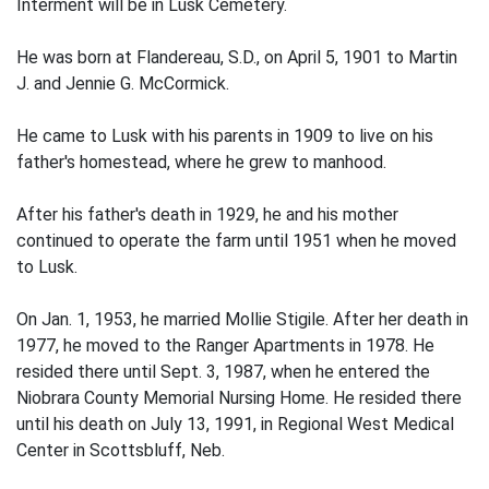
Interment will be in Lusk Cemetery.
He was born at Flandereau, S.D., on April 5, 1901 to Martin
J. and Jennie G. McCormick.
He came to Lusk with his parents in 1909 to live on his
father's homestead, where he grew to manhood.
After his father's death in 1929, he and his mother
continued to operate the farm until 1951 when he moved
to Lusk.
On Jan. 1, 1953, he married Mollie Stigile. After her death in
1977, he moved to the Ranger Apartments in 1978. He
resided there until Sept. 3, 1987, when he entered the
Niobrara County Memorial Nursing Home. He resided there
until his death on July 13, 1991, in Regional West Medical
Center in Scottsbluff, Neb.