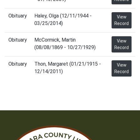
Obituary
Haley, Olga (12/11/1944 -
View
03/25/2014)
Record
Obituary
McCormick, Martin
View
(08/08/1869 - 10/27/1929)
Record
Obituary
Thon, Margaret (01/21/1915 -
View
12/14/2011)
Record