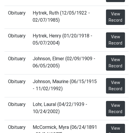
Obituary
Hytrek, Ruth (12/05/1922 -
View
02/07/1985)
Record
Obituary
Hytrek, Henry (01/20/1918 -
View
05/07/2004)
Record
Obituary
Johnson, Elmer (02/09/1909 -
View
06/05/2005)
Record
Obituary
Johnson, Maurine (06/15/1915
View
- 11/02/1992)
Record
Obituary
Lohr, Laural (04/22/1939 -
View
10/24/2002)
Record
Obituary
McCormick, Myra (06/24/1891
View