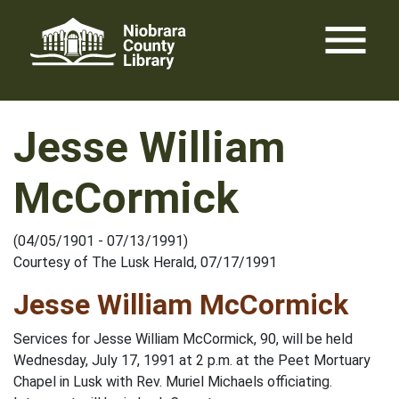
Skip
menu
to
content
Jesse William
McCormick
(04/05/1901 - 07/13/1991)
Courtesy of The Lusk Herald, 07/17/1991
Jesse William McCormick
Services for Jesse William McCormick, 90, will be held
Wednesday, July 17, 1991 at 2 p.m. at the Peet Mortuary
Chapel in Lusk with Rev. Muriel Michaels officiating.