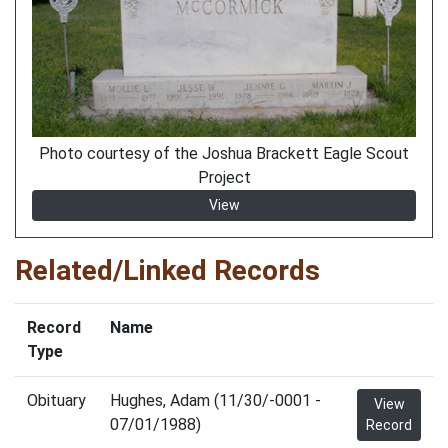
Photo courtesy of the Joshua Brackett Eagle Scout
Project
View
Related/Linked Records
Record
Name
Type
Obituary
Hughes, Adam (11/30/-0001 -
View
07/01/1988)
Record