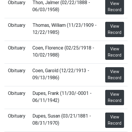
Obituary
Thon, Jalmer (02/22/1888 -
View
06/03/1958)
Record
Obituary
Thomas, William (11/23/1909 -
View
12/22/1985)
Record
Obituary
Coen, Florence (02/25/1918 -
View
10/02/1988)
Record
Obituary
Coen, Garold (12/22/1913 -
View
09/13/1986)
Record
Obituary
Dupes, Frank (11/30/-0001 -
View
06/11/1942)
Record
Obituary
Dupes, Susan (03/21/1881 -
View
08/31/1970)
Record