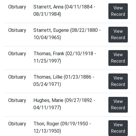
Obituary
Starrett, Anna (04/11/1884 -
View
08/31/1984)
Record
Obituary
Starrett, Eugene (08/22/1880 -
View
10/04/1965)
Record
Obituary
Thomas, Frank (02/10/1918 -
View
11/25/1997)
Record
Obituary
Thomas, Lillie (01/23/1886 -
View
05/24/1971)
Record
Obituary
Hughes, Marie (09/27/1892 -
View
04/11/1977)
Record
Obituary
Thon, Roger (09/19/1950 -
View
12/13/1950)
Record