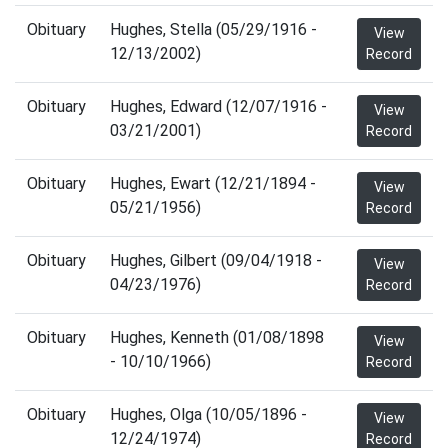
Obituary
Hughes, Stella (05/29/1916 -
View
12/13/2002)
Record
Obituary
Hughes, Edward (12/07/1916 -
View
03/21/2001)
Record
Obituary
Hughes, Ewart (12/21/1894 -
View
05/21/1956)
Record
Obituary
Hughes, Gilbert (09/04/1918 -
View
04/23/1976)
Record
Obituary
Hughes, Kenneth (01/08/1898
View
- 10/10/1966)
Record
Obituary
Hughes, Olga (10/05/1896 -
View
12/24/1974)
Record