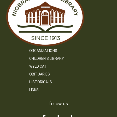
ORGANIZATIONS
CHILDREN’S LIBRARY
WYLD CAT
OBITUARIES
HISTORICALS
LINKS
follow us