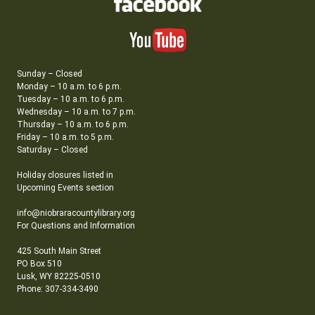
Sunday – Closed
Monday – 10 a.m. to 6 p.m.
Tuesday – 10 a.m. to 6 p.m.
Wednesday – 10 a.m. to 7 p.m.
Thursday – 10 a.m. to 6 p.m.
Friday – 10 a.m. to 5 p.m.
Saturday – Closed
Holiday closures listed in
Upcoming Events section
info@niobraracountylibrary.org
For Questions and Information
425 South Main Street
PO Box 510
Lusk, WY 82225-0510
Phone: 307-334-3490