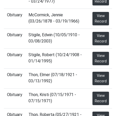
- 03/24/1977)
Record
Obituary
McCormick, Jennie
View
(03/26/1878 - 03/19/1966)
Record
Obituary
Stigile, Edwin (10/05/1910 -
View
03/08/2003)
Record
Obituary
Stigile, Robert (10/24/1908 -
View
01/14/1995)
Record
Obituary
Thon, Elmer (07/18/1921 -
View
03/13/1992)
Record
Obituary
Thon, Kristi (07/15/1971 -
View
07/15/1971)
Record
Obituary
Thon, Roberta (05/27/1921 -
View