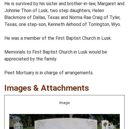
He is survived by his sister and brother-in-law, Margaret and
Johnnie Thon of Lusk; two step daughters, Helen
Blackmore of Dallas, Texas and Norma Rae Craig of Tyler,
Texas; one step-son, Kenneth Airhood of Torrington, Wyo.
He was a member of the First Baptist Church in Lusk.
Memorials to First Baptist Church in Lusk would be
appreciated by the family.
Peet Mortuary is in charge of arrangements.
Images & Attachments
Image