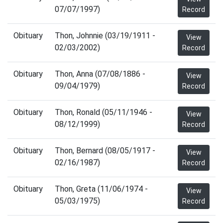
07/07/1997)
Record
Obituary
Thon, Johnnie (03/19/1911 -
View
02/03/2002)
Record
Obituary
Thon, Anna (07/08/1886 -
View
09/04/1979)
Record
Obituary
Thon, Ronald (05/11/1946 -
View
08/12/1999)
Record
Obituary
Thon, Bernard (08/05/1917 -
View
02/16/1987)
Record
Obituary
Thon, Greta (11/06/1974 -
View
05/03/1975)
Record