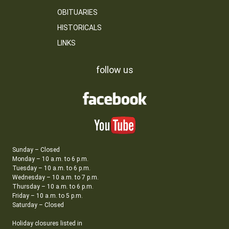
OBITUARIES
HISTORICALS
LINKS
follow us
Sunday – Closed
Monday – 10 a.m. to 6 p.m.
Tuesday – 10 a.m. to 6 p.m.
Wednesday – 10 a.m. to 7 p.m.
Thursday – 10 a.m. to 6 p.m.
Friday – 10 a.m. to 5 p.m.
Saturday – Closed
Holiday closures listed in