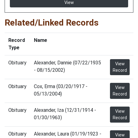
View
Related/Linked Records
Record
Name
Type
Obituary
Alexander, Dannie (07/22/1935
View
- 08/15/2002)
Record
Obituary
Cox, Erma (03/20/1917 -
View
05/13/2004)
Record
Obituary
Alexander, Iza (12/31/1914 -
View
01/30/1963)
Record
Obituary
Alexander, Laura (01/19/1923 -
View