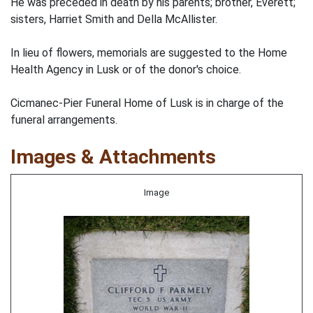
He was preceded in death by his parents; brother, Everett;
sisters, Harriet Smith and Della McAllister.
In lieu of flowers, memorials are suggested to the Home
Health Agency in Lusk or of the donor's choice.
Cicmanec-Pier Funeral Home of Lusk is in charge of the
funeral arrangements.
Images & Attachments
Image