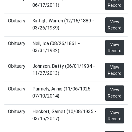
06/17/2011)
Record
Obituary
Kintigh, Warren (12/16/1889 -
View
03/26/1939)
Record
Obituary
Neil, Ida (08/26/1861 -
View
03/31/1932)
Record
Obituary
Johnson, Betty (06/01/1934 -
View
11/27/2013)
Record
Obituary
Parmely, Annie (11/06/1925 -
View
07/10/2014)
Record
Obituary
Heckert, Garnet (10/08/1935 -
View
03/15/2017)
Record