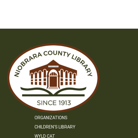
ORGANIZATIONS
CHILDREN’S LIBRARY
WYLD CAT