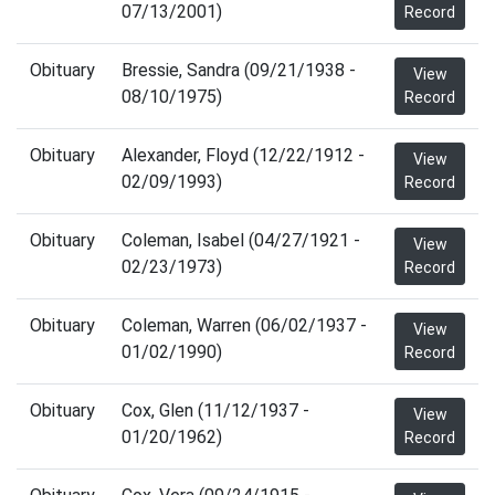
07/13/2001)
Record
Obituary
Bressie, Sandra (09/21/1938 -
View
08/10/1975)
Record
Obituary
Alexander, Floyd (12/22/1912 -
View
02/09/1993)
Record
Obituary
Coleman, Isabel (04/27/1921 -
View
02/23/1973)
Record
Obituary
Coleman, Warren (06/02/1937 -
View
01/02/1990)
Record
Obituary
Cox, Glen (11/12/1937 -
View
01/20/1962)
Record