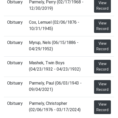
Obituary
Parmely, Perry (02/17/1968 -
View
12/30/2019)
Record
Obituary
Cox, Lemuel (02/06/1876 -
View
10/31/1945)
Record
Obituary
Myrup, Nels (06/15/1886 -
View
04/29/1952)
Record
Obituary
Mashek, Twin Boys
View
(04/23/1932 - 04/23/1932)
Record
Obituary
Parmely, Paul (06/03/1943 -
View
09/04/2021)
Record
Obituary
Parmely, Christopher
View
(02/06/1976 - 03/17/2024)
Record