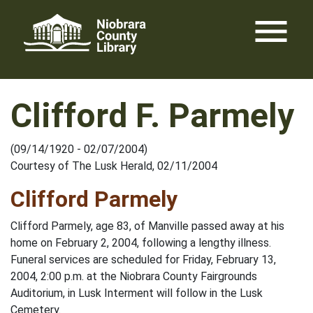
Skip
menu
to
content
Clifford F. Parmely
(09/14/1920 - 02/07/2004)
Courtesy of The Lusk Herald, 02/11/2004
Clifford Parmely
Clifford Parmely, age 83, of Manville passed away at his
home on February 2, 2004, following a lengthy illness.
Funeral services are scheduled for Friday, February 13,
2004, 2:00 p.m. at the Niobrara County Fairgrounds
Auditorium, in Lusk Interment will follow in the Lusk
Cemetery.