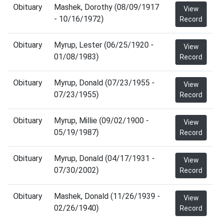
Obituary
Mashek, Dorothy (08/09/1917
View
- 10/16/1972)
Record
Obituary
Myrup, Lester (06/25/1920 -
View
01/08/1983)
Record
Obituary
Myrup, Donald (07/23/1955 -
View
07/23/1955)
Record
Obituary
Myrup, Millie (09/02/1900 -
View
05/19/1987)
Record
Obituary
Myrup, Donald (04/17/1931 -
View
07/30/2002)
Record
Obituary
Mashek, Donald (11/26/1939 -
View
02/26/1940)
Record