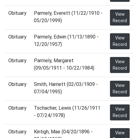
Obituary
Parmely, Everett (11/22/1910 -
View
05/20/1999)
Record
Obituary
Parmely, Edwin (11/13/1890 -
View
12/20/1957)
Record
Obituary
Parmely, Margaret
View
(09/05/1911 - 10/22/1984)
Record
Obituary
Smith, Harriett (02/03/1909 -
View
07/04/1995)
Record
Obituary
Tschacher, Lewis (11/26/1911
View
- 07/24/1978)
Record
Obituary
Kintigh, Mae (04/20/1896 -
View