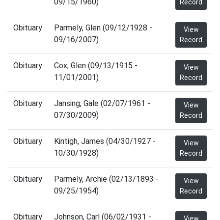
09/15/1960)
Record
Obituary
Parmely, Glen (09/12/1928 -
View
09/16/2007)
Record
Obituary
Cox, Glen (09/13/1915 -
View
11/01/2001)
Record
Obituary
Jansing, Gale (02/07/1961 -
View
07/30/2009)
Record
Obituary
Kintigh, James (04/30/1927 -
View
10/30/1928)
Record
Obituary
Parmely, Archie (02/13/1893 -
View
09/25/1954)
Record
Obituary
Johnson, Carl (06/02/1931 -
View