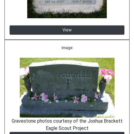
View
Image
Gravestone photos courtesy of the Joshua Brackett
Eagle Scout Project