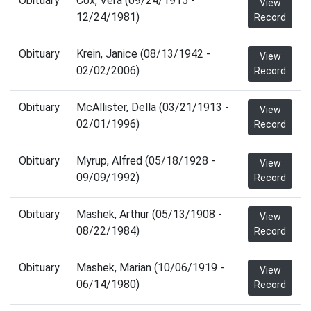
Obituary
Cox, Vera (09/24/1915 -
View
12/24/1981)
Record
Obituary
Krein, Janice (08/13/1942 -
View
02/02/2006)
Record
Obituary
McAllister, Della (03/21/1913 -
View
02/01/1996)
Record
Obituary
Myrup, Alfred (05/18/1928 -
View
09/09/1992)
Record
Obituary
Mashek, Arthur (05/13/1908 -
View
08/22/1984)
Record
Obituary
Mashek, Marian (10/06/1919 -
View
06/14/1980)
Record