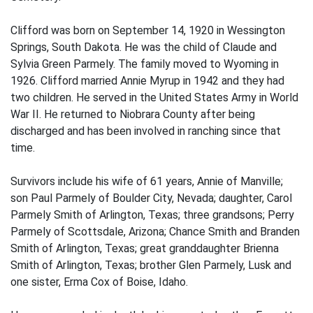
Clifford was born on September 14, 1920 in Wessington
Springs, South Dakota. He was the child of Claude and
Sylvia Green Parmely. The family moved to Wyoming in
1926. Clifford married Annie Myrup in 1942 and they had
two children. He served in the United States Army in World
War II. He returned to Niobrara County after being
discharged and has been involved in ranching since that
time.
Survivors include his wife of 61 years, Annie of Manville;
son Paul Parmely of Boulder City, Nevada; daughter, Carol
Parmely Smith of Arlington, Texas; three grandsons; Perry
Parmely of Scottsdale, Arizona; Chance Smith and Branden
Smith of Arlington, Texas; great granddaughter Brienna
Smith of Arlington, Texas; brother Glen Parmely, Lusk and
one sister, Erma Cox of Boise, Idaho.