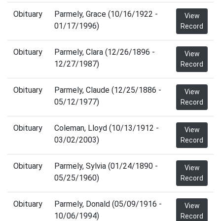
Obituary
Parmely, Grace (10/16/1922 -
View
01/17/1996)
Record
Obituary
Parmely, Clara (12/26/1896 -
View
12/27/1987)
Record
Obituary
Parmely, Claude (12/25/1886 -
View
05/12/1977)
Record
Obituary
Coleman, Lloyd (10/13/1912 -
View
03/02/2003)
Record
Obituary
Parmely, Sylvia (01/24/1890 -
View
05/25/1960)
Record
Obituary
Parmely, Donald (05/09/1916 -
View
10/06/1994)
Record