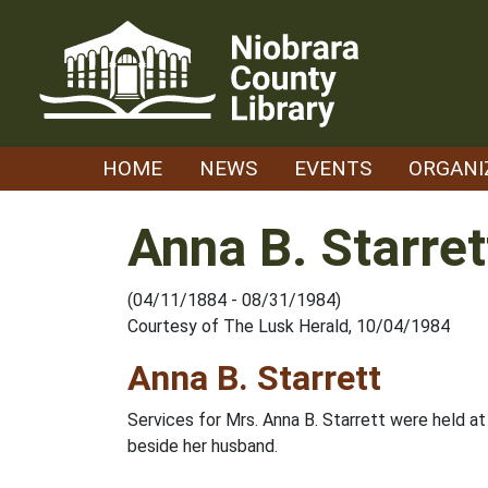
Skip
to
content
HOME
NEWS
EVENTS
ORGANI
Anna B. Starret
(04/11/1884 - 08/31/1984)
Courtesy of The Lusk Herald, 10/04/1984
Anna B. Starrett
Services for Mrs. Anna B. Starrett were held at
beside her husband.