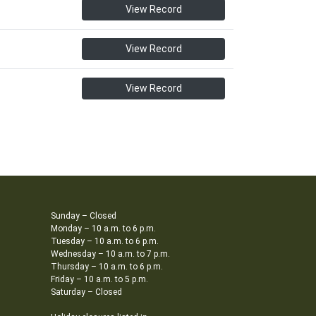
View Record
View Record
View Record
Sunday – Closed
Monday – 10 a.m. to 6 p.m.
Tuesday – 10 a.m. to 6 p.m.
Wednesday – 10 a.m. to 7 p.m.
Thursday – 10 a.m. to 6 p.m.
Friday – 10 a.m. to 5 p.m.
Saturday – Closed