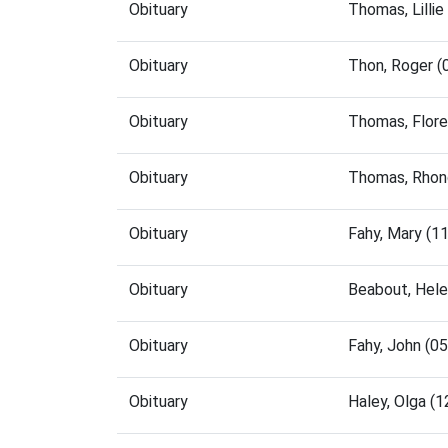
Obituary
Thomas, Lilli
Obituary
Thon, Roger 
Obituary
Thomas, Flor
Obituary
Thomas, Rhon
Obituary
Fahy, Mary (1
Obituary
Beabout, Hel
Obituary
Fahy, John (0
Obituary
Haley, Olga (