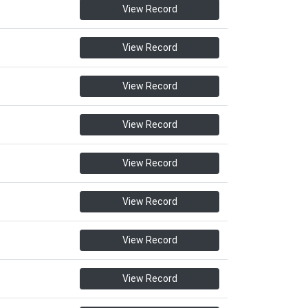
View Record
View Record
View Record
View Record
View Record
View Record
View Record
View Record