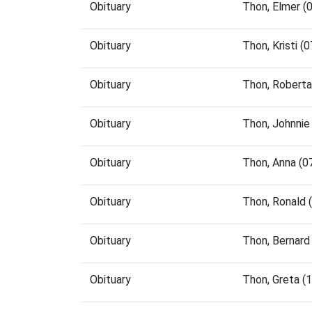
Obituary
Thon, Elmer (
Obituary
Thon, Kristi 
Obituary
Thon, Roberta
Obituary
Thon, Johnnie
Obituary
Thon, Anna (
Obituary
Thon, Ronald 
Obituary
Thon, Bernard
Obituary
Thon, Greta (