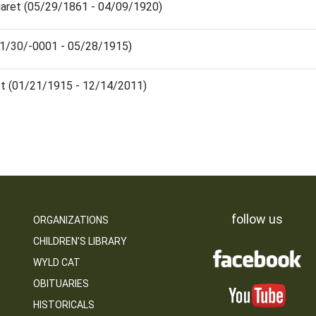
garet (05/29/1861 - 04/09/1920)
(11/30/-0001 - 05/28/1915)
et (01/21/1915 - 12/14/2011)
follow us
ORGANIZATIONS
CHILDREN’S LIBRARY
WYLD CAT
OBITUARIES
HISTORICALS