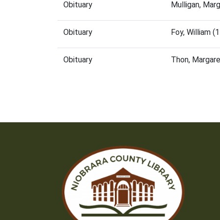
Obituary
Mulligan, Mar
Obituary
Foy, William 
Obituary
Thon, Margar