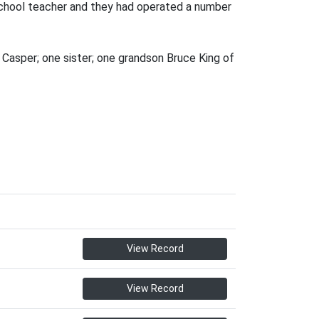
school teacher and they had operated a number
 Casper; one sister; one grandson Bruce King of
View Record
View Record