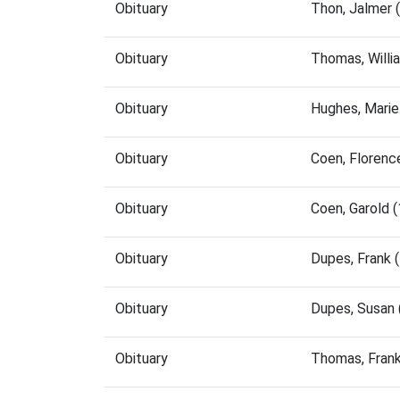
Obituary
Thon, Jalmer 
Obituary
Thomas, Willi
Obituary
Hughes, Marie
Obituary
Coen, Florenc
Obituary
Coen, Garold 
Obituary
Dupes, Frank 
Obituary
Dupes, Susan
Obituary
Thomas, Fran