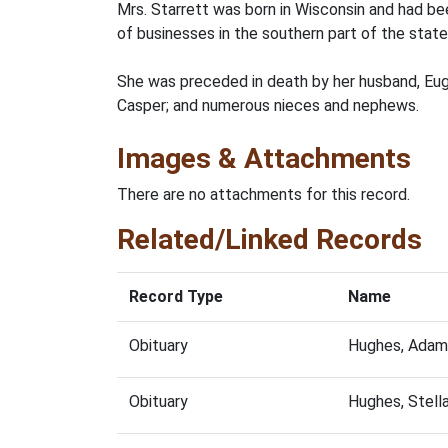
Mrs. Starrett was born in Wisconsin and had b
of businesses in the southern part of the state
She was preceded in death by her husband, Euge
Casper; and numerous nieces and nephews.
Images & Attachments
There are no attachments for this record.
Related/Linked Records
Record Type
Name
Obituary
Hughes, Adam
Obituary
Hughes, Stell