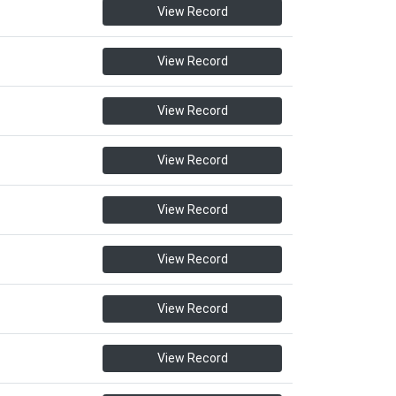
View Record
View Record
View Record
View Record
View Record
View Record
View Record
View Record