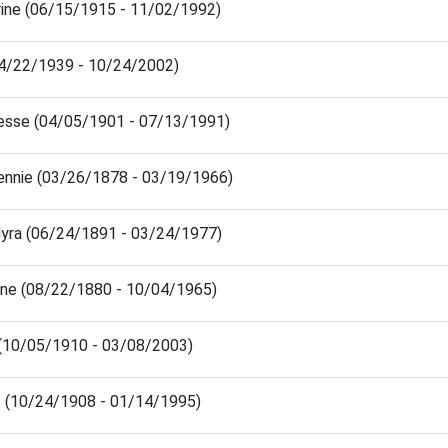
ine (06/15/1915 - 11/02/1992)
(04/22/1939 - 10/24/2002)
esse (04/05/1901 - 07/13/1991)
ennie (03/26/1878 - 03/19/1966)
yra (06/24/1891 - 03/24/1977)
ene (08/22/1880 - 10/04/1965)
n (10/05/1910 - 03/08/2003)
rt (10/24/1908 - 01/14/1995)