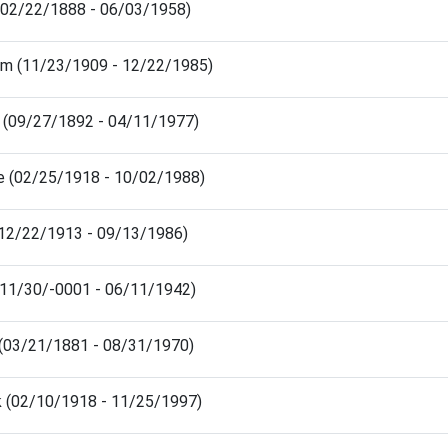
(02/22/1888 - 06/03/1958)
am (11/23/1909 - 12/22/1985)
 (09/27/1892 - 04/11/1977)
e (02/25/1918 - 10/02/1988)
(12/22/1913 - 09/13/1986)
(11/30/-0001 - 06/11/1942)
 (03/21/1881 - 08/31/1970)
k (02/10/1918 - 11/25/1997)