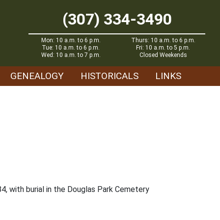
(307) 334-3490
Mon: 10 a.m. to 6 p.m.
Thurs: 10 a.m. to 6 p.m.
Tue: 10 a.m. to 6 p.m.
Fri: 10 a.m. to 5 p.m.
Wed: 10 a.m. to 7 p.m.
Closed Weekends
GENEALOGY
HISTORICALS
LINKS
84, with burial in the Douglas Park Cemetery