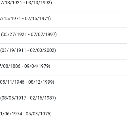
07/18/1921 - 03/13/1992)
(07/15/1971 - 07/15/1971)
 (05/27/1921 - 07/07/1997)
 (03/19/1911 - 02/03/2002)
07/08/1886 - 09/04/1979)
(05/11/1946 - 08/12/1999)
 (08/05/1917 - 02/16/1987)
11/06/1974 - 05/03/1975)