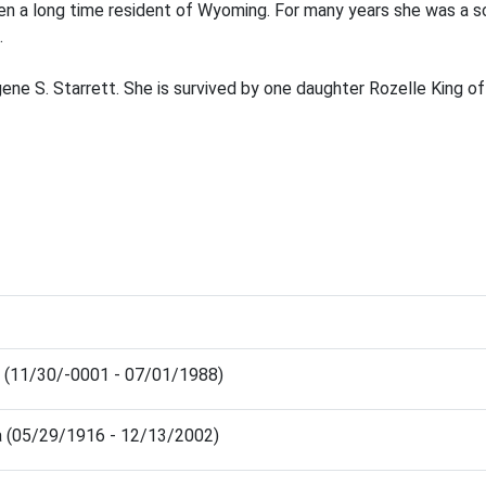
een a long time resident of Wyoming. For many years she was a 
.
ne S. Starrett. She is survived by one daughter Rozelle King of
 (11/30/-0001 - 07/01/1988)
a (05/29/1916 - 12/13/2002)