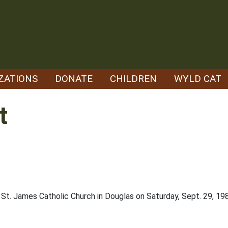
ZATIONS
DONATE
CHILDREN
WYLD CAT
t
 St. James Catholic Church in Douglas on Saturday, Sept. 29, 19