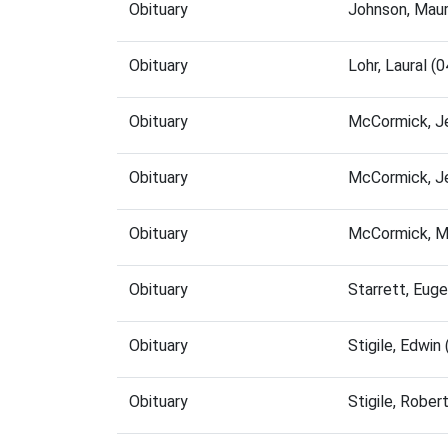
Obituary
Johnson, Maur
Obituary
Lohr, Laural 
Obituary
McCormick, J
Obituary
McCormick, J
Obituary
McCormick, M
Obituary
Starrett, Eug
Obituary
Stigile, Edwi
Obituary
Stigile, Robe