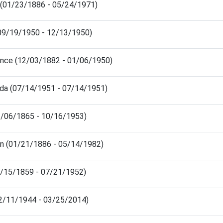
e (01/23/1886 - 05/24/1971)
(09/19/1950 - 12/13/1950)
ence (12/03/1882 - 01/06/1950)
da (07/14/1951 - 07/14/1951)
1/06/1865 - 10/16/1953)
en (01/21/1886 - 05/14/1982)
5/15/1859 - 07/21/1952)
12/11/1944 - 03/25/2014)