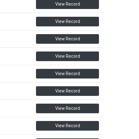
View Record
View Record
View Record
View Record
View Record
View Record
View Record
View Record