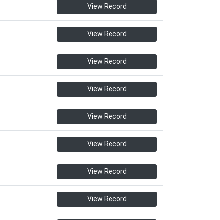
View Record
View Record
View Record
View Record
View Record
View Record
View Record
View Record