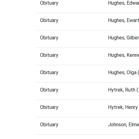
Obituary
Hughes, Edwa
Obituary
Hughes, Ewar
Obituary
Hughes, Gilbe
Obituary
Hughes, Kenn
Obituary
Hughes, Olga 
Obituary
Hytrek, Ruth 
Obituary
Hytrek, Henry
Obituary
Johnson, Elme