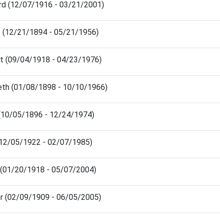
rd (12/07/1916 - 03/21/2001)
t (12/21/1894 - 05/21/1956)
rt (09/04/1918 - 04/23/1976)
eth (01/08/1898 - 10/10/1966)
(10/05/1896 - 12/24/1974)
(12/05/1922 - 02/07/1985)
 (01/20/1918 - 05/07/2004)
r (02/09/1909 - 06/05/2005)