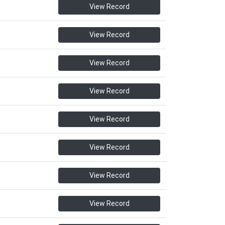
View Record
View Record
View Record
View Record
View Record
View Record
View Record
View Record