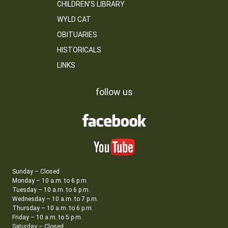
CHILDREN’S LIBRARY
WYLD CAT
OBITUARIES
HISTORICALS
LINKS
follow us
Sunday – Closed
Monday – 10 a.m. to 6 p.m.
Tuesday – 10 a.m. to 6 p.m.
Wednesday – 10 a.m. to 7 p.m.
Thursday – 10 a.m. to 6 p.m.
Friday – 10 a.m. to 5 p.m.
Saturday – Closed