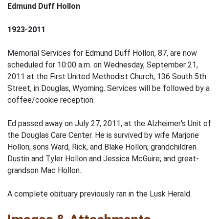
Edmund Duff Hollon
1923-2011
Memorial Services for Edmund Duff Hollon, 87, are now
scheduled for 10:00 a.m. on Wednesday, September 21,
2011 at the First United Methodist Church, 136 South 5th
Street, in Douglas, Wyoming. Services will be followed by a
coffee/cookie reception.
Ed passed away on July 27, 2011, at the Alzheimer's Unit of
the Douglas Care Center. He is survived by wife Marjorie
Hollon; sons Ward, Rick, and Blake Hollon; grandchildren
Dustin and Tyler Hollon and Jessica McGuire; and great-
grandson Mac Hollon.
A complete obituary previously ran in the Lusk Herald.