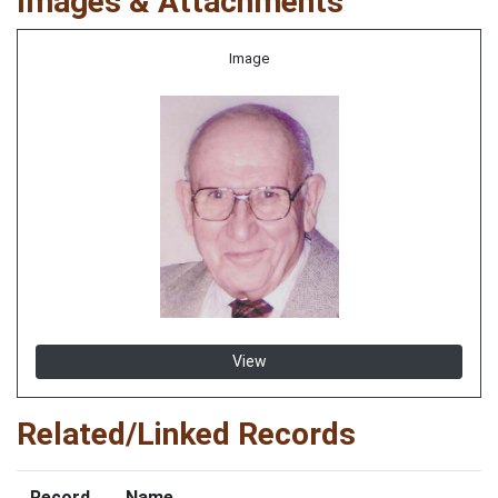
Images & Attachments
Image
View
Related/Linked Records
Record
Name