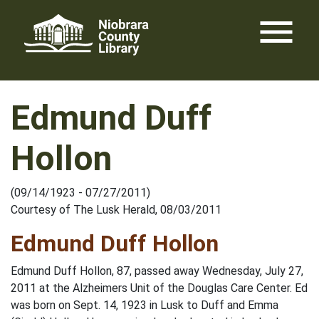
Skip
menu
to
content
Edmund Duff
Hollon
(09/14/1923 - 07/27/2011)
Courtesy of The Lusk Herald, 08/03/2011
Edmund Duff Hollon
Edmund Duff Hollon, 87, passed away Wednesday, July 27,
2011 at the Alzheimers Unit of the Douglas Care Center. Ed
was born on Sept. 14, 1923 in Lusk to Duff and Emma