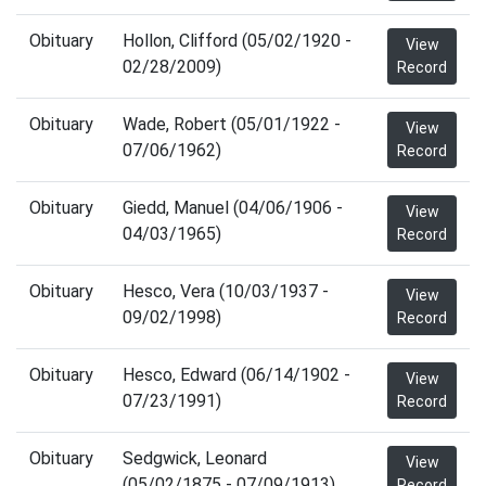
Obituary
Hollon, Clifford (05/02/1920 -
View
02/28/2009)
Record
Obituary
Wade, Robert (05/01/1922 -
View
07/06/1962)
Record
Obituary
Giedd, Manuel (04/06/1906 -
View
04/03/1965)
Record
Obituary
Hesco, Vera (10/03/1937 -
View
09/02/1998)
Record
Obituary
Hesco, Edward (06/14/1902 -
View
07/23/1991)
Record
Obituary
Sedgwick, Leonard
View
(05/02/1875 - 07/09/1913)
Record