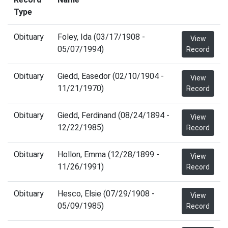
Type
Obituary
Foley, Ida (03/17/1908 -
View
05/07/1994)
Record
Obituary
Giedd, Easedor (02/10/1904 -
View
11/21/1970)
Record
Obituary
Giedd, Ferdinand (08/24/1894 -
View
12/22/1985)
Record
Obituary
Hollon, Emma (12/28/1899 -
View
11/26/1991)
Record
Obituary
Hesco, Elsie (07/29/1908 -
View
05/09/1985)
Record