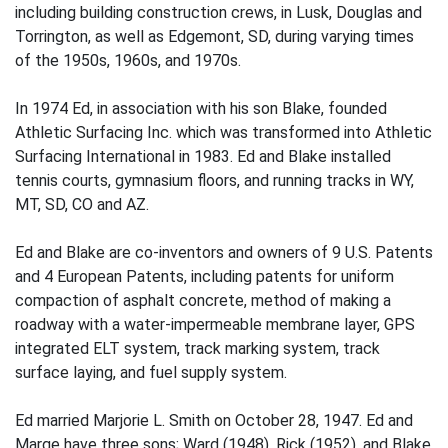
including building construction crews, in Lusk, Douglas and
Torrington, as well as Edgemont, SD, during varying times
of the 1950s, 1960s, and 1970s.
In 1974 Ed, in association with his son Blake, founded
Athletic Surfacing Inc. which was transformed into Athletic
Surfacing International in 1983. Ed and Blake installed
tennis courts, gymnasium floors, and running tracks in WY,
MT, SD, CO and AZ.
Ed and Blake are co-inventors and owners of 9 U.S. Patents
and 4 European Patents, including patents for uniform
compaction of asphalt concrete, method of making a
roadway with a water-impermeable membrane layer, GPS
integrated ELT system, track marking system, track
surface laying, and fuel supply system.
Ed married Marjorie L. Smith on October 28, 1947. Ed and
Marge have three sons; Ward (1948), Rick (1952), and Blake