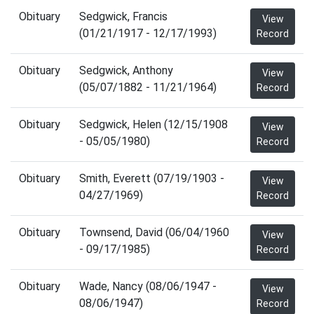
Obituary
Sedgwick, Francis
View
(01/21/1917 - 12/17/1993)
Record
Obituary
Sedgwick, Anthony
View
(05/07/1882 - 11/21/1964)
Record
Obituary
Sedgwick, Helen (12/15/1908
View
- 05/05/1980)
Record
Obituary
Smith, Everett (07/19/1903 -
View
04/27/1969)
Record
Obituary
Townsend, David (06/04/1960
View
- 09/17/1985)
Record
Obituary
Wade, Nancy (08/06/1947 -
View
08/06/1947)
Record