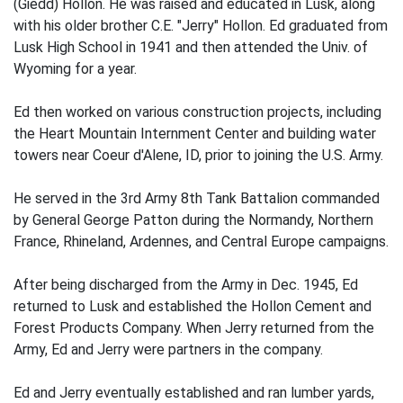
(Giedd) Hollon. He was raised and educated in Lusk, along
with his older brother C.E. "Jerry" Hollon. Ed graduated from
Lusk High School in 1941 and then attended the Univ. of
Wyoming for a year.
Ed then worked on various construction projects, including
the Heart Mountain Internment Center and building water
towers near Coeur d'Alene, ID, prior to joining the U.S. Army.
He served in the 3rd Army 8th Tank Battalion commanded
by General George Patton during the Normandy, Northern
France, Rhineland, Ardennes, and Central Europe campaigns.
After being discharged from the Army in Dec. 1945, Ed
returned to Lusk and established the Hollon Cement and
Forest Products Company. When Jerry returned from the
Army, Ed and Jerry were partners in the company.
Ed and Jerry eventually established and ran lumber yards,