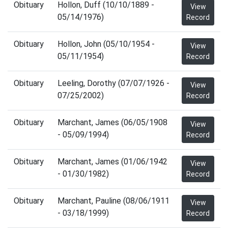
Obituary
Hollon, Duff (10/10/1889 -
View
05/14/1976)
Record
Obituary
Hollon, John (05/10/1954 -
View
05/11/1954)
Record
Obituary
Leeling, Dorothy (07/07/1926 -
View
07/25/2002)
Record
Obituary
Marchant, James (06/05/1908
View
- 05/09/1994)
Record
Obituary
Marchant, James (01/06/1942
View
- 01/30/1982)
Record
Obituary
Marchant, Pauline (08/06/1911
View
- 03/18/1999)
Record