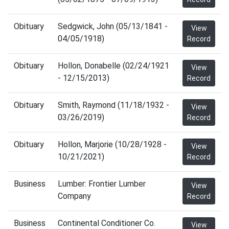
Obituary
Sedgwick, John (05/13/1841 -
View
04/05/1918)
Record
Obituary
Hollon, Donabelle (02/24/1921
View
- 12/15/2013)
Record
Obituary
Smith, Raymond (11/18/1932 -
View
03/26/2019)
Record
Obituary
Hollon, Marjorie (10/28/1928 -
View
10/21/2021)
Record
Business
Lumber: Frontier Lumber
View
Company
Record
Business
Continental Conditioner Co.
View