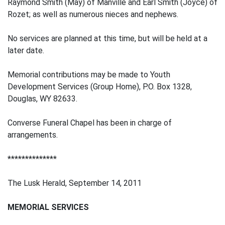
Raymond Smith (May) of Manville and Earl Smith (Joyce) of
Rozet; as well as numerous nieces and nephews.
No services are planned at this time, but will be held at a
later date.
Memorial contributions may be made to Youth
Development Services (Group Home), P.O. Box 1328,
Douglas, WY 82633.
Converse Funeral Chapel has been in charge of
arrangements.
**************
The Lusk Herald, September 14, 2011
MEMORIAL SERVICES