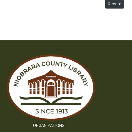
Record
ORGANIZATIONS