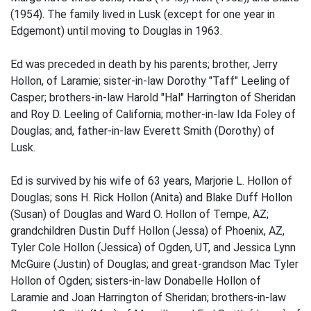
(1954). The family lived in Lusk (except for one year in
Edgemont) until moving to Douglas in 1963.
Ed was preceded in death by his parents; brother, Jerry
Hollon, of Laramie; sister-in-law Dorothy "Taff" Leeling of
Casper; brothers-in-law Harold "Hal" Harrington of Sheridan
and Roy D. Leeling of California; mother-in-law Ida Foley of
Douglas; and, father-in-law Everett Smith (Dorothy) of
Lusk.
Ed is survived by his wife of 63 years, Marjorie L. Hollon of
Douglas; sons H. Rick Hollon (Anita) and Blake Duff Hollon
(Susan) of Douglas and Ward O. Hollon of Tempe, AZ;
grandchildren Dustin Duff Hollon (Jessa) of Phoenix, AZ,
Tyler Cole Hollon (Jessica) of Ogden, UT, and Jessica Lynn
McGuire (Justin) of Douglas; and great-grandson Mac Tyler
Hollon of Ogden; sisters-in-law Donabelle Hollon of
Laramie and Joan Harrington of Sheridan; brothers-in-law