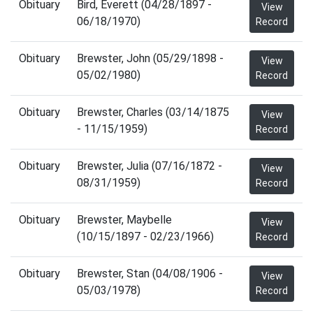
Obituary
Bird, Everett (04/28/1897 -
View
06/18/1970)
Record
Obituary
Brewster, John (05/29/1898 -
View
05/02/1980)
Record
Obituary
Brewster, Charles (03/14/1875
View
- 11/15/1959)
Record
Obituary
Brewster, Julia (07/16/1872 -
View
08/31/1959)
Record
Obituary
Brewster, Maybelle
View
(10/15/1897 - 02/23/1966)
Record
Obituary
Brewster, Stan (04/08/1906 -
View
05/03/1978)
Record