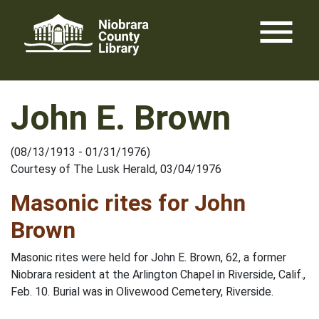
Skip
menu
to
content
John E. Brown
(08/13/1913 - 01/31/1976)
Courtesy of The Lusk Herald, 03/04/1976
Masonic rites for John
Brown
Masonic rites were held for John E. Brown, 62, a former
Niobrara resident at the Arlington Chapel in Riverside, Calif.,
Feb. 10. Burial was in Olivewood Cemetery, Riverside.