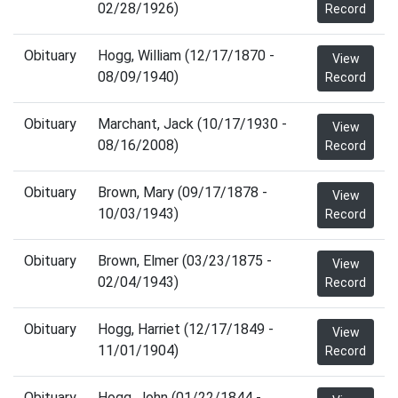
02/28/1926)
Record
Obituary
Hogg, William (12/17/1870 -
View
08/09/1940)
Record
Obituary
Marchant, Jack (10/17/1930 -
View
08/16/2008)
Record
Obituary
Brown, Mary (09/17/1878 -
View
10/03/1943)
Record
Obituary
Brown, Elmer (03/23/1875 -
View
02/04/1943)
Record
Obituary
Hogg, Harriet (12/17/1849 -
View
11/01/1904)
Record
Obituary
Hogg, John (01/22/1844 -