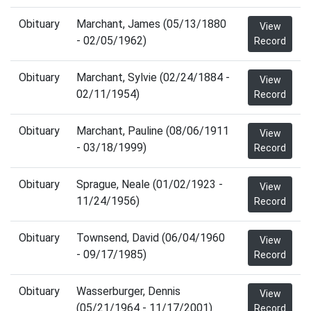
Obituary
Marchant, James (05/13/1880
View
- 02/05/1962)
Record
Obituary
Marchant, Sylvie (02/24/1884 -
View
02/11/1954)
Record
Obituary
Marchant, Pauline (08/06/1911
View
- 03/18/1999)
Record
Obituary
Sprague, Neale (01/02/1923 -
View
11/24/1956)
Record
Obituary
Townsend, David (06/04/1960
View
- 09/17/1985)
Record
Obituary
Wasserburger, Dennis
View
(05/21/1964 - 11/17/2001)
Record