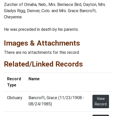
Zurcher of Omaha, Neb., Mrs. Berniece Bird, Dayton, Mrs.
Gladys Rigg, Denver, Colo. and Mrs. Grace Bancroft,
Cheyenne.
He was preceded in death by his parents.
Images & Attachments
There are no attachments for this record.
Related/Linked Records
Record
Name
Type
Obituary
Bancroft, Grace (11/23/1908 -
View
08/24/1985)
Record