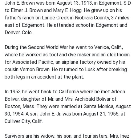
John E. Brown was born August 13, 1913, in Edgemont, S.D.
to Elmer J. Brown and Mary E. Hogg. He grew up on his
father's ranch on Lance Creek in Niobrara County, 37 miles
east of Edgemont. He attended school in Edgemont and
Denver, Colo.
During the Second World War he went to Venice, Calif.,
where he worked as tool and dye maker and an electrician
for Associated Pacific, an airplane factory owned by his
cousin Vernon Brown. He returned to Lusk after breaking
both legs in an accident at the plant.
In 1953 he went back to California where he met Arleen
Bolivar, daughter of Mr. and Mrs. Archibald Bolivar of
Boston, Mass. They were married at Santa Monica, August
30, 1954. A son, John E. Jr. was born August 21, 1955, at
Culliver City, Calif.
Survivors are his widow; his son; and four sisters, Mrs. Inez