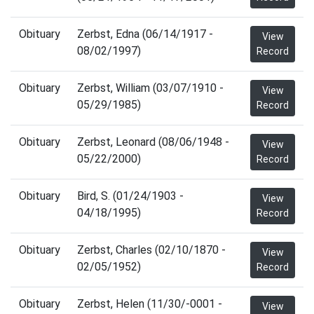
Obituary
Zerbst, Edna (06/14/1917 -
View
08/02/1997)
Record
Obituary
Zerbst, William (03/07/1910 -
View
05/29/1985)
Record
Obituary
Zerbst, Leonard (08/06/1948 -
View
05/22/2000)
Record
Obituary
Bird, S. (01/24/1903 -
View
04/18/1995)
Record
Obituary
Zerbst, Charles (02/10/1870 -
View
02/05/1952)
Record
Obituary
Zerbst, Helen (11/30/-0001 -
View