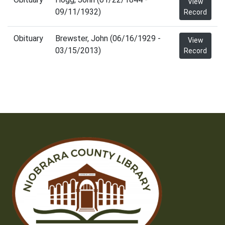
View
09/11/1932)
Record
Obituary
Brewster, John (06/16/1929 -
View
03/15/2013)
Record