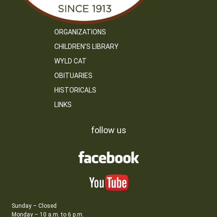
ORGANIZATIONS
CHILDREN’S LIBRARY
WYLD CAT
OBITUARIES
HISTORICALS
LINKS
follow us
Sunday – Closed
Monday – 10 a.m. to 6 p.m.