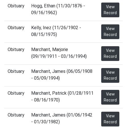
Obituary
Hogg, Ethan (11/30/1876 -
View
09/16/1962)
Record
Obituary
Kelly, Inez (11/26/1902 -
View
08/15/1975)
Record
Obituary
Marchant, Marjorie
View
(09/19/1911 - 03/16/1994)
Record
Obituary
Marchant, James (06/05/1908
View
- 05/09/1994)
Record
Obituary
Marchant, Patrick (01/28/1911
View
- 08/16/1970)
Record
Obituary
Marchant, James (01/06/1942
View
- 01/30/1982)
Record