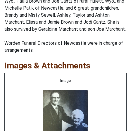
Wyo., Paula Brown and Joe Gantz of rural Hulett, Wyo., and
Michelle Patik of Newcastle; and 6 great-grandchildren,
Brandy and Misty Sewell, Ashley, Taylor and Ashton
Marchant, Elissa and Jamie Brown and Jodi Gantz. She is
also survived by Geraldine Marchant and son Joe Marchant.
Worden Funeral Directors of Newcastle were in charge of
arrangements.
Images & Attachments
Image