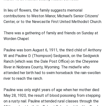
In lieu of flowers, the family suggests memorial
contributions to Weston Manor, Michael's Senior Citizens'
Center, or to the Newcastle First United Methodist Church.
There was a gathering of family and friends on Sunday at
Worden Chapel.
Pauline was born August 6, 1911, the third child of Anthony
W. and Pauline D. (Thompson) Sedgwick, on the Sedgwick
Ranch (which was the Dale Post Office) on the Cheyenne
River in Niobrara County, Wyoming. The midwife who
attended her birth had to swim horseback the rain-swollen
river to reach the ranch.
Pauline was only eight years of age when her mother died
May 28, 1920, the result of blood poisoning from stepping
on a rusty nail. Pauline attended rural classes through the