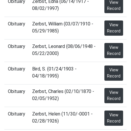
Obituary
Zerbst, Edna (06/14/1917 -
View
08/02/1997)
Record
Obituary
Zerbst, William (03/07/1910 -
View
05/29/1985)
Record
Obituary
Zerbst, Leonard (08/06/1948 -
View
05/22/2000)
Record
Obituary
Bird, S. (01/24/1903 -
View
04/18/1995)
Record
Obituary
Zerbst, Charles (02/10/1870 -
View
02/05/1952)
Record
Obituary
Zerbst, Helen (11/30/-0001 -
View
02/28/1926)
Record