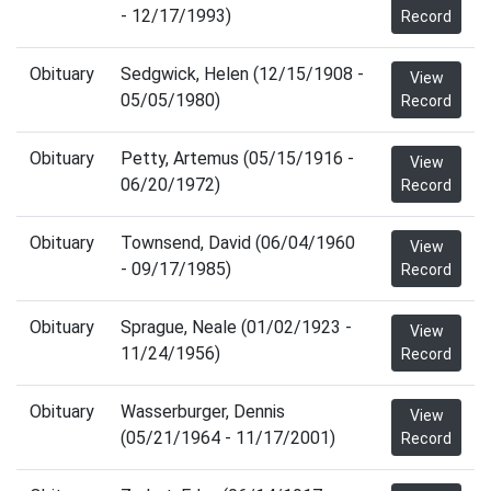
- 12/17/1993)
Record
Obituary
Sedgwick, Helen (12/15/1908 -
View
05/05/1980)
Record
Obituary
Petty, Artemus (05/15/1916 -
View
06/20/1972)
Record
Obituary
Townsend, David (06/04/1960
View
- 09/17/1985)
Record
Obituary
Sprague, Neale (01/02/1923 -
View
11/24/1956)
Record
Obituary
Wasserburger, Dennis
View
(05/21/1964 - 11/17/2001)
Record