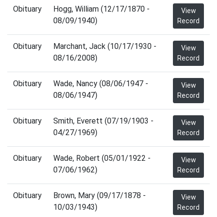
Obituary
Hogg, William (12/17/1870 -
View
08/09/1940)
Record
Obituary
Marchant, Jack (10/17/1930 -
View
08/16/2008)
Record
Obituary
Wade, Nancy (08/06/1947 -
View
08/06/1947)
Record
Obituary
Smith, Everett (07/19/1903 -
View
04/27/1969)
Record
Obituary
Wade, Robert (05/01/1922 -
View
07/06/1962)
Record
Obituary
Brown, Mary (09/17/1878 -
View
10/03/1943)
Record