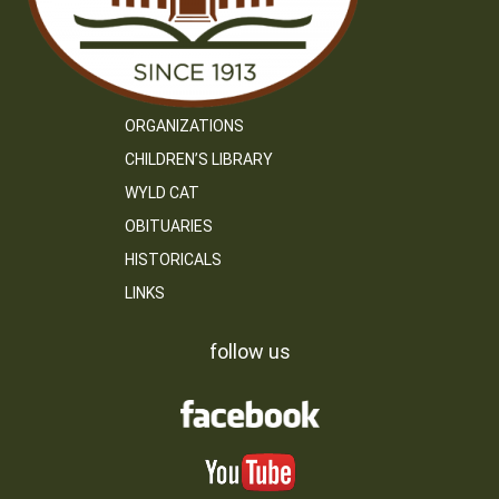
ORGANIZATIONS
CHILDREN’S LIBRARY
WYLD CAT
OBITUARIES
HISTORICALS
LINKS
follow us