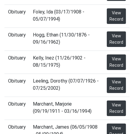
Obituary
Foley, Ida (03/17/1908 -
View
05/07/1994)
Record
Obituary
Hogg, Ethan (11/30/1876 -
View
09/16/1962)
Record
Obituary
Kelly, Inez (11/26/1902 -
View
08/15/1975)
Record
Obituary
Leeling, Dorothy (07/07/1926 -
View
07/25/2002)
Record
Obituary
Marchant, Marjorie
View
(09/19/1911 - 03/16/1994)
Record
Obituary
Marchant, James (06/05/1908
View