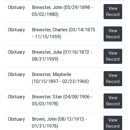
Obituary
Brewster, John (05/29/1898 -
View
05/02/1980)
Record
Obituary
Brewster, Charles (03/14/1875
View
- 11/15/1959)
Record
Obituary
Brewster, Julia (07/16/1872 -
View
08/31/1959)
Record
Obituary
Brewster, Maybelle
View
(10/15/1897 - 02/23/1966)
Record
Obituary
Brewster, Stan (04/08/1906 -
View
05/03/1978)
Record
Obituary
Brown, John (08/13/1913 -
View
01/31/1976)
Record