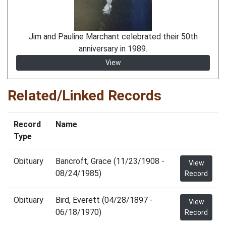
Jim and Pauline Marchant celebrated their 50th
anniversary in 1989.
View
Related/Linked Records
Record
Name
Type
Obituary
Bancroft, Grace (11/23/1908 -
View
08/24/1985)
Record
Obituary
Bird, Everett (04/28/1897 -
View
06/18/1970)
Record