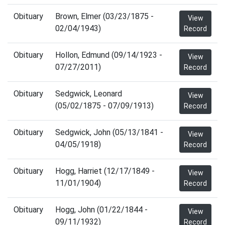
Obituary
Brown, Elmer (03/23/1875 -
View
02/04/1943)
Record
Obituary
Hollon, Edmund (09/14/1923 -
View
07/27/2011)
Record
Obituary
Sedgwick, Leonard
View
(05/02/1875 - 07/09/1913)
Record
Obituary
Sedgwick, John (05/13/1841 -
View
04/05/1918)
Record
Obituary
Hogg, Harriet (12/17/1849 -
View
11/01/1904)
Record
Obituary
Hogg, John (01/22/1844 -
View
09/11/1932)
Record