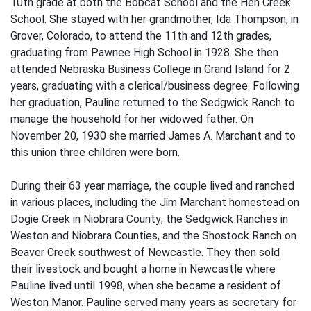
10th grade at both the Bobcat School and the Hen Creek
School. She stayed with her grandmother, Ida Thompson, in
Grover, Colorado, to attend the 11th and 12th grades,
graduating from Pawnee High School in 1928. She then
attended Nebraska Business College in Grand Island for 2
years, graduating with a clerical/business degree. Following
her graduation, Pauline returned to the Sedgwick Ranch to
manage the household for her widowed father. On
November 20, 1930 she married James A. Marchant and to
this union three children were born.
During their 63 year marriage, the couple lived and ranched
in various places, including the Jim Marchant homestead on
Dogie Creek in Niobrara County; the Sedgwick Ranches in
Weston and Niobrara Counties, and the Shostock Ranch on
Beaver Creek southwest of Newcastle. They then sold
their livestock and bought a home in Newcastle where
Pauline lived until 1998, when she became a resident of
Weston Manor. Pauline served many years as secretary for