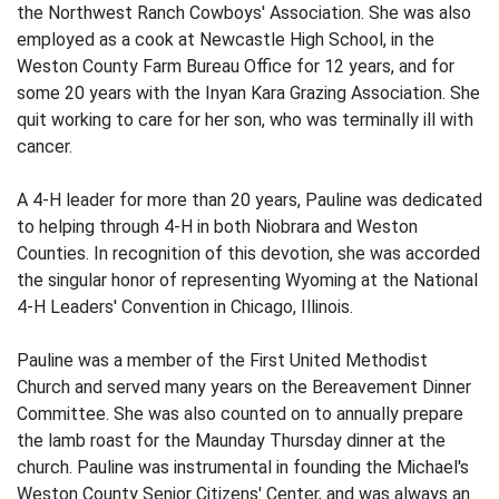
the Northwest Ranch Cowboys' Association. She was also
employed as a cook at Newcastle High School, in the
Weston County Farm Bureau Office for 12 years, and for
some 20 years with the Inyan Kara Grazing Association. She
quit working to care for her son, who was terminally ill with
cancer.
A 4-H leader for more than 20 years, Pauline was dedicated
to helping through 4-H in both Niobrara and Weston
Counties. In recognition of this devotion, she was accorded
the singular honor of representing Wyoming at the National
4-H Leaders' Convention in Chicago, Illinois.
Pauline was a member of the First United Methodist
Church and served many years on the Bereavement Dinner
Committee. She was also counted on to annually prepare
the lamb roast for the Maunday Thursday dinner at the
church. Pauline was instrumental in founding the Michael's
Weston County Senior Citizens' Center, and was always an