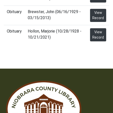
Obituary
Brewster, John (06/16/1929 -
View
03/15/2013)
Record
Obituary
Hollon, Marjorie (10/28/1928 -
View
10/21/2021)
Record