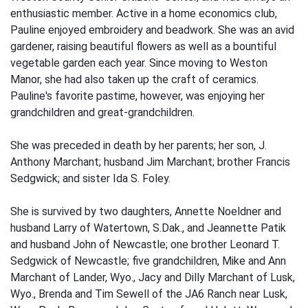
enthusiastic member. Active in a home economics club,
Pauline enjoyed embroidery and beadwork. She was an avid
gardener, raising beautiful flowers as well as a bountiful
vegetable garden each year. Since moving to Weston
Manor, she had also taken up the craft of ceramics.
Pauline's favorite pastime, however, was enjoying her
grandchildren and great-grandchildren.
She was preceded in death by her parents; her son, J.
Anthony Marchant; husband Jim Marchant; brother Francis
Sedgwick; and sister Ida S. Foley.
She is survived by two daughters, Annette Noeldner and
husband Larry of Watertown, S.Dak., and Jeannette Patik
and husband John of Newcastle; one brother Leonard T.
Sedgwick of Newcastle; five grandchildren, Mike and Ann
Marchant of Lander, Wyo., Jacy and Dilly Marchant of Lusk,
Wyo., Brenda and Tim Sewell of the JA6 Ranch near Lusk,