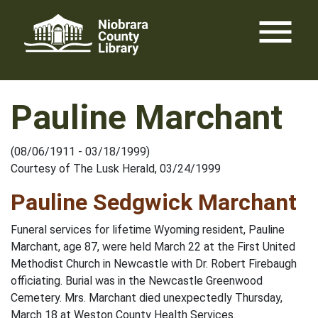
Skip
menu
to
content
Pauline Marchant
(08/06/1911 - 03/18/1999)
Courtesy of The Lusk Herald, 03/24/1999
Pauline Sedgwick Marchant
Funeral services for lifetime Wyoming resident, Pauline
Marchant, age 87, were held March 22 at the First United
Methodist Church in Newcastle with Dr. Robert Firebaugh
officiating. Burial was in the Newcastle Greenwood
Cemetery. Mrs. Marchant died unexpectedly Thursday,
March 18 at Weston County Health Services.