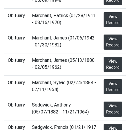
- 05/09/1994)
Record
Obituary
Marchant, Patrick (01/28/1911
View
- 08/16/1970)
Record
Obituary
Marchant, James (01/06/1942
View
- 01/30/1982)
Record
Obituary
Marchant, James (05/13/1880
View
- 02/05/1962)
Record
Obituary
Marchant, Sylvie (02/24/1884 -
View
02/11/1954)
Record
Obituary
Sedgwick, Anthony
View
(05/07/1882 - 11/21/1964)
Record
Obituary
Sedgwick, Francis (01/21/1917
View