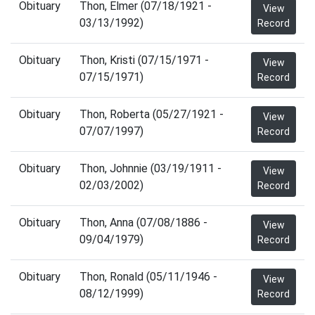
Obituary
Thon, Elmer (07/18/1921 -
View
03/13/1992)
Record
Obituary
Thon, Kristi (07/15/1971 -
View
07/15/1971)
Record
Obituary
Thon, Roberta (05/27/1921 -
View
07/07/1997)
Record
Obituary
Thon, Johnnie (03/19/1911 -
View
02/03/2002)
Record
Obituary
Thon, Anna (07/08/1886 -
View
09/04/1979)
Record
Obituary
Thon, Ronald (05/11/1946 -
View
08/12/1999)
Record