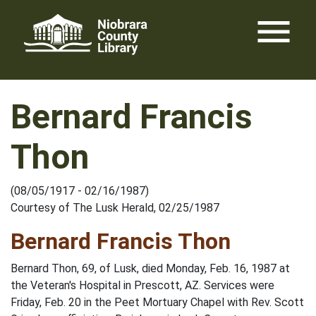
Skip
menu
to
content
Bernard Francis
Thon
(08/05/1917 - 02/16/1987)
Courtesy of The Lusk Herald, 02/25/1987
Bernard Francis Thon
Bernard Thon, 69, of Lusk, died Monday, Feb. 16, 1987 at
the Veteran's Hospital in Prescott, AZ. Services were
Friday, Feb. 20 in the Peet Mortuary Chapel with Rev. Scott