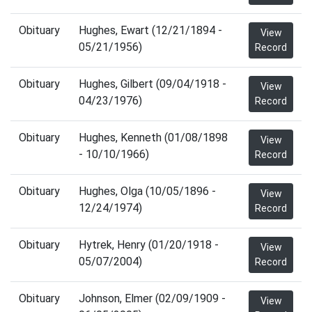
Obituary
Hughes, Ewart (12/21/1894 -
View
05/21/1956)
Record
Obituary
Hughes, Gilbert (09/04/1918 -
View
04/23/1976)
Record
Obituary
Hughes, Kenneth (01/08/1898
View
- 10/10/1966)
Record
Obituary
Hughes, Olga (10/05/1896 -
View
12/24/1974)
Record
Obituary
Hytrek, Henry (01/20/1918 -
View
05/07/2004)
Record
Obituary
Johnson, Elmer (02/09/1909 -
View