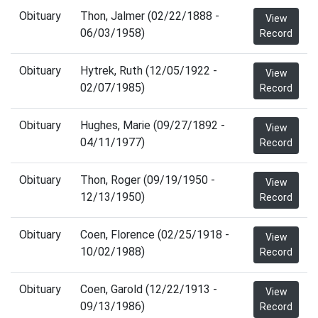
Obituary
Thon, Jalmer (02/22/1888 -
View
06/03/1958)
Record
Obituary
Hytrek, Ruth (12/05/1922 -
View
02/07/1985)
Record
Obituary
Hughes, Marie (09/27/1892 -
View
04/11/1977)
Record
Obituary
Thon, Roger (09/19/1950 -
View
12/13/1950)
Record
Obituary
Coen, Florence (02/25/1918 -
View
10/02/1988)
Record
Obituary
Coen, Garold (12/22/1913 -
View
09/13/1986)
Record