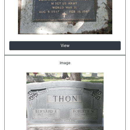
View
Image