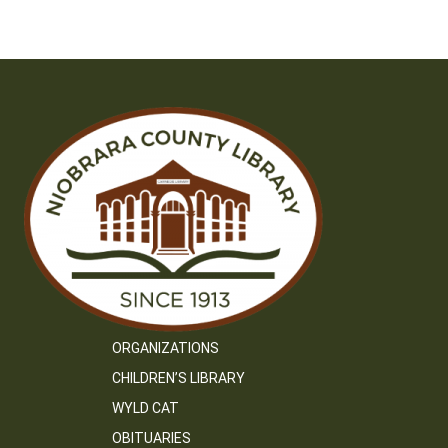
ORGANIZATIONS
CHILDREN’S LIBRARY
WYLD CAT
OBITUARIES