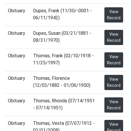
Obituary
Dupes, Frank (11/30/-0001 -
View
06/11/1942)
Record
Obituary
Dupes, Susan (03/21/1881 -
View
08/31/1970)
Record
Obituary
Thomas, Frank (02/10/1918 -
View
11/25/1997)
Record
Obituary
Thomas, Florence
View
(12/03/1882 - 01/06/1950)
Record
Obituary
Thomas, Rhonda (07/14/1951
View
- 07/14/1951)
Record
Obituary
Thomas, Vesta (07/07/1912 -
View
02/01/2008)
Record