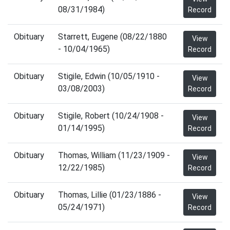
08/31/1984)
Record
Obituary
Starrett, Eugene (08/22/1880
View
- 10/04/1965)
Record
Obituary
Stigile, Edwin (10/05/1910 -
View
03/08/2003)
Record
Obituary
Stigile, Robert (10/24/1908 -
View
01/14/1995)
Record
Obituary
Thomas, William (11/23/1909 -
View
12/22/1985)
Record
Obituary
Thomas, Lillie (01/23/1886 -
View
05/24/1971)
Record