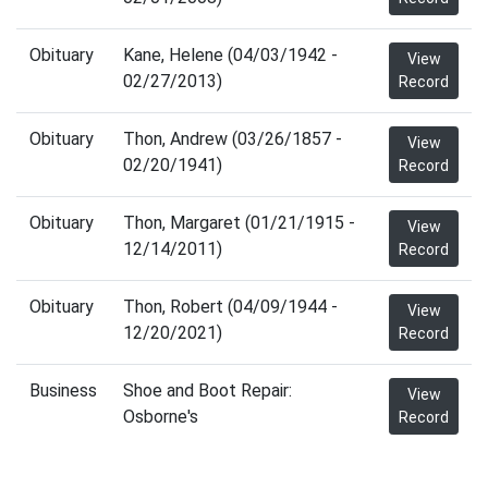
Obituary
Kane, Helene (04/03/1942 -
View
02/27/2013)
Record
Obituary
Thon, Andrew (03/26/1857 -
View
02/20/1941)
Record
Obituary
Thon, Margaret (01/21/1915 -
View
12/14/2011)
Record
Obituary
Thon, Robert (04/09/1944 -
View
12/20/2021)
Record
Business
Shoe and Boot Repair:
View
Osborne's
Record