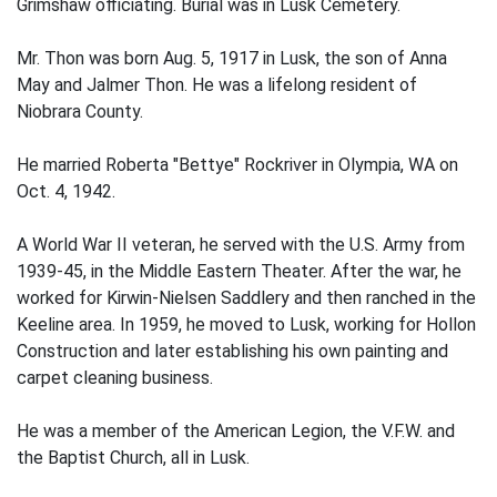
Grimshaw officiating. Burial was in Lusk Cemetery.
Mr. Thon was born Aug. 5, 1917 in Lusk, the son of Anna
May and Jalmer Thon. He was a lifelong resident of
Niobrara County.
He married Roberta "Bettye" Rockriver in Olympia, WA on
Oct. 4, 1942.
A World War II veteran, he served with the U.S. Army from
1939-45, in the Middle Eastern Theater. After the war, he
worked for Kirwin-Nielsen Saddlery and then ranched in the
Keeline area. In 1959, he moved to Lusk, working for Hollon
Construction and later establishing his own painting and
carpet cleaning business.
He was a member of the American Legion, the V.F.W. and
the Baptist Church, all in Lusk.