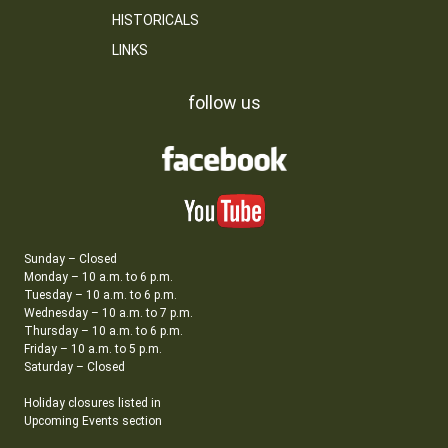
HISTORICALS
LINKS
follow us
Sunday – Closed
Monday – 10 a.m. to 6 p.m.
Tuesday – 10 a.m. to 6 p.m.
Wednesday – 10 a.m. to 7 p.m.
Thursday – 10 a.m. to 6 p.m.
Friday – 10 a.m. to 5 p.m.
Saturday – Closed
Holiday closures listed in
Upcoming Events section