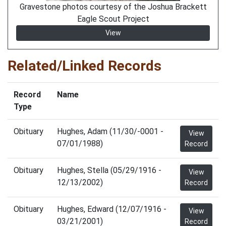
Gravestone photos courtesy of the Joshua Brackett
Eagle Scout Project
View
Related/Linked Records
Record
Name
Type
Obituary
Hughes, Adam (11/30/-0001 -
View
07/01/1988)
Record
Obituary
Hughes, Stella (05/29/1916 -
View
12/13/2002)
Record
Obituary
Hughes, Edward (12/07/1916 -
View
03/21/2001)
Record