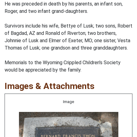
He was preceded in death by his parents, an infant son,
Roger, and two infant grand-daughters.
Survivors include his wife, Bettye of Lusk; two sons, Robert
of Bagdad, AZ and Ronald of Riverton; two brothers,
Johnnie of Lusk and Elmer of Exeter, MO; one sister, Vesta
Thomas of Lusk; one grandson and three granddaughters.
Memorials to the Wyoming Crippled Children's Society
would be appreciated by the family.
Images & Attachments
Image