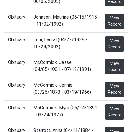
06/05/2005)
Record
Obituary
Johnson, Maurine (06/15/1915
View
- 11/02/1992)
Record
Obituary
Lohr, Laural (04/22/1939 -
View
10/24/2002)
Record
Obituary
McCormick, Jesse
View
(04/05/1901 - 07/13/1991)
Record
Obituary
McCormick, Jennie
View
(03/26/1878 - 03/19/1966)
Record
Obituary
McCormick, Myra (06/24/1891
View
- 03/24/1977)
Record
Obituary
Starrett, Anna (04/11/1884 -
View