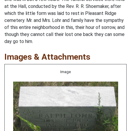
at the Hall, conducted by the Rev. R. R. Shoemaker, after
which the little form was laid to rest in Pleasant Ridge
cemetery. Mr. and Mrs. Lohr and family have the sympathy
of this entire neighborhood in this, their hour of sorrow, and
though they cannot call their lost one back they can some
day go to him.
Images & Attachments
Image