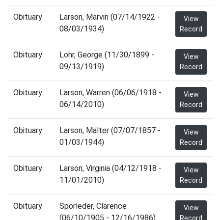
Obituary
Larson, Marvin (07/14/1922 -
View
08/03/1934)
Record
Obituary
Lohr, George (11/30/1899 -
View
09/13/1919)
Record
Obituary
Larson, Warren (06/06/1918 -
View
06/14/2010)
Record
Obituary
Larson, Malter (07/07/1857 -
View
01/03/1944)
Record
Obituary
Larson, Virginia (04/12/1918 -
View
11/01/2010)
Record
Obituary
Sporleder, Clarence
View
(06/10/1905 - 12/16/1986)
Record