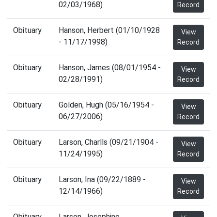
02/03/1968)
Record
Obituary
Hanson, Herbert (01/10/1928
View
- 11/17/1998)
Record
Obituary
Hanson, James (08/01/1954 -
View
02/28/1991)
Record
Obituary
Golden, Hugh (05/16/1954 -
View
06/27/2006)
Record
Obituary
Larson, Charlls (09/21/1904 -
View
11/24/1995)
Record
Obituary
Larson, Ina (09/22/1889 -
View
12/14/1966)
Record
Obituary
Larson, Josephine