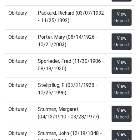
Obituary
Packard, Richard (03/07/1932
View
- 11/25/1992)
Record
Obituary
Porter, Mary (08/14/1926 -
View
10/21/2003)
Record
Obituary
Sporleder, Fred (11/30/1906 -
View
08/18/1930)
Record
Obituary
Stellpflug, F. (03/31/1928 -
View
10/25/1996)
Record
Obituary
Sturman, Margaret
View
(04/13/1910 - 03/28/1977)
Record
Obituary
Sturman, John (12/19/1848 -
View