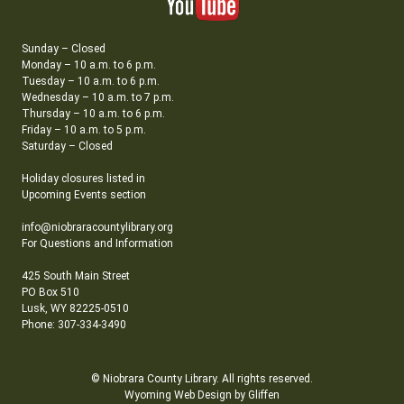
Sunday – Closed
Monday – 10 a.m. to 6 p.m.
Tuesday – 10 a.m. to 6 p.m.
Wednesday – 10 a.m. to 7 p.m.
Thursday – 10 a.m. to 6 p.m.
Friday – 10 a.m. to 5 p.m.
Saturday – Closed
Holiday closures listed in
Upcoming Events section
info@niobraracountylibrary.org
For Questions and Information
425 South Main Street
PO Box 510
Lusk, WY 82225-0510
Phone: 307-334-3490
© Niobrara County Library. All rights reserved.
Wyoming Web Design by Gliffen