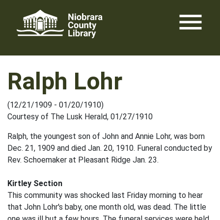
Skip
menu
to
content
Ralph Lohr
(12/21/1909 - 01/20/1910)
Courtesy of The Lusk Herald, 01/27/1910
Ralph, the youngest son of John and Annie Lohr, was born
Dec. 21, 1909 and died Jan. 20, 1910. Funeral conducted by
Rev. Schoemaker at Pleasant Ridge Jan. 23.
Kirtley Section
This community was shocked last Friday morning to hear
that John Lohr's baby, one month old, was dead. The little
one was ill but a few hours. The funeral services were held