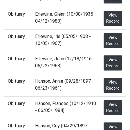
Obituary
Erlewine, Glenn (10/08/1935 -
View
04/12/1980)
Record
Obituary
Erlewine, Iris (05/05/1908 -
View
10/05/1967)
Record
Obituary
Erlewine, John (12/18/1916 -
View
05/22/1968)
Record
Obituary
Hanson, Annie (09/28/1897 -
View
06/23/1961)
Record
Obituary
Hanson, Frances (10/12/1910
View
- 06/05/1984)
Record
Obituary
Hanson, Guy (04/29/1897 -
View