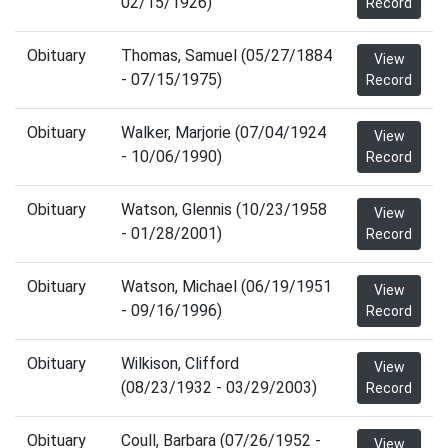
02/15/1926)
Record
Obituary
Thomas, Samuel (05/27/1884
View
- 07/15/1975)
Record
Obituary
Walker, Marjorie (07/04/1924
View
- 10/06/1990)
Record
Obituary
Watson, Glennis (10/23/1958
View
- 01/28/2001)
Record
Obituary
Watson, Michael (06/19/1951
View
- 09/16/1996)
Record
Obituary
Wilkison, Clifford
View
(08/23/1932 - 03/29/2003)
Record
Obituary
Coull, Barbara (07/26/1952 -
View