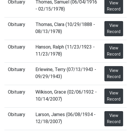
Obituary
Thomas, Samuel (06/04/1916
View
- 02/15/1978)
Record
Obituary
Thomas, Clara (10/29/1888 -
View
08/13/1978)
Record
Obituary
Hanson, Ralph (11/23/1923 -
View
11/23/1978)
Record
Obituary
Erlewine, Terry (07/13/1943 -
View
09/29/1943)
Record
Obituary
Wilkison, Grace (02/06/1932 -
View
10/14/2007)
Record
Obituary
Larson, James (06/08/1934 -
View
12/18/2007)
Record