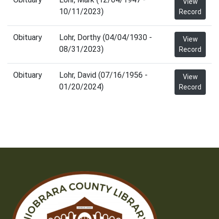
View
10/11/2023)
Record
Obituary
Lohr, Dorthy (04/04/1930 -
View
08/31/2023)
Record
Obituary
Lohr, David (07/16/1956 -
View
01/20/2024)
Record