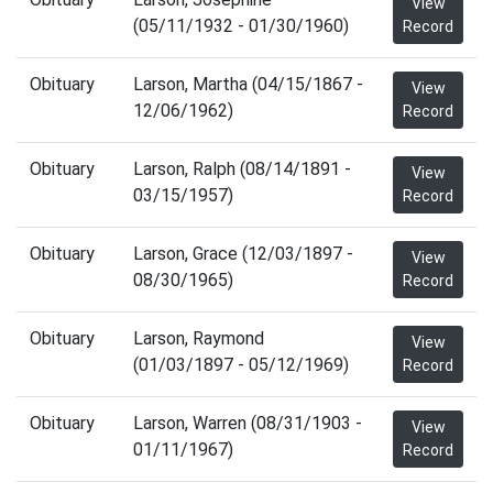
View
(05/11/1932 - 01/30/1960)
Record
Obituary
Larson, Martha (04/15/1867 -
View
12/06/1962)
Record
Obituary
Larson, Ralph (08/14/1891 -
View
03/15/1957)
Record
Obituary
Larson, Grace (12/03/1897 -
View
08/30/1965)
Record
Obituary
Larson, Raymond
View
(01/03/1897 - 05/12/1969)
Record
Obituary
Larson, Warren (08/31/1903 -
View
01/11/1967)
Record