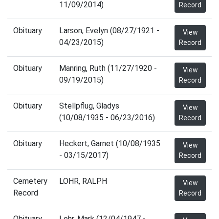
11/09/2014)
Record
Obituary
Larson, Evelyn (08/27/1921 -
View
04/23/2015)
Record
Obituary
Manring, Ruth (11/27/1920 -
View
09/19/2015)
Record
Obituary
Stellpflug, Gladys
View
(10/08/1935 - 06/23/2016)
Record
Obituary
Heckert, Garnet (10/08/1935
View
- 03/15/2017)
Record
Cemetery
LOHR, RALPH
View
Record
Record
Obituary
Lohr, Mark (12/04/1947 -