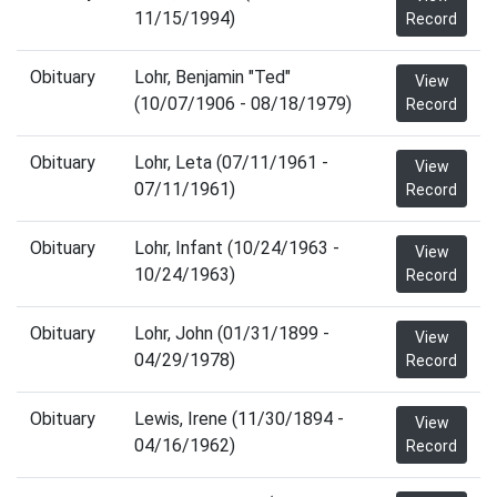
11/15/1994)
Record
Obituary
Lohr, Benjamin "Ted"
View
(10/07/1906 - 08/18/1979)
Record
Obituary
Lohr, Leta (07/11/1961 -
View
07/11/1961)
Record
Obituary
Lohr, Infant (10/24/1963 -
View
10/24/1963)
Record
Obituary
Lohr, John (01/31/1899 -
View
04/29/1978)
Record
Obituary
Lewis, Irene (11/30/1894 -
View
04/16/1962)
Record