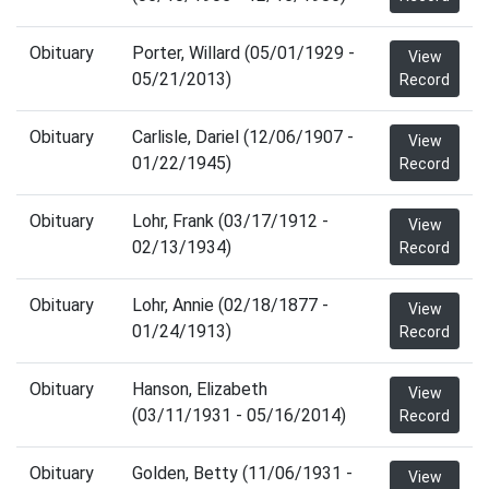
Obituary
Porter, Willard (05/01/1929 -
View
05/21/2013)
Record
Obituary
Carlisle, Dariel (12/06/1907 -
View
01/22/1945)
Record
Obituary
Lohr, Frank (03/17/1912 -
View
02/13/1934)
Record
Obituary
Lohr, Annie (02/18/1877 -
View
01/24/1913)
Record
Obituary
Hanson, Elizabeth
View
(03/11/1931 - 05/16/2014)
Record
Obituary
Golden, Betty (11/06/1931 -
View