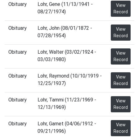
Obituary
Lohr, Gene (11/13/1941 -
View
08/27/1974)
Record
Obituary
Lohr, John (08/01/1872 -
View
07/28/1954)
Record
Obituary
Lohr, Walter (03/02/1924 -
View
03/03/1980)
Record
Obituary
Lohr, Raymond (10/10/1919 -
View
12/25/1937)
Record
Obituary
Lohr, Tammi (11/23/1969 -
View
12/13/1969)
Record
Obituary
Lohr, Garnet (04/06/1912 -
View
09/21/1996)
Record