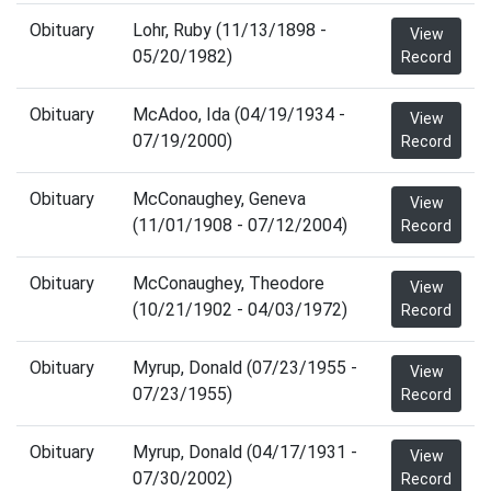
Obituary
Lohr, Ruby (11/13/1898 -
View
05/20/1982)
Record
Obituary
McAdoo, Ida (04/19/1934 -
View
07/19/2000)
Record
Obituary
McConaughey, Geneva
View
(11/01/1908 - 07/12/2004)
Record
Obituary
McConaughey, Theodore
View
(10/21/1902 - 04/03/1972)
Record
Obituary
Myrup, Donald (07/23/1955 -
View
07/23/1955)
Record
Obituary
Myrup, Donald (04/17/1931 -
View
07/30/2002)
Record