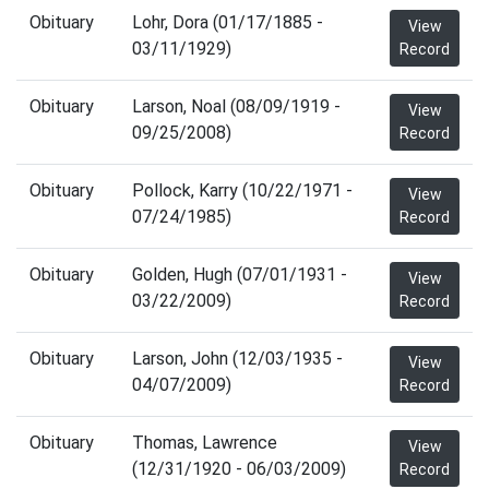
Obituary
Lohr, Dora (01/17/1885 -
View
03/11/1929)
Record
Obituary
Larson, Noal (08/09/1919 -
View
09/25/2008)
Record
Obituary
Pollock, Karry (10/22/1971 -
View
07/24/1985)
Record
Obituary
Golden, Hugh (07/01/1931 -
View
03/22/2009)
Record
Obituary
Larson, John (12/03/1935 -
View
04/07/2009)
Record
Obituary
Thomas, Lawrence
View
(12/31/1920 - 06/03/2009)
Record