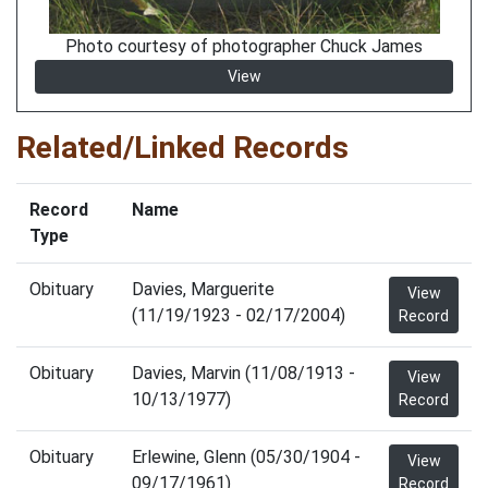
Photo courtesy of photographer Chuck James
View
Related/Linked Records
Record
Name
Type
Obituary
Davies, Marguerite
View
(11/19/1923 - 02/17/2004)
Record
Obituary
Davies, Marvin (11/08/1913 -
View
10/13/1977)
Record
Obituary
Erlewine, Glenn (05/30/1904 -
View
09/17/1961)
Record