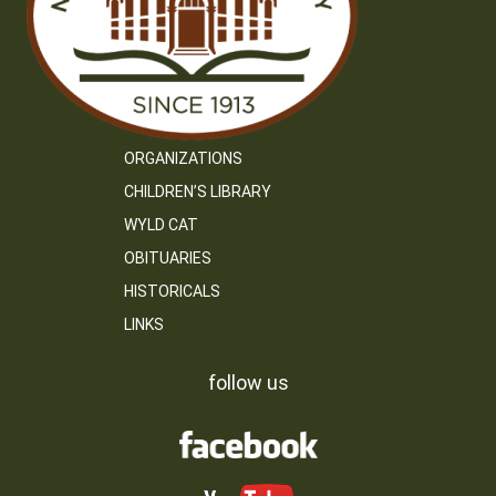
ORGANIZATIONS
CHILDREN’S LIBRARY
WYLD CAT
OBITUARIES
HISTORICALS
LINKS
follow us