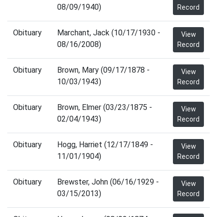
08/09/1940)
Record
Obituary
Marchant, Jack (10/17/1930 -
View
08/16/2008)
Record
Obituary
Brown, Mary (09/17/1878 -
View
10/03/1943)
Record
Obituary
Brown, Elmer (03/23/1875 -
View
02/04/1943)
Record
Obituary
Hogg, Harriet (12/17/1849 -
View
11/01/1904)
Record
Obituary
Brewster, John (06/16/1929 -
View
03/15/2013)
Record