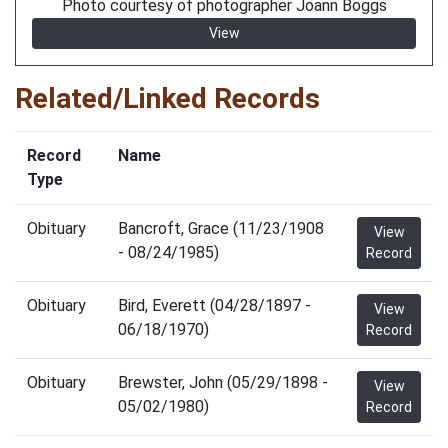
Photo courtesy of photographer Joann Boggs
View
Related/Linked Records
Record
Name
Type
Obituary
Bancroft, Grace (11/23/1908
View
- 08/24/1985)
Record
Obituary
Bird, Everett (04/28/1897 -
View
06/18/1970)
Record
Obituary
Brewster, John (05/29/1898 -
View
05/02/1980)
Record