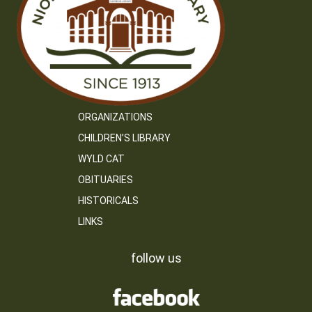
ORGANIZATIONS
CHILDREN’S LIBRARY
WYLD CAT
OBITUARIES
HISTORICALS
LINKS
follow us