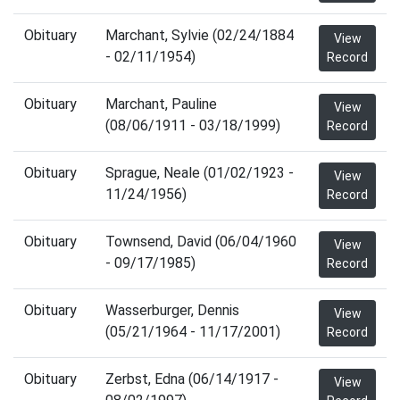
Obituary
Marchant, Sylvie (02/24/1884
View
- 02/11/1954)
Record
Obituary
Marchant, Pauline
View
(08/06/1911 - 03/18/1999)
Record
Obituary
Sprague, Neale (01/02/1923 -
View
11/24/1956)
Record
Obituary
Townsend, David (06/04/1960
View
- 09/17/1985)
Record
Obituary
Wasserburger, Dennis
View
(05/21/1964 - 11/17/2001)
Record
Obituary
Zerbst, Edna (06/14/1917 -
View