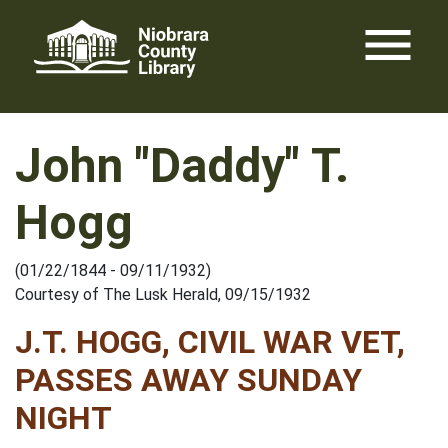
Skip
menu
to
content
John "Daddy" T.
Hogg
(01/22/1844 - 09/11/1932)
Courtesy of The Lusk Herald, 09/15/1932
J.T. HOGG, CIVIL WAR VET,
PASSES AWAY SUNDAY
NIGHT