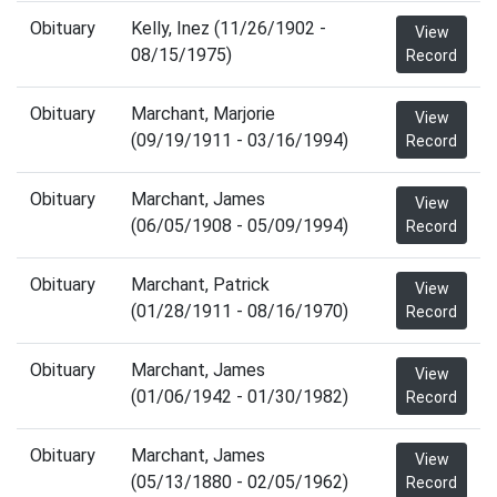
Obituary
Kelly, Inez (11/26/1902 -
View
08/15/1975)
Record
Obituary
Marchant, Marjorie
View
(09/19/1911 - 03/16/1994)
Record
Obituary
Marchant, James
View
(06/05/1908 - 05/09/1994)
Record
Obituary
Marchant, Patrick
View
(01/28/1911 - 08/16/1970)
Record
Obituary
Marchant, James
View
(01/06/1942 - 01/30/1982)
Record
Obituary
Marchant, James
View
(05/13/1880 - 02/05/1962)
Record