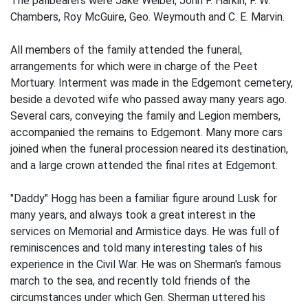
The pallbearers were Jake Weibel, John F. Harkin, F. W.
Chambers, Roy McGuire, Geo. Weymouth and C. E. Marvin.
All members of the family attended the funeral,
arrangements for which were in charge of the Peet
Mortuary. Interment was made in the Edgemont cemetery,
beside a devoted wife who passed away many years ago.
Several cars, conveying the family and Legion members,
accompanied the remains to Edgemont. Many more cars
joined when the funeral procession neared its destination,
and a large crown attended the final rites at Edgemont.
"Daddy" Hogg has been a familiar figure around Lusk for
many years, and always took a great interest in the
services on Memorial and Armistice days. He was full of
reminiscences and told many interesting tales of his
experience in the Civil War. He was on Sherman's famous
march to the sea, and recently told friends of the
circumstances under which Gen. Sherman uttered his