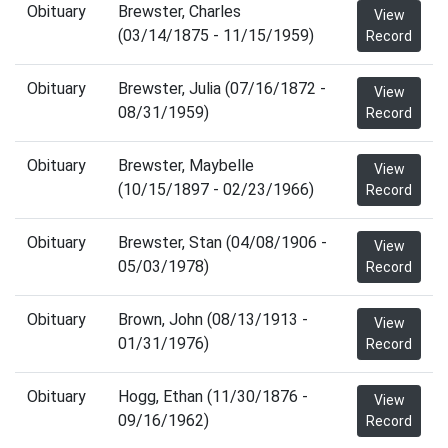
Obituary
Brewster, Charles
View
(03/14/1875 - 11/15/1959)
Record
Obituary
Brewster, Julia (07/16/1872 -
View
08/31/1959)
Record
Obituary
Brewster, Maybelle
View
(10/15/1897 - 02/23/1966)
Record
Obituary
Brewster, Stan (04/08/1906 -
View
05/03/1978)
Record
Obituary
Brown, John (08/13/1913 -
View
01/31/1976)
Record
Obituary
Hogg, Ethan (11/30/1876 -
View
09/16/1962)
Record