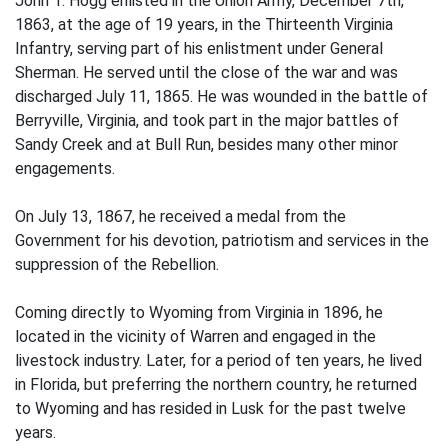
John T. Hogg enlisted in the Union Army, December 7th,
1863, at the age of 19 years, in the Thirteenth Virginia
Infantry, serving part of his enlistment under General
Sherman. He served until the close of the war and was
discharged July 11, 1865. He was wounded in the battle of
Berryville, Virginia, and took part in the major battles of
Sandy Creek and at Bull Run, besides many other minor
engagements.
On July 13, 1867, he received a medal from the
Government for his devotion, patriotism and services in the
suppression of the Rebellion.
Coming directly to Wyoming from Virginia in 1896, he
located in the vicinity of Warren and engaged in the
livestock industry. Later, for a period of ten years, he lived
in Florida, but preferring the northern country, he returned
to Wyoming and has resided in Lusk for the past twelve
years.