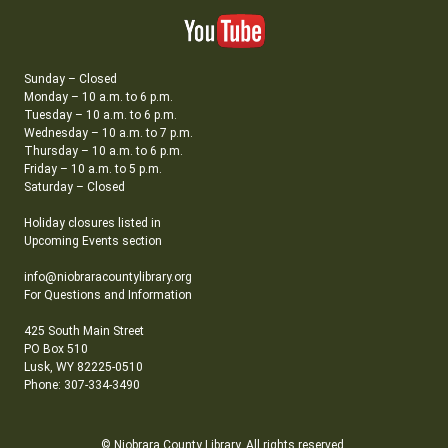
Sunday – Closed
Monday – 10 a.m. to 6 p.m.
Tuesday – 10 a.m. to 6 p.m.
Wednesday – 10 a.m. to 7 p.m.
Thursday – 10 a.m. to 6 p.m.
Friday – 10 a.m. to 5 p.m.
Saturday – Closed
Holiday closures listed in
Upcoming Events section
info@niobraracountylibrary.org
For Questions and Information
425 South Main Street
PO Box 510
Lusk, WY 82225-0510
Phone: 307-334-3490
© Niobrara County Library. All rights reserved.