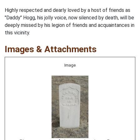
Highly respected and dearly loved by a host of friends as
"Daddy" Hogg, his jolly voice, now silenced by death, will be
deeply missed by his legion of friends and acquaintances in
this vicinity.
Images & Attachments
Image