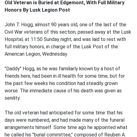
Old Veteran is Buried at Edgemont, With Full Military
Honors By Lusk Legion Post
John T. Hogg, almost 90 years old, one of the last of the
Civil War veterans of this section, passed away at the Lusk
Hospital, at 11:50 Sunday night, and was laid to rest with
full military honors, in charge of the Lusk Post of the
American Legion, Wednesday.
"Daddy" Hogg, as he was familiarly known by a host of
friends here, had been in ill health for some time, but for
the past few weeks his condition had steadily grown
worse. The immediate cause of his death was given as
senility.
The old veteran had anticipated for some time that his
days were numbered, and had made many of the funeral
arrangements himself. Some time ago he appointed what
he called his "burial committee," composed of Reuben A.