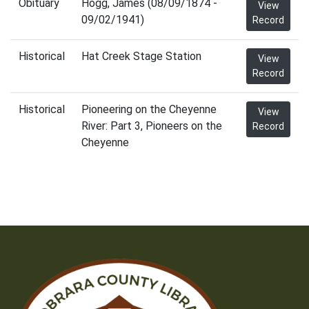
Obituary
Hogg, James (08/09/1874 -
View
09/02/1941)
Record
Historical
Hat Creek Stage Station
View
Record
Historical
Pioneering on the Cheyenne
View
River: Part 3, Pioneers on the
Record
Cheyenne