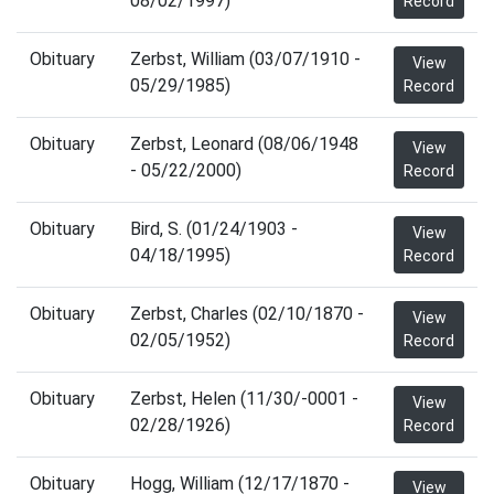
08/02/1997)
Record
Obituary
Zerbst, William (03/07/1910 -
View
05/29/1985)
Record
Obituary
Zerbst, Leonard (08/06/1948
View
- 05/22/2000)
Record
Obituary
Bird, S. (01/24/1903 -
View
04/18/1995)
Record
Obituary
Zerbst, Charles (02/10/1870 -
View
02/05/1952)
Record
Obituary
Zerbst, Helen (11/30/-0001 -
View
02/28/1926)
Record
Obituary
Hogg, William (12/17/1870 -
View