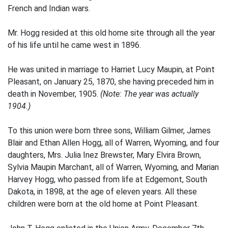
French and Indian wars.
Mr. Hogg resided at this old home site through all the year
of his life until he came west in 1896.
He was united in marriage to Harriet Lucy Maupin, at Point
Pleasant, on January 25, 1870, she having preceded him in
death in November, 1905.
(Note: The year was actually
1904.)
To this union were born three sons, William Gilmer, James
Blair and Ethan Allen Hogg, all of Warren, Wyoming, and four
daughters, Mrs. Julia Inez Brewster, Mary Elvira Brown,
Sylvia Maupin Marchant, all of Warren, Wyoming, and Marian
Harvey Hogg, who passed from life at Edgemont, South
Dakota, in 1898, at the age of eleven years. All these
children were born at the old home at Point Pleasant.