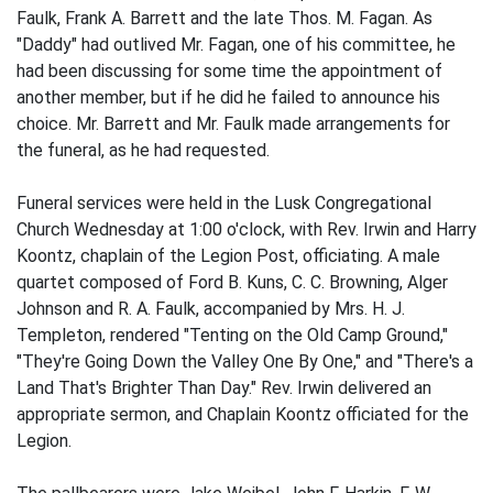
Faulk, Frank A. Barrett and the late Thos. M. Fagan. As
"Daddy" had outlived Mr. Fagan, one of his committee, he
had been discussing for some time the appointment of
another member, but if he did he failed to announce his
choice. Mr. Barrett and Mr. Faulk made arrangements for
the funeral, as he had requested.
Funeral services were held in the Lusk Congregational
Church Wednesday at 1:00 o'clock, with Rev. Irwin and Harry
Koontz, chaplain of the Legion Post, officiating. A male
quartet composed of Ford B. Kuns, C. C. Browning, Alger
Johnson and R. A. Faulk, accompanied by Mrs. H. J.
Templeton, rendered "Tenting on the Old Camp Ground,"
"They're Going Down the Valley One By One," and "There's a
Land That's Brighter Than Day." Rev. Irwin delivered an
appropriate sermon, and Chaplain Koontz officiated for the
Legion.