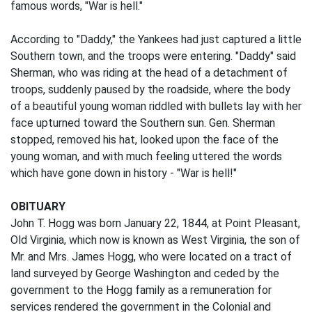
famous words, "War is hell."
According to "Daddy," the Yankees had just captured a little
Southern town, and the troops were entering. "Daddy" said
Sherman, who was riding at the head of a detachment of
troops, suddenly paused by the roadside, where the body
of a beautiful young woman riddled with bullets lay with her
face upturned toward the Southern sun. Gen. Sherman
stopped, removed his hat, looked upon the face of the
young woman, and with much feeling uttered the words
which have gone down in history - "War is hell!"
OBITUARY
John T. Hogg was born January 22, 1844, at Point Pleasant,
Old Virginia, which now is known as West Virginia, the son of
Mr. and Mrs. James Hogg, who were located on a tract of
land surveyed by George Washington and ceded by the
government to the Hogg family as a remuneration for
services rendered the government in the Colonial and