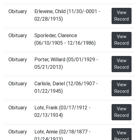
Obituary
Erlewine, Child (11/30/-0001 -
View
02/28/1915)
Record
Obituary
Sporleder, Clarence
View
(06/10/1905 - 12/16/1986)
Record
Obituary
Porter, Willard (05/01/1929 -
View
05/21/2013)
Record
Obituary
Carlisle, Dariel (12/06/1907 -
View
01/22/1945)
Record
Obituary
Lohr, Frank (03/17/1912 -
View
02/13/1934)
Record
Obituary
Lohr, Annie (02/18/1877 -
View
01/24/1913)
Record