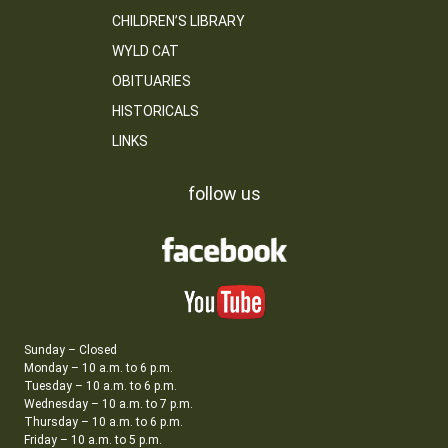
CHILDREN’S LIBRARY
WYLD CAT
OBITUARIES
HISTORICALS
LINKS
follow us
Sunday – Closed
Monday – 10 a.m. to 6 p.m.
Tuesday – 10 a.m. to 6 p.m.
Wednesday – 10 a.m. to 7 p.m.
Thursday – 10 a.m. to 6 p.m.
Friday – 10 a.m. to 5 p.m.