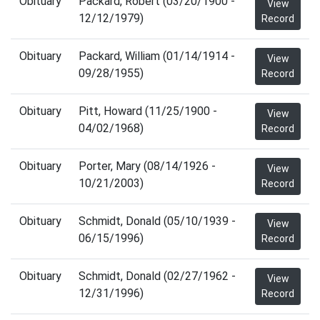
Obituary
Packard, Robert (03/20/1900 -
View
12/12/1979)
Record
Obituary
Packard, William (01/14/1914 -
View
09/28/1955)
Record
Obituary
Pitt, Howard (11/25/1900 -
View
04/02/1968)
Record
Obituary
Porter, Mary (08/14/1926 -
View
10/21/2003)
Record
Obituary
Schmidt, Donald (05/10/1939 -
View
06/15/1996)
Record
Obituary
Schmidt, Donald (02/27/1962 -
View
12/31/1996)
Record