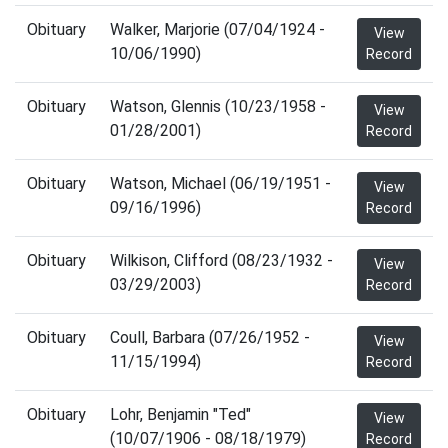
Obituary
Walker, Marjorie (07/04/1924 -
View
10/06/1990)
Record
Obituary
Watson, Glennis (10/23/1958 -
View
01/28/2001)
Record
Obituary
Watson, Michael (06/19/1951 -
View
09/16/1996)
Record
Obituary
Wilkison, Clifford (08/23/1932 -
View
03/29/2003)
Record
Obituary
Coull, Barbara (07/26/1952 -
View
11/15/1994)
Record
Obituary
Lohr, Benjamin "Ted"
View
(10/07/1906 - 08/18/1979)
Record