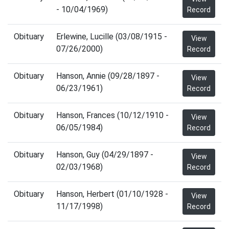
- 10/04/1969)
Record
Obituary
Erlewine, Lucille (03/08/1915 -
View
07/26/2000)
Record
Obituary
Hanson, Annie (09/28/1897 -
View
06/23/1961)
Record
Obituary
Hanson, Frances (10/12/1910 -
View
06/05/1984)
Record
Obituary
Hanson, Guy (04/29/1897 -
View
02/03/1968)
Record
Obituary
Hanson, Herbert (01/10/1928 -
View
11/17/1998)
Record