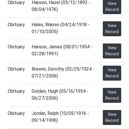
Obituary
Hanson, Hazel (05/12/1892 -
View
08/04/1976)
Record
Obituary
Hales, Warren (04/24/1918 -
View
01/10/2005)
Record
Obituary
Hanson, James (08/01/1954 -
View
02/28/1991)
Record
Obituary
Brewer, Dorothy (02/29/1924 -
View
07/21/2006)
Record
Obituary
Golden, Hugh (05/16/1954 -
View
06/27/2006)
Record
Obituary
Jordan, Ralph (10/05/1916 -
View
09/14/1996)
Record