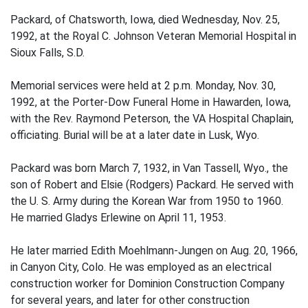
Packard, of Chatsworth, Iowa, died Wednesday, Nov. 25,
1992, at the Royal C. Johnson Veteran Memorial Hospital in
Sioux Falls, S.D.
Memorial services were held at 2 p.m. Monday, Nov. 30,
1992, at the Porter-Dow Funeral Home in Hawarden, Iowa,
with the Rev. Raymond Peterson, the VA Hospital Chaplain,
officiating. Burial will be at a later date in Lusk, Wyo.
Packard was born March 7, 1932, in Van Tassell, Wyo., the
son of Robert and Elsie (Rodgers) Packard. He served with
the U. S. Army during the Korean War from 1950 to 1960.
He married Gladys Erlewine on April 11, 1953.
He later married Edith Moehlmann-Jungen on Aug. 20, 1966,
in Canyon City, Colo. He was employed as an electrical
construction worker for Dominion Construction Company
for several years, and later for other construction