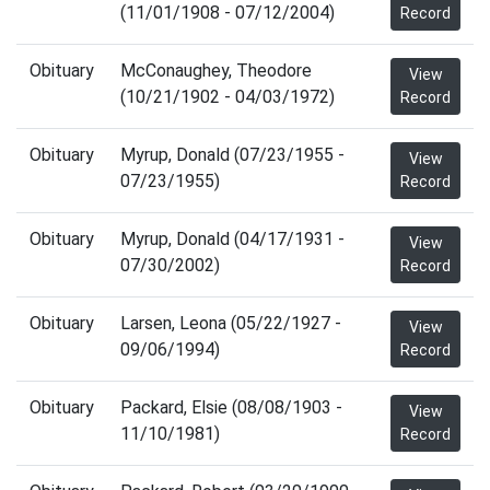
(11/01/1908 - 07/12/2004)
Record
Obituary
McConaughey, Theodore
View
(10/21/1902 - 04/03/1972)
Record
Obituary
Myrup, Donald (07/23/1955 -
View
07/23/1955)
Record
Obituary
Myrup, Donald (04/17/1931 -
View
07/30/2002)
Record
Obituary
Larsen, Leona (05/22/1927 -
View
09/06/1994)
Record
Obituary
Packard, Elsie (08/08/1903 -
View
11/10/1981)
Record