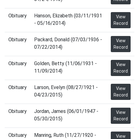
Obituary
Hanson, Elizabeth (03/11/1931
View
- 05/16/2014)
Record
Obituary
Packard, Donald (07/03/1936 -
View
07/22/2014)
Record
Obituary
Golden, Betty (11/06/1931 -
View
11/09/2014)
Record
Obituary
Larson, Evelyn (08/27/1921 -
View
04/23/2015)
Record
Obituary
Jordan, James (06/01/1947 -
View
05/30/2015)
Record
Obituary
Manring, Ruth (11/27/1920 -
View