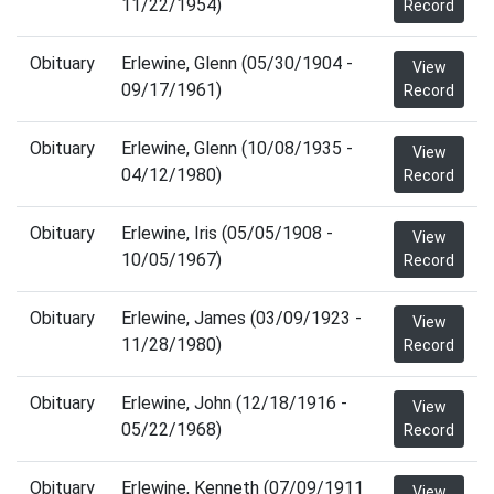
11/22/1954)
Record
Obituary
Erlewine, Glenn (05/30/1904 -
View
09/17/1961)
Record
Obituary
Erlewine, Glenn (10/08/1935 -
View
04/12/1980)
Record
Obituary
Erlewine, Iris (05/05/1908 -
View
10/05/1967)
Record
Obituary
Erlewine, James (03/09/1923 -
View
11/28/1980)
Record
Obituary
Erlewine, John (12/18/1916 -
View
05/22/1968)
Record
Obituary
Erlewine, Kenneth (07/09/1911
View