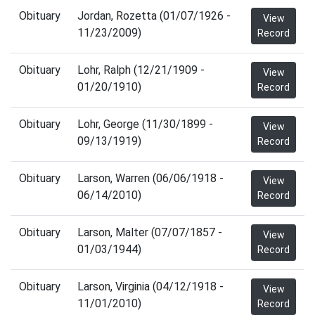
Obituary
Jordan, Rozetta (01/07/1926 -
View
11/23/2009)
Record
Obituary
Lohr, Ralph (12/21/1909 -
View
01/20/1910)
Record
Obituary
Lohr, George (11/30/1899 -
View
09/13/1919)
Record
Obituary
Larson, Warren (06/06/1918 -
View
06/14/2010)
Record
Obituary
Larson, Malter (07/07/1857 -
View
01/03/1944)
Record
Obituary
Larson, Virginia (04/12/1918 -
View
11/01/2010)
Record