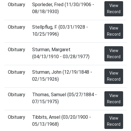
Obituary
Sporleder, Fred (11/30/1906 -
View
08/18/1930)
Record
Obituary
Stellpflug, F. (03/31/1928 -
View
10/25/1996)
Record
Obituary
Sturman, Margaret
View
(04/13/1910 - 03/28/1977)
Record
Obituary
Sturman, John (12/19/1848 -
View
02/15/1926)
Record
Obituary
Thomas, Samuel (05/27/1884 -
View
07/15/1975)
Record
Obituary
Tibbits, Ansel (03/20/1900 -
View
05/13/1968)
Record