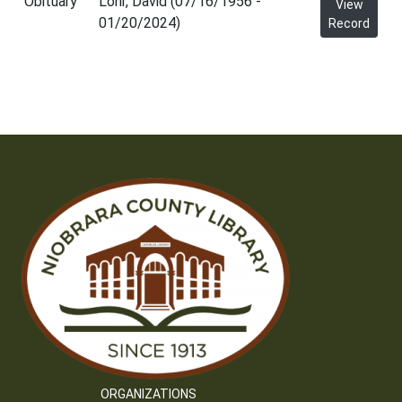
Obituary
Lohr, David (07/16/1956 -
View
01/20/2024)
Record
ORGANIZATIONS