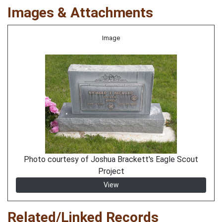
Images & Attachments
Image
Photo courtesy of Joshua Brackett's Eagle Scout
Project
View
Related/Linked Records