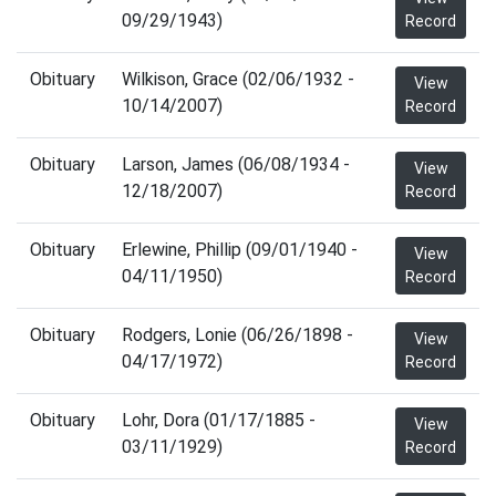
09/29/1943)
Record
Obituary
Wilkison, Grace (02/06/1932 -
View
10/14/2007)
Record
Obituary
Larson, James (06/08/1934 -
View
12/18/2007)
Record
Obituary
Erlewine, Phillip (09/01/1940 -
View
04/11/1950)
Record
Obituary
Rodgers, Lonie (06/26/1898 -
View
04/17/1972)
Record
Obituary
Lohr, Dora (01/17/1885 -
View
03/11/1929)
Record