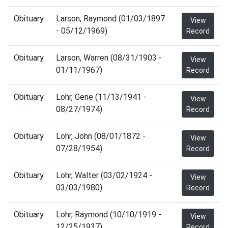
Obituary
Larson, Raymond (01/03/1897
View
- 05/12/1969)
Record
Obituary
Larson, Warren (08/31/1903 -
View
01/11/1967)
Record
Obituary
Lohr, Gene (11/13/1941 -
View
08/27/1974)
Record
Obituary
Lohr, John (08/01/1872 -
View
07/28/1954)
Record
Obituary
Lohr, Walter (03/02/1924 -
View
03/03/1980)
Record
Obituary
Lohr, Raymond (10/10/1919 -
View
12/25/1937)
Record