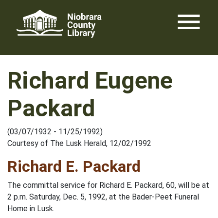
Skip
menu
to
content
Richard Eugene
Packard
(03/07/1932 - 11/25/1992)
Courtesy of The Lusk Herald, 12/02/1992
Richard E. Packard
The committal service for Richard E. Packard, 60, will be at
2 p.m. Saturday, Dec. 5, 1992, at the Bader-Peet Funeral
Home in Lusk.