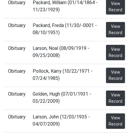
Obituary
Packard, William (01/14/1864 -
View
11/23/1929)
Record
Obituary
Packard, Freda (11/30/-0001 -
View
08/10/1951)
Record
Obituary
Larson, Noal (08/09/1919 -
View
09/25/2008)
Record
Obituary
Pollock, Karry (10/22/1971 -
View
07/24/1985)
Record
Obituary
Golden, Hugh (07/01/1931 -
View
03/22/2009)
Record
Obituary
Larson, John (12/03/1935 -
View
04/07/2009)
Record