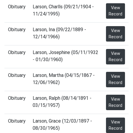
Obituary
Larson, Charlls (09/21/1904 -
View
11/24/1995)
Record
Obituary
Larson, Ina (09/22/1889 -
View
12/14/1966)
Record
Obituary
Larson, Josephine (05/11/1932
View
- 01/30/1960)
Record
Obituary
Larson, Martha (04/15/1867 -
View
12/06/1962)
Record
Obituary
Larson, Ralph (08/14/1891 -
View
03/15/1957)
Record
Obituary
Larson, Grace (12/03/1897 -
View
08/30/1965)
Record