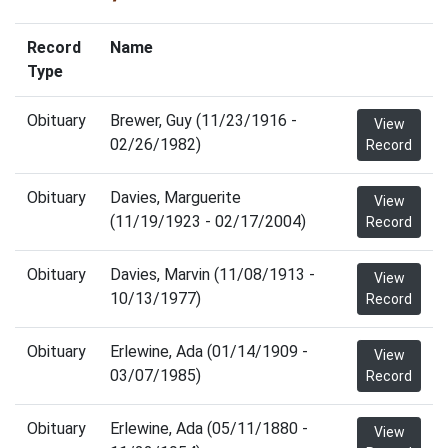
Record
Name
Type
Obituary
Brewer, Guy (11/23/1916 -
View
02/26/1982)
Record
Obituary
Davies, Marguerite
View
(11/19/1923 - 02/17/2004)
Record
Obituary
Davies, Marvin (11/08/1913 -
View
10/13/1977)
Record
Obituary
Erlewine, Ada (01/14/1909 -
View
03/07/1985)
Record
Obituary
Erlewine, Ada (05/11/1880 -
View