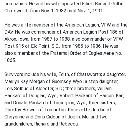
companies. He and his wife operated Edie's Bar and Grill in
Chatsworth from Nov. 1, 1982 until Nov. 1, 1991.
He was a life member of the American Legion, VFW and the
DAV. He was commander of American Legion Post 186 of
Akron, Iowa, from 1987 to 1988, also commander of VFW
Post 915 of Elk Point, S.D., from 1985 to 1986. He was
also a member of the Fraternal Order of Eagles Aerie No.
1865.
Survivors include his wife, Edith, of Chatsworth; a daughter,
Marilyn Kay Morgan of Guernsey, Wyo.; a step daughter,
Lois Solbue of Alcester, S.D.; three brothers, William
Packard of Douglas, Wyo.; Robert Packard of Parson, Kan,
and Donald Packard of Torrington, Wyo.; three sisters;
Dorothy Brewer of Torrington; Rosezette Jordan of
Cheyenne and Doris Gideon of Joplin, Mo. and two
grandchildren; Richard and Rebecca.