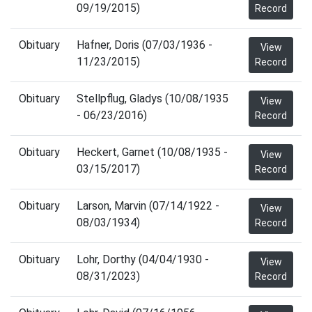
09/19/2015)
Record
Obituary
Hafner, Doris (07/03/1936 -
View
11/23/2015)
Record
Obituary
Stellpflug, Gladys (10/08/1935
View
- 06/23/2016)
Record
Obituary
Heckert, Garnet (10/08/1935 -
View
03/15/2017)
Record
Obituary
Larson, Marvin (07/14/1922 -
View
08/03/1934)
Record
Obituary
Lohr, Dorthy (04/04/1930 -
View
08/31/2023)
Record