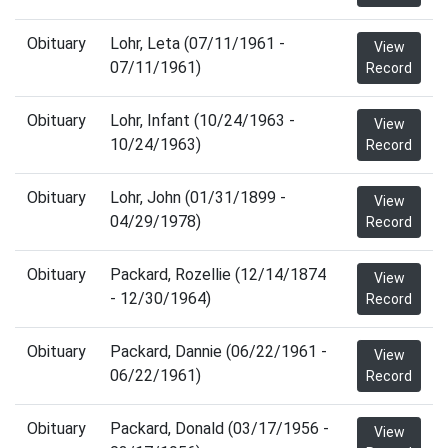
Obituary
Lohr, Leta (07/11/1961 -
View
07/11/1961)
Record
Obituary
Lohr, Infant (10/24/1963 -
View
10/24/1963)
Record
Obituary
Lohr, John (01/31/1899 -
View
04/29/1978)
Record
Obituary
Packard, Rozellie (12/14/1874
View
- 12/30/1964)
Record
Obituary
Packard, Dannie (06/22/1961 -
View
06/22/1961)
Record
Obituary
Packard, Donald (03/17/1956 -
View