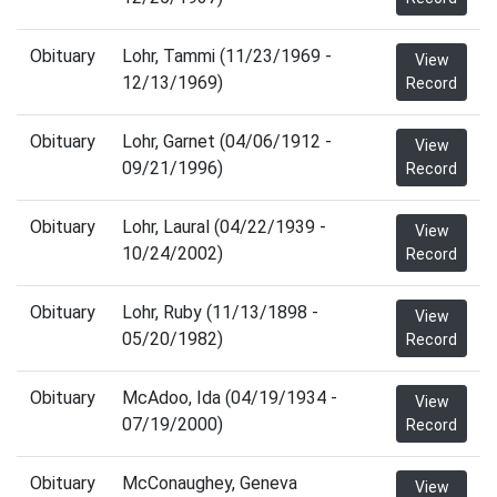
Obituary
Lohr, Tammi (11/23/1969 -
View
12/13/1969)
Record
Obituary
Lohr, Garnet (04/06/1912 -
View
09/21/1996)
Record
Obituary
Lohr, Laural (04/22/1939 -
View
10/24/2002)
Record
Obituary
Lohr, Ruby (11/13/1898 -
View
05/20/1982)
Record
Obituary
McAdoo, Ida (04/19/1934 -
View
07/19/2000)
Record
Obituary
McConaughey, Geneva
View