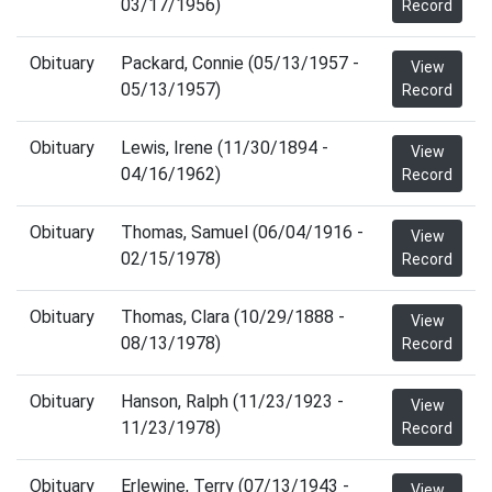
03/17/1956)
Record
Obituary
Packard, Connie (05/13/1957 -
View
05/13/1957)
Record
Obituary
Lewis, Irene (11/30/1894 -
View
04/16/1962)
Record
Obituary
Thomas, Samuel (06/04/1916 -
View
02/15/1978)
Record
Obituary
Thomas, Clara (10/29/1888 -
View
08/13/1978)
Record
Obituary
Hanson, Ralph (11/23/1923 -
View
11/23/1978)
Record
Obituary
Erlewine, Terry (07/13/1943 -
View