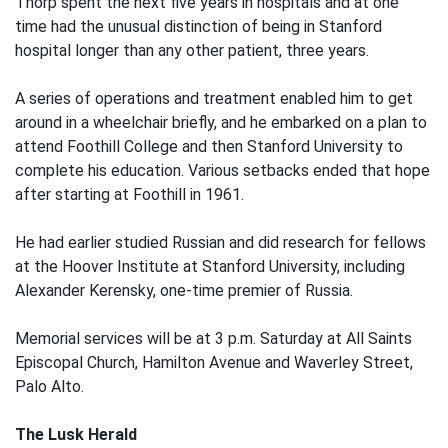
Thorp spent the next five years in hospitals and at one
time had the unusual distinction of being in Stanford
hospital longer than any other patient, three years.
A series of operations and treatment enabled him to get
around in a wheelchair briefly, and he embarked on a plan to
attend Foothill College and then Stanford University to
complete his education. Various setbacks ended that hope
after starting at Foothill in 1961.
He had earlier studied Russian and did research for fellows
at the Hoover Institute at Stanford University, including
Alexander Kerensky, one-time premier of Russia.
Memorial services will be at 3 p.m. Saturday at All Saints
Episcopal Church, Hamilton Avenue and Waverley Street,
Palo Alto.
The Lusk Herald