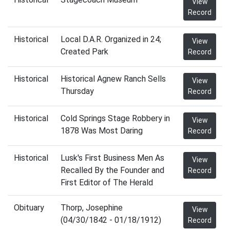
View
Record
Historical
Local D.A.R. Organized in 24;
View
Created Park
Record
Historical
Historical Agnew Ranch Sells
View
Thursday
Record
Historical
Cold Springs Stage Robbery in
View
1878 Was Most Daring
Record
Historical
Lusk's First Business Men As
View
Recalled By the Founder and
Record
First Editor of The Herald
Obituary
Thorp, Josephine
View
(04/30/1842 - 01/18/1912)
Record