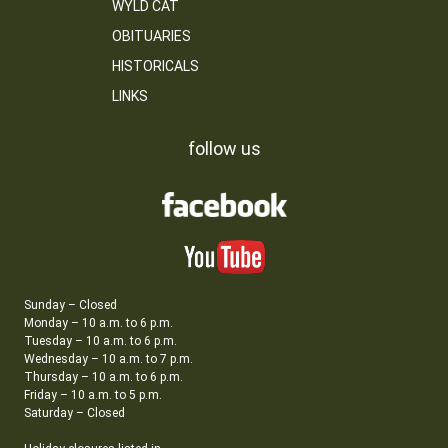
WYLD CAT
OBITUARIES
HISTORICALS
LINKS
follow us
Sunday – Closed
Monday – 10 a.m. to 6 p.m.
Tuesday – 10 a.m. to 6 p.m.
Wednesday – 10 a.m. to 7 p.m.
Thursday – 10 a.m. to 6 p.m.
Friday – 10 a.m. to 5 p.m.
Saturday – Closed