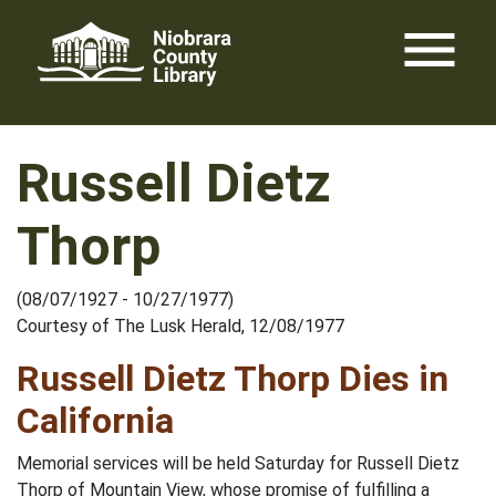
Skip
menu
to
content
Russell Dietz
Thorp
(08/07/1927 - 10/27/1977)
Courtesy of The Lusk Herald, 12/08/1977
Russell Dietz Thorp Dies in
California
Memorial services will be held Saturday for Russell Dietz
Thorp of Mountain View, whose promise of fulfilling a