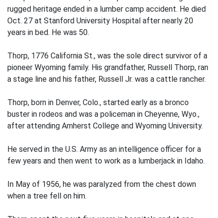
rugged heritage ended in a lumber camp accident. He died
Oct. 27 at Stanford University Hospital after nearly 20
years in bed. He was 50.
Thorp, 1776 California St., was the sole direct survivor of a
pioneer Wyoming family. His grandfather, Russell Thorp, ran
a stage line and his father, Russell Jr. was a cattle rancher.
Thorp, born in Denver, Colo., started early as a bronco
buster in rodeos and was a policeman in Cheyenne, Wyo.,
after attending Amherst College and Wyoming University.
He served in the U.S. Army as an intelligence officer for a
few years and then went to work as a lumberjack in Idaho.
In May of 1956, he was paralyzed from the chest down
when a tree fell on him.