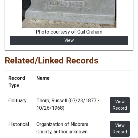
Photo courtesy of Gail Graham
View
Related/Linked Records
Record
Name
Type
Obituary
Thorp, Russell (07/23/1877 -
View
10/26/1968)
Record
Historical
Organization of Niobrara
View
County, author unknown.
Record