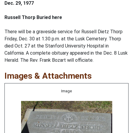
Dec. 29, 1977
Russell Thorp Buried here
There will be a graveside service for Russell Dietz Thorp
Friday, Dec. 30 at 1:30 p.m. at the Lusk Cemetery. Thorp
died Oct. 27 at the Stanford University Hospital in
California. A complete obituary appeared in the Dec. 8 Lusk
Herald. The Rev. Frank Bozart will officiate.
Images & Attachments
Image