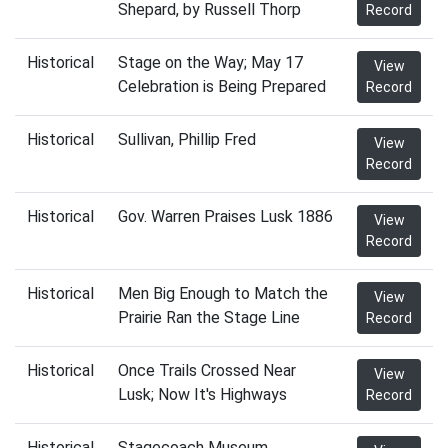
Shepard, by Russell Thorp
Record
Historical
Stage on the Way; May 17
View
Celebration is Being Prepared
Record
Historical
Sullivan, Phillip Fred
View
Record
Historical
Gov. Warren Praises Lusk 1886
View
Record
Historical
Men Big Enough to Match the
View
Prairie Ran the Stage Line
Record
Historical
Once Trails Crossed Near
View
Lusk; Now It's Highways
Record
Historical
Stagecoach Museum