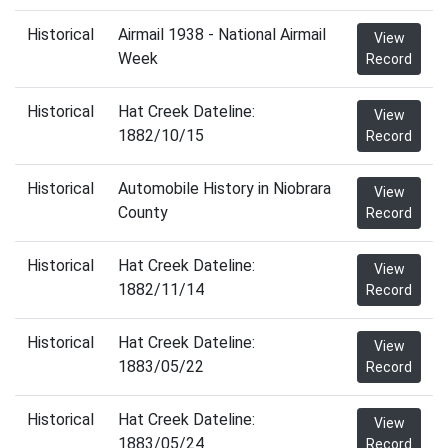
Historical
Airmail 1938 - National Airmail
View
Week
Record
Historical
Hat Creek Dateline:
View
1882/10/15
Record
Historical
Automobile History in Niobrara
View
County
Record
Historical
Hat Creek Dateline:
View
1882/11/14
Record
Historical
Hat Creek Dateline:
View
1883/05/22
Record
Historical
Hat Creek Dateline:
View
1883/05/24
Record