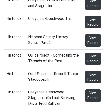
Historical
Cheyenne & Black Hills Trail
View
and Stage Line
Record
Historical
Cheyenne-Deadwood Trail
View
Record
Historical
Niobrara County History
View
Series, Part 2
Record
Historical
Quilt Project - Connecting the
View
Threads of the Past
Record
Historical
Quilt Squares - Russell Thorpe
View
Stagecoach
Record
Historical
Cheyenne-Deadwood
View
Stagecoach's Last Surviving
Record
Driver Fred Sullivan