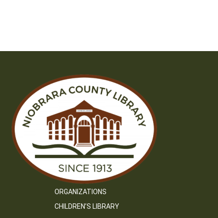
ORGANIZATIONS
CHILDREN’S LIBRARY