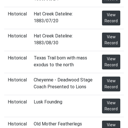
Historical
Hat Creek Dateline:
View
1883/07/20
Record
Historical
Hat Creek Dateline:
View
1883/08/30
Record
Historical
Texas Trail born with mass
View
exodus to the north
Record
Historical
Cheyenne - Deadwood Stage
View
Coach Presented to Lions
Record
Historical
Lusk Founding
View
Record
Historical
Old Mother Featherlegs
View