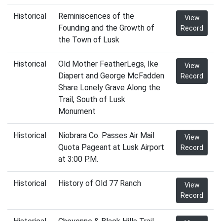
Historical
Reminiscences of the
View
Founding and the Growth of
Record
the Town of Lusk
Historical
Old Mother FeatherLegs, Ike
View
Diapert and George McFadden
Record
Share Lonely Grave Along the
Trail, South of Lusk
Monument
Historical
Niobrara Co. Passes Air Mail
View
Quota Pageant at Lusk Airport
Record
at 3:00 P.M.
Historical
History of Old 77 Ranch
View
Record