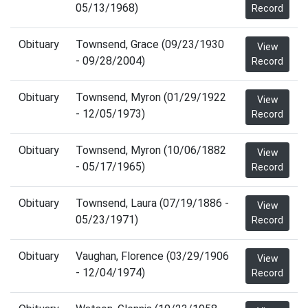
05/13/1968)
Record
Obituary
Townsend, Grace (09/23/1930
View
- 09/28/2004)
Record
Obituary
Townsend, Myron (01/29/1922
View
- 12/05/1973)
Record
Obituary
Townsend, Myron (10/06/1882
View
- 05/17/1965)
Record
Obituary
Townsend, Laura (07/19/1886 -
View
05/23/1971)
Record
Obituary
Vaughan, Florence (03/29/1906
View
- 12/04/1974)
Record