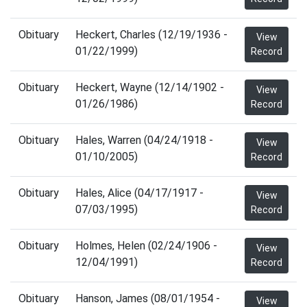
Obituary
Heckert, Charles (12/19/1936 -
View
01/22/1999)
Record
Obituary
Heckert, Wayne (12/14/1902 -
View
01/26/1986)
Record
Obituary
Hales, Warren (04/24/1918 -
View
01/10/2005)
Record
Obituary
Hales, Alice (04/17/1917 -
View
07/03/1995)
Record
Obituary
Holmes, Helen (02/24/1906 -
View
12/04/1991)
Record
Obituary
Hanson, James (08/01/1954 -
View