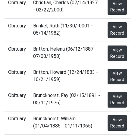
Obituary
Christian, Charles (07/14/1927
View
- 02/22/2000)
Record
Obituary
Brinkel, Ruth (11/30/-0001 -
View
05/14/1982)
Record
Obituary
Britton, Helena (06/12/1887 -
View
07/08/1958)
Record
Obituary
Britton, Howard (12/24/1883 -
View
10/21/1959)
Record
Obituary
Brunckhorst, Fay (02/15/1891 -
View
05/11/1976)
Record
Obituary
Brunckhorst, William
View
(01/04/1885 - 01/11/1965)
Record