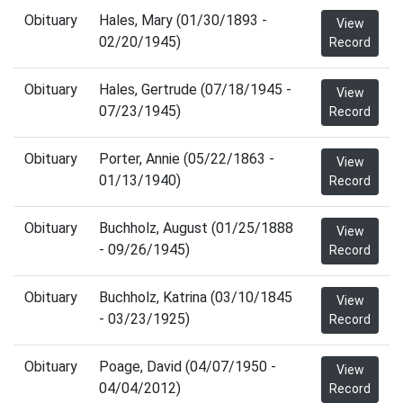
Obituary
Hales, Mary (01/30/1893 -
View
02/20/1945)
Record
Obituary
Hales, Gertrude (07/18/1945 -
View
07/23/1945)
Record
Obituary
Porter, Annie (05/22/1863 -
View
01/13/1940)
Record
Obituary
Buchholz, August (01/25/1888
View
- 09/26/1945)
Record
Obituary
Buchholz, Katrina (03/10/1845
View
- 03/23/1925)
Record
Obituary
Poage, David (04/07/1950 -
View
04/04/2012)
Record