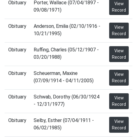
Obituary
Porter, Wallace (07/04/1897 -
View
09/08/1971)
Record
Obituary
Anderson, Emilia (02/10/1916 -
View
10/21/1995)
Record
Obituary
Ruffing, Charles (05/12/1907 -
View
03/20/1988)
Record
Obituary
Scheuerman, Maxine
View
(07/09/1914 - 04/11/2005)
Record
Obituary
Schwab, Dorothy (06/30/1924
View
- 12/31/1977)
Record
Obituary
Selby, Esther (07/04/1911 -
View
06/02/1985)
Record