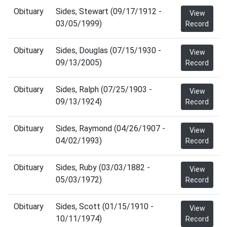
Obituary
Sides, Stewart (09/17/1912 -
View
03/05/1999)
Record
Obituary
Sides, Douglas (07/15/1930 -
View
09/13/2005)
Record
Obituary
Sides, Ralph (07/25/1903 -
View
09/13/1924)
Record
Obituary
Sides, Raymond (04/26/1907 -
View
04/02/1993)
Record
Obituary
Sides, Ruby (03/03/1882 -
View
05/03/1972)
Record
Obituary
Sides, Scott (01/15/1910 -
View
10/11/1974)
Record