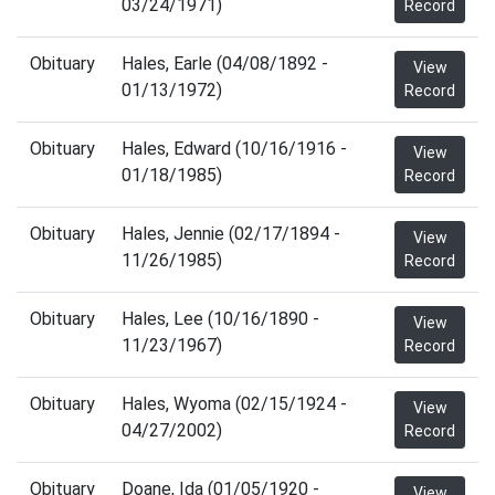
03/24/1971)
Record
Obituary
Hales, Earle (04/08/1892 -
View
01/13/1972)
Record
Obituary
Hales, Edward (10/16/1916 -
View
01/18/1985)
Record
Obituary
Hales, Jennie (02/17/1894 -
View
11/26/1985)
Record
Obituary
Hales, Lee (10/16/1890 -
View
11/23/1967)
Record
Obituary
Hales, Wyoma (02/15/1924 -
View
04/27/2002)
Record
Obituary
Doane, Ida (01/05/1920 -
View