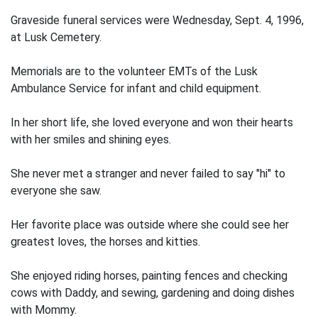
Graveside funeral services were Wednesday, Sept. 4, 1996,
at Lusk Cemetery.
Memorials are to the volunteer EMTs of the Lusk
Ambulance Service for infant and child equipment.
In her short life, she loved everyone and won their hearts
with her smiles and shining eyes.
She never met a stranger and never failed to say "hi" to
everyone she saw.
Her favorite place was outside where she could see her
greatest loves, the horses and kitties.
She enjoyed riding horses, painting fences and checking
cows with Daddy, and sewing, gardening and doing dishes
with Mommy.