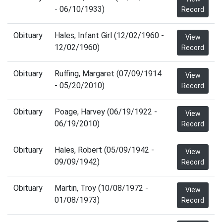
- 06/10/1933)
Record
Obituary
Hales, Infant Girl (12/02/1960 -
View
12/02/1960)
Record
Obituary
Ruffing, Margaret (07/09/1914
View
- 05/20/2010)
Record
Obituary
Poage, Harvey (06/19/1922 -
View
06/19/2010)
Record
Obituary
Hales, Robert (05/09/1942 -
View
09/09/1942)
Record
Obituary
Martin, Troy (10/08/1972 -
View
01/08/1973)
Record