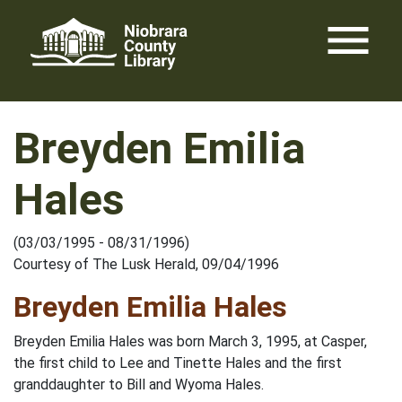
Skip
menu
to
content
Breyden Emilia
Hales
(03/03/1995 - 08/31/1996)
Courtesy of The Lusk Herald, 09/04/1996
Breyden Emilia Hales
Breyden Emilia Hales was born March 3, 1995, at Casper,
the first child to Lee and Tinette Hales and the first
granddaughter to Bill and Wyoma Hales.