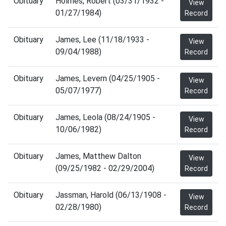
Obituary
Holmes, Robert (03/31/1932 -
View
01/27/1984)
Record
Obituary
James, Lee (11/18/1933 -
View
09/04/1988)
Record
Obituary
James, Levern (04/25/1905 -
View
05/07/1977)
Record
Obituary
James, Leola (08/24/1905 -
View
10/06/1982)
Record
Obituary
James, Matthew Dalton
View
(09/25/1982 - 02/29/2004)
Record
Obituary
Jassman, Harold (06/13/1908 -
View
02/28/1980)
Record