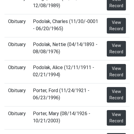
12/08/1989)
Record
Obituary
Podolak, Charles (11/30/-0001
View
- 06/20/1965)
Record
Obituary
Podolak, Nettie (04/14/1893 -
View
08/08/1976)
Record
Obituary
Podolak, Alice (12/11/1911 -
View
02/21/1994)
Record
Obituary
Porter, Ford (11/24/1921 -
View
06/23/1996)
Record
Obituary
Porter, Mary (08/14/1926 -
View
10/21/2003)
Record