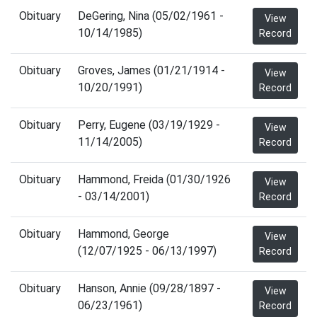
Obituary
DeGering, Nina (05/02/1961 -
View
10/14/1985)
Record
Obituary
Groves, James (01/21/1914 -
View
10/20/1991)
Record
Obituary
Perry, Eugene (03/19/1929 -
View
11/14/2005)
Record
Obituary
Hammond, Freida (01/30/1926
View
- 03/14/2001)
Record
Obituary
Hammond, George
View
(12/07/1925 - 06/13/1997)
Record
Obituary
Hanson, Annie (09/28/1897 -
View
06/23/1961)
Record