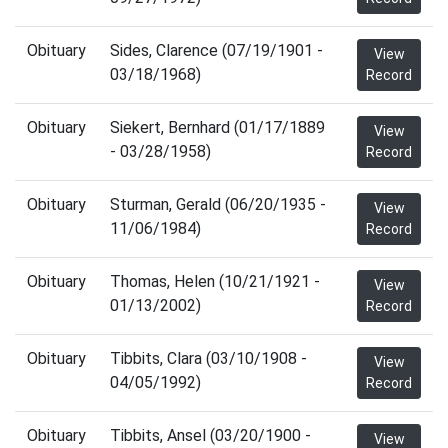
Obituary
Sides, Clarence (07/19/1901 -
View
03/18/1968)
Record
Obituary
Siekert, Bernhard (01/17/1889
View
- 03/28/1958)
Record
Obituary
Sturman, Gerald (06/20/1935 -
View
11/06/1984)
Record
Obituary
Thomas, Helen (10/21/1921 -
View
01/13/2002)
Record
Obituary
Tibbits, Clara (03/10/1908 -
View
04/05/1992)
Record
Obituary
Tibbits, Ansel (03/20/1900 -
View