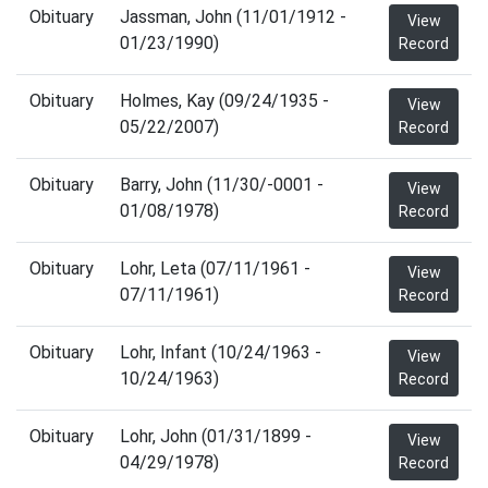
Obituary
Jassman, John (11/01/1912 -
View
01/23/1990)
Record
Obituary
Holmes, Kay (09/24/1935 -
View
05/22/2007)
Record
Obituary
Barry, John (11/30/-0001 -
View
01/08/1978)
Record
Obituary
Lohr, Leta (07/11/1961 -
View
07/11/1961)
Record
Obituary
Lohr, Infant (10/24/1963 -
View
10/24/1963)
Record
Obituary
Lohr, John (01/31/1899 -
View
04/29/1978)
Record