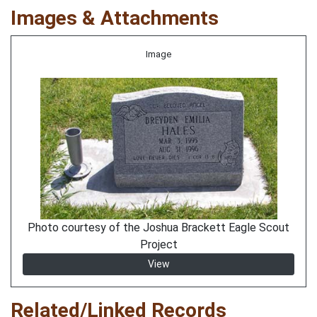
Images & Attachments
Image
Photo courtesy of the Joshua Brackett Eagle Scout
Project
View
Related/Linked Records