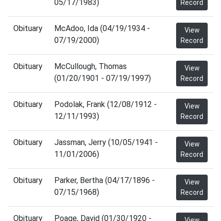
05/17/1983)
Record
Obituary
McAdoo, Ida (04/19/1934 -
View
07/19/2000)
Record
Obituary
McCullough, Thomas
View
(01/20/1901 - 07/19/1997)
Record
Obituary
Podolak, Frank (12/08/1912 -
View
12/11/1993)
Record
Obituary
Jassman, Jerry (10/05/1941 -
View
11/01/2006)
Record
Obituary
Parker, Bertha (04/17/1896 -
View
07/15/1968)
Record
Obituary
Poage, David (01/30/1920 -
View