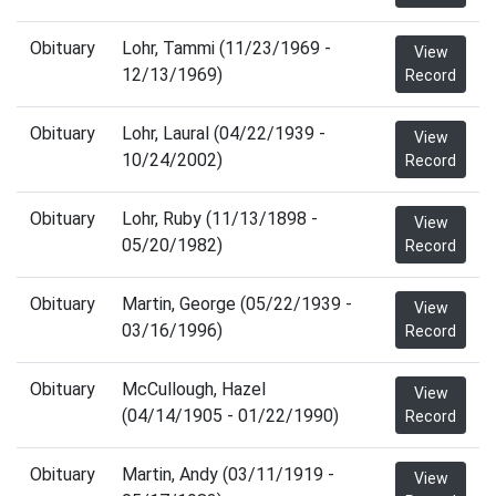
Obituary
Lohr, Tammi (11/23/1969 -
View
12/13/1969)
Record
Obituary
Lohr, Laural (04/22/1939 -
View
10/24/2002)
Record
Obituary
Lohr, Ruby (11/13/1898 -
View
05/20/1982)
Record
Obituary
Martin, George (05/22/1939 -
View
03/16/1996)
Record
Obituary
McCullough, Hazel
View
(04/14/1905 - 01/22/1990)
Record
Obituary
Martin, Andy (03/11/1919 -
View