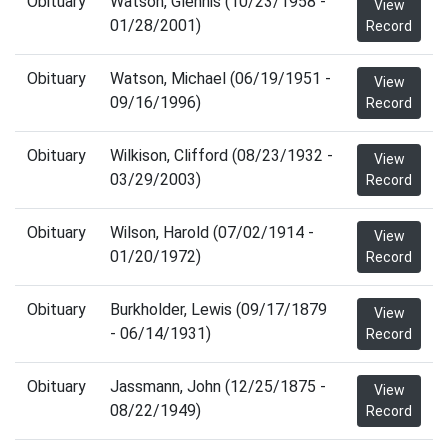
Obituary
Watson, Glennis (10/23/1958 -
View
01/28/2001)
Record
Obituary
Watson, Michael (06/19/1951 -
View
09/16/1996)
Record
Obituary
Wilkison, Clifford (08/23/1932 -
View
03/29/2003)
Record
Obituary
Wilson, Harold (07/02/1914 -
View
01/20/1972)
Record
Obituary
Burkholder, Lewis (09/17/1879
View
- 06/14/1931)
Record
Obituary
Jassmann, John (12/25/1875 -
View
08/22/1949)
Record