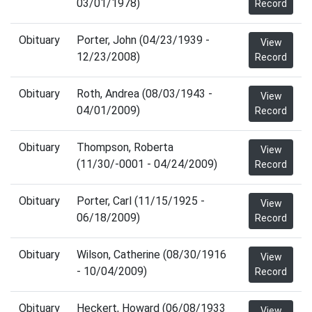
03/01/1978)
Record
Obituary
Porter, John (04/23/1939 -
View
12/23/2008)
Record
Obituary
Roth, Andrea (08/03/1943 -
View
04/01/2009)
Record
Obituary
Thompson, Roberta
View
(11/30/-0001 - 04/24/2009)
Record
Obituary
Porter, Carl (11/15/1925 -
View
06/18/2009)
Record
Obituary
Wilson, Catherine (08/30/1916
View
- 10/04/2009)
Record
Obituary
Heckert, Howard (06/08/1933
View