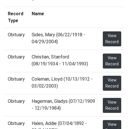
Record
Name
Type
Obituary
Sides, Mary (06/22/1918 -
View
04/29/2004)
Record
Obituary
Christian, Stanford
View
(08/19/1934 - 11/04/1993)
Record
Obituary
Coleman, Lloyd (10/13/1912 -
View
03/02/2003)
Record
Obituary
Hagerman, Gladys (07/12/1909
View
- 12/19/1984)
Record
Obituary
Hales, Addie (07/04/1892 -
View