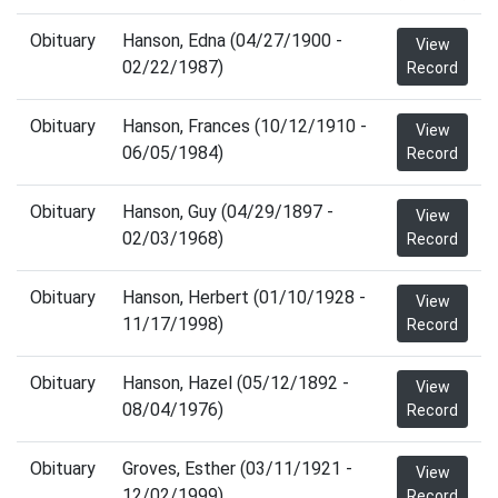
Obituary
Hanson, Edna (04/27/1900 -
View
02/22/1987)
Record
Obituary
Hanson, Frances (10/12/1910 -
View
06/05/1984)
Record
Obituary
Hanson, Guy (04/29/1897 -
View
02/03/1968)
Record
Obituary
Hanson, Herbert (01/10/1928 -
View
11/17/1998)
Record
Obituary
Hanson, Hazel (05/12/1892 -
View
08/04/1976)
Record
Obituary
Groves, Esther (03/11/1921 -
View
12/02/1999)
Record