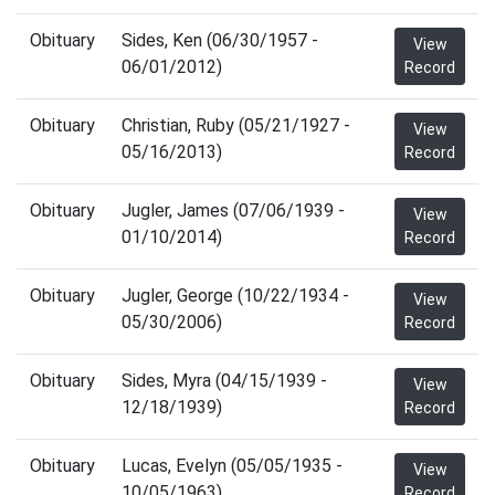
Obituary
Sides, Ken (06/30/1957 -
View
06/01/2012)
Record
Obituary
Christian, Ruby (05/21/1927 -
View
05/16/2013)
Record
Obituary
Jugler, James (07/06/1939 -
View
01/10/2014)
Record
Obituary
Jugler, George (10/22/1934 -
View
05/30/2006)
Record
Obituary
Sides, Myra (04/15/1939 -
View
12/18/1939)
Record
Obituary
Lucas, Evelyn (05/05/1935 -
View
10/05/1963)
Record