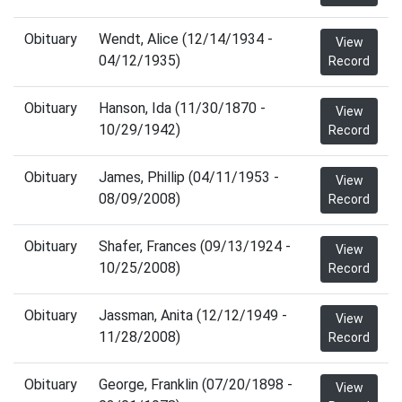
Obituary
Wendt, Alice (12/14/1934 -
View
04/12/1935)
Record
Obituary
Hanson, Ida (11/30/1870 -
View
10/29/1942)
Record
Obituary
James, Phillip (04/11/1953 -
View
08/09/2008)
Record
Obituary
Shafer, Frances (09/13/1924 -
View
10/25/2008)
Record
Obituary
Jassman, Anita (12/12/1949 -
View
11/28/2008)
Record
Obituary
George, Franklin (07/20/1898 -
View