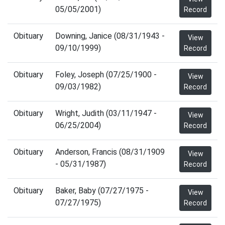
05/05/2001)
Record
Obituary
Downing, Janice (08/31/1943 -
View
09/10/1999)
Record
Obituary
Foley, Joseph (07/25/1900 -
View
09/03/1982)
Record
Obituary
Wright, Judith (03/11/1947 -
View
06/25/2004)
Record
Obituary
Anderson, Francis (08/31/1909
View
- 05/31/1987)
Record
Obituary
Baker, Baby (07/27/1975 -
View
07/27/1975)
Record