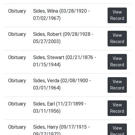
Obituary
Sides, Wilna (03/28/1920 -
View
07/02/1967)
Record
Obituary
Sides, Robert (09/28/1928 -
View
05/27/2003)
Record
Obituary
Sides, Stewart (02/21/1876 -
View
01/15/1944)
Record
Obituary
Sides, Verda (02/08/1900 -
View
03/01/1964)
Record
Obituary
Sides, Earl (11/27/1899 -
View
03/11/1956)
Record
Obituary
Sides, Harry (09/17/1915 -
View
09/27/1972)
Record