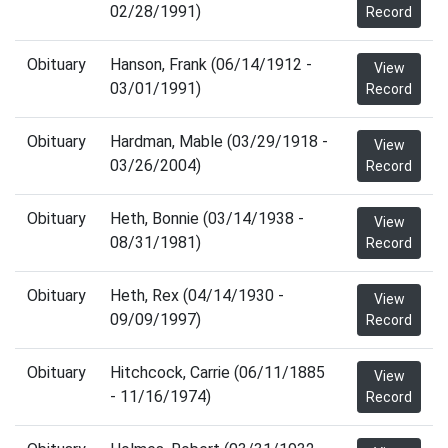
02/28/1991)
Record
Obituary
Hanson, Frank (06/14/1912 -
View
03/01/1991)
Record
Obituary
Hardman, Mable (03/29/1918 -
View
03/26/2004)
Record
Obituary
Heth, Bonnie (03/14/1938 -
View
08/31/1981)
Record
Obituary
Heth, Rex (04/14/1930 -
View
09/09/1997)
Record
Obituary
Hitchcock, Carrie (06/11/1885
View
- 11/16/1974)
Record