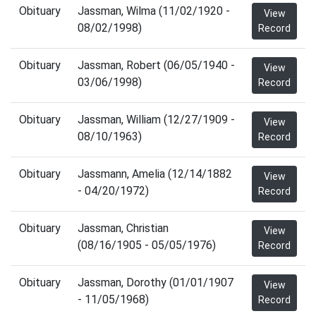
Obituary
Jassman, Wilma (11/02/1920 -
View
08/02/1998)
Record
Obituary
Jassman, Robert (06/05/1940 -
View
03/06/1998)
Record
Obituary
Jassman, William (12/27/1909 -
View
08/10/1963)
Record
Obituary
Jassmann, Amelia (12/14/1882
View
- 04/20/1972)
Record
Obituary
Jassman, Christian
View
(08/16/1905 - 05/05/1976)
Record
Obituary
Jassman, Dorothy (01/01/1907
View
- 11/05/1968)
Record