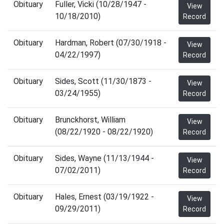
Obituary
Fuller, Vicki (10/28/1947 -
View
10/18/2010)
Record
Obituary
Hardman, Robert (07/30/1918 -
View
04/22/1997)
Record
Obituary
Sides, Scott (11/30/1873 -
View
03/24/1955)
Record
Obituary
Brunckhorst, William
View
(08/22/1920 - 08/22/1920)
Record
Obituary
Sides, Wayne (11/13/1944 -
View
07/02/2011)
Record
Obituary
Hales, Ernest (03/19/1922 -
View
09/29/2011)
Record