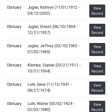
Obituary
Jugler, Kathryn (11/01/1912 -
View
04/12/2003)
Record
Obituary
Jugler, Ernest (06/10/1904 -
View
12/31/1957)
Record
Obituary
Jugler, Jeffrey (03/10/1963 -
View
07/03/1969)
Record
Obituary
Klemke, Sophie (03/21/1911 -
View
10/31/1994)
Record
Obituary
Lohr, Gene (11/13/1941 -
View
08/27/1974)
Record
Obituary
Lohr, Walter (03/02/1924 -
View
03/03/1980)
Record