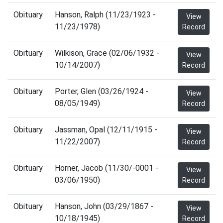
Obituary
Hanson, Ralph (11/23/1923 -
View
11/23/1978)
Record
Obituary
Wilkison, Grace (02/06/1932 -
View
10/14/2007)
Record
Obituary
Porter, Glen (03/26/1924 -
View
08/05/1949)
Record
Obituary
Jassman, Opal (12/11/1915 -
View
11/22/2007)
Record
Obituary
Horner, Jacob (11/30/-0001 -
View
03/06/1950)
Record
Obituary
Hanson, John (03/29/1867 -
View
10/18/1945)
Record