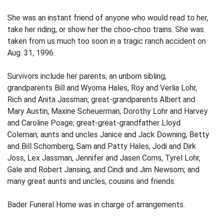
She was an instant friend of anyone who would read to her,
take her riding, or show her the choo-choo trains. She was
taken from us much too soon in a tragic ranch accident on
Aug. 31, 1996.
Survivors include her parents; an unborn sibling;
grandparents Bill and Wyoma Hales, Roy and Verlia Lohr,
Rich and Anita Jassman; great-grandparents Albert and
Mary Austin, Maxine Scheuerman, Dorothy Lohr and Harvey
and Caroline Poage; great-great-grandfather Lloyd
Coleman; aunts and uncles Janice and Jack Downing, Betty
and Bill Schomberg, Sam and Patty Hales, Jodi and Dirk
Joss, Lex Jassman, Jennifer and Jasen Corns, Tyrel Lohr,
Gale and Robert Jansing, and Cindi and Jim Newsom; and
many great aunts and uncles, cousins and friends.
Bader Funeral Home was in charge of arrangements.