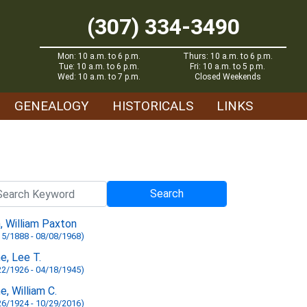
(307) 334-3490
Mon: 10 a.m. to 6 p.m.
Thurs: 10 a.m. to 6 p.m.
Tue: 10 a.m. to 6 p.m.
Fri: 10 a.m. to 5 p.m.
Wed: 10 a.m. to 7 p.m.
Closed Weekends
GENEALOGY
HISTORICALS
LINKS
n, William Paxton
15/1888 - 08/08/1968)
ne, Lee T.
22/1926 - 04/18/1945)
ne, William C.
26/1924 - 10/29/2016)