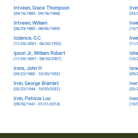
Intveen, Grace Thompson
Irvi
(09/16/1885 - 09/18/1968)
(03/
Intveen, William
Irwi
(06/29/1885 - 08/06/1969)
(10/
Iodence, G.C.
Irwi
(11/30/-0001 - 06/30/1953)
(11/
Ipson Jr., William Robert
Ish
(11/30/-0001 - 08/30/2007)
(10/
Irons, John H.
Isra
(09/23/1882 - 10/30/1953)
(09/
Irvin, George Bramlet
Iver
(02/23/1944 - 10/30/2022)
(03/
Irvin, Patricia Lou
Ives
(09/30/1947 - 01/31/2014)
(10/