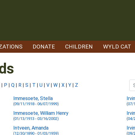
ZATIONS
DONATE
CHILDREN
WYLD CAT
ds
|
P
|
Q
|
R
|
S
|
T
|
U
|
V
|
W
|
X
|
Y
|
Z
Immesoete, Stella
Irvi
(09/11/1918 - 06/07/1999)
(07/
Immesoete, William Henry
Irvi
(01/13/1913 - 03/16/2002)
(04/
Intveen, Amanda
Irvi
(12/30/1890 - 01/03/1959)
(09/