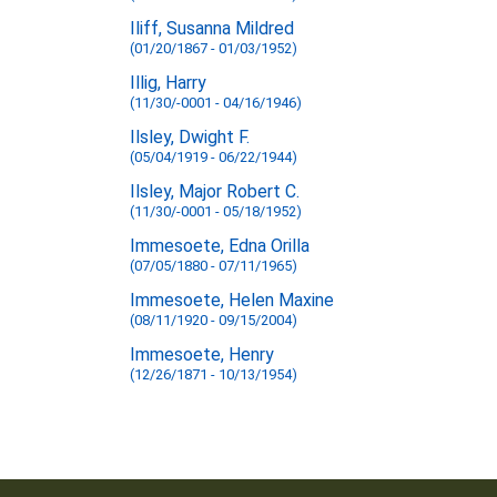
Iliff, Susanna Mildred
(01/20/1867 - 01/03/1952)
Illig, Harry
(11/30/-0001 - 04/16/1946)
Ilsley, Dwight F.
(05/04/1919 - 06/22/1944)
Ilsley, Major Robert C.
(11/30/-0001 - 05/18/1952)
Immesoete, Edna Orilla
(07/05/1880 - 07/11/1965)
Immesoete, Helen Maxine
(08/11/1920 - 09/15/2004)
Immesoete, Henry
(12/26/1871 - 10/13/1954)