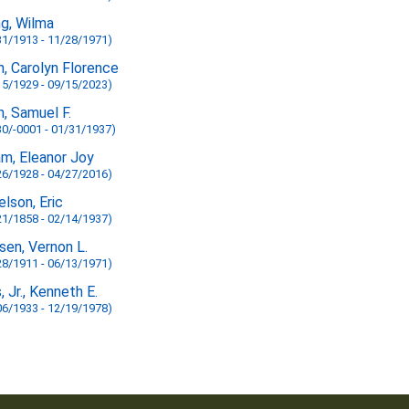
ng, Wilma
31/1913 - 11/28/1971)
n, Carolyn Florence
15/1929 - 09/15/2023)
n, Samuel F.
30/-0001 - 01/31/1937)
am, Eleanor Joy
26/1928 - 04/27/2016)
elson, Eric
21/1858 - 02/14/1937)
sen, Vernon L.
28/1911 - 06/13/1971)
, Jr., Kenneth E.
06/1933 - 12/19/1978)