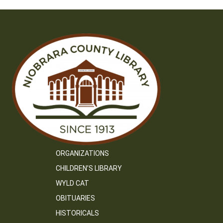
ORGANIZATIONS
CHILDREN’S LIBRARY
WYLD CAT
OBITUARIES
HISTORICALS