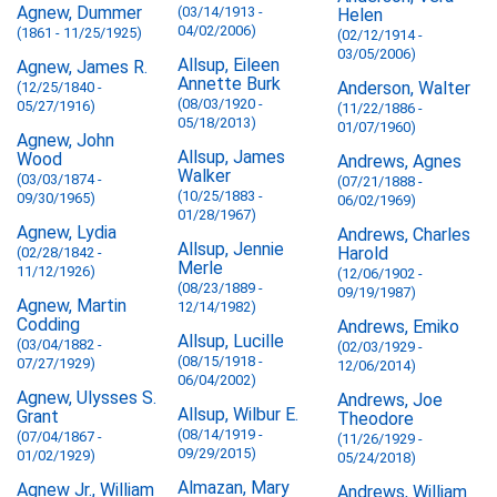
Agnew, Dummer
(03/14/1913 -
Helen
04/02/2006)
(1861 - 11/25/1925)
(02/12/1914 -
03/05/2006)
Allsup, Eileen
Agnew, James R.
Annette Burk
Anderson, Walter
(12/25/1840 -
(08/03/1920 -
05/27/1916)
(11/22/1886 -
05/18/2013)
01/07/1960)
Agnew, John
Allsup, James
Wood
Andrews, Agnes
Walker
(03/03/1874 -
(07/21/1888 -
(10/25/1883 -
09/30/1965)
06/02/1969)
01/28/1967)
Agnew, Lydia
Andrews, Charles
Allsup, Jennie
Harold
(02/28/1842 -
Merle
11/12/1926)
(12/06/1902 -
(08/23/1889 -
09/19/1987)
Agnew, Martin
12/14/1982)
Codding
Andrews, Emiko
Allsup, Lucille
(03/04/1882 -
(02/03/1929 -
(08/15/1918 -
07/27/1929)
12/06/2014)
06/04/2002)
Agnew, Ulysses S.
Andrews, Joe
Allsup, Wilbur E.
Grant
Theodore
(08/14/1919 -
(07/04/1867 -
(11/26/1929 -
09/29/2015)
01/02/1929)
05/24/2018)
Almazan, Mary
Agnew Jr., William
Andrews, William