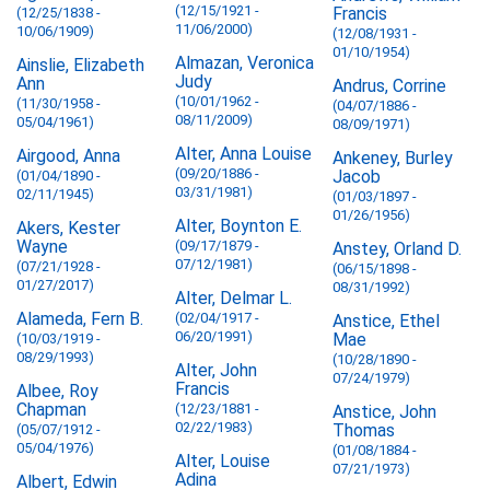
(12/15/1921 -
Francis
(12/25/1838 -
11/06/2000)
10/06/1909)
(12/08/1931 -
01/10/1954)
Almazan, Veronica
Ainslie, Elizabeth
Judy
Ann
Andrus, Corrine
(10/01/1962 -
(11/30/1958 -
(04/07/1886 -
08/11/2009)
05/04/1961)
08/09/1971)
Alter, Anna Louise
Airgood, Anna
Ankeney, Burley
(09/20/1886 -
Jacob
(01/04/1890 -
03/31/1981)
02/11/1945)
(01/03/1897 -
01/26/1956)
Alter, Boynton E.
Akers, Kester
Wayne
(09/17/1879 -
Anstey, Orland D.
07/12/1981)
(07/21/1928 -
(06/15/1898 -
01/27/2017)
08/31/1992)
Alter, Delmar L.
Alameda, Fern B.
(02/04/1917 -
Anstice, Ethel
06/20/1991)
Mae
(10/03/1919 -
08/29/1993)
(10/28/1890 -
Alter, John
07/24/1979)
Francis
Albee, Roy
Chapman
(12/23/1881 -
Anstice, John
02/22/1983)
Thomas
(05/07/1912 -
05/04/1976)
(01/08/1884 -
Alter, Louise
07/21/1973)
Adina
Albert, Edwin