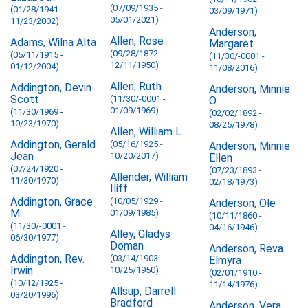
(07/09/1935 -
(01/28/1941 -
03/09/1971)
05/01/2021)
11/23/2002)
Anderson,
Allen, Rose
Adams, Wilna Alta
Margaret
(09/28/1872 -
(05/11/1915 -
(11/30/-0001 -
12/11/1950)
01/12/2004)
11/08/2016)
Allen, Ruth
Addington, Devin
Anderson, Minnie
Scott
(11/30/-0001 -
O.
01/09/1969)
(11/30/1969 -
(02/02/1892 -
10/23/1970)
08/25/1978)
Allen, William L.
Addington, Gerald
(05/16/1925 -
Anderson, Minnie
Jean
10/20/2017)
Ellen
(07/24/1920 -
(07/23/1893 -
Allender, William
11/30/1970)
02/18/1973)
Iliff
Addington, Grace
(10/05/1929 -
Anderson, Ole
M
01/09/1985)
(10/11/1860 -
(11/30/-0001 -
04/16/1946)
Alley, Gladys
06/30/1977)
Doman
Anderson, Reva
Addington, Rev.
(03/14/1903 -
Elmyra
Irwin
10/25/1950)
(02/01/1910 -
(10/12/1925 -
11/14/1976)
Allsup, Darrell
03/20/1996)
Bradford
Anderson, Vera