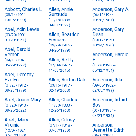
Abbott, Charles L.
Allen, Annie
Anderson, Gary A.
Gertrude
(08/14/1921 -
(06/13/1944 -
10/05/1999)
(11/18/1886 -
10/28/1987)
04/01/1922)
Abel, Adin Lewis
Anderson, Gary
Allen, Beatrice
Dean
(03/20/1901 -
Frances
03/20/1961)
(10/17/1960 -
(09/29/1916 -
10/24/1970)
Abel, Darold
04/26/1979)
Vernon
Anderson, Harold
Allen, Betty
E.
(04/11/1941 -
05/29/1997)
(07/09/1927 -
(11/30/1906 -
11/03/2015)
05/12/1954)
Abel, Dorothy
Evelyn
Allen, Burton Dale
Anderson, Ihla
(01/23/1912 -
(03/16/1917 -
(09/05/1902 -
08/23/1979)
02/19/2008)
02/05/1999)
Abel, Joann Mary
Allen, Charles
Anderson, Infant
Boy
(01/20/1943 -
(11/30/1883 -
08/25/2022)
12/26/1968)
(03/18/1934 -
03/21/1934)
Abell, Mary
Allen, Citney
Virginia
Anderson,
(07/14/1848 -
Jeanette Edith
(10/04/1921 -
07/07/1899)
07/07/1990)
(06/27/1904 -