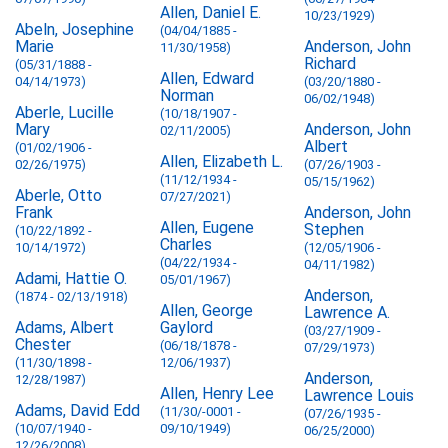
Allen, Daniel E.
10/23/1929)
Abeln, Josephine
(04/04/1885 -
Marie
Anderson, John
11/30/1958)
Richard
(05/31/1888 -
Allen, Edward
04/14/1973)
(03/20/1880 -
Norman
06/02/1948)
Aberle, Lucille
(10/18/1907 -
Mary
Anderson, John
02/11/2005)
Albert
(01/02/1906 -
Allen, Elizabeth L.
02/26/1975)
(07/26/1903 -
(11/12/1934 -
05/15/1962)
Aberle, Otto
07/27/2021)
Frank
Anderson, John
Allen, Eugene
Stephen
(10/22/1892 -
Charles
10/14/1972)
(12/05/1906 -
(04/22/1934 -
04/11/1982)
Adami, Hattie O.
05/01/1967)
Anderson,
(1874 - 02/13/1918)
Allen, George
Lawrence A.
Adams, Albert
Gaylord
(03/27/1909 -
Chester
(06/18/1878 -
07/29/1973)
(11/30/1898 -
12/06/1937)
Anderson,
12/28/1987)
Allen, Henry Lee
Lawrence Louis
Adams, David Edd
(11/30/-0001 -
(07/26/1935 -
(10/07/1940 -
09/10/1949)
06/25/2000)
12/26/2008)