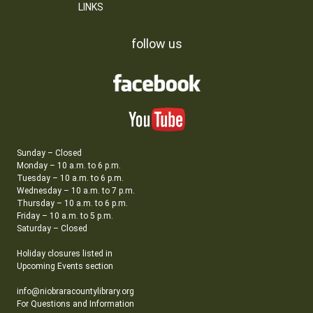
LINKS
follow us
Sunday – Closed
Monday – 10 a.m. to 6 p.m.
Tuesday – 10 a.m. to 6 p.m.
Wednesday – 10 a.m. to 7 p.m.
Thursday – 10 a.m. to 6 p.m.
Friday – 10 a.m. to 5 p.m.
Saturday – Closed
Holiday closures listed in
Upcoming Events section
info@niobraracountylibrary.org
For Questions and Information