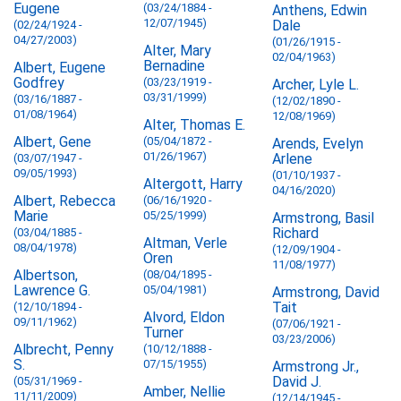
Eugene
(03/24/1884 -
Anthens, Edwin
12/07/1945)
Dale
(02/24/1924 -
04/27/2003)
(01/26/1915 -
Alter, Mary
02/04/1963)
Bernadine
Albert, Eugene
Godfrey
(03/23/1919 -
Archer, Lyle L.
03/31/1999)
(03/16/1887 -
(12/02/1890 -
01/08/1964)
12/08/1969)
Alter, Thomas E.
Albert, Gene
(05/04/1872 -
Arends, Evelyn
01/26/1967)
Arlene
(03/07/1947 -
09/05/1993)
(01/10/1937 -
Altergott, Harry
04/16/2020)
Albert, Rebecca
(06/16/1920 -
Marie
05/25/1999)
Armstrong, Basil
Richard
(03/04/1885 -
Altman, Verle
08/04/1978)
(12/09/1904 -
Oren
11/08/1977)
Albertson,
(08/04/1895 -
Lawrence G.
05/04/1981)
Armstrong, David
Tait
(12/10/1894 -
Alvord, Eldon
09/11/1962)
(07/06/1921 -
Turner
03/23/2006)
Albrecht, Penny
(10/12/1888 -
S.
07/15/1955)
Armstrong Jr.,
David J.
(05/31/1969 -
Amber, Nellie
11/11/2009)
(12/14/1945 -