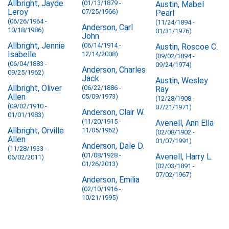
Allbright, Jayde
(01/13/1879 -
Austin, Mabel
Leroy
07/25/1966)
Pearl
(06/26/1964 -
(11/24/1894 -
Anderson, Carl
10/18/1986)
01/31/1976)
John
Allbright, Jennie
(06/14/1914 -
Austin, Roscoe C.
Isabelle
12/14/2008)
(09/02/1894 -
(06/04/1883 -
09/24/1974)
Anderson, Charles
09/25/1962)
Jack
Austin, Wesley
Allbright, Oliver
(06/22/1886 -
Ray
Allen
05/09/1973)
(12/28/1908 -
(09/02/1910 -
07/21/1971)
Anderson, Clair W.
01/01/1983)
(11/20/1915 -
Avenell, Ann Ella
Allbright, Orville
11/05/1962)
(02/08/1902 -
Allen
01/07/1991)
Anderson, Dale D.
(11/28/1933 -
(01/08/1928 -
Avenell, Harry L.
06/02/2011)
01/26/2013)
(02/03/1891 -
07/02/1967)
Anderson, Emilia
(02/10/1916 -
10/21/1995)