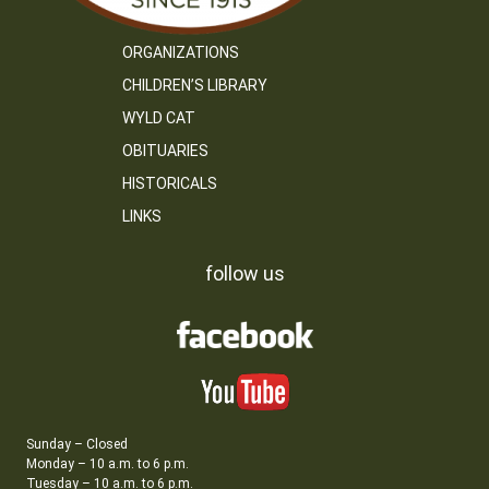
ORGANIZATIONS
CHILDREN’S LIBRARY
WYLD CAT
OBITUARIES
HISTORICALS
LINKS
follow us
Sunday – Closed
Monday – 10 a.m. to 6 p.m.
Tuesday – 10 a.m. to 6 p.m.