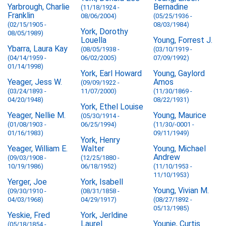
Yarbrough, Charlie
Bernadine
(11/18/1924 -
Franklin
08/06/2004)
(05/25/1936 -
(02/15/1905 -
08/03/1984)
York, Dorothy
08/05/1989)
Louella
Young, Forrest J.
Ybarra, Laura Kay
(08/05/1938 -
(03/10/1919 -
(04/14/1959 -
06/02/2005)
07/09/1992)
01/14/1998)
York, Earl Howard
Young, Gaylord
Yeager, Jess W.
Amos
(09/09/1922 -
(03/24/1893 -
11/07/2000)
(11/30/1869 -
04/20/1948)
08/22/1931)
York, Ethel Louise
Yeager, Nellie M.
Young, Maurice
(05/30/1914 -
(01/08/1903 -
06/25/1994)
(11/30/-0001 -
01/16/1983)
09/11/1949)
York, Henry
Yeager, William E.
Walter
Young, Michael
Andrew
(09/03/1908 -
(12/25/1880 -
10/19/1986)
06/18/1952)
(11/10/1953 -
11/10/1953)
Yerger, Joe
York, Isabell
Young, Vivian M.
(09/30/1910 -
(08/31/1858 -
04/03/1968)
04/29/1917)
(08/27/1892 -
05/13/1985)
Yeskie, Fred
York, Jerldine
Laurel
Younie, Curtis
(05/18/1854 -