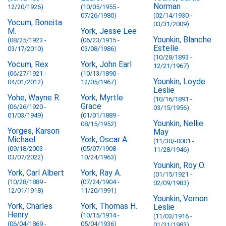
Norman
12/20/1926)
(10/05/1955 -
07/26/1980)
(02/14/1930 -
Yocum, Boneita
03/31/2009)
M.
York, Jesse Lee
Younkin, Blanche
(08/25/1923 -
(06/23/1915 -
Estelle
03/17/2010)
03/08/1986)
(10/28/1893 -
Yocum, Rex
York, John Earl
12/21/1967)
(06/27/1921 -
(10/13/1890 -
Younkin, Loyde
04/01/2012)
12/05/1967)
Leslie
Yohe, Wayne R.
York, Myrtle
(10/16/1891 -
Grace
(06/26/1920 -
03/15/1956)
01/03/1949)
(01/01/1889 -
Younkin, Nellie
08/15/1952)
Yorges, Karson
May
Michael
York, Oscar A.
(11/30/-0001 -
(09/18/2003 -
(05/07/1908 -
11/28/1946)
03/07/2022)
10/24/1963)
Younkin, Roy O.
York, Carl Albert
York, Ray A.
(01/15/1921 -
(10/28/1889 -
(07/24/1904 -
02/09/1983)
12/01/1918)
11/20/1991)
Younkin, Vernon
York, Charles
York, Thomas H.
Leslie
Henry
(10/15/1914 -
(11/03/1916 -
(06/04/1869 -
05/04/1936)
01/31/1983)