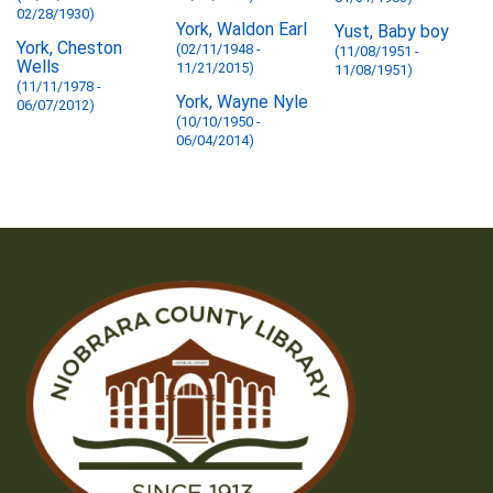
02/28/1930)
York, Waldon Earl
Yust, Baby boy
York, Cheston
(02/11/1948 -
(11/08/1951 -
Wells
11/21/2015)
11/08/1951)
(11/11/1978 -
York, Wayne Nyle
06/07/2012)
(10/10/1950 -
06/04/2014)