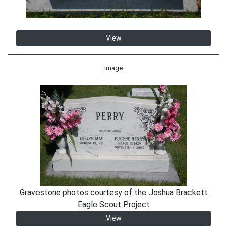
View
Image
Gravestone photos courtesy of the Joshua Brackett
Eagle Scout Project
View