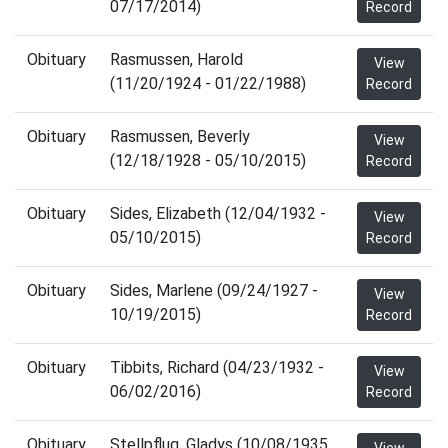
07/17/2014)
Record
Obituary
Rasmussen, Harold
View
(11/20/1924 - 01/22/1988)
Record
Obituary
Rasmussen, Beverly
View
(12/18/1928 - 05/10/2015)
Record
Obituary
Sides, Elizabeth (12/04/1932 -
View
05/10/2015)
Record
Obituary
Sides, Marlene (09/24/1927 -
View
10/19/2015)
Record
Obituary
Tibbits, Richard (04/23/1932 -
View
06/02/2016)
Record
Obituary
Stellpflug, Gladys (10/08/1935