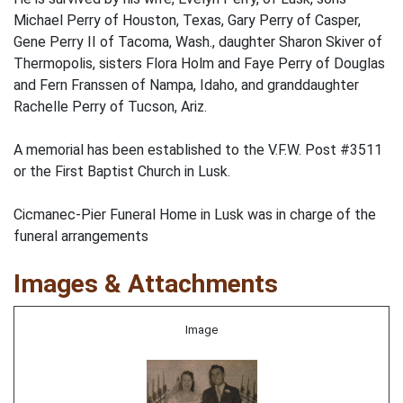
Michael Perry of Houston, Texas, Gary Perry of Casper,
Gene Perry II of Tacoma, Wash., daughter Sharon Skiver of
Thermopolis, sisters Flora Holm and Faye Perry of Douglas
and Fern Franssen of Nampa, Idaho, and granddaughter
Rachelle Perry of Tucson, Ariz.
A memorial has been established to the V.F.W. Post #3511
or the First Baptist Church in Lusk.
Cicmanec-Pier Funeral Home in Lusk was in charge of the
funeral arrangements
Images & Attachments
Image