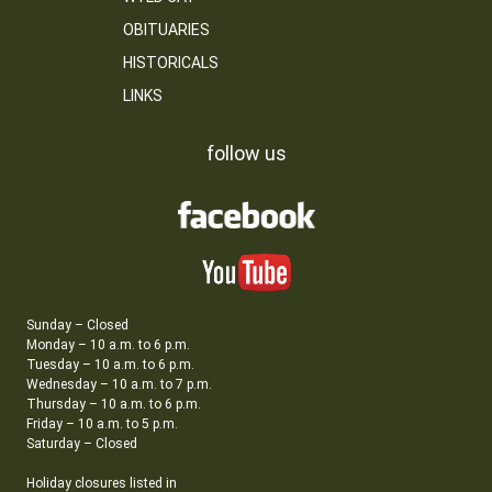
OBITUARIES
HISTORICALS
LINKS
follow us
Sunday – Closed
Monday – 10 a.m. to 6 p.m.
Tuesday – 10 a.m. to 6 p.m.
Wednesday – 10 a.m. to 7 p.m.
Thursday – 10 a.m. to 6 p.m.
Friday – 10 a.m. to 5 p.m.
Saturday – Closed
Holiday closures listed in