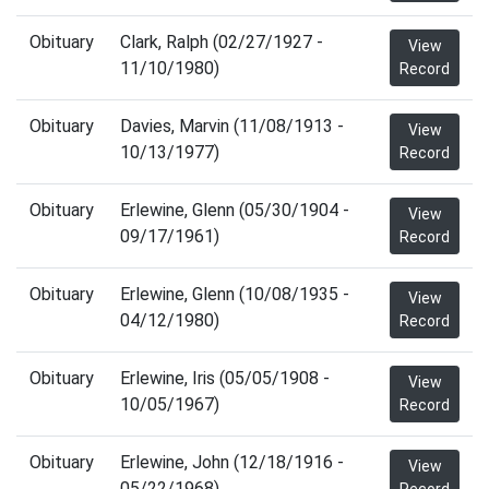
Obituary
Clark, Ralph (02/27/1927 -
View
11/10/1980)
Record
Obituary
Davies, Marvin (11/08/1913 -
View
10/13/1977)
Record
Obituary
Erlewine, Glenn (05/30/1904 -
View
09/17/1961)
Record
Obituary
Erlewine, Glenn (10/08/1935 -
View
04/12/1980)
Record
Obituary
Erlewine, Iris (05/05/1908 -
View
10/05/1967)
Record
Obituary
Erlewine, John (12/18/1916 -
View
05/22/1968)