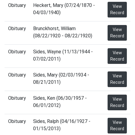
Obituary
Heckert, Mary (07/24/1870 -
View
04/03/1940)
Record
Obituary
Brunckhorst, William
View
(08/22/1920 - 08/22/1920)
Record
Obituary
Sides, Wayne (11/13/1944 -
View
07/02/2011)
Record
Obituary
Sides, Mary (02/03/1934 -
View
08/21/2011)
Record
Obituary
Sides, Ken (06/30/1957 -
View
06/01/2012)
Record
Obituary
Sides, Ralph (04/16/1927 -
View
01/15/2013)
Record