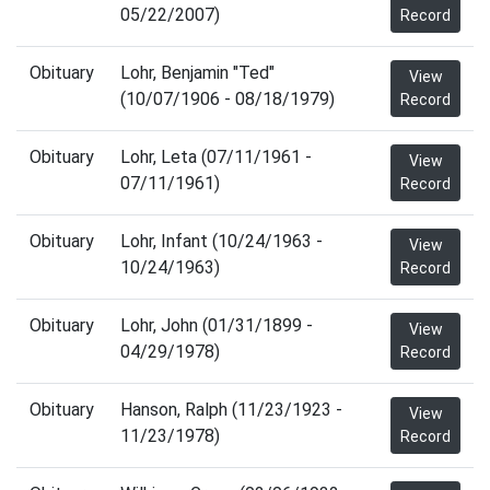
05/22/2007)
Record
Obituary
Lohr, Benjamin "Ted"
View
(10/07/1906 - 08/18/1979)
Record
Obituary
Lohr, Leta (07/11/1961 -
View
07/11/1961)
Record
Obituary
Lohr, Infant (10/24/1963 -
View
10/24/1963)
Record
Obituary
Lohr, John (01/31/1899 -
View
04/29/1978)
Record
Obituary
Hanson, Ralph (11/23/1923 -
View
11/23/1978)
Record