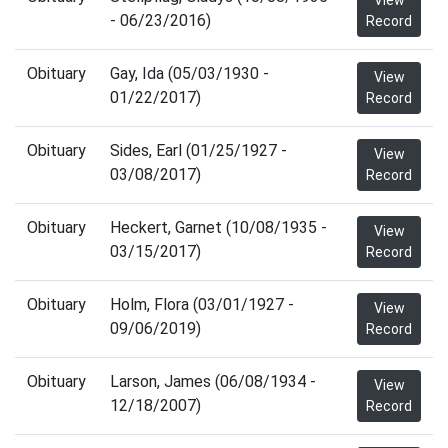
View
- 06/23/2016)
Record
Obituary
Gay, Ida (05/03/1930 -
View
01/22/2017)
Record
Obituary
Sides, Earl (01/25/1927 -
View
03/08/2017)
Record
Obituary
Heckert, Garnet (10/08/1935 -
View
03/15/2017)
Record
Obituary
Holm, Flora (03/01/1927 -
View
09/06/2019)
Record
Obituary
Larson, James (06/08/1934 -
View
12/18/2007)
Record