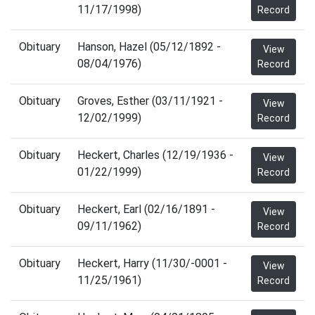
11/17/1998)
Record
Obituary
Hanson, Hazel (05/12/1892 -
View
08/04/1976)
Record
Obituary
Groves, Esther (03/11/1921 -
View
12/02/1999)
Record
Obituary
Heckert, Charles (12/19/1936 -
View
01/22/1999)
Record
Obituary
Heckert, Earl (02/16/1891 -
View
09/11/1962)
Record
Obituary
Heckert, Harry (11/30/-0001 -
View
11/25/1961)
Record