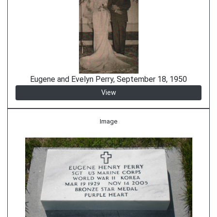
Eugene and Evelyn Perry, September 18, 1950
View
Image