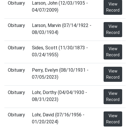
Obituary
Larson, John (12/03/1935 -
View
04/07/2009)
Record
Obituary
Larson, Marvin (07/14/1922 -
View
08/03/1934)
Record
Obituary
Sides, Scott (11/30/1873 -
View
03/24/1955)
Record
Obituary
Perry, Evelyn (08/10/1931 -
View
07/05/2023)
Record
Obituary
Lohr, Dorthy (04/04/1930 -
View
08/31/2023)
Record
Obituary
Lohr, David (07/16/1956 -
View
01/20/2024)
Record