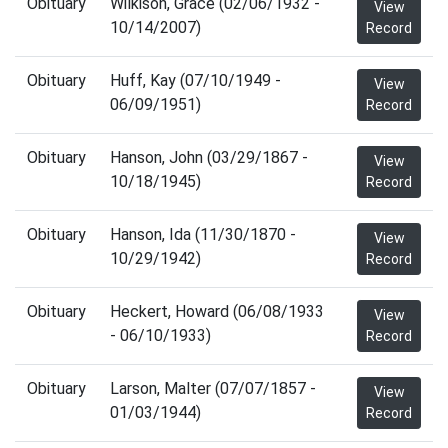
Obituary
Wilkison, Grace (02/06/1932 -
View
10/14/2007)
Record
Obituary
Huff, Kay (07/10/1949 -
View
06/09/1951)
Record
Obituary
Hanson, John (03/29/1867 -
View
10/18/1945)
Record
Obituary
Hanson, Ida (11/30/1870 -
View
10/29/1942)
Record
Obituary
Heckert, Howard (06/08/1933
View
- 06/10/1933)
Record
Obituary
Larson, Malter (07/07/1857 -
View
01/03/1944)
Record