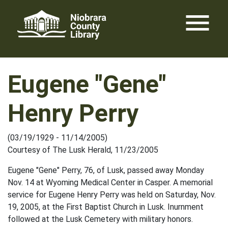
Skip
menu
to
content
Eugene "Gene"
Henry Perry
(03/19/1929 - 11/14/2005)
Courtesy of The Lusk Herald, 11/23/2005
Eugene "Gene" Perry, 76, of Lusk, passed away Monday
Nov. 14 at Wyoming Medical Center in Casper. A memorial
service for Eugene Henry Perry was held on Saturday, Nov.
19, 2005, at the First Baptist Church in Lusk. Inurnment
followed at the Lusk Cemetery with military honors.