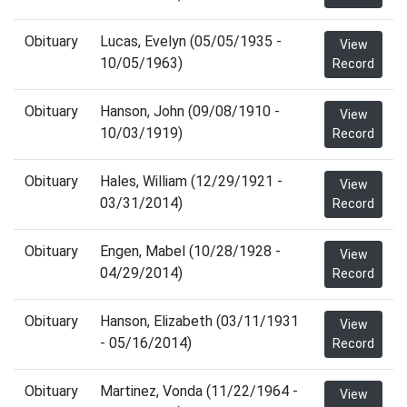
Obituary
Lucas, Evelyn (05/05/1935 -
View
10/05/1963)
Record
Obituary
Hanson, John (09/08/1910 -
View
10/03/1919)
Record
Obituary
Hales, William (12/29/1921 -
View
03/31/2014)
Record
Obituary
Engen, Mabel (10/28/1928 -
View
04/29/2014)
Record
Obituary
Hanson, Elizabeth (03/11/1931
View
- 05/16/2014)
Record
Obituary
Martinez, Vonda (11/22/1964 -
View