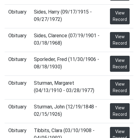
Obituary
Sides, Harry (09/17/1915 -
View
09/27/1972)
Record
Obituary
Sides, Clarence (07/19/1901 -
View
03/18/1968)
Record
Obituary
Sporleder, Fred (11/30/1906 -
View
08/18/1930)
Record
Obituary
Sturman, Margaret
View
(04/13/1910 - 03/28/1977)
Record
Obituary
Sturman, John (12/19/1848 -
View
02/15/1926)
Record
Obituary
Tibbits, Clara (03/10/1908 -
View
04/05/1992)