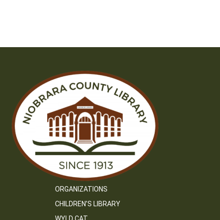
ORGANIZATIONS
CHILDREN’S LIBRARY
WYLD CAT