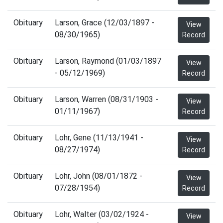
Obituary
Larson, Grace (12/03/1897 -
View
08/30/1965)
Record
Obituary
Larson, Raymond (01/03/1897
View
- 05/12/1969)
Record
Obituary
Larson, Warren (08/31/1903 -
View
01/11/1967)
Record
Obituary
Lohr, Gene (11/13/1941 -
View
08/27/1974)
Record
Obituary
Lohr, John (08/01/1872 -
View
07/28/1954)
Record
Obituary
Lohr, Walter (03/02/1924 -
View