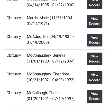
View
(04/14/1905 - 01/22/1990)
Record
Obituary
Martin, Marie (11/21/1904 -
View
01/14/1976)
Record
Obituary
McAdoo, Ida (04/19/1934 -
View
07/19/2000)
Record
Obituary
McConaughey, Geneva
View
(11/01/1908 - 07/12/2004)
Record
Obituary
McConaughey, Theodore
View
(10/21/1902 - 04/03/1972)
Record
Obituary
McCullough, Thomas
View
(01/20/1901 - 07/19/1997)
Record