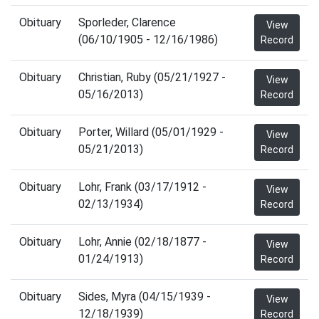
Obituary
Sporleder, Clarence
View
(06/10/1905 - 12/16/1986)
Record
Obituary
Christian, Ruby (05/21/1927 -
View
05/16/2013)
Record
Obituary
Porter, Willard (05/01/1929 -
View
05/21/2013)
Record
Obituary
Lohr, Frank (03/17/1912 -
View
02/13/1934)
Record
Obituary
Lohr, Annie (02/18/1877 -
View
01/24/1913)
Record
Obituary
Sides, Myra (04/15/1939 -
View
12/18/1939)
Record