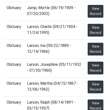
Obituary
Jump, Myrtle (06/19/1909 -
View
07/20/2003)
Record
Obituary
Larson, Charlls (09/21/1904 -
View
11/24/1995)
Record
Obituary
Larson, Ina (09/22/1889 -
View
12/14/1966)
Record
Obituary
Larson, Josephine (05/11/1932
View
- 01/30/1960)
Record
Obituary
Larson, Martha (04/15/1867 -
View
12/06/1962)
Record
Obituary
Larson, Ralph (08/14/1891 -
View
03/15/1957)
Record