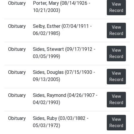
Obituary
Porter, Mary (08/14/1926 -
View
10/21/2003)
Record
Obituary
Selby, Esther (07/04/1911 -
View
06/02/1985)
Record
Obituary
Sides, Stewart (09/17/1912 -
View
03/05/1999)
Record
Obituary
Sides, Douglas (07/15/1930 -
View
09/13/2005)
Record
Obituary
Sides, Raymond (04/26/1907 -
View
04/02/1993)
Record
Obituary
Sides, Ruby (03/03/1882 -
View
05/03/1972)
Record