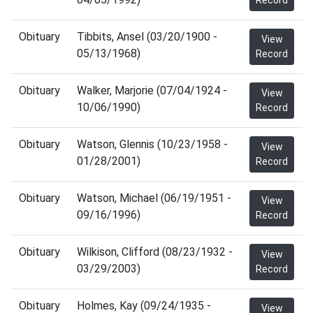
Record
Obituary
Tibbits, Ansel (03/20/1900 -
View
05/13/1968)
Record
Obituary
Walker, Marjorie (07/04/1924 -
View
10/06/1990)
Record
Obituary
Watson, Glennis (10/23/1958 -
View
01/28/2001)
Record
Obituary
Watson, Michael (06/19/1951 -
View
09/16/1996)
Record
Obituary
Wilkison, Clifford (08/23/1932 -
View
03/29/2003)
Record
Obituary
Holmes, Kay (09/24/1935 -
View