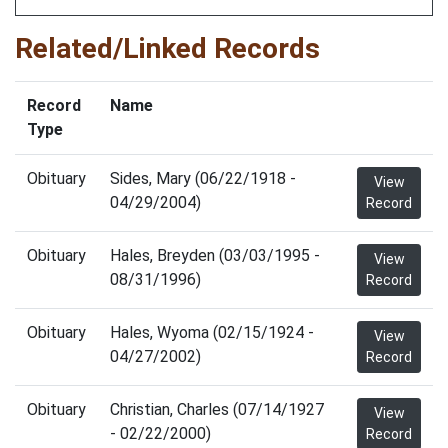
Related/Linked Records
Record
Name
Type
Obituary
Sides, Mary (06/22/1918 -
View
04/29/2004)
Record
Obituary
Hales, Breyden (03/03/1995 -
View
08/31/1996)
Record
Obituary
Hales, Wyoma (02/15/1924 -
View
04/27/2002)
Record
Obituary
Christian, Charles (07/14/1927
View
- 02/22/2000)
Record