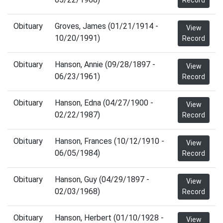
Record
Obituary
Groves, James (01/21/1914 -
View
10/20/1991)
Record
Obituary
Hanson, Annie (09/28/1897 -
View
06/23/1961)
Record
Obituary
Hanson, Edna (04/27/1900 -
View
02/22/1987)
Record
Obituary
Hanson, Frances (10/12/1910 -
View
06/05/1984)
Record
Obituary
Hanson, Guy (04/29/1897 -
View
02/03/1968)
Record
Obituary
Hanson, Herbert (01/10/1928 -
View