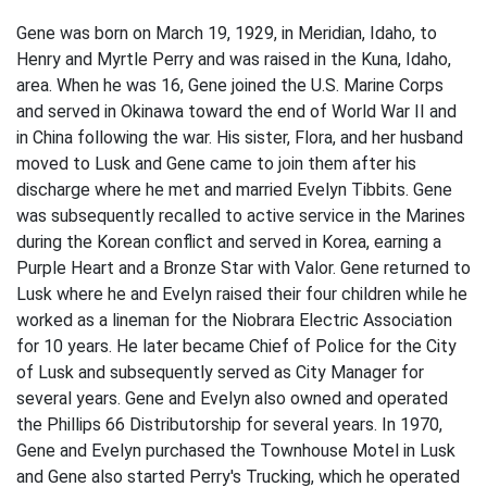
Gene was born on March 19, 1929, in Meridian, Idaho, to
Henry and Myrtle Perry and was raised in the Kuna, Idaho,
area. When he was 16, Gene joined the U.S. Marine Corps
and served in Okinawa toward the end of World War II and
in China following the war. His sister, Flora, and her husband
moved to Lusk and Gene came to join them after his
discharge where he met and married Evelyn Tibbits. Gene
was subsequently recalled to active service in the Marines
during the Korean conflict and served in Korea, earning a
Purple Heart and a Bronze Star with Valor. Gene returned to
Lusk where he and Evelyn raised their four children while he
worked as a lineman for the Niobrara Electric Association
for 10 years. He later became Chief of Police for the City
of Lusk and subsequently served as City Manager for
several years. Gene and Evelyn also owned and operated
the Phillips 66 Distributorship for several years. In 1970,
Gene and Evelyn purchased the Townhouse Motel in Lusk
and Gene also started Perry's Trucking, which he operated