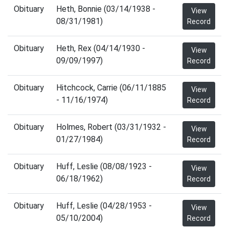
Obituary
Heth, Bonnie (03/14/1938 -
View
08/31/1981)
Record
Obituary
Heth, Rex (04/14/1930 -
View
09/09/1997)
Record
Obituary
Hitchcock, Carrie (06/11/1885
View
- 11/16/1974)
Record
Obituary
Holmes, Robert (03/31/1932 -
View
01/27/1984)
Record
Obituary
Huff, Leslie (08/08/1923 -
View
06/18/1962)
Record
Obituary
Huff, Leslie (04/28/1953 -
View
05/10/2004)
Record