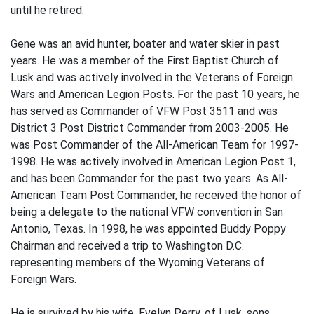
until he retired.
Gene was an avid hunter, boater and water skier in past
years. He was a member of the First Baptist Church of
Lusk and was actively involved in the Veterans of Foreign
Wars and American Legion Posts. For the past 10 years, he
has served as Commander of VFW Post 3511 and was
District 3 Post District Commander from 2003-2005. He
was Post Commander of the All-American Team for 1997-
1998. He was actively involved in American Legion Post 1,
and has been Commander for the past two years. As All-
American Team Post Commander, he received the honor of
being a delegate to the national VFW convention in San
Antonio, Texas. In 1998, he was appointed Buddy Poppy
Chairman and received a trip to Washington D.C.
representing members of the Wyoming Veterans of
Foreign Wars.
He is survived by his wife, Evelyn Perry, of Lusk, sons