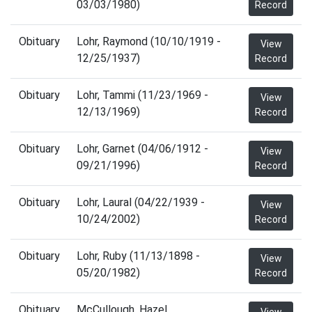
03/03/1980)
Record
Obituary
Lohr, Raymond (10/10/1919 -
View
12/25/1937)
Record
Obituary
Lohr, Tammi (11/23/1969 -
View
12/13/1969)
Record
Obituary
Lohr, Garnet (04/06/1912 -
View
09/21/1996)
Record
Obituary
Lohr, Laural (04/22/1939 -
View
10/24/2002)
Record
Obituary
Lohr, Ruby (11/13/1898 -
View
05/20/1982)
Record
Obituary
McCullough, Hazel