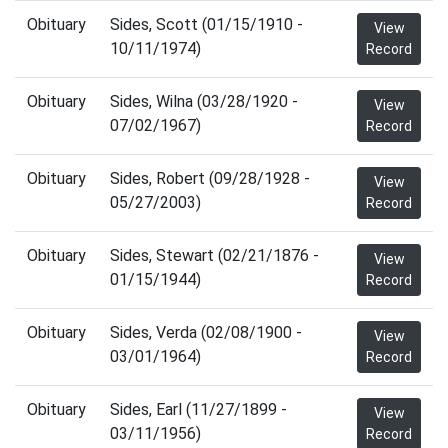
Obituary
Sides, Scott (01/15/1910 -
View
10/11/1974)
Record
Obituary
Sides, Wilna (03/28/1920 -
View
07/02/1967)
Record
Obituary
Sides, Robert (09/28/1928 -
View
05/27/2003)
Record
Obituary
Sides, Stewart (02/21/1876 -
View
01/15/1944)
Record
Obituary
Sides, Verda (02/08/1900 -
View
03/01/1964)
Record
Obituary
Sides, Earl (11/27/1899 -
View
03/11/1956)
Record