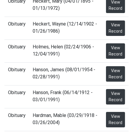
Obituary
Heckert, Mary (04/01/1895 -
View
01/13/1972)
Record
Obituary
Heckert, Wayne (12/14/1902 -
View
01/26/1986)
Record
Obituary
Holmes, Helen (02/24/1906 -
View
12/04/1991)
Record
Obituary
Hanson, James (08/01/1954 -
View
02/28/1991)
Record
Obituary
Hanson, Frank (06/14/1912 -
View
03/01/1991)
Record
Obituary
Hardman, Mable (03/29/1918 -
View
03/26/2004)
Record