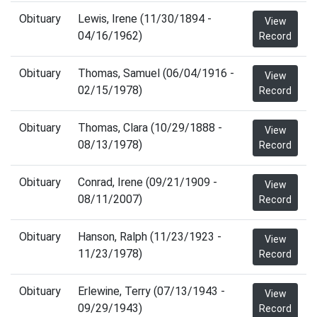
Obituary
Lewis, Irene (11/30/1894 -
View
04/16/1962)
Record
Obituary
Thomas, Samuel (06/04/1916 -
View
02/15/1978)
Record
Obituary
Thomas, Clara (10/29/1888 -
View
08/13/1978)
Record
Obituary
Conrad, Irene (09/21/1909 -
View
08/11/2007)
Record
Obituary
Hanson, Ralph (11/23/1923 -
View
11/23/1978)
Record
Obituary
Erlewine, Terry (07/13/1943 -
View
09/29/1943)
Record