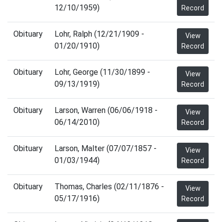
12/10/1959)
Record
Obituary
Lohr, Ralph (12/21/1909 -
View
01/20/1910)
Record
Obituary
Lohr, George (11/30/1899 -
View
09/13/1919)
Record
Obituary
Larson, Warren (06/06/1918 -
View
06/14/2010)
Record
Obituary
Larson, Malter (07/07/1857 -
View
01/03/1944)
Record
Obituary
Thomas, Charles (02/11/1876 -
View
05/17/1916)
Record