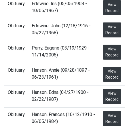
Obituary
Erlewine, Iris (05/05/1908 -
View
10/05/1967)
Record
Obituary
Erlewine, John (12/18/1916 -
View
05/22/1968)
Record
Obituary
Perry, Eugene (03/19/1929 -
View
11/14/2005)
Record
Obituary
Hanson, Annie (09/28/1897 -
View
06/23/1961)
Record
Obituary
Hanson, Edna (04/27/1900 -
View
02/22/1987)
Record
Obituary
Hanson, Frances (10/12/1910 -
View
06/05/1984)
Record