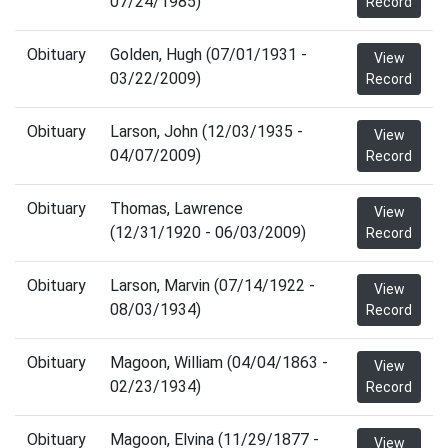
07/24/1985)
Record
Obituary
Golden, Hugh (07/01/1931 -
View
03/22/2009)
Record
Obituary
Larson, John (12/03/1935 -
View
04/07/2009)
Record
Obituary
Thomas, Lawrence
View
(12/31/1920 - 06/03/2009)
Record
Obituary
Larson, Marvin (07/14/1922 -
View
08/03/1934)
Record
Obituary
Magoon, William (04/04/1863 -
View
02/23/1934)
Record
Obituary
Magoon, Elvina (11/29/1877 -
View