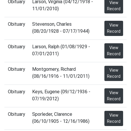
Obituary
Larson, Virginia (04/12/1918 -
View
11/01/2010)
Record
Obituary
Stevenson, Charles
View
(08/20/1928 - 07/17/1944)
Record
Obituary
Larson, Ralph (01/08/1929 -
View
07/01/2011)
Record
Obituary
Montgomery, Richard
View
(08/16/1916 - 11/01/2011)
Record
Obituary
Keys, Eugene (09/12/1936 -
View
07/19/2012)
Record
Obituary
Sporleder, Clarence
View
(06/10/1905 - 12/16/1986)
Record