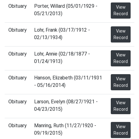
Obituary
Porter, Willard (05/01/1929 -
View
05/21/2013)
Record
Obituary
Lohr, Frank (03/17/1912 -
View
02/13/1934)
Record
Obituary
Lohr, Annie (02/18/1877 -
View
01/24/1913)
Record
Obituary
Hanson, Elizabeth (03/11/1931
View
- 05/16/2014)
Record
Obituary
Larson, Evelyn (08/27/1921 -
View
04/23/2015)
Record
Obituary
Manring, Ruth (11/27/1920 -
View
09/19/2015)
Record