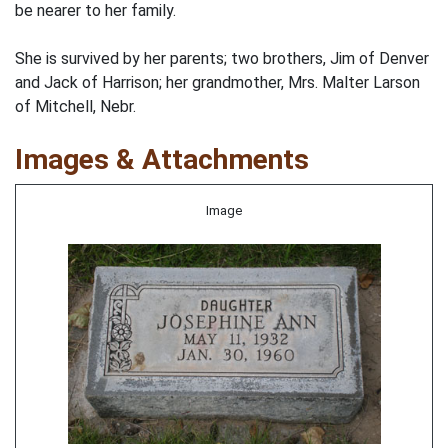
be nearer to her family.
She is survived by her parents; two brothers, Jim of Denver
and Jack of Harrison; her grandmother, Mrs. Malter Larson
of Mitchell, Nebr.
Images & Attachments
Image