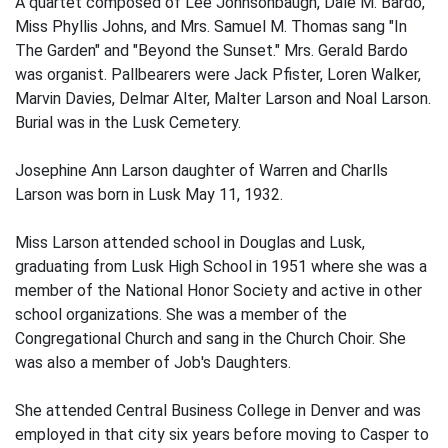
A quartet composed of Lee Johnsonbaugh, Dale M. Bardo,
Miss Phyllis Johns, and Mrs. Samuel M. Thomas sang "In
The Garden" and "Beyond the Sunset." Mrs. Gerald Bardo
was organist. Pallbearers were Jack Pfister, Loren Walker,
Marvin Davies, Delmar Alter, Malter Larson and Noal Larson.
Burial was in the Lusk Cemetery.
Josephine Ann Larson daughter of Warren and Charlls
Larson was born in Lusk May 11, 1932.
Miss Larson attended school in Douglas and Lusk,
graduating from Lusk High School in 1951 where she was a
member of the National Honor Society and active in other
school organizations. She was a member of the
Congregational Church and sang in the Church Choir. She
was also a member of Job's Daughters.
She attended Central Business College in Denver and was
employed in that city six years before moving to Casper to