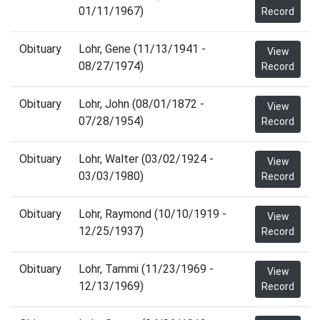
01/11/1967)
Record
Obituary
Lohr, Gene (11/13/1941 -
View
08/27/1974)
Record
Obituary
Lohr, John (08/01/1872 -
View
07/28/1954)
Record
Obituary
Lohr, Walter (03/02/1924 -
View
03/03/1980)
Record
Obituary
Lohr, Raymond (10/10/1919 -
View
12/25/1937)
Record
Obituary
Lohr, Tammi (11/23/1969 -
View
12/13/1969)
Record