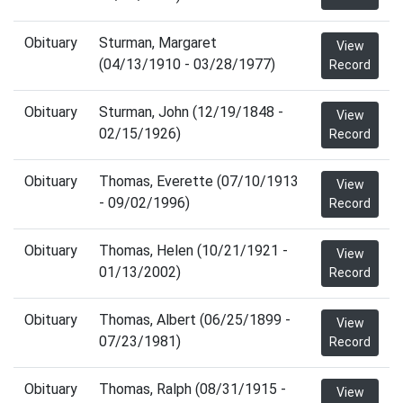
Obituary
Sturman, Margaret
View
(04/13/1910 - 03/28/1977)
Record
Obituary
Sturman, John (12/19/1848 -
View
02/15/1926)
Record
Obituary
Thomas, Everette (07/10/1913
View
- 09/02/1996)
Record
Obituary
Thomas, Helen (10/21/1921 -
View
01/13/2002)
Record
Obituary
Thomas, Albert (06/25/1899 -
View
07/23/1981)
Record
Obituary
Thomas, Ralph (08/31/1915 -
View