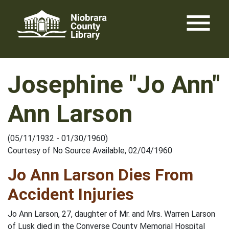
Skip
menu
to
content
Josephine "Jo Ann"
Ann Larson
(05/11/1932 - 01/30/1960)
Courtesy of No Source Available, 02/04/1960
Jo Ann Larson Dies From
Accident Injuries
Jo Ann Larson, 27, daughter of Mr. and Mrs. Warren Larson
of Lusk died in the Converse County Memorial Hospital