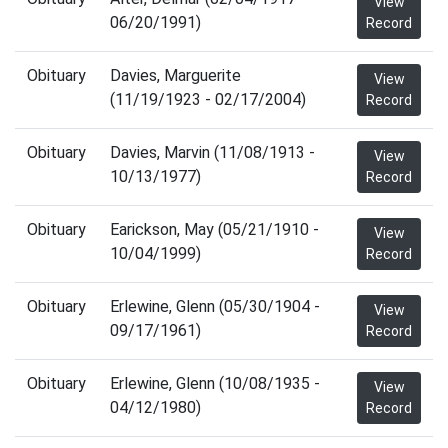
View
06/20/1991)
Record
Obituary
Davies, Marguerite
View
(11/19/1923 - 02/17/2004)
Record
Obituary
Davies, Marvin (11/08/1913 -
View
10/13/1977)
Record
Obituary
Earickson, May (05/21/1910 -
View
10/04/1999)
Record
Obituary
Erlewine, Glenn (05/30/1904 -
View
09/17/1961)
Record
Obituary
Erlewine, Glenn (10/08/1935 -
View
04/12/1980)
Record