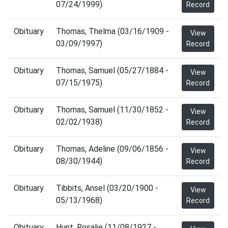
07/24/1999)
Record
Obituary
Thomas, Thelma (03/16/1909 -
View
03/09/1997)
Record
Obituary
Thomas, Samuel (05/27/1884 -
View
07/15/1975)
Record
Obituary
Thomas, Samuel (11/30/1852 -
View
02/02/1938)
Record
Obituary
Thomas, Adeline (09/06/1856 -
View
08/30/1944)
Record
Obituary
Tibbits, Ansel (03/20/1900 -
View
05/13/1968)
Record
Obituary
Hunt, Rosalie (11/08/1927 -