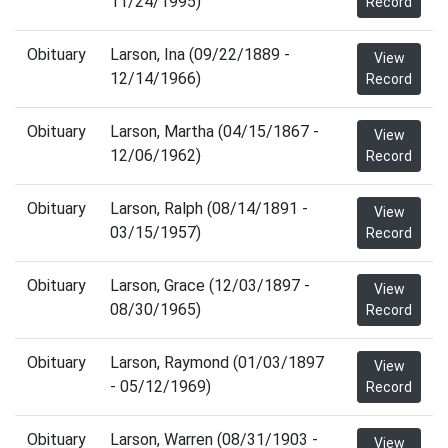
11/24/1995)
Record
Obituary
Larson, Ina (09/22/1889 -
View
12/14/1966)
Record
Obituary
Larson, Martha (04/15/1867 -
View
12/06/1962)
Record
Obituary
Larson, Ralph (08/14/1891 -
View
03/15/1957)
Record
Obituary
Larson, Grace (12/03/1897 -
View
08/30/1965)
Record
Obituary
Larson, Raymond (01/03/1897
View
- 05/12/1969)
Record
Obituary
Larson, Warren (08/31/1903 -
View