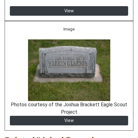
View
Image
Photos courtesy of the Joshua Brackett Eagle Scout
Project
View