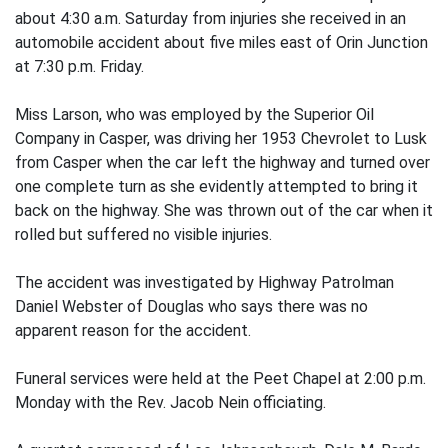
about 4:30 a.m. Saturday from injuries she received in an
automobile accident about five miles east of Orin Junction
at 7:30 p.m. Friday.
Miss Larson, who was employed by the Superior Oil
Company in Casper, was driving her 1953 Chevrolet to Lusk
from Casper when the car left the highway and turned over
one complete turn as she evidently attempted to bring it
back on the highway. She was thrown out of the car when it
rolled but suffered no visible injuries.
The accident was investigated by Highway Patrolman
Daniel Webster of Douglas who says there was no
apparent reason for the accident.
Funeral services were held at the Peet Chapel at 2:00 p.m.
Monday with the Rev. Jacob Nein officiating.