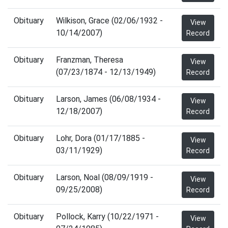
Obituary
Wilkison, Grace (02/06/1932 -
View
10/14/2007)
Record
Obituary
Franzman, Theresa
View
(07/23/1874 - 12/13/1949)
Record
Obituary
Larson, James (06/08/1934 -
View
12/18/2007)
Record
Obituary
Lohr, Dora (01/17/1885 -
View
03/11/1929)
Record
Obituary
Larson, Noal (08/09/1919 -
View
09/25/2008)
Record
Obituary
Pollock, Karry (10/22/1971 -
View