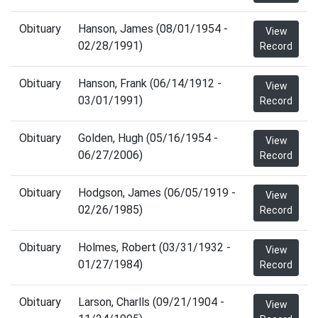
Obituary
Hanson, James (08/01/1954 -
View
02/28/1991)
Record
Obituary
Hanson, Frank (06/14/1912 -
View
03/01/1991)
Record
Obituary
Golden, Hugh (05/16/1954 -
View
06/27/2006)
Record
Obituary
Hodgson, James (06/05/1919 -
View
02/26/1985)
Record
Obituary
Holmes, Robert (03/31/1932 -
View
01/27/1984)
Record
Obituary
Larson, Charlls (09/21/1904 -
View