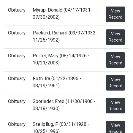
Obituary
Myrup, Donald (04/17/1931 -
View
07/30/2002)
Record
Obituary
Packard, Richard (03/07/1932 -
View
11/25/1992)
Record
Obituary
Porter, Mary (08/14/1926 -
View
10/21/2003)
Record
Obituary
Roth, Ira (01/22/1896 -
View
08/19/1961)
Record
Obituary
Sporleder, Fred (11/30/1906 -
View
08/18/1930)
Record
Obituary
Stellpflug, F. (03/31/1928 -
View
10/25/1996)
Record