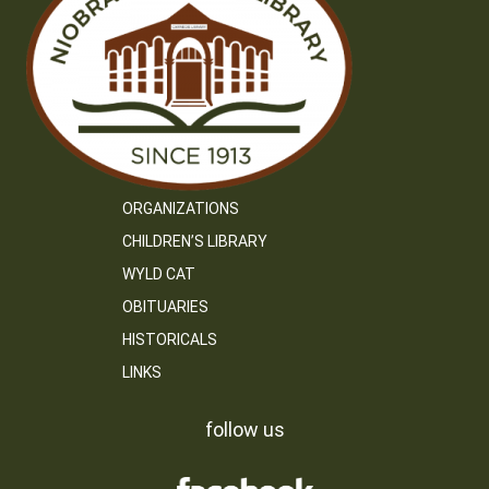
ORGANIZATIONS
CHILDREN’S LIBRARY
WYLD CAT
OBITUARIES
HISTORICALS
LINKS
follow us