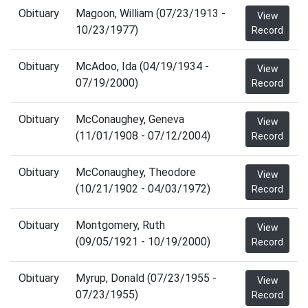
Obituary
Magoon, William (07/23/1913 -
View
10/23/1977)
Record
Obituary
McAdoo, Ida (04/19/1934 -
View
07/19/2000)
Record
Obituary
McConaughey, Geneva
View
(11/01/1908 - 07/12/2004)
Record
Obituary
McConaughey, Theodore
View
(10/21/1902 - 04/03/1972)
Record
Obituary
Montgomery, Ruth
View
(09/05/1921 - 10/19/2000)
Record
Obituary
Myrup, Donald (07/23/1955 -
View
07/23/1955)
Record