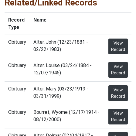
Related/Linked Records
Record
Name
Type
Obituary
Alter, John (12/23/1881 -
View
02/22/1983)
Record
Obituary
Alter, Louise (03/24/1884 -
View
12/07/1945)
Record
Obituary
Alter, Mary (03/23/1919 -
View
03/31/1999)
Record
Obituary
Bourret, Wyome (12/17/1914 -
View
08/12/2000)
Record
Obituary
Alter, Delmar (02/04/1917 -