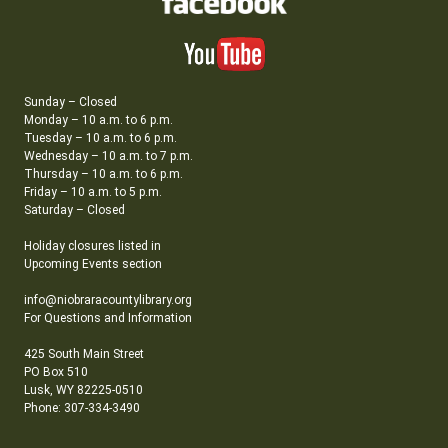
Sunday – Closed
Monday – 10 a.m. to 6 p.m.
Tuesday – 10 a.m. to 6 p.m.
Wednesday – 10 a.m. to 7 p.m.
Thursday – 10 a.m. to 6 p.m.
Friday – 10 a.m. to 5 p.m.
Saturday – Closed
Holiday closures listed in
Upcoming Events section
info@niobraracountylibrary.org
For Questions and Information
425 South Main Street
PO Box 510
Lusk, WY 82225-0510
Phone: 307-334-3490