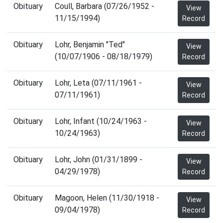
Obituary
Coull, Barbara (07/26/1952 -
View
11/15/1994)
Record
Obituary
Lohr, Benjamin "Ted"
View
(10/07/1906 - 08/18/1979)
Record
Obituary
Lohr, Leta (07/11/1961 -
View
07/11/1961)
Record
Obituary
Lohr, Infant (10/24/1963 -
View
10/24/1963)
Record
Obituary
Lohr, John (01/31/1899 -
View
04/29/1978)
Record
Obituary
Magoon, Helen (11/30/1918 -
View
09/04/1978)
Record