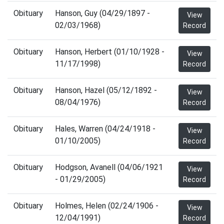
Obituary
Hanson, Guy (04/29/1897 -
View
02/03/1968)
Record
Obituary
Hanson, Herbert (01/10/1928 -
View
11/17/1998)
Record
Obituary
Hanson, Hazel (05/12/1892 -
View
08/04/1976)
Record
Obituary
Hales, Warren (04/24/1918 -
View
01/10/2005)
Record
Obituary
Hodgson, Avanell (04/06/1921
View
- 01/29/2005)
Record
Obituary
Holmes, Helen (02/24/1906 -
View
12/04/1991)
Record