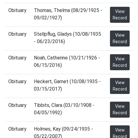
Obituary
Thomas, Thelma (08/29/1925 -
View
09/02/1927)
Record
Obituary
Stellpflug, Gladys (10/08/1935
View
- 06/23/2016)
Record
Obituary
Noah, Catherine (10/21/1926 -
View
06/15/2016)
Record
Obituary
Heckert, Garnet (10/08/1935 -
View
03/15/2017)
Record
Obituary
Tibbits, Clara (03/10/1908 -
View
04/05/1992)
Record
Obituary
Holmes, Kay (09/24/1935 -
View
05/22/2007)
Record