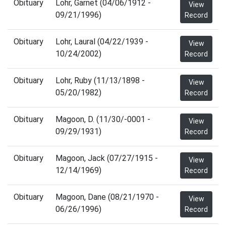
Obituary
Lohr, Garnet (04/06/1912 -
View
09/21/1996)
Record
Obituary
Lohr, Laural (04/22/1939 -
View
10/24/2002)
Record
Obituary
Lohr, Ruby (11/13/1898 -
View
05/20/1982)
Record
Obituary
Magoon, D. (11/30/-0001 -
View
09/29/1931)
Record
Obituary
Magoon, Jack (07/27/1915 -
View
12/14/1969)
Record
Obituary
Magoon, Dane (08/21/1970 -
View
06/26/1996)
Record