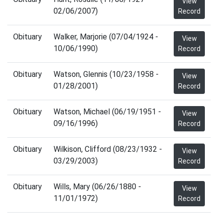
View
02/06/2007)
Record
Obituary
Walker, Marjorie (07/04/1924 -
View
10/06/1990)
Record
Obituary
Watson, Glennis (10/23/1958 -
View
01/28/2001)
Record
Obituary
Watson, Michael (06/19/1951 -
View
09/16/1996)
Record
Obituary
Wilkison, Clifford (08/23/1932 -
View
03/29/2003)
Record
Obituary
Wills, Mary (06/26/1880 -
View
11/01/1972)
Record