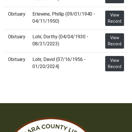
Obituary
Erlewine, Phillip (09/01/1940 -
View
04/11/1950)
Record
Obituary
Lohr, Dorthy (04/04/1930 -
View
08/31/2023)
Record
Obituary
Lohr, David (07/16/1956 -
View
01/20/2024)
Record