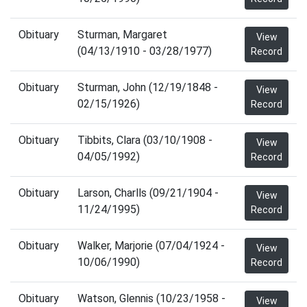
Obituary
Sturman, Margaret
View
(04/13/1910 - 03/28/1977)
Record
Obituary
Sturman, John (12/19/1848 -
View
02/15/1926)
Record
Obituary
Tibbits, Clara (03/10/1908 -
View
04/05/1992)
Record
Obituary
Larson, Charlls (09/21/1904 -
View
11/24/1995)
Record
Obituary
Walker, Marjorie (07/04/1924 -
View
10/06/1990)
Record
Obituary
Watson, Glennis (10/23/1958 -
View