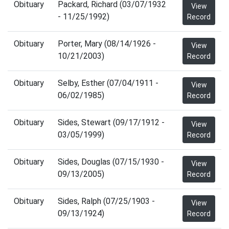
Obituary
Packard, Richard (03/07/1932
View
- 11/25/1992)
Record
Obituary
Porter, Mary (08/14/1926 -
View
10/21/2003)
Record
Obituary
Selby, Esther (07/04/1911 -
View
06/02/1985)
Record
Obituary
Sides, Stewart (09/17/1912 -
View
03/05/1999)
Record
Obituary
Sides, Douglas (07/15/1930 -
View
09/13/2005)
Record
Obituary
Sides, Ralph (07/25/1903 -
View
09/13/1924)
Record