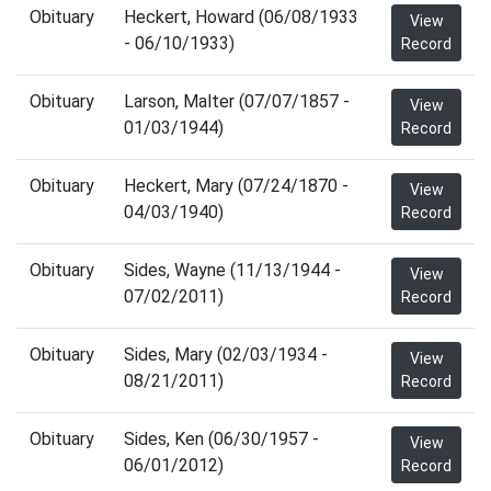
Obituary
Heckert, Howard (06/08/1933
View
- 06/10/1933)
Record
Obituary
Larson, Malter (07/07/1857 -
View
01/03/1944)
Record
Obituary
Heckert, Mary (07/24/1870 -
View
04/03/1940)
Record
Obituary
Sides, Wayne (11/13/1944 -
View
07/02/2011)
Record
Obituary
Sides, Mary (02/03/1934 -
View
08/21/2011)
Record
Obituary
Sides, Ken (06/30/1957 -
View
06/01/2012)
Record