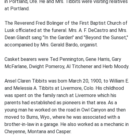
in Portland, Ore. He and Mrs. Tibbits were visiting relatives
at Portland.
The Reverend Fred Bolinger of the First Baptist Church of
Lusk officiated at the funeral. Mrs. A. F. DeCastro and Mrs.
Dean Glandt sang "In the Garden" and "Beyond the Sunset,"
accompanied by Mrs. Gerald Bardo, organist.
Casket bearers were Ted Pennington, Gene Harris, Gary
McFarlane, Dwight Pomeroy, Al Titchener and Herb Moody.
Ansel Claren Tibbits was born March 20, 1900, to William E.
and Melessia A. Tibbits at Livermore, Colo. His childhood
was spent on the family ranch at Livermore which his
parents had established as pioneers in that area. As a
young man he worked on the road in Owl Canyon and then
moved to Burns, Wyo., where he was associated with a
brother-in-law in a garage. He also worked as a mechanic in
Cheyenne, Montana and Casper.