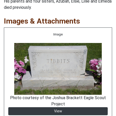
His parents and four sisters, Azubah, Elsie, Lillie and Elmeda
died previously.
Images & Attachments
Image
Photo courtesy of the Joshua Brackett Eagle Scout
Project
View