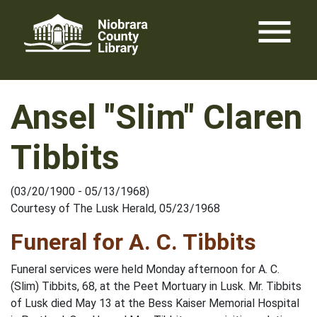
Skip
menu
to
content
Ansel "Slim" Claren
Tibbits
(03/20/1900 - 05/13/1968)
Courtesy of The Lusk Herald, 05/23/1968
Funeral for A. C. Tibbits
Funeral services were held Monday afternoon for A. C.
(Slim) Tibbits, 68, at the Peet Mortuary in Lusk. Mr. Tibbits
of Lusk died May 13 at the Bess Kaiser Memorial Hospital