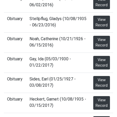
06/02/2016)
Record
Obituary
Stellpflug, Gladys (10/08/1935
View
- 06/23/2016)
Record
Obituary
Noah, Catherine (10/21/1926 -
View
06/15/2016)
Record
Obituary
Gay, Ida (05/03/1930 -
View
01/22/2017)
Record
Obituary
Sides, Earl (01/25/1927 -
View
03/08/2017)
Record
Obituary
Heckert, Garnet (10/08/1935 -
View
03/15/2017)
Record