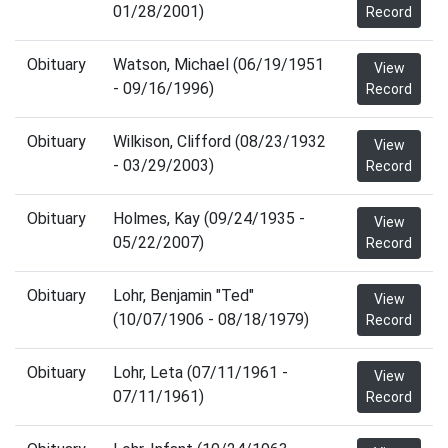
01/28/2001)
Record
Obituary
Watson, Michael (06/19/1951
View
- 09/16/1996)
Record
Obituary
Wilkison, Clifford (08/23/1932
View
- 03/29/2003)
Record
Obituary
Holmes, Kay (09/24/1935 -
View
05/22/2007)
Record
Obituary
Lohr, Benjamin "Ted"
View
(10/07/1906 - 08/18/1979)
Record
Obituary
Lohr, Leta (07/11/1961 -
View
07/11/1961)
Record