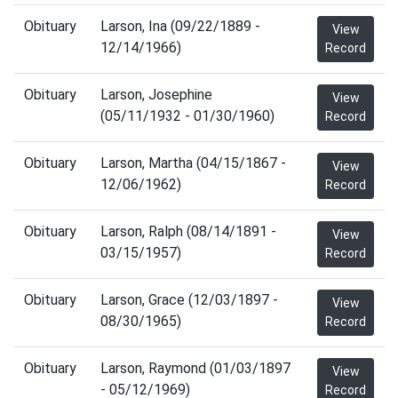
Obituary
Larson, Ina (09/22/1889 -
View
12/14/1966)
Record
Obituary
Larson, Josephine
View
(05/11/1932 - 01/30/1960)
Record
Obituary
Larson, Martha (04/15/1867 -
View
12/06/1962)
Record
Obituary
Larson, Ralph (08/14/1891 -
View
03/15/1957)
Record
Obituary
Larson, Grace (12/03/1897 -
View
08/30/1965)
Record
Obituary
Larson, Raymond (01/03/1897
View
- 05/12/1969)
Record