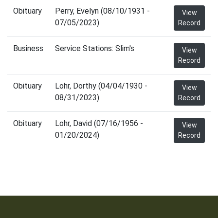
Obituary
Perry, Evelyn (08/10/1931 -
View
07/05/2023)
Record
Business
Service Stations: Slim's
View
Record
Obituary
Lohr, Dorthy (04/04/1930 -
View
08/31/2023)
Record
Obituary
Lohr, David (07/16/1956 -
View
01/20/2024)
Record