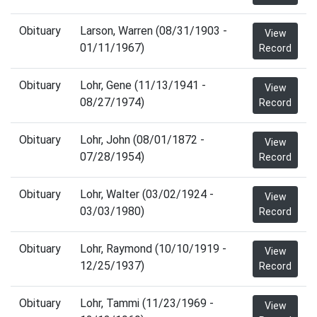
Obituary
Larson, Warren (08/31/1903 -
View
01/11/1967)
Record
Obituary
Lohr, Gene (11/13/1941 -
View
08/27/1974)
Record
Obituary
Lohr, John (08/01/1872 -
View
07/28/1954)
Record
Obituary
Lohr, Walter (03/02/1924 -
View
03/03/1980)
Record
Obituary
Lohr, Raymond (10/10/1919 -
View
12/25/1937)
Record
Obituary
Lohr, Tammi (11/23/1969 -
View