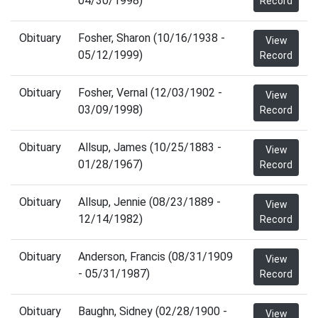
04/30/1998)
Record
Obituary
Fosher, Sharon (10/16/1938 -
View
05/12/1999)
Record
Obituary
Fosher, Vernal (12/03/1902 -
View
03/09/1998)
Record
Obituary
Allsup, James (10/25/1883 -
View
01/28/1967)
Record
Obituary
Allsup, Jennie (08/23/1889 -
View
12/14/1982)
Record
Obituary
Anderson, Francis (08/31/1909
View
- 05/31/1987)
Record
Obituary
Baughn, Sidney (02/28/1900 -
View