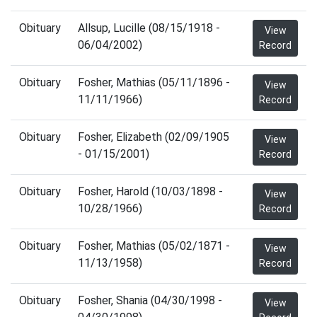
Obituary
Allsup, Lucille (08/15/1918 -
View
06/04/2002)
Record
Obituary
Fosher, Mathias (05/11/1896 -
View
11/11/1966)
Record
Obituary
Fosher, Elizabeth (02/09/1905
View
- 01/15/2001)
Record
Obituary
Fosher, Harold (10/03/1898 -
View
10/28/1966)
Record
Obituary
Fosher, Mathias (05/02/1871 -
View
11/13/1958)
Record
Obituary
Fosher, Shania (04/30/1998 -
View