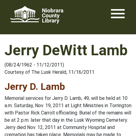
Skip
menu
to
content
Jerry DeWitt Lamb
(08/24/1962 - 11/12/2011)
Courtesy of The Lusk Herald, 11/16/2011
Jerry D. Lamb
Memorial services for Jerry D. Lamb, 49, will be held at 10
a.m. Saturday, Nov. 19, 2011 at Light Ministries in Torrington
with Pastor Rick Carroll officiating. Burial of the remains will
be at 2 p.m. later that day in the Lusk Wyoming Cemetery.
Jerry died Nov. 12, 2011 at Community Hospital and
cremation has taken place. Memorials may be made to