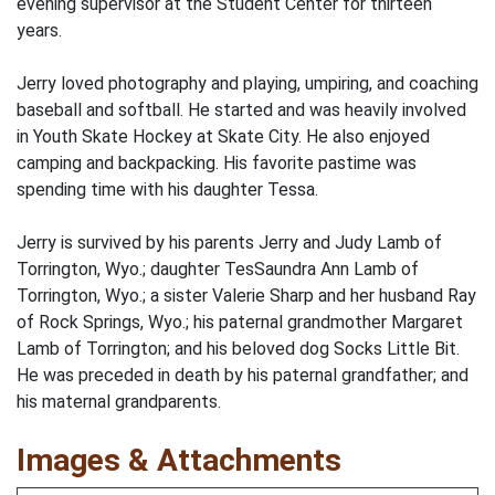
evening supervisor at the Student Center for thirteen
years.
Jerry loved photography and playing, umpiring, and coaching
baseball and softball. He started and was heavily involved
in Youth Skate Hockey at Skate City. He also enjoyed
camping and backpacking. His favorite pastime was
spending time with his daughter Tessa.
Jerry is survived by his parents Jerry and Judy Lamb of
Torrington, Wyo.; daughter TesSaundra Ann Lamb of
Torrington, Wyo.; a sister Valerie Sharp and her husband Ray
of Rock Springs, Wyo.; his paternal grandmother Margaret
Lamb of Torrington; and his beloved dog Socks Little Bit.
He was preceded in death by his paternal grandfather; and
his maternal grandparents.
Images & Attachments