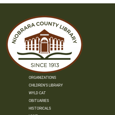
ORGANIZATIONS
CHILDREN’S LIBRARY
WYLD CAT
OBITUARIES
HISTORICALS