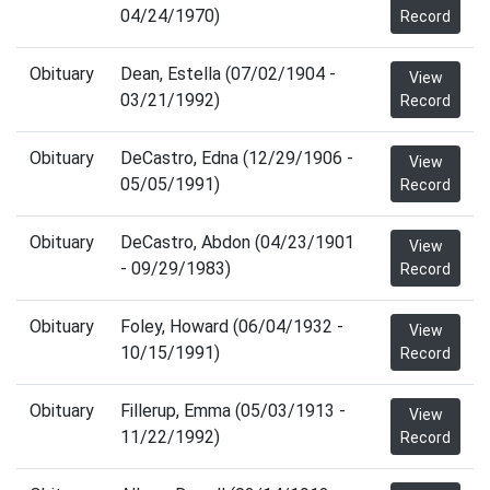
04/24/1970)
Record
Obituary
Dean, Estella (07/02/1904 -
View
03/21/1992)
Record
Obituary
DeCastro, Edna (12/29/1906 -
View
05/05/1991)
Record
Obituary
DeCastro, Abdon (04/23/1901
View
- 09/29/1983)
Record
Obituary
Foley, Howard (06/04/1932 -
View
10/15/1991)
Record
Obituary
Fillerup, Emma (05/03/1913 -
View
11/22/1992)
Record