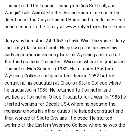
Torrington Little League, Torrington Girls Softball, and
Waggin' Tails Animal Shelter. Arrangements are under the
direction of the Colyer Funeral Home and friends may send
condolences to the family at www.colyerfuneralhome.com.
Jerry was born Aug. 24, 1962 in Lusk, Wyo. the son of Jerry
and Judy (Jassman) Lamb. He grew up and received his
early education in various places in Wyoming and started
the third grade in Torrington, Wyoming where he graduated
Torrington High School in 1980. He attended Eastern
Wyoming College and graduated there in 1982 before
continuing his education at Chadron State College where
he graduated in 1985. He returned to Torrington and
worked at Torrington Office Products for a year. In 1986 he
started working for Decals USA where he became the
manager among his other duties. He helped construct and
then worked at Skate City until it closed. He started
working at the Eastern Wyoming College where he was the