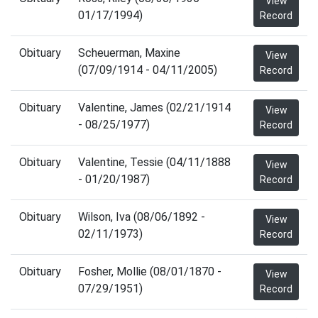
View
01/17/1994)
Record
Obituary
Scheuerman, Maxine
View
(07/09/1914 - 04/11/2005)
Record
Obituary
Valentine, James (02/21/1914
View
- 08/25/1977)
Record
Obituary
Valentine, Tessie (04/11/1888
View
- 01/20/1987)
Record
Obituary
Wilson, Iva (08/06/1892 -
View
02/11/1973)
Record
Obituary
Fosher, Mollie (08/01/1870 -
View
07/29/1951)
Record