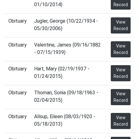
01/10/2014)
Record
Obituary
Jugler, George (10/22/1934 -
View
05/30/2006)
Record
Obituary
Valentine, James (09/16/1882
View
- 07/15/1939)
Record
Obituary
Hart, Mary (02/19/1937 -
View
01/24/2015)
Record
Obituary
Thoman, Sonia (09/18/1963 -
View
02/04/2015)
Record
Obituary
Allsup, Eileen (08/03/1920 -
View
05/18/2013)
Record