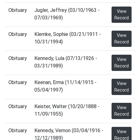
Obituary
Jugler, Jeffrey (03/10/1963 -
View
07/03/1969)
Record
Obituary
Klemke, Sophie (03/21/1911 -
View
10/31/1994)
Record
Obituary
Kennedy, Lula (07/13/1926 -
View
03/31/1989)
Record
Obituary
Keenan, Erma (11/14/1915 -
View
05/04/1997)
Record
Obituary
Keister, Walter (10/20/1888 -
View
11/09/1955)
Record
Obituary
Kennedy, Vernon (03/04/1916 -
View
12/12/1989)
Record