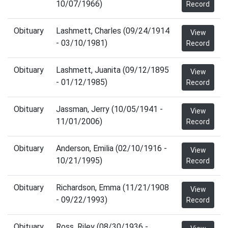
10/07/1966)
Record
Obituary
Lashmett, Charles (09/24/1914
View
- 03/10/1981)
Record
Obituary
Lashmett, Juanita (09/12/1895
View
- 01/12/1985)
Record
Obituary
Jassman, Jerry (10/05/1941 -
View
11/01/2006)
Record
Obituary
Anderson, Emilia (02/10/1916 -
View
10/21/1995)
Record
Obituary
Richardson, Emma (11/21/1908
View
- 09/22/1993)
Record
Obituary
Ross, Riley (08/30/1936 -