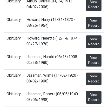
Obituary
Allsup, Darrell (03/14/1913 -
View
04/02/2006)
Record
Obituary
Howard, Harry (12/31/1873 -
View
08/26/1964)
Record
Obituary
Howard, Neletta (12/14/1874 -
View
03/27/1970)
Record
Obituary
Jassman, Harold (06/13/1908 -
View
02/28/1980)
Record
Obituary
Jassman, Wilma (11/02/1920 -
View
08/02/1998)
Record
Obituary
Jassman, Robert (06/05/1940 -
View
03/06/1998)
Record