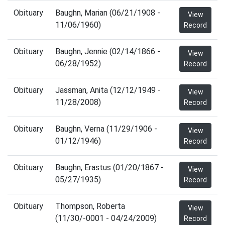
Obituary
Baughn, Marian (06/21/1908 -
View
11/06/1960)
Record
Obituary
Baughn, Jennie (02/14/1866 -
View
06/28/1952)
Record
Obituary
Jassman, Anita (12/12/1949 -
View
11/28/2008)
Record
Obituary
Baughn, Verna (11/29/1906 -
View
01/12/1946)
Record
Obituary
Baughn, Erastus (01/20/1867 -
View
05/27/1935)
Record
Obituary
Thompson, Roberta
View
(11/30/-0001 - 04/24/2009)
Record