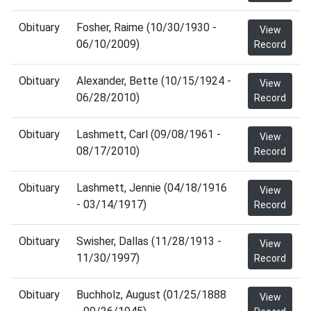
Obituary
Fosher, Raime (10/30/1930 -
View
06/10/2009)
Record
Obituary
Alexander, Bette (10/15/1924 -
View
06/28/2010)
Record
Obituary
Lashmett, Carl (09/08/1961 -
View
08/17/2010)
Record
Obituary
Lashmett, Jennie (04/18/1916
View
- 03/14/1917)
Record
Obituary
Swisher, Dallas (11/28/1913 -
View
11/30/1997)
Record
Obituary
Buchholz, August (01/25/1888
View