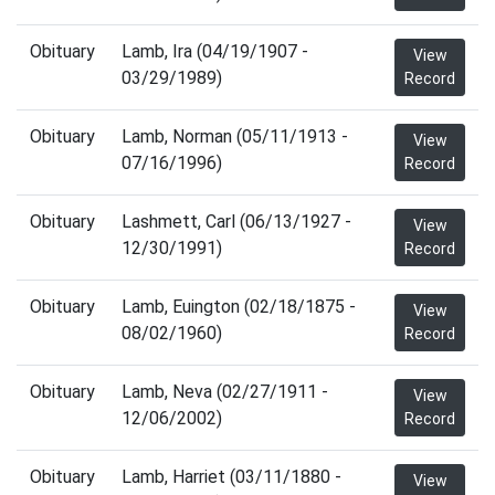
Obituary
Lamb, Ira (04/19/1907 -
View
03/29/1989)
Record
Obituary
Lamb, Norman (05/11/1913 -
View
07/16/1996)
Record
Obituary
Lashmett, Carl (06/13/1927 -
View
12/30/1991)
Record
Obituary
Lamb, Euington (02/18/1875 -
View
08/02/1960)
Record
Obituary
Lamb, Neva (02/27/1911 -
View
12/06/2002)
Record
Obituary
Lamb, Harriet (03/11/1880 -
View