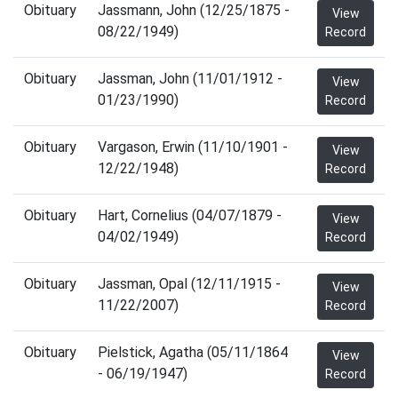
Obituary
Jassmann, John (12/25/1875 -
View
08/22/1949)
Record
Obituary
Jassman, John (11/01/1912 -
View
01/23/1990)
Record
Obituary
Vargason, Erwin (11/10/1901 -
View
12/22/1948)
Record
Obituary
Hart, Cornelius (04/07/1879 -
View
04/02/1949)
Record
Obituary
Jassman, Opal (12/11/1915 -
View
11/22/2007)
Record
Obituary
Pielstick, Agatha (05/11/1864
View
- 06/19/1947)
Record