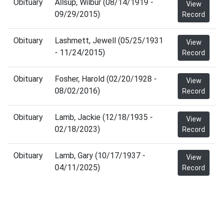
Obituary
Allsup, Wilbur (08/14/1919 -
View
09/29/2015)
Record
Obituary
Lashmett, Jewell (05/25/1931
View
- 11/24/2015)
Record
Obituary
Fosher, Harold (02/20/1928 -
View
08/02/2016)
Record
Obituary
Lamb, Jackie (12/18/1935 -
View
02/18/2023)
Record
Obituary
Lamb, Gary (10/17/1937 -
View
04/11/2025)
Record