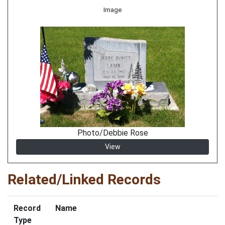
Image
Photo/Debbie Rose
View
Related/Linked Records
Record
Name
Type