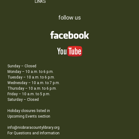
LINKS
follow us
Sunday – Closed
Monday – 10 a.m. to 6 p.m.
Tuesday – 10 a.m. to 6 p.m.
Wednesday – 10 a.m. to 7 p.m.
Thursday – 10 a.m. to 6 p.m.
Friday – 10 a.m. to 5 p.m.
Saturday – Closed
Holiday closures listed in
Upcoming Events section
info@niobraracountylibrary.org
For Questions and Information