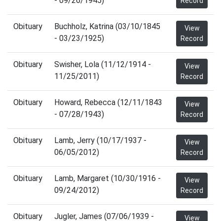
- 09/26/1945)
Record
Obituary
Buchholz, Katrina (03/10/1845
View
- 03/23/1925)
Record
Obituary
Swisher, Lola (11/12/1914 -
View
11/25/2011)
Record
Obituary
Howard, Rebecca (12/11/1843
View
- 07/28/1943)
Record
Obituary
Lamb, Jerry (10/17/1937 -
View
06/05/2012)
Record
Obituary
Lamb, Margaret (10/30/1916 -
View
09/24/2012)
Record
Obituary
Jugler, James (07/06/1939 -
View