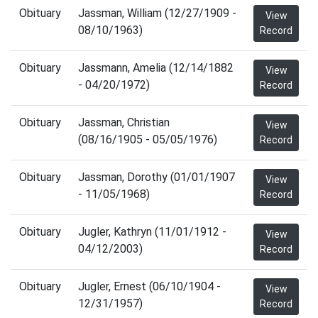
Obituary
Jassman, William (12/27/1909 -
View
08/10/1963)
Record
Obituary
Jassmann, Amelia (12/14/1882
View
- 04/20/1972)
Record
Obituary
Jassman, Christian
View
(08/16/1905 - 05/05/1976)
Record
Obituary
Jassman, Dorothy (01/01/1907
View
- 11/05/1968)
Record
Obituary
Jugler, Kathryn (11/01/1912 -
View
04/12/2003)
Record
Obituary
Jugler, Ernest (06/10/1904 -
View
12/31/1957)
Record