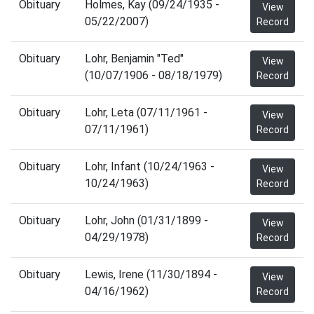
Obituary
Holmes, Kay (09/24/1935 -
View
05/22/2007)
Record
Obituary
Lohr, Benjamin "Ted"
View
(10/07/1906 - 08/18/1979)
Record
Obituary
Lohr, Leta (07/11/1961 -
View
07/11/1961)
Record
Obituary
Lohr, Infant (10/24/1963 -
View
10/24/1963)
Record
Obituary
Lohr, John (01/31/1899 -
View
04/29/1978)
Record
Obituary
Lewis, Irene (11/30/1894 -
View
04/16/1962)
Record