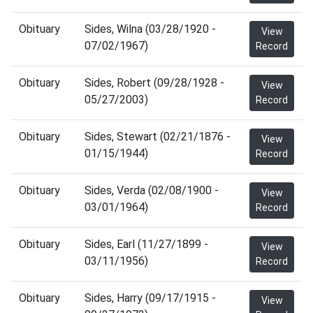
Obituary
Sides, Wilna (03/28/1920 -
View
07/02/1967)
Record
Obituary
Sides, Robert (09/28/1928 -
View
05/27/2003)
Record
Obituary
Sides, Stewart (02/21/1876 -
View
01/15/1944)
Record
Obituary
Sides, Verda (02/08/1900 -
View
03/01/1964)
Record
Obituary
Sides, Earl (11/27/1899 -
View
03/11/1956)
Record
Obituary
Sides, Harry (09/17/1915 -
View