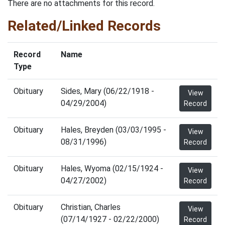
There are no attachments for this record.
Related/Linked Records
Record
Name
Type
Obituary
Sides, Mary (06/22/1918 -
View
04/29/2004)
Record
Obituary
Hales, Breyden (03/03/1995 -
View
08/31/1996)
Record
Obituary
Hales, Wyoma (02/15/1924 -
View
04/27/2002)
Record
Obituary
Christian, Charles
View
(07/14/1927 - 02/22/2000)
Record