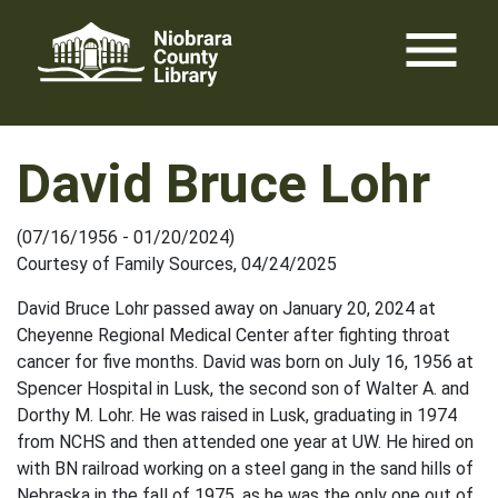
Skip
menu
to
content
David Bruce Lohr
(07/16/1956 - 01/20/2024)
Courtesy of Family Sources, 04/24/2025
David Bruce Lohr passed away on January 20, 2024 at
Cheyenne Regional Medical Center after fighting throat
cancer for five months. David was born on July 16, 1956 at
Spencer Hospital in Lusk, the second son of Walter A. and
Dorthy M. Lohr. He was raised in Lusk, graduating in 1974
from NCHS and then attended one year at UW. He hired on
with BN railroad working on a steel gang in the sand hills of
Nebraska in the fall of 1975, as he was the only one out of