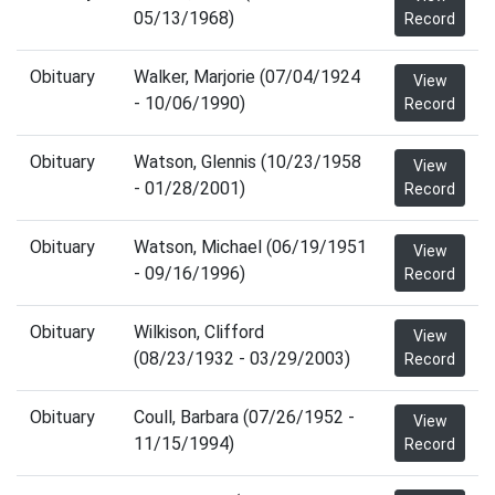
05/13/1968)
Record
Obituary
Walker, Marjorie (07/04/1924
View
- 10/06/1990)
Record
Obituary
Watson, Glennis (10/23/1958
View
- 01/28/2001)
Record
Obituary
Watson, Michael (06/19/1951
View
- 09/16/1996)
Record
Obituary
Wilkison, Clifford
View
(08/23/1932 - 03/29/2003)
Record
Obituary
Coull, Barbara (07/26/1952 -
View
11/15/1994)
Record