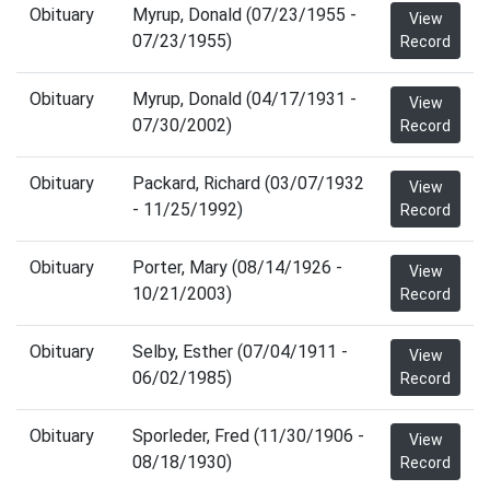
Obituary
Myrup, Donald (07/23/1955 -
View
07/23/1955)
Record
Obituary
Myrup, Donald (04/17/1931 -
View
07/30/2002)
Record
Obituary
Packard, Richard (03/07/1932
View
- 11/25/1992)
Record
Obituary
Porter, Mary (08/14/1926 -
View
10/21/2003)
Record
Obituary
Selby, Esther (07/04/1911 -
View
06/02/1985)
Record
Obituary
Sporleder, Fred (11/30/1906 -
View
08/18/1930)
Record