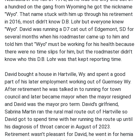
a hundred on the gang from Wyoming he got the nickname
"Wyo". That name stuck with him up through his retirement
in 2016, most didn't know D.B. Lohr but everyone knew
"Wyo". David was running a D7 cat out of Edgemont, SD for
several months when his roadmaster came up to him and
told him that "Wyo" must be working for his health because
there were no time slips for him, but the roadmaster didn't
know who this D.B. Lohr was that kept reporting time.
David bought a house in Hartville, Wy. and spent a good
part of his later employment working out of Guernsey Wy.
After retirement he was talked in to running for town
council and later became mayor when the mayor resigned
and David was the mayor pro term. David's girlfriend,
Sabrina Martin ran the rural mail route out of Hartville so
David got to spend time with her running the route up until
his diagnosis of throat cancer in August of 2023.
Retirement wasn't pleasant for David, he went in for hernia