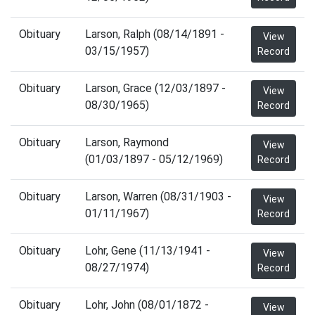
Obituary
Larson, Ralph (08/14/1891 -
View
03/15/1957)
Record
Obituary
Larson, Grace (12/03/1897 -
View
08/30/1965)
Record
Obituary
Larson, Raymond
View
(01/03/1897 - 05/12/1969)
Record
Obituary
Larson, Warren (08/31/1903 -
View
01/11/1967)
Record
Obituary
Lohr, Gene (11/13/1941 -
View
08/27/1974)
Record
Obituary
Lohr, John (08/01/1872 -
View