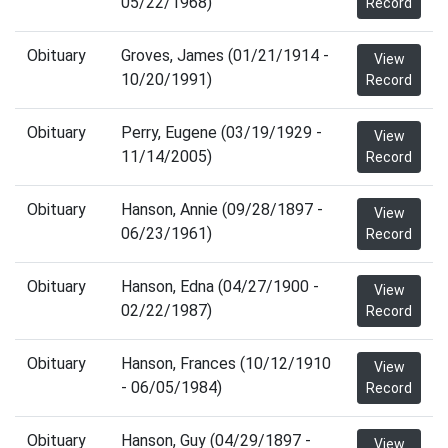
05/22/1968)
Record
Obituary
Groves, James (01/21/1914 -
View
10/20/1991)
Record
Obituary
Perry, Eugene (03/19/1929 -
View
11/14/2005)
Record
Obituary
Hanson, Annie (09/28/1897 -
View
06/23/1961)
Record
Obituary
Hanson, Edna (04/27/1900 -
View
02/22/1987)
Record
Obituary
Hanson, Frances (10/12/1910
View
- 06/05/1984)
Record
Obituary
Hanson, Guy (04/29/1897 -
View