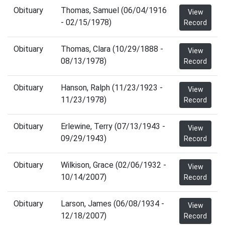
Obituary
Thomas, Samuel (06/04/1916
View
- 02/15/1978)
Record
Obituary
Thomas, Clara (10/29/1888 -
View
08/13/1978)
Record
Obituary
Hanson, Ralph (11/23/1923 -
View
11/23/1978)
Record
Obituary
Erlewine, Terry (07/13/1943 -
View
09/29/1943)
Record
Obituary
Wilkison, Grace (02/06/1932 -
View
10/14/2007)
Record
Obituary
Larson, James (06/08/1934 -
View
12/18/2007)
Record