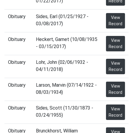
01/22/2017)
Record
Obituary
Sides, Earl (01/25/1927 -
View
03/08/2017)
Record
Obituary
Heckert, Garnet (10/08/1935
View
- 03/15/2017)
Record
Obituary
Lohr, John (02/06/1932 -
View
04/11/2018)
Record
Obituary
Larson, Marvin (07/14/1922 -
View
08/03/1934)
Record
Obituary
Sides, Scott (11/30/1873 -
View
03/24/1955)
Record
Obituary
Brunckhorst, William
View