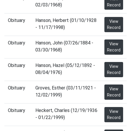
02/03/1968)
Record
Obituary
Hanson, Herbert (01/10/1928
View
- 11/17/1998)
Record
Obituary
Hanson, John (07/26/1884 -
View
03/30/1968)
Record
Obituary
Hanson, Hazel (05/12/1892 -
View
08/04/1976)
Record
Obituary
Groves, Esther (03/11/1921 -
View
12/02/1999)
Record
Obituary
Heckert, Charles (12/19/1936
View
- 01/22/1999)
Record