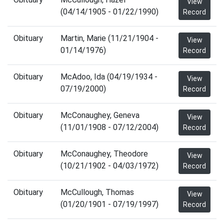
View
(04/14/1905 - 01/22/1990)
Record
Obituary
Martin, Marie (11/21/1904 -
View
01/14/1976)
Record
Obituary
McAdoo, Ida (04/19/1934 -
View
07/19/2000)
Record
Obituary
McConaughey, Geneva
View
(11/01/1908 - 07/12/2004)
Record
Obituary
McConaughey, Theodore
View
(10/21/1902 - 04/03/1972)
Record
Obituary
McCullough, Thomas
View
(01/20/1901 - 07/19/1997)
Record