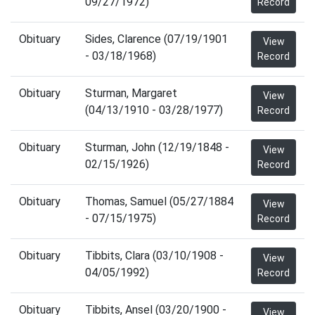
09/27/1972)
Record
Obituary
Sides, Clarence (07/19/1901
View
- 03/18/1968)
Record
Obituary
Sturman, Margaret
View
(04/13/1910 - 03/28/1977)
Record
Obituary
Sturman, John (12/19/1848 -
View
02/15/1926)
Record
Obituary
Thomas, Samuel (05/27/1884
View
- 07/15/1975)
Record
Obituary
Tibbits, Clara (03/10/1908 -
View
04/05/1992)
Record
Obituary
Tibbits, Ansel (03/20/1900 -
View