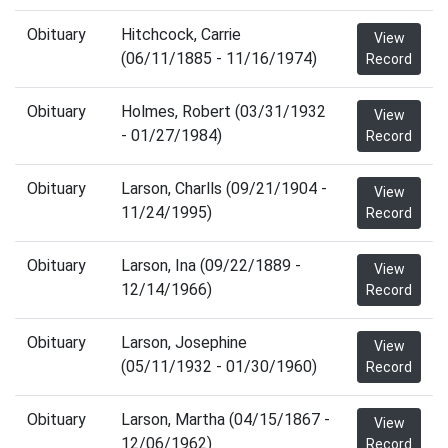
Obituary
Hitchcock, Carrie
View
(06/11/1885 - 11/16/1974)
Record
Obituary
Holmes, Robert (03/31/1932
View
- 01/27/1984)
Record
Obituary
Larson, Charlls (09/21/1904 -
View
11/24/1995)
Record
Obituary
Larson, Ina (09/22/1889 -
View
12/14/1966)
Record
Obituary
Larson, Josephine
View
(05/11/1932 - 01/30/1960)
Record
Obituary
Larson, Martha (04/15/1867 -
View
12/06/1962)
Record