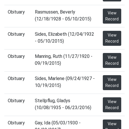
Obituary
Rasmussen, Beverly
View
(12/18/1928 - 05/10/2015)
Record
Obituary
Sides, Elizabeth (12/04/1932
View
- 05/10/2015)
Record
Obituary
Manring, Ruth (11/27/1920 -
View
09/19/2015)
Record
Obituary
Sides, Marlene (09/24/1927 -
View
10/19/2015)
Record
Obituary
Stellpflug, Gladys
View
(10/08/1935 - 06/23/2016)
Record
Obituary
Gay, Ida (05/03/1930 -
View