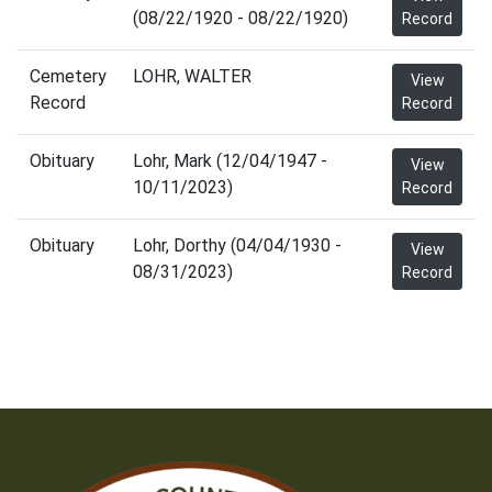
(08/22/1920 - 08/22/1920)
Record
Cemetery
LOHR, WALTER
View
Record
Record
Obituary
Lohr, Mark (12/04/1947 -
View
10/11/2023)
Record
Obituary
Lohr, Dorthy (04/04/1930 -
View
08/31/2023)
Record