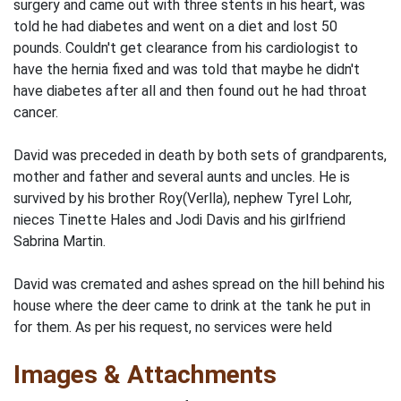
surgery and came out with three stents in his heart, was
told he had diabetes and went on a diet and lost 50
pounds. Couldn't get clearance from his cardiologist to
have the hernia fixed and was told that maybe he didn't
have diabetes after all and then found out he had throat
cancer.
David was preceded in death by both sets of grandparents,
mother and father and several aunts and uncles. He is
survived by his brother Roy(Verlla), nephew Tyrel Lohr,
nieces Tinette Hales and Jodi Davis and his girlfriend
Sabrina Martin.
David was cremated and ashes spread on the hill behind his
house where the deer came to drink at the tank he put in
for them. As per his request, no services were held
Images & Attachments