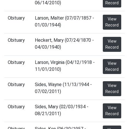
06/14/2010)
Record
Obituary
Larson, Malter (07/07/1857 -
View
01/03/1944)
Record
Obituary
Heckert, Mary (07/24/1870 -
View
04/03/1940)
Record
Obituary
Larson, Virginia (04/12/1918 -
View
11/01/2010)
Record
Obituary
Sides, Wayne (11/13/1944 -
View
07/02/2011)
Record
Obituary
Sides, Mary (02/03/1934 -
View
08/21/2011)
Record
Obituary
Sides, Ken (06/30/1957 -