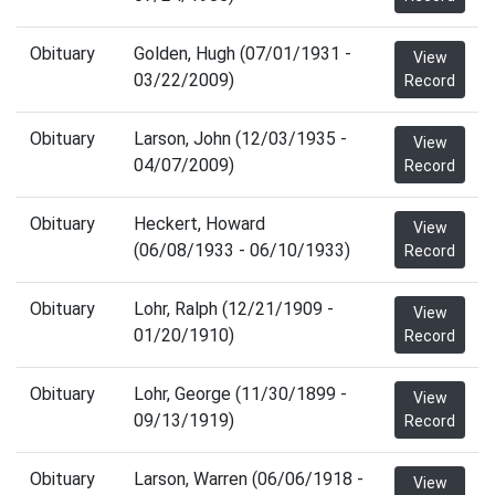
Obituary
Golden, Hugh (07/01/1931 -
View
03/22/2009)
Record
Obituary
Larson, John (12/03/1935 -
View
04/07/2009)
Record
Obituary
Heckert, Howard
View
(06/08/1933 - 06/10/1933)
Record
Obituary
Lohr, Ralph (12/21/1909 -
View
01/20/1910)
Record
Obituary
Lohr, George (11/30/1899 -
View
09/13/1919)
Record
Obituary
Larson, Warren (06/06/1918 -
View