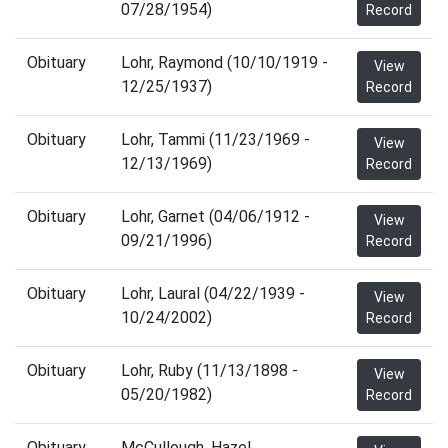
07/28/1954)
Record
Obituary
Lohr, Raymond (10/10/1919 -
View
12/25/1937)
Record
Obituary
Lohr, Tammi (11/23/1969 -
View
12/13/1969)
Record
Obituary
Lohr, Garnet (04/06/1912 -
View
09/21/1996)
Record
Obituary
Lohr, Laural (04/22/1939 -
View
10/24/2002)
Record
Obituary
Lohr, Ruby (11/13/1898 -
View
05/20/1982)
Record
Obituary
McCullough, Hazel