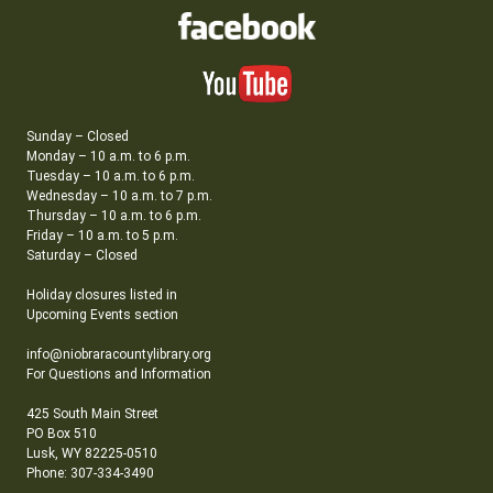
Sunday – Closed
Monday – 10 a.m. to 6 p.m.
Tuesday – 10 a.m. to 6 p.m.
Wednesday – 10 a.m. to 7 p.m.
Thursday – 10 a.m. to 6 p.m.
Friday – 10 a.m. to 5 p.m.
Saturday – Closed
Holiday closures listed in
Upcoming Events section
info@niobraracountylibrary.org
For Questions and Information
425 South Main Street
PO Box 510
Lusk, WY 82225-0510
Phone: 307-334-3490