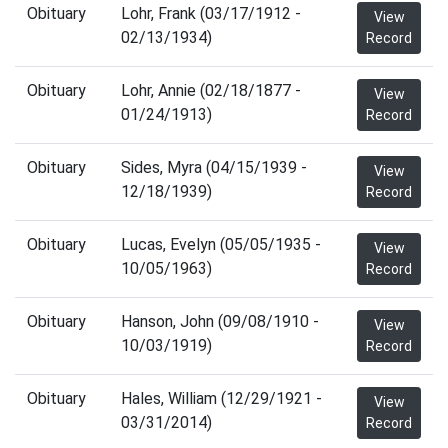
Obituary
Lohr, Frank (03/17/1912 -
View
02/13/1934)
Record
Obituary
Lohr, Annie (02/18/1877 -
View
01/24/1913)
Record
Obituary
Sides, Myra (04/15/1939 -
View
12/18/1939)
Record
Obituary
Lucas, Evelyn (05/05/1935 -
View
10/05/1963)
Record
Obituary
Hanson, John (09/08/1910 -
View
10/03/1919)
Record
Obituary
Hales, William (12/29/1921 -
View
03/31/2014)
Record