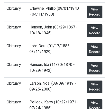
Obituary
Erlewine, Phillip (09/01/1940
View
- 04/11/1950)
Record
Obituary
Hanson, John (03/29/1867 -
View
10/18/1945)
Record
Obituary
Lohr, Dora (01/17/1885 -
View
03/11/1929)
Record
Obituary
Hanson, Ida (11/30/1870 -
View
10/29/1942)
Record
Obituary
Larson, Noal (08/09/1919 -
View
09/25/2008)
Record
Obituary
Pollock, Karry (10/22/1971 -
View
07/24/1985)
Record