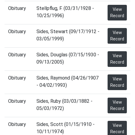
Obituary
Stellpflug, F. (03/31/1928 -
View
10/25/1996)
Record
Obituary
Sides, Stewart (09/17/1912 -
View
03/05/1999)
Record
Obituary
Sides, Douglas (07/15/1930 -
View
09/13/2005)
Record
Obituary
Sides, Raymond (04/26/1907
View
- 04/02/1993)
Record
Obituary
Sides, Ruby (03/03/1882 -
View
05/03/1972)
Record
Obituary
Sides, Scott (01/15/1910 -
View
10/11/1974)
Record