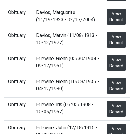
Obituary
Davies, Marguerite
View
(11/19/1923 - 02/17/2004)
Record
Obituary
Davies, Marvin (11/08/1913 -
View
10/13/1977)
Record
Obituary
Erlewine, Glenn (05/30/1904 -
View
09/17/1961)
Record
Obituary
Erlewine, Glenn (10/08/1935 -
View
04/12/1980)
Record
Obituary
Erlewine, Iris (05/05/1908 -
View
10/05/1967)
Record
Obituary
Erlewine, John (12/18/1916 -
View