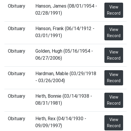
Obituary
Hanson, James (08/01/1954 -
View
02/28/1991)
Record
Obituary
Hanson, Frank (06/14/1912 -
View
03/01/1991)
Record
Obituary
Golden, Hugh (05/16/1954 -
View
06/27/2006)
Record
Obituary
Hardman, Mable (03/29/1918
View
- 03/26/2004)
Record
Obituary
Heth, Bonnie (03/14/1938 -
View
08/31/1981)
Record
Obituary
Heth, Rex (04/14/1930 -
View
09/09/1997)
Record