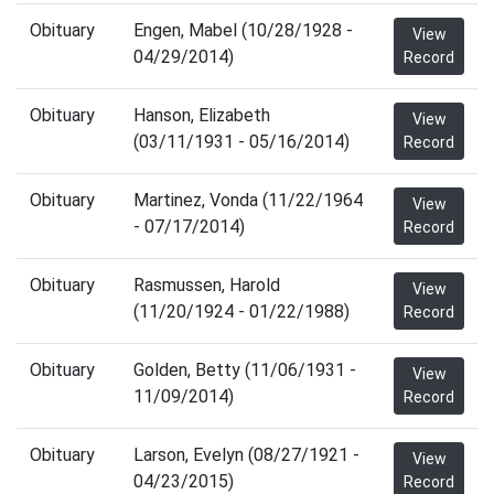
Obituary
Engen, Mabel (10/28/1928 -
View
04/29/2014)
Record
Obituary
Hanson, Elizabeth
View
(03/11/1931 - 05/16/2014)
Record
Obituary
Martinez, Vonda (11/22/1964
View
- 07/17/2014)
Record
Obituary
Rasmussen, Harold
View
(11/20/1924 - 01/22/1988)
Record
Obituary
Golden, Betty (11/06/1931 -
View
11/09/2014)
Record
Obituary
Larson, Evelyn (08/27/1921 -
View
04/23/2015)
Record