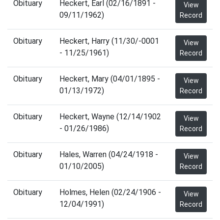
Obituary
Heckert, Earl (02/16/1891 -
View
09/11/1962)
Record
Obituary
Heckert, Harry (11/30/-0001
View
- 11/25/1961)
Record
Obituary
Heckert, Mary (04/01/1895 -
View
01/13/1972)
Record
Obituary
Heckert, Wayne (12/14/1902
View
- 01/26/1986)
Record
Obituary
Hales, Warren (04/24/1918 -
View
01/10/2005)
Record
Obituary
Holmes, Helen (02/24/1906 -
View
12/04/1991)
Record