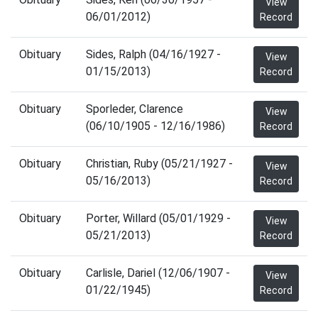
View
06/01/2012)
Record
Obituary
Sides, Ralph (04/16/1927 -
View
01/15/2013)
Record
Obituary
Sporleder, Clarence
View
(06/10/1905 - 12/16/1986)
Record
Obituary
Christian, Ruby (05/21/1927 -
View
05/16/2013)
Record
Obituary
Porter, Willard (05/01/1929 -
View
05/21/2013)
Record
Obituary
Carlisle, Dariel (12/06/1907 -
View
01/22/1945)
Record