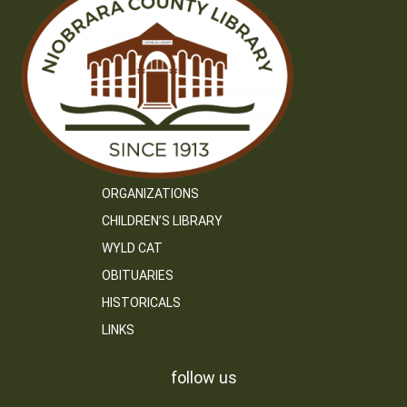
ORGANIZATIONS
CHILDREN’S LIBRARY
WYLD CAT
OBITUARIES
HISTORICALS
LINKS
follow us