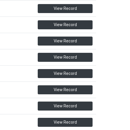
View Record
View Record
View Record
View Record
View Record
View Record
View Record
View Record