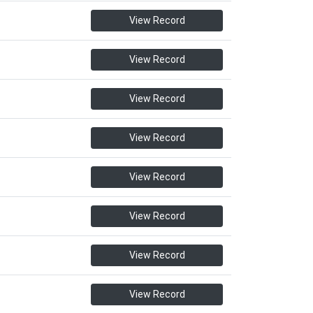
View Record
View Record
View Record
View Record
View Record
View Record
View Record
View Record