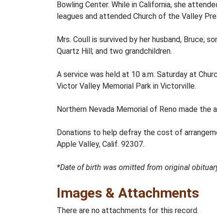
Bowling Center. While in California, she attend
leagues and attended Church of the Valley Pre
Mrs. Coull is survived by her husband, Bruce; 
Quartz Hill; and two grandchildren.
A service was held at 10 a.m. Saturday at Church
Victor Valley Memorial Park in Victorville.
Northern Nevada Memorial of Reno made the a
Donations to help defray the cost of arrangem
Apple Valley, Calif. 92307.
*Date of birth was omitted from original obitu
Images & Attachments
There are no attachments for this record.