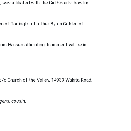
 was affiliated with the Girl Scouts, bowling
en of Torrington; brother Byron Golden of
iam Hansen officiating. Inurnment will be in
c/o Church of the Valley, 14933 Wakita Road,
gens, cousin.