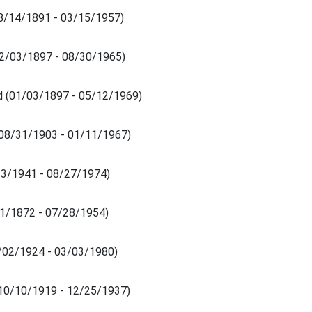
08/14/1891 - 03/15/1957)
12/03/1897 - 08/30/1965)
d (01/03/1897 - 05/12/1969)
(08/31/1903 - 01/11/1967)
13/1941 - 08/27/1974)
01/1872 - 07/28/1954)
3/02/1924 - 03/03/1980)
(10/10/1919 - 12/25/1937)