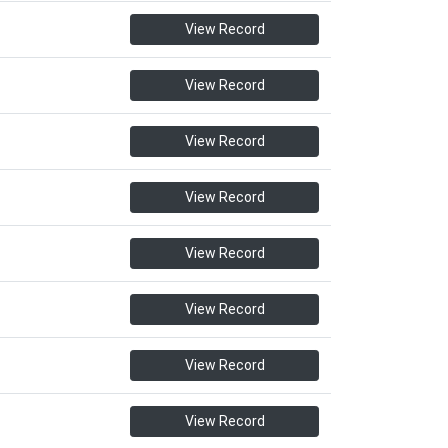
View Record
View Record
View Record
View Record
View Record
View Record
View Record
View Record