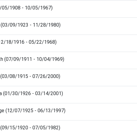
05/05/1908 - 10/05/1967)
 (03/09/1923 - 11/28/1980)
(12/18/1916 - 05/22/1968)
th (07/09/1911 - 10/04/1969)
le (03/08/1915 - 07/26/2000)
a (01/30/1926 - 03/14/2001)
e (12/07/1925 - 06/13/1997)
(09/15/1920 - 07/05/1982)