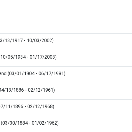
03/13/1917 - 10/03/2002)
 (10/05/1934 - 01/17/2003)
land (03/01/1904 - 06/17/1981)
(04/13/1886 - 02/12/1961)
07/11/1896 - 02/12/1968)
s (03/30/1884 - 01/02/1962)