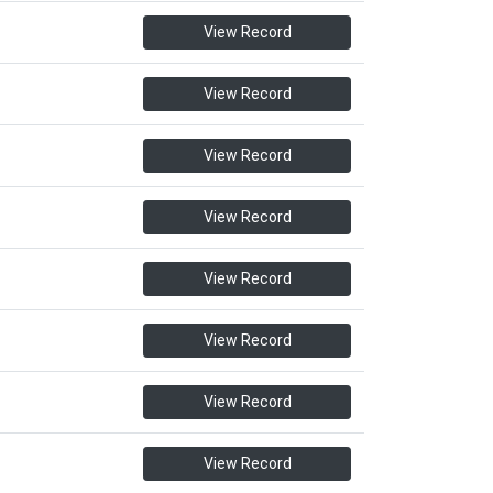
View Record
View Record
View Record
View Record
View Record
View Record
View Record
View Record