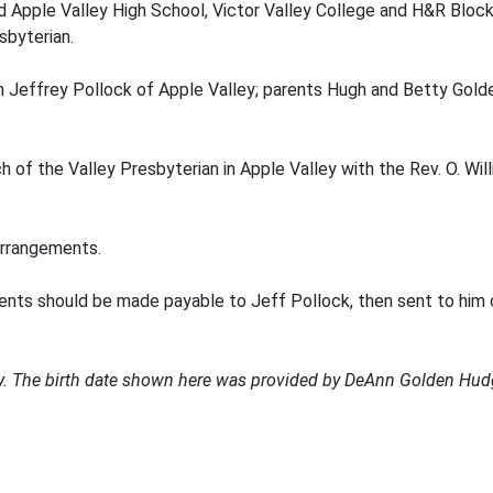
ed Apple Valley High School, Victor Valley College and H&R Block;
sbyterian.
son Jeffrey Pollock of Apple Valley; parents Hugh and Betty Gold
 of the Valley Presbyterian in Apple Valley with the Rev. O. Will
rrangements.
ents should be made payable to Jeff Pollock, then sent to him 
ary. The birth date shown here was provided by DeAnn Golden Hud