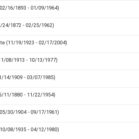
 (02/16/1893 - 01/09/1964)
02/24/1872 - 02/25/1962)
ite (11/19/1923 - 02/17/2004)
(11/08/1913 - 10/13/1977)
01/14/1909 - 03/07/1985)
05/11/1880 - 11/22/1954)
 (05/30/1904 - 09/17/1961)
 (10/08/1935 - 04/12/1980)