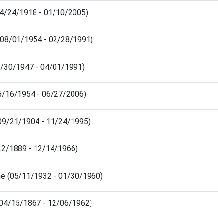
04/24/1918 - 01/10/2005)
(08/01/1954 - 02/28/1991)
9/30/1947 - 04/01/1991)
05/16/1954 - 06/27/2006)
 (09/21/1904 - 11/24/1995)
/22/1889 - 12/14/1966)
ne (05/11/1932 - 01/30/1960)
(04/15/1867 - 12/06/1962)