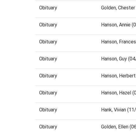
Obituary
Golden, Chester
Obituary
Hanson, Annie (
Obituary
Hanson, France
Obituary
Hanson, Guy (0
Obituary
Hanson, Herbert
Obituary
Hanson, Hazel (
Obituary
Hank, Vivian (1
Obituary
Golden, Ellen (