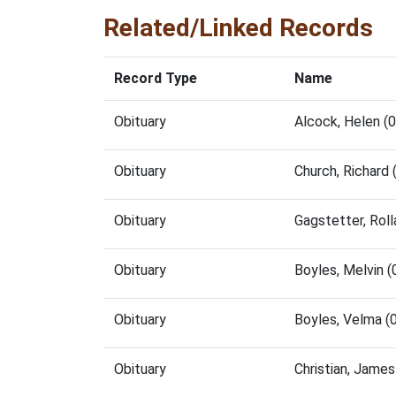
Related/Linked Records
Record Type
Name
Obituary
Alcock, Helen (
Obituary
Church, Richard
Obituary
Gagstetter, Rol
Obituary
Boyles, Melvin 
Obituary
Boyles, Velma (
Obituary
Christian, Jame