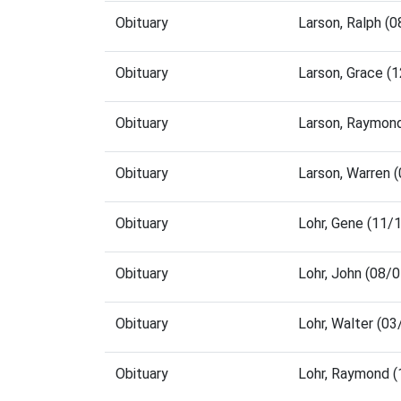
Obituary
Larson, Ralph (
Obituary
Larson, Grace (
Obituary
Larson, Raymon
Obituary
Larson, Warren 
Obituary
Lohr, Gene (11/
Obituary
Lohr, John (08/
Obituary
Lohr, Walter (0
Obituary
Lohr, Raymond 