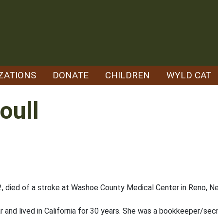
ZATIONS
DONATE
CHILDREN
WYLD CAT
oull
2, died of a stroke at Washoe County Medical Center in Reno, Nev
ear and lived in California for 30 years. She was a bookkeeper/se