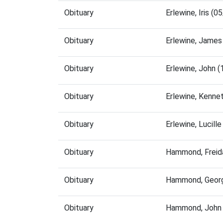
Obituary
Erlewine, Iris (
Obituary
Erlewine, James
Obituary
Erlewine, John 
Obituary
Erlewine, Kenne
Obituary
Erlewine, Lucil
Obituary
Hammond, Freid
Obituary
Hammond, Georg
Obituary
Hammond, John 