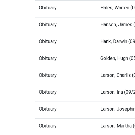
Obituary
Hales, Warren (
Obituary
Hanson, James 
Obituary
Hank, Darwin (0
Obituary
Golden, Hugh (
Obituary
Larson, Charlls
Obituary
Larson, Ina (09
Obituary
Larson, Josephi
Obituary
Larson, Martha 