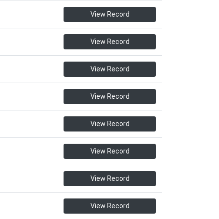
View Record
View Record
View Record
View Record
View Record
View Record
View Record
View Record