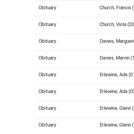
Obituary
Church, Francis
Obituary
Church, Viola (
Obituary
Davies, Marguer
Obituary
Davies, Marvin 
Obituary
Erlewine, Ada (
Obituary
Erlewine, Ada (
Obituary
Erlewine, Glenn
Obituary
Erlewine, Glenn