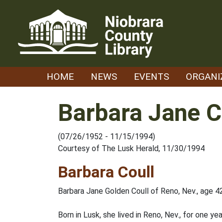
Skip
to
content
HOME
NEWS
EVENTS
ORGANI
Barbara Jane C
(07/26/1952 - 11/15/1994)
Courtesy of The Lusk Herald, 11/30/1994
Barbara Coull
Barbara Jane Golden Coull of Reno, Nev., age 4
Born in Lusk, she lived in Reno, Nev., for one y