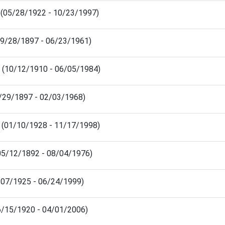
 (05/28/1922 - 10/23/1997)
09/28/1897 - 06/23/1961)
s (10/12/1910 - 06/05/1984)
4/29/1897 - 02/03/1968)
 (01/10/1928 - 11/17/1998)
05/12/1892 - 08/04/1976)
1/07/1925 - 06/24/1999)
06/15/1920 - 04/01/2006)