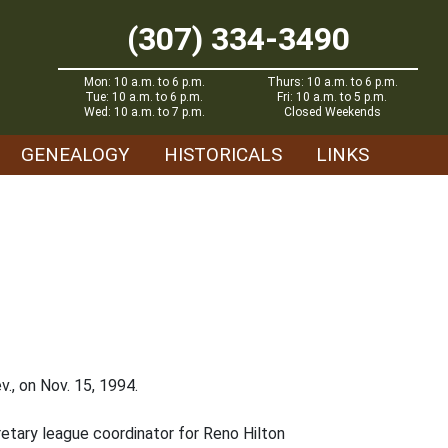
(307) 334-3490
Mon: 10 a.m. to 6 p.m.
Thurs: 10 a.m. to 6 p.m.
Tue: 10 a.m. to 6 p.m.
Fri: 10 a.m. to 5 p.m.
Wed: 10 a.m. to 7 p.m.
Closed Weekends
GENEALOGY
HISTORICALS
LINKS
., on Nov. 15, 1994.
cretary league coordinator for Reno Hilton