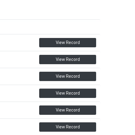
View Record
View Record
View Record
View Record
View Record
View Record