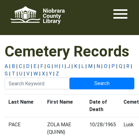
Skip
menu
to
content
Cemetery Records
A
|
B
|
C
|
D
|
E
|
F
|
G
|
H
|
I
|
J
|
K
|
L
|
M
|
N
|
O
|
P
|
Q
|
R
|
S
|
T
|
U
|
V
|
W
|
X
|
Y
|
Z
Last Name
First Name
Date of
Cemet
Death
PACE
ZOLA MAE
10/28/1965
Lusk
(QUINN)