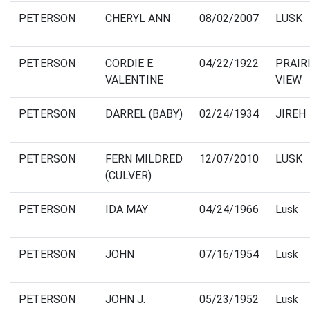
PETERSON
CHERYL ANN
08/02/2007
LUSK
PETERSON
CORDIE E.
04/22/1922
PRAIR
VALENTINE
VIEW
PETERSON
DARREL (BABY)
02/24/1934
JIREH
PETERSON
FERN MILDRED
12/07/2010
LUSK
(CULVER)
PETERSON
IDA MAY
04/24/1966
Lusk
PETERSON
JOHN
07/16/1954
Lusk
PETERSON
JOHN J.
05/23/1952
Lusk