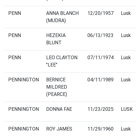
PENN
ANNA BLANCH
12/20/1957
Lusk
(MUDRA)
PENN
HEZEKIA
06/13/1923
Lusk
BLUNT
PENN
LEO CLAYTON
07/11/1974
Lusk
"LEE"
PENNINGTON
BERNICE
04/11/1989
Lusk
MILDRED
(PEARCE)
PENNINGTON
DONNA FAE
11/23/2025
LUSK
PENNINGTON
ROY JAMES
11/29/1960
Lusk