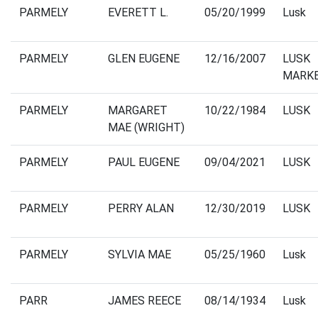
PARMELY
EVERETT L.
05/20/1999
Lusk
PARMELY
GLEN EUGENE
12/16/2007
LUSK
MARK
PARMELY
MARGARET
10/22/1984
LUSK
MAE (WRIGHT)
PARMELY
PAUL EUGENE
09/04/2021
LUSK
PARMELY
PERRY ALAN
12/30/2019
LUSK
PARMELY
SYLVIA MAE
05/25/1960
Lusk
PARR
JAMES REECE
08/14/1934
Lusk