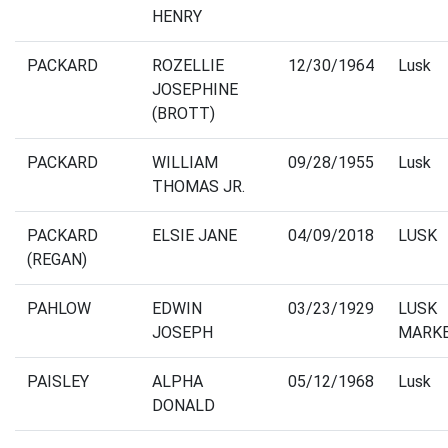
HENRY
PACKARD
ROZELLIE
12/30/1964
Lusk
JOSEPHINE
(BROTT)
PACKARD
WILLIAM
09/28/1955
Lusk
THOMAS JR.
PACKARD
ELSIE JANE
04/09/2018
LUSK
(REGAN)
PAHLOW
EDWIN
03/23/1929
LUSK
JOSEPH
MARK
PAISLEY
ALPHA
05/12/1968
Lusk
DONALD