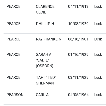
PEARCE
CLARENCE
04/11/1913
Lusk
CECIL
PEARCE
PHILLIP H.
10/08/1929
Lusk
PEARCE
RAY FRANKLIN
06/16/1981
Lusk
PEARCE
SARAH A.
01/16/1929
Lusk
"SADIE"
(OSBORN)
PEARCE
TAFT "TED"
03/11/1929
Lusk
SHERMAN
PEARSON
CARL A.
04/05/1964
Lusk