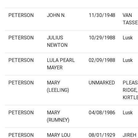
PETERSON
JOHN N.
11/30/1948
VAN
TASSE
PETERSON
JULIUS
10/29/1988
Lusk
NEWTON
PETERSON
LULA PEARL
02/09/1988
Lusk
MAYER
PETERSON
MARY
UNMARKED
PLEA
(LEELING)
RIDGE,
KIRTL
PETERSON
MARY
04/08/1986
Lusk
(RUMNEY)
PETERSON
MARY LOU
08/01/1929
JIREH