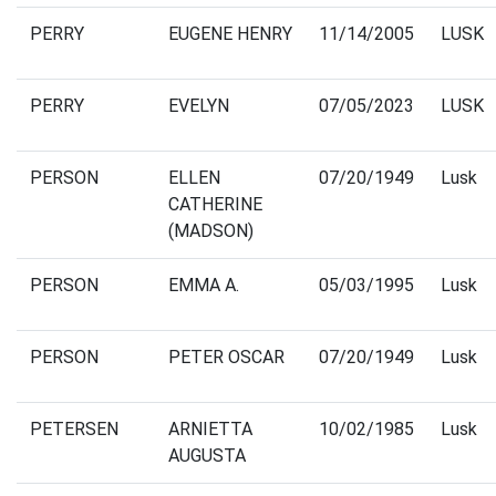
PERRY
EUGENE HENRY
11/14/2005
LUSK
PERRY
EVELYN
07/05/2023
LUSK
PERSON
ELLEN
07/20/1949
Lusk
CATHERINE
(MADSON)
PERSON
EMMA A.
05/03/1995
Lusk
PERSON
PETER OSCAR
07/20/1949
Lusk
PETERSEN
ARNIETTA
10/02/1985
Lusk
AUGUSTA