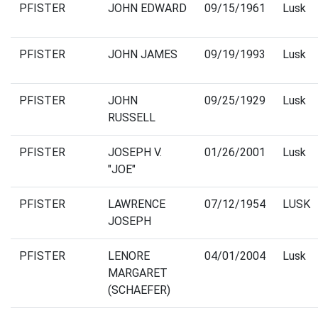
PFISTER
JOHN EDWARD
09/15/1961
Lusk
PFISTER
JOHN JAMES
09/19/1993
Lusk
PFISTER
JOHN
09/25/1929
Lusk
RUSSELL
PFISTER
JOSEPH V.
01/26/2001
Lusk
"JOE"
PFISTER
LAWRENCE
07/12/1954
LUSK
JOSEPH
PFISTER
LENORE
04/01/2004
Lusk
MARGARET
(SCHAEFER)