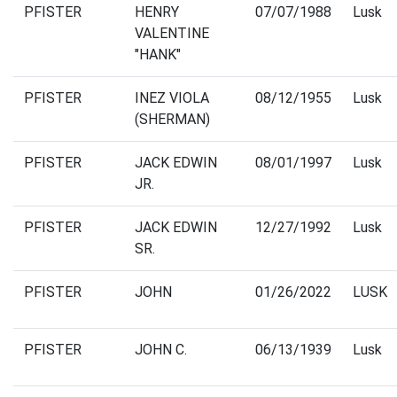
PFISTER
HENRY
07/07/1988
Lusk
VALENTINE
"HANK"
PFISTER
INEZ VIOLA
08/12/1955
Lusk
(SHERMAN)
PFISTER
JACK EDWIN
08/01/1997
Lusk
JR.
PFISTER
JACK EDWIN
12/27/1992
Lusk
SR.
PFISTER
JOHN
01/26/2022
LUSK
PFISTER
JOHN C.
06/13/1939
Lusk