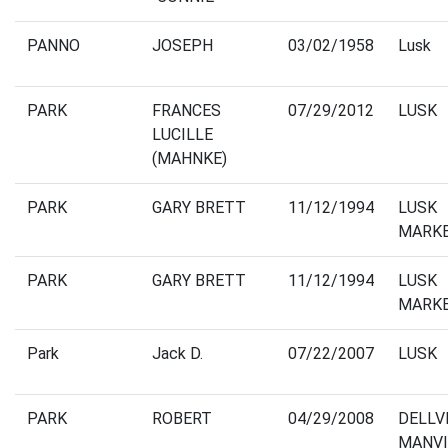
PANNO
JOSEPH
03/02/1958
Lusk
PARK
FRANCES
07/29/2012
LUSK
LUCILLE
(MAHNKE)
PARK
GARY BRETT
11/12/1994
LUSK
MARK
PARK
GARY BRETT
11/12/1994
LUSK
MARK
Park
Jack D.
07/22/2007
LUSK
PARK
ROBERT
04/29/2008
DELLV
MANVI