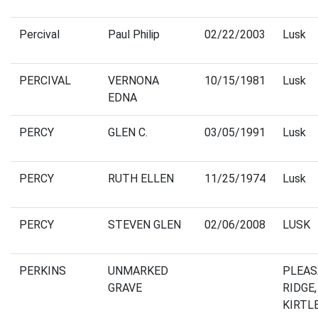
Percival
Paul Philip
02/22/2003
Lusk
PERCIVAL
VERNONA
10/15/1981
Lusk
EDNA
PERCY
GLEN C.
03/05/1991
Lusk
PERCY
RUTH ELLEN
11/25/1974
Lusk
PERCY
STEVEN GLEN
02/06/2008
LUSK
PERKINS
UNMARKED
PLEA
GRAVE
RIDGE,
KIRTL