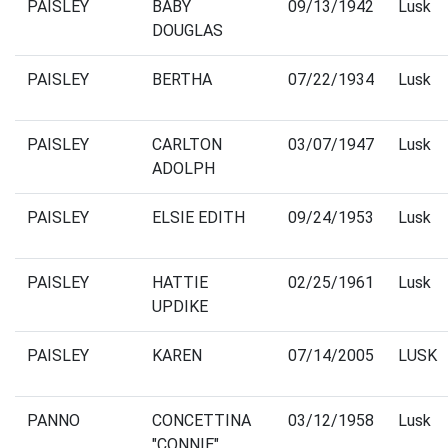
PAISLEY
BABY
09/13/1942
Lusk
DOUGLAS
PAISLEY
BERTHA
07/22/1934
Lusk
PAISLEY
CARLTON
03/07/1947
Lusk
ADOLPH
PAISLEY
ELSIE EDITH
09/24/1953
Lusk
PAISLEY
HATTIE
02/25/1961
Lusk
UPDIKE
PAISLEY
KAREN
07/14/2005
LUSK
PANNO
CONCETTINA
03/12/1958
Lusk
"CONNIE"