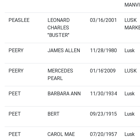
MANVI
PEASLEE
LEONARD
03/16/2001
LUSK
CHARLES
MARK
"BUSTER"
PEERY
JAMES ALLEN
11/28/1980
Lusk
PEERY
MERCEDES
01/16'2009
LUSK
PEARL
PEET
BARBARA ANN
11/30/1934
Lusk
PEET
BERT
09/23/1915
Lusk
PEET
CAROL MAE
07/20/1957
Lusk