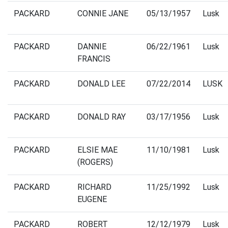
PACKARD
CONNIE JANE
05/13/1957
Lusk
PACKARD
DANNIE
06/22/1961
Lusk
FRANCIS
PACKARD
DONALD LEE
07/22/2014
LUSK
PACKARD
DONALD RAY
03/17/1956
Lusk
PACKARD
ELSIE MAE
11/10/1981
Lusk
(ROGERS)
PACKARD
RICHARD
11/25/1992
Lusk
EUGENE
PACKARD
ROBERT
12/12/1979
Lusk