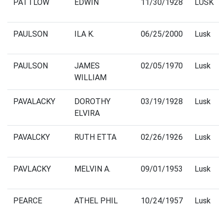
PATTLOW
EDWIN
11/30/1928
LUSK
PAULSON
ILA K.
06/25/2000
Lusk
PAULSON
JAMES
02/05/1970
Lusk
WILLIAM
PAVALACKY
DOROTHY
03/19/1928
Lusk
ELVIRA
PAVALCKY
RUTH ETTA
02/26/1926
Lusk
PAVLACKY
MELVIN A.
09/01/1953
Lusk
PEARCE
ATHEL PHIL
10/24/1957
Lusk