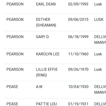
PEARSON
EARL DEAN
02/09/1993
Lusk
PEARSON
ESTHER
09/06/2015
LUSK
(SHEAMAN)
PEARSON
GARY D.
06/18/1999
DELLV
MANVI
PEARSON
KAROLYN LEE
11/10/1960
Lusk
PEARSON
LILLIE EFFIE
09/26/1970
Lusk
(RING)
PEASE
A.W.
10/04/1930
DELLV
MANVI
PEASE
PATTIE LOU
01/19/1931
DELLV