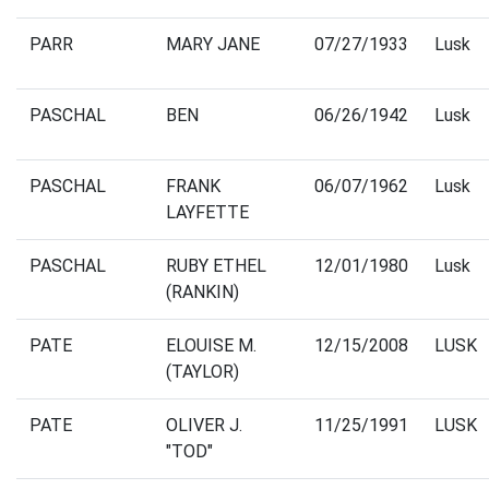
PARR
MARY JANE
07/27/1933
Lusk
PASCHAL
BEN
06/26/1942
Lusk
PASCHAL
FRANK
06/07/1962
Lusk
LAYFETTE
PASCHAL
RUBY ETHEL
12/01/1980
Lusk
(RANKIN)
PATE
ELOUISE M.
12/15/2008
LUSK
(TAYLOR)
PATE
OLIVER J.
11/25/1991
LUSK
"TOD"