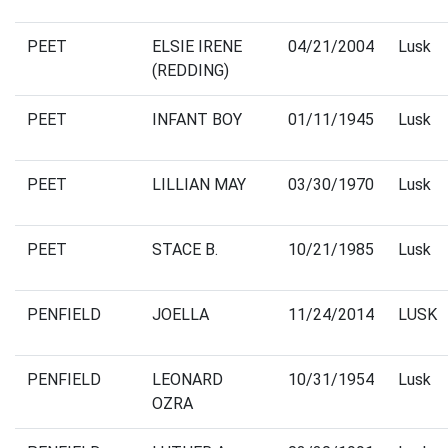
PEET
ELSIE IRENE
04/21/2004
Lusk
(REDDING)
PEET
INFANT BOY
01/11/1945
Lusk
PEET
LILLIAN MAY
03/30/1970
Lusk
PEET
STACE B.
10/21/1985
Lusk
PENFIELD
JOELLA
11/24/2014
LUSK
PENFIELD
LEONARD
10/31/1954
Lusk
OZRA