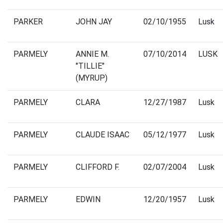
PARKER
JOHN JAY
02/10/1955
Lusk
PARMELY
ANNIE M.
07/10/2014
LUSK
"TILLIE"
(MYRUP)
PARMELY
CLARA
12/27/1987
Lusk
PARMELY
CLAUDE ISAAC
05/12/1977
Lusk
PARMELY
CLIFFORD F.
02/07/2004
Lusk
PARMELY
EDWIN
12/20/1957
Lusk