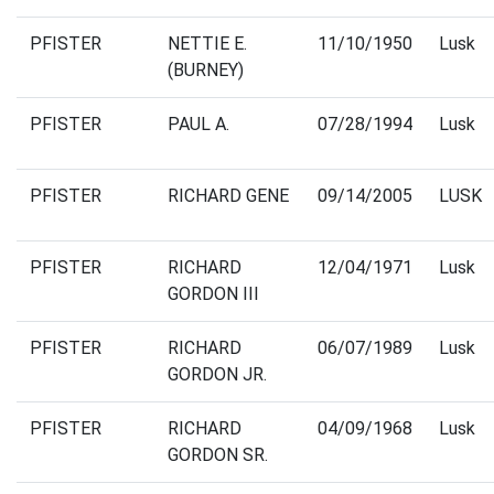
PFISTER
NETTIE E.
11/10/1950
Lusk
(BURNEY)
PFISTER
PAUL A.
07/28/1994
Lusk
PFISTER
RICHARD GENE
09/14/2005
LUSK
PFISTER
RICHARD
12/04/1971
Lusk
GORDON III
PFISTER
RICHARD
06/07/1989
Lusk
GORDON JR.
PFISTER
RICHARD
04/09/1968
Lusk
GORDON SR.