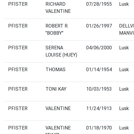
PFISTER
RICHARD
07/28/1955
Lusk
VALENTINE
PFISTER
ROBERT R.
01/26/1997
DELLV
"BOBBY"
MANVI
PFISTER
SERENA
04/06/2000
Lusk
LOUISE (HUEY)
PFISTER
THOMAS
01/14/1954
Lusk
PFISTER
TONI KAY
10/03/1953
Lusk
PFISTER
VALENTINE
11/24/1913
Lusk
PFISTER
VALENTINE
01/18/1970
Lusk