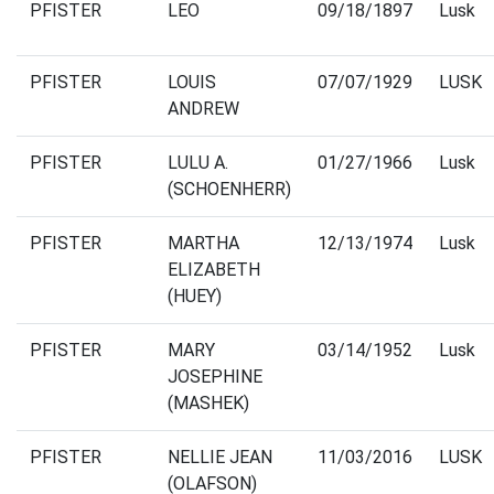
PFISTER
LEO
09/18/1897
Lusk
PFISTER
LOUIS
07/07/1929
LUSK
ANDREW
PFISTER
LULU A.
01/27/1966
Lusk
(SCHOENHERR)
PFISTER
MARTHA
12/13/1974
Lusk
ELIZABETH
(HUEY)
PFISTER
MARY
03/14/1952
Lusk
JOSEPHINE
(MASHEK)
PFISTER
NELLIE JEAN
11/03/2016
LUSK
(OLAFSON)