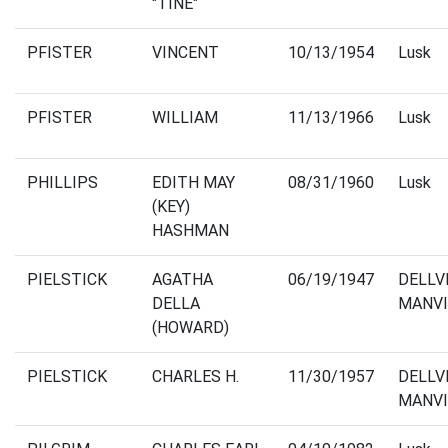
"TINE"
PFISTER
VINCENT
10/13/1954
Lusk
PFISTER
WILLIAM
11/13/1966
Lusk
PHILLIPS
EDITH MAY
08/31/1960
Lusk
(KEY)
HASHMAN
PIELSTICK
AGATHA
06/19/1947
DELLV
DELLA
MANVI
(HOWARD)
PIELSTICK
CHARLES H.
11/30/1957
DELLV
MANVI