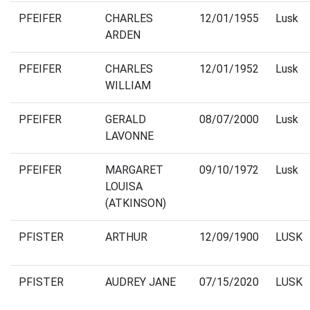
PFEIFER
CHARLES
12/01/1955
Lusk
ARDEN
PFEIFER
CHARLES
12/01/1952
Lusk
WILLIAM
PFEIFER
GERALD
08/07/2000
Lusk
LAVONNE
PFEIFER
MARGARET
09/10/1972
Lusk
LOUISA
(ATKINSON)
PFISTER
ARTHUR
12/09/1900
LUSK
PFISTER
AUDREY JANE
07/15/2020
LUSK