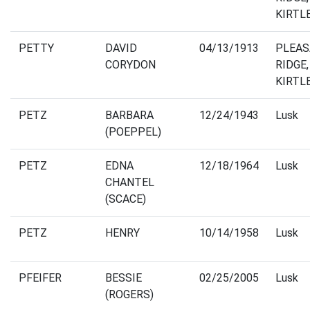
KIRTL
PETTY
DAVID
04/13/1913
PLEA
CORYDON
RIDGE,
KIRTL
PETZ
BARBARA
12/24/1943
Lusk
(POEPPEL)
PETZ
EDNA
12/18/1964
Lusk
CHANTEL
(SCACE)
PETZ
HENRY
10/14/1958
Lusk
PFEIFER
BESSIE
02/25/2005
Lusk
(ROGERS)