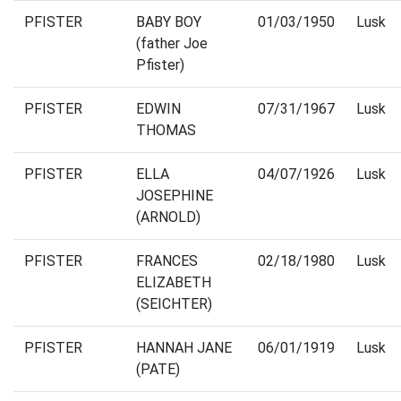
PFISTER
BABY BOY
01/03/1950
Lusk
(father Joe
Pfister)
PFISTER
EDWIN
07/31/1967
Lusk
THOMAS
PFISTER
ELLA
04/07/1926
Lusk
JOSEPHINE
(ARNOLD)
PFISTER
FRANCES
02/18/1980
Lusk
ELIZABETH
(SEICHTER)
PFISTER
HANNAH JANE
06/01/1919
Lusk
(PATE)