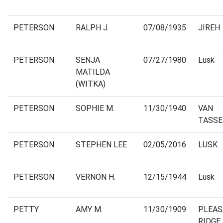
PETERSON
RALPH J.
07/08/1935
JIREH
PETERSON
SENJA
07/27/1980
Lusk
MATILDA
(WITKA)
PETERSON
SOPHIE M.
11/30/1940
VAN
TASSE
PETERSON
STEPHEN LEE
02/05/2016
LUSK
PETERSON
VERNON H.
12/15/1944
Lusk
PETTY
AMY M.
11/30/1909
PLEA
RIDGE,