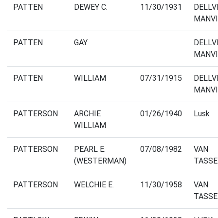
PATTEN
DEWEY C.
11/30/1931
DELLV
MANVI
PATTEN
GAY
DELLV
MANVI
PATTEN
WILLIAM
07/31/1915
DELLV
MANVI
PATTERSON
ARCHIE
01/26/1940
Lusk
WILLIAM
PATTERSON
PEARL E.
07/08/1982
VAN
(WESTERMAN)
TASSE
PATTERSON
WELCHIE E.
11/30/1958
VAN
TASSE