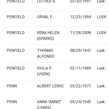
PENFIELD
LUTHER A.
03/30/1991
Lusk
PENFIELD
ORVAL E.
12/23/1994
LUSK
PENFIELD
REBA HELEN
11/28/2008
LUSK
(SPARKS)
PENFIELD
THOMAS
08/29/1941
Lusk
ALFONSO
PENFIELD
VIOLA P.
02/11/1989
Lusk
(VIERK)
PENN
ALBERT LEWIS
05/22/1971
Lusk
PENN
ANNA "ANNIE"
05/24/1943
Lusk
(LEWIS)