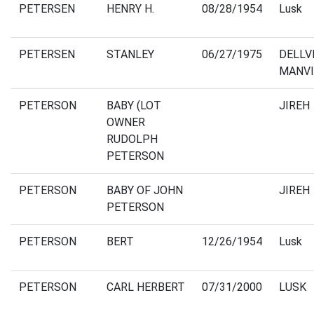
PETERSEN
HENRY H.
08/28/1954
Lusk
PETERSEN
STANLEY
06/27/1975
DELLV
MANVI
PETERSON
BABY (LOT
JIREH
OWNER
RUDOLPH
PETERSON
PETERSON
BABY OF JOHN
JIREH
PETERSON
PETERSON
BERT
12/26/1954
Lusk
PETERSON
CARL HERBERT
07/31/2000
LUSK