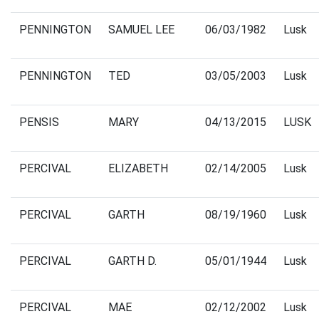
PENNINGTON
SAMUEL LEE
06/03/1982
Lusk
PENNINGTON
TED
03/05/2003
Lusk
PENSIS
MARY
04/13/2015
LUSK
PERCIVAL
ELIZABETH
02/14/2005
Lusk
PERCIVAL
GARTH
08/19/1960
Lusk
PERCIVAL
GARTH D.
05/01/1944
Lusk
PERCIVAL
MAE
02/12/2002
Lusk