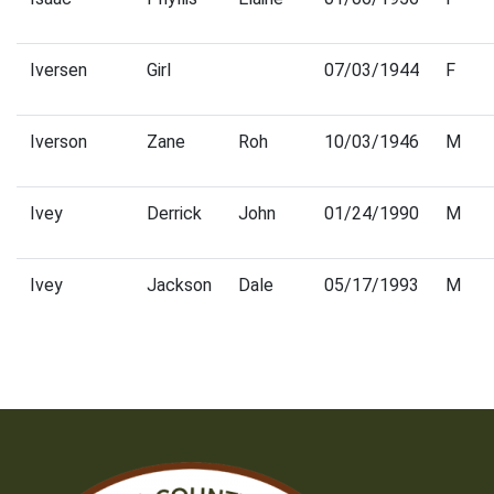
Iversen
Girl
07/03/1944
F
Iverson
Zane
Roh
10/03/1946
M
Ivey
Derrick
John
01/24/1990
M
Ivey
Jackson
Dale
05/17/1993
M