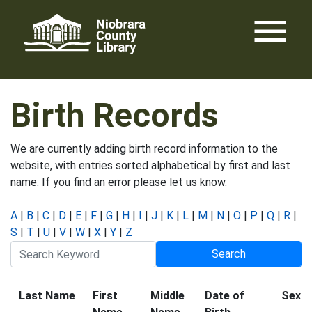
Skip
menu
to
content
Birth Records
We are currently adding birth record information to the
website, with entries sorted alphabetical by first and last
name. If you find an error please let us know.
A
|
B
|
C
|
D
|
E
|
F
|
G
|
H
|
I
|
J
|
K
|
L
|
M
|
N
|
O
|
P
|
Q
|
R
|
S
|
T
|
U
|
V
|
W
|
X
|
Y
|
Z
Last Name
First
Middle
Date of
Sex