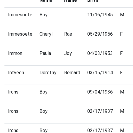
Name
Name
Birth
Immesoete
Boy
11/16/1945
M
Immesoete
Cheryl
Rae
05/29/1956
F
Immon
Paula
Joy
04/03/1953
F
Intveen
Dorothy
Bernard
03/15/1914
F
Irons
Boy
09/04/1936
M
Irons
Boy
02/17/1937
M
Irons
Boy
02/17/1937
M