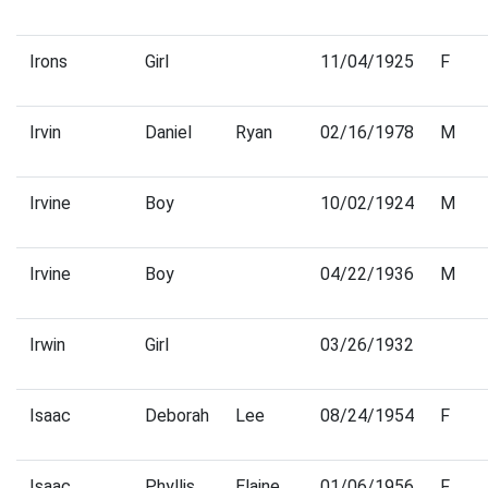
Irons
Girl
11/04/1925
F
Irvin
Daniel
Ryan
02/16/1978
M
Irvine
Boy
10/02/1924
M
Irvine
Boy
04/22/1936
M
Irwin
Girl
03/26/1932
Isaac
Deborah
Lee
08/24/1954
F
Isaac
Phyllis
Elaine
01/06/1956
F