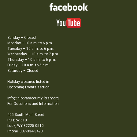
Sunday – Closed
Monday – 10 a.m. to 6 p.m.
Tuesday – 10 a.m. to 6 p.m.
Wednesday – 10 a.m. to 7 p.m.
Thursday – 10 a.m. to 6 p.m.
Friday – 10 a.m. to 5 p.m.
Saturday – Closed
Holiday closures listed in
Upcoming Events section
info@niobraracountylibrary.org
For Questions and Information
425 South Main Street
PO Box 510
Lusk, WY 82225-0510
Phone: 307-334-3490