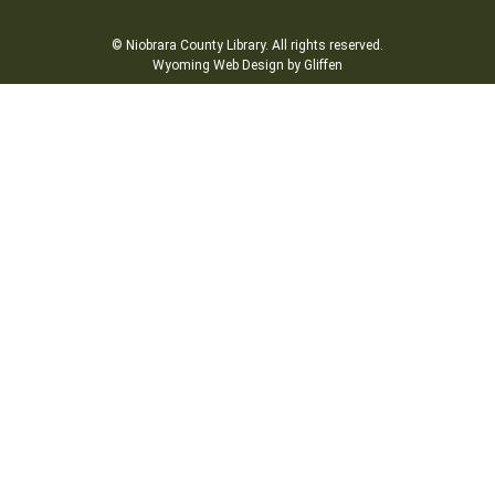
© Niobrara County Library. All rights reserved.
Wyoming Web Design by Gliffen