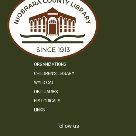
ORGANIZATIONS
CHILDREN’S LIBRARY
WYLD CAT
OBITUARIES
HISTORICALS
LINKS
follow us