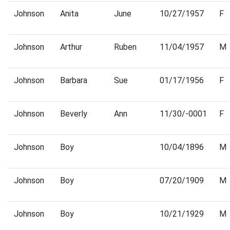
Johnson
Anita
June
10/27/1957
F
Johnson
Arthur
Ruben
11/04/1957
M
Johnson
Barbara
Sue
01/17/1956
F
Johnson
Beverly
Ann
11/30/-0001
F
Johnson
Boy
10/04/1896
M
Johnson
Boy
07/20/1909
M
Johnson
Boy
10/21/1929
M