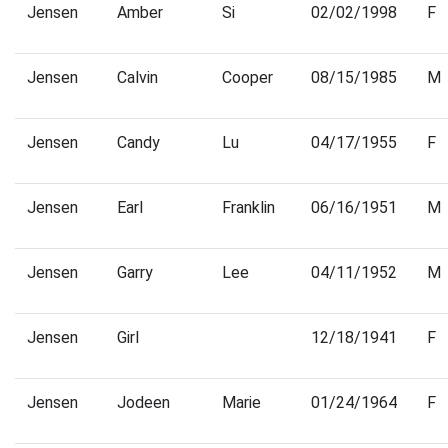
Jensen
Amber
Si
02/02/1998
F
Jensen
Calvin
Cooper
08/15/1985
M
Jensen
Candy
Lu
04/17/1955
F
Jensen
Earl
Franklin
06/16/1951
M
Jensen
Garry
Lee
04/11/1952
M
Jensen
Girl
12/18/1941
F
Jensen
Jodeen
Marie
01/24/1964
F