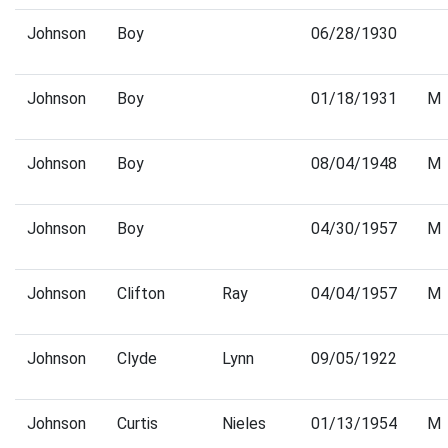
Johnson
Boy
06/28/1930
Johnson
Boy
01/18/1931
M
Johnson
Boy
08/04/1948
M
Johnson
Boy
04/30/1957
M
Johnson
Clifton
Ray
04/04/1957
M
Johnson
Clyde
Lynn
09/05/1922
Johnson
Curtis
Nieles
01/13/1954
M