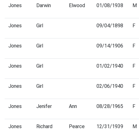
Jones
Darwin
Elwood
01/08/1938
M
Jones
Girl
09/04/1898
F
Jones
Girl
09/14/1906
F
Jones
Girl
01/02/1940
F
Jones
Girl
02/06/1940
F
Jones
Jenifer
Ann
08/28/1965
F
Jones
Richard
Pearce
12/31/1939
M