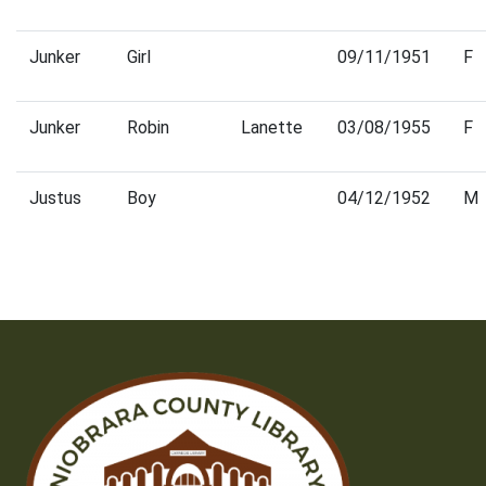
Junker
Girl
09/11/1951
F
Junker
Robin
Lanette
03/08/1955
F
Justus
Boy
04/12/1952
M