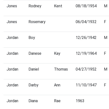
Jones
Rodney
Kent
08/18/1954
M
Jones
Rosemary
06/04/1932
F
Jordan
Boy
12/26/1942
M
Jordan
Danese
Kay
12/19/1964
F
Jordan
Daniel
Thomas
04/27/1952
M
Jordan
Darby
Ann
11/10/1947
F
Jordan
Diana
Rae
1963