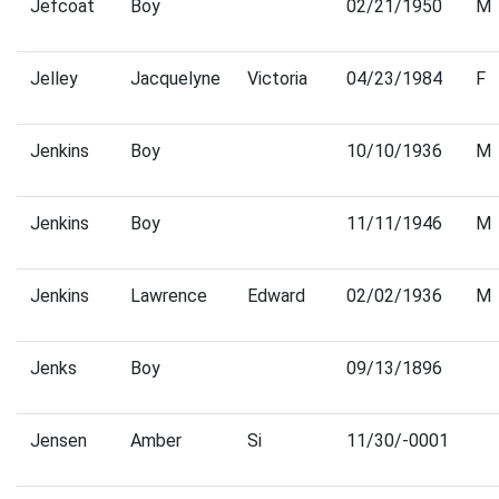
Jefcoat
Boy
02/21/1950
M
Jelley
Jacquelyne
Victoria
04/23/1984
F
Jenkins
Boy
10/10/1936
M
Jenkins
Boy
11/11/1946
M
Jenkins
Lawrence
Edward
02/02/1936
M
Jenks
Boy
09/13/1896
Jensen
Amber
Si
11/30/-0001