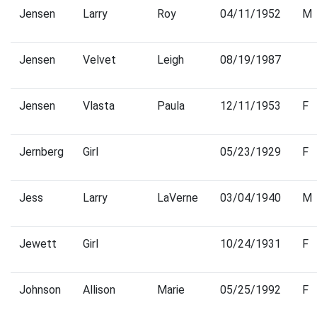
Jensen
Larry
Roy
04/11/1952
M
Jensen
Velvet
Leigh
08/19/1987
Jensen
Vlasta
Paula
12/11/1953
F
Jernberg
Girl
05/23/1929
F
Jess
Larry
LaVerne
03/04/1940
M
Jewett
Girl
10/24/1931
F
Johnson
Allison
Marie
05/25/1992
F