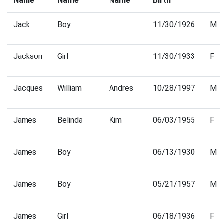
Name
Name
Name
Birth
Jack
Boy
11/30/1926
M
Jackson
Girl
11/30/1933
F
Jacques
William
Andres
10/28/1997
M
James
Belinda
Kim
06/03/1955
F
James
Boy
06/13/1930
M
James
Boy
05/21/1957
M
James
Girl
06/18/1936
F