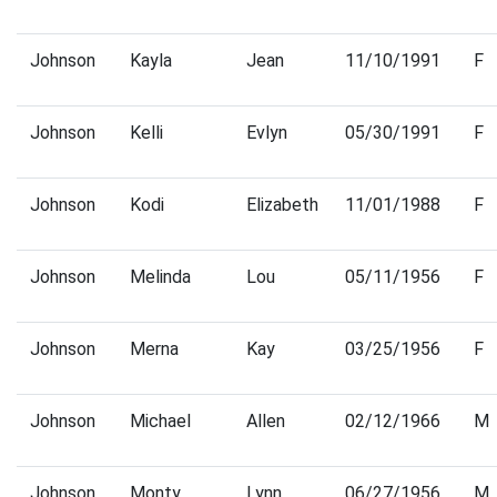
Johnson
Kayla
Jean
11/10/1991
F
Johnson
Kelli
Evlyn
05/30/1991
F
Johnson
Kodi
Elizabeth
11/01/1988
F
Johnson
Melinda
Lou
05/11/1956
F
Johnson
Merna
Kay
03/25/1956
F
Johnson
Michael
Allen
02/12/1966
M
Johnson
Monty
Lynn
06/27/1956
M