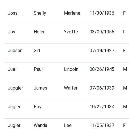
Joss
Shelly
Marlene
11/30/1936
F
Joy
Helen
Yvette
03/09/1956
F
Judson
Girl
07/14/1927
F
Juell
Paul
Lincoln
08/26/1945
M
Juggler
James
Walter
07/06/1939
M
Jugler
Boy
10/22/1934
M
Jugler
Wanda
Lee
11/05/1937
F