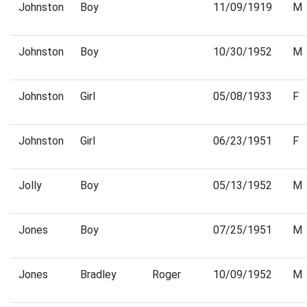
Johnston
Boy
11/09/1919
M
Johnston
Boy
10/30/1952
M
Johnston
Girl
05/08/1933
F
Johnston
Girl
06/23/1951
F
Jolly
Boy
05/13/1952
M
Jones
Boy
07/25/1951
M
Jones
Bradley
Roger
10/09/1952
M