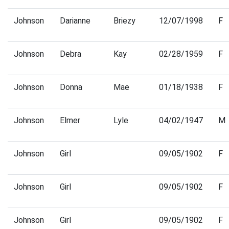
Johnson
Darianne
Briezy
12/07/1998
F
Johnson
Debra
Kay
02/28/1959
F
Johnson
Donna
Mae
01/18/1938
F
Johnson
Elmer
Lyle
04/02/1947
M
Johnson
Girl
09/05/1902
F
Johnson
Girl
09/05/1902
F
Johnson
Girl
09/05/1902
F