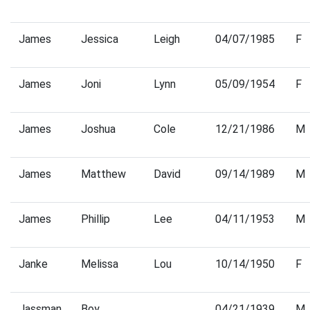
James
Jessica
Leigh
04/07/1985
F
James
Joni
Lynn
05/09/1954
F
James
Joshua
Cole
12/21/1986
M
James
Matthew
David
09/14/1989
M
James
Phillip
Lee
04/11/1953
M
Janke
Melissa
Lou
10/14/1950
F
Jassman
Boy
04/21/1939
M