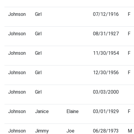
Johnson
Girl
07/12/1916
F
Johnson
Girl
08/31/1927
F
Johnson
Girl
11/30/1954
F
Johnson
Girl
12/30/1956
F
Johnson
Girl
03/03/2000
Johnson
Janice
Elaine
03/01/1929
F
Johnson
Jimmy
Joe
06/28/1973
M