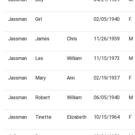
Jassman
Girl
02/05/1940
F
Jassman
James
Chris
11/26/1959
M
Jassman
Lex
William
11/15/1973
M
Jassman
Mary
Ann
02/19/1937
F
Jassman
Robert
William
06/05/1940
M
Jassman
Tinette
Elizabeth
10/15/1964
F