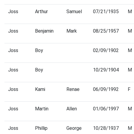
Joss
Arthur
Samuel
07/21/1935
M
Joss
Benjamin
Mark
08/25/1957
M
Joss
Boy
02/09/1902
M
Joss
Boy
10/29/1904
M
Joss
Kami
Renae
06/09/1992
F
Joss
Martin
Allen
01/06/1997
M
Joss
Phillip
George
10/28/1937
M