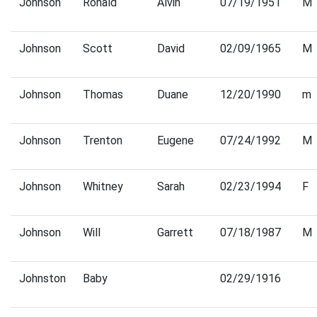
Johnson
Ronald
Alvin
07/19/1951
M
Johnson
Scott
David
02/09/1965
M
Johnson
Thomas
Duane
12/20/1990
m
Johnson
Trenton
Eugene
07/24/1992
M
Johnson
Whitney
Sarah
02/23/1994
F
Johnson
Will
Garrett
07/18/1987
M
Johnston
Baby
02/29/1916