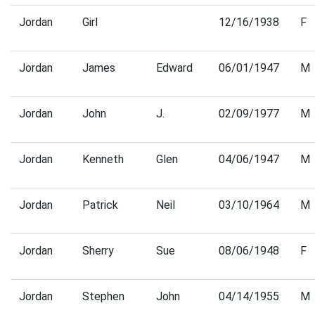
Jordan
Girl
12/16/1938
F
Jordan
James
Edward
06/01/1947
M
Jordan
John
J.
02/09/1977
M
Jordan
Kenneth
Glen
04/06/1947
M
Jordan
Patrick
Neil
03/10/1964
M
Jordan
Sherry
Sue
08/06/1948
F
Jordan
Stephen
John
04/14/1955
M