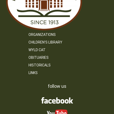
ORGANIZATIONS
CHILDREN’S LIBRARY
WYLD CAT
OBITUARIES
HISTORICALS
LINKS
follow us