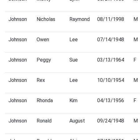
Johnson
Nicholas
Raymond
08/11/1998
M
Johnson
Owen
Lee
07/14/1948
M
Johnson
Peggy
Sue
03/13/1964
F
Johnson
Rex
Lee
10/10/1954
M
Johnson
Rhonda
Kim
04/13/1956
F
Johnson
Ronald
August
09/24/1948
M