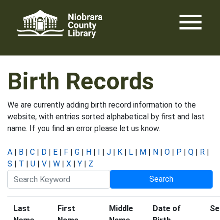
Skip
menu
to
content
Birth Records
We are currently adding birth record information to the
website, with entries sorted alphabetical by first and last
name. If you find an error please let us know.
A
|
B
|
C
|
D
|
E
|
F
|
G
|
H
|
I
|
J
|
K
|
L
|
M
|
N
|
O
|
P
|
Q
|
R
|
S
|
T
|
U
|
V
|
W
|
X
|
Y
|
Z
Last
First
Middle
Date of
Se