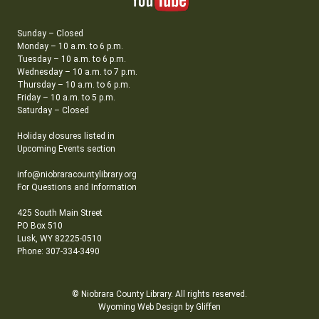
Sunday – Closed
Monday – 10 a.m. to 6 p.m.
Tuesday – 10 a.m. to 6 p.m.
Wednesday – 10 a.m. to 7 p.m.
Thursday – 10 a.m. to 6 p.m.
Friday – 10 a.m. to 5 p.m.
Saturday – Closed
Holiday closures listed in
Upcoming Events section
info@niobraracountylibrary.org
For Questions and Information
425 South Main Street
PO Box 510
Lusk, WY 82225-0510
Phone: 307-334-3490
© Niobrara County Library. All rights reserved.
Wyoming Web Design by Gliffen